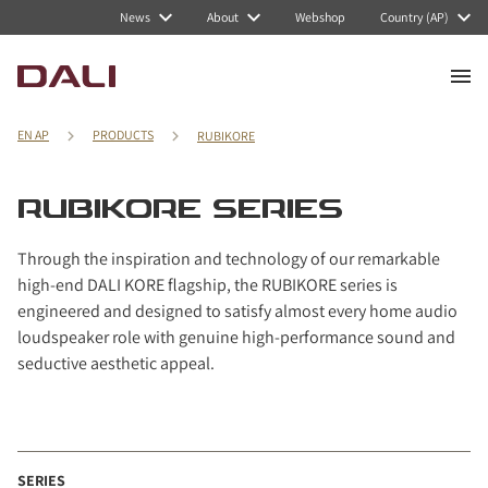
Navigated to RUBIKORE series
News
About
Webshop
Country (AP)
EN AP
PRODUCTS
RUBIKORE
RUBIKORE SERIES
Through the inspiration and technology of our remarkable
high-end DALI KORE flagship, the RUBIKORE series is
engineered and designed to satisfy almost every home audio
loudspeaker role with genuine high-performance sound and
seductive aesthetic appeal.
SERIES