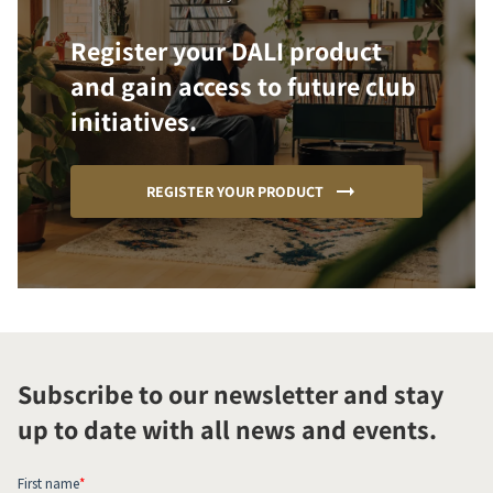
Register your DALI product
and gain access to future club
initiatives.
REGISTER YOUR PRODUCT
Subscribe to our newsletter and stay
up to date with all news and events.