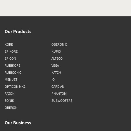
Our Products
KORE
OBERON C
EPIKORE
KUPID
EPICON
ALTECO
RUBIKORE
VEGA
RUBICON C
KATCH
MENUET
IO
OPTICON MK2
GARDIAN
FAZON
PHANTOM
SONIK
SUBWOOFERS
OBERON
Our Business