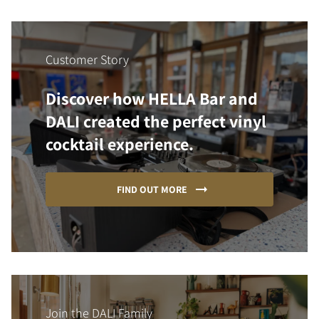
Customer Story
Discover how HELLA Bar and
DALI created the perfect vinyl
cocktail experience.
FIND OUT MORE
Join the DALI Family