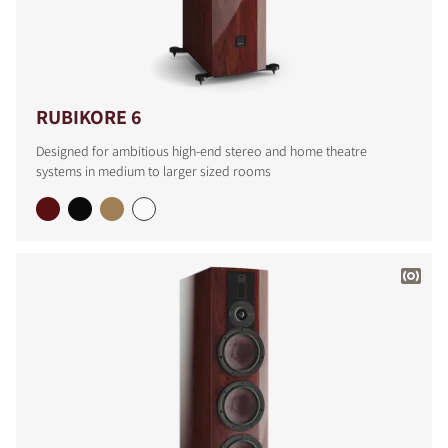
RUBIKORE 6
Designed for ambitious high-end stereo and home theatre
systems in medium to larger sized rooms