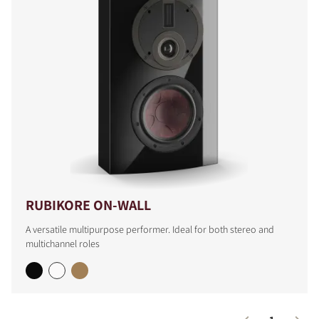
RUBIKORE ON-WALL
A versatile multipurpose performer. Ideal for both stereo and
multichannel roles