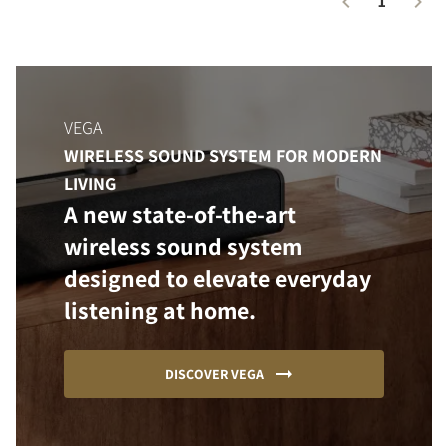
1
VEGA
WIRELESS SOUND SYSTEM FOR MODERN
LIVING
A new state-of-the-art
wireless sound system
designed to elevate everyday
listening at home.
DISCOVER VEGA