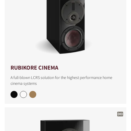
RUBIKORE CINEMA
A full-blown LCRS solution for the highest performance home
cinema systems