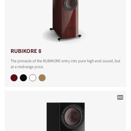
RUBIKORE 8
The pinnacle of the RUBIKORE entry into pure high-end sound, but
at a midrange price.
COMPARE PRODUCTS