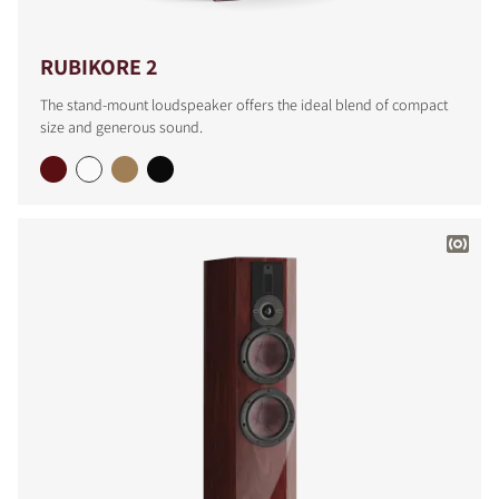
RUBIKORE 2
The stand-mount loudspeaker offers the ideal blend of compact
size and generous sound.