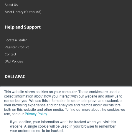
About Us
Asset Library (Outbound)
Help and Support
Locate a Dealer
Register Product
Contact
DALI Policies
DALI APAC
Office 9-2, Level 9, Menara Mudajaya
This website stores cookies on your computer. These cookies are used to
Jalan PJU 7/3, Mutiara Damansara
collect information about how you interact with our website and allow us to
Petaling Jaya
remember you. We use this information in order to improve and customize
Selangor
your browsing experience and for analytics and metrics about our visitors
47810
both on this website and other media. To find out more about the cookies we
Malaysia
use, see our
Privacy Policy
.
If you decline, your information won’t be tracked when you visit this
+603 7710 0202
website. A single cookie will be used in your browser to remember
APAC-contact@dalispeakers.com
your preference not to be tracked.