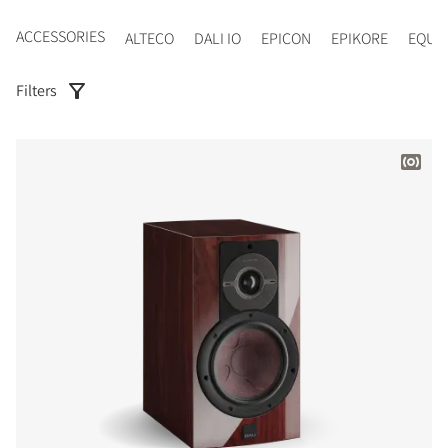
ACCESSORIES
ALTECO
DALI IO
EPICON
EPIKORE
EQUI
Filters