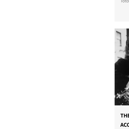
Toto
trac
Afri
THE
ACO