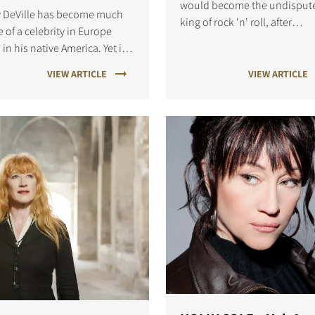
would become the undisput
y DeVille has become much
king of rock 'n' roll, after
 of a celebrity in Europe
switching from Sun Records 
 in his native America. Yet it
RCA Victor in 1955.
there he became influential
VIEW ARTICLE
VIEW ARTICLE
he '70s and '80s.