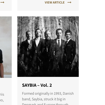
VIEW ARTICLE
SAYBIA – Vol. 2
Formed originally in 1993, Danish
iis
band, Saybia, struck it big in
uo,
Denmark and Europe throughout