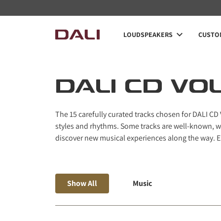
Navigated to DALI CD Vol. 2
LOUDSPEAKERS
CUSTOM
DALI CD VOL
The 15 carefully curated tracks chosen for DALI CD
styles and rhythms. Some tracks are well-known, wh
discover new musical experiences along the way. En
Show All
Music
space