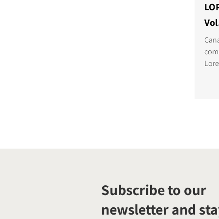
LO
Vol
Cana
comp
Lore
embe
Midd
Subscribe to our
newsletter and sta