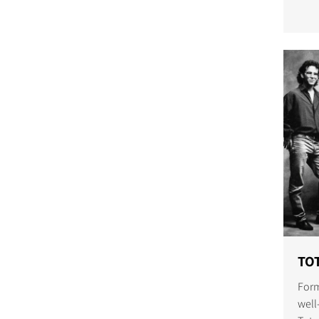
COMPARE PRODUCT
TOT
Form
well