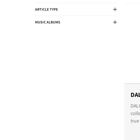
ARTICLE TYPE
MUSIC ALBUMS
DAL
DALI
coll
true
expe
worl