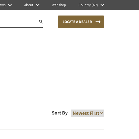
ews
About
Webshop
Country (AP)
LOCATE A DEALER
Sort By