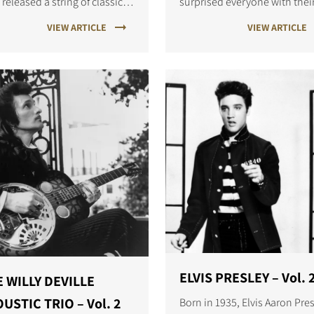
 released a string of classic
surprised everyone with thei
ks, including Hold the Line,
2001 percussive dance-pop
VIEW ARTICLE
VIEW ARTICLE
ca and Rosanna.
album, Episode II.
ELVIS PRESLEY – Vol. 
 WILLY DEVILLE
USTIC TRIO – Vol. 2
Born in 1935, Elvis Aaron Pre