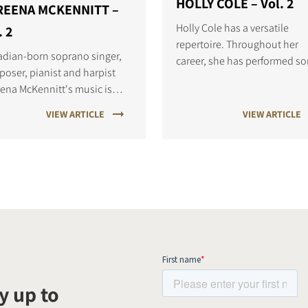
HOLLY COLE – Vol. 2
REENA MCKENNITT –
Holly Cole has a versatile
. 2
repertoire. Throughout her
dian-born soprano singer,
career, she has performed s
oser, pianist and harpist
from many musical styles,
ena McKennitt's music is
though her most well-known 
dded in ancient Celtic and
jazz.
VIEW ARTICLE
VIEW ARTICLE
le-Eastern traditions.
y up to