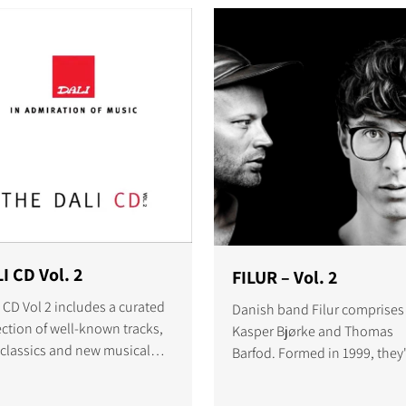
I CD Vol. 2
FILUR – Vol. 2
 CD Vol 2 includes a curated
Danish band Filur comprises
ection of well-known tracks,
Kasper Bjørke and Thomas
 classics and new musical
Barfod. Formed in 1999, they
riences recorded live by a
matured to find success both
d of amazing artists.
DJs and as a producer duo.