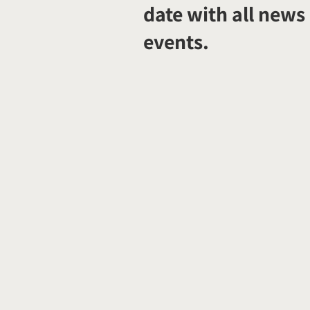
date with all news
events.