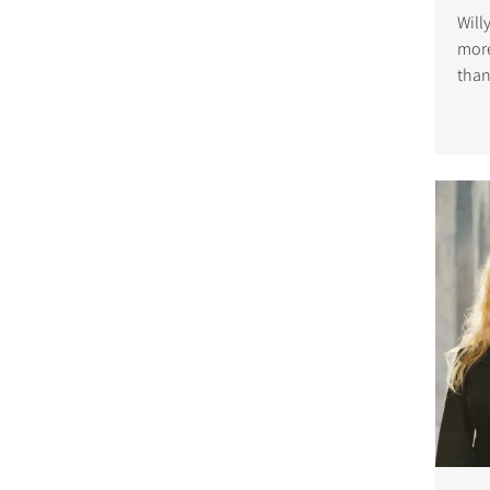
Will
more
than
was 
in t