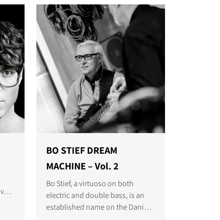
BO STIEF DREAM
MACHINE – Vol. 2
Bo Stief, a virtuoso on both
've
electric and double bass, is an
 as
established name on the Danish
and International music scene.