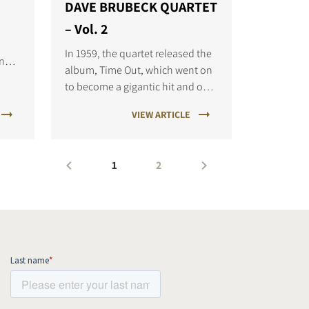
DAVE BRUBECK QUARTET
– Vol. 2
In 1959, the quartet released the
ongs
album, Time Out, which went on
to become a gigantic hit and one
is
of the most well-known jazz
VIEW ARTICLE
albums of all time.
1
2