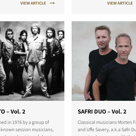
VIEW ARTICLE
VIEW ARTICLE
S
O – Vol. 2
SAFRI DUO – Vol. 2
ed in 1976 by a group of
Classical musicians Morten Fr
-known session musicians,
and Uffe Savery, a.k.a Safri D