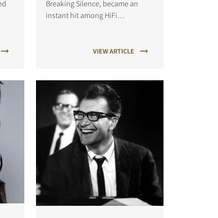
ed
Breaking Silence, became an
instant hit among HiFi
to
enthusiasts, thanks to the
minimalistic production
techniques.
VIEW ARTICLE