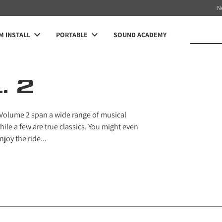
N
 INSTALL
PORTABLE
SOUND ACADEMY
. 2
 Volume 2 span a wide range of musical
ile a few are true classics. You might even
joy the ride...