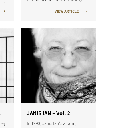
r
the noughties with hits like I
VIEW ARTICLE
Surrender and Angel.
2
JANIS IAN – Vol. 2
sley
In 1993, Janis Ian's album,