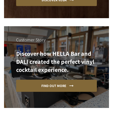
DISCOVER VEGA
Customer Story
Discover how HELLA Bar and
DALI created the perfect vinyl
cocktail experience.
FIND OUT MORE