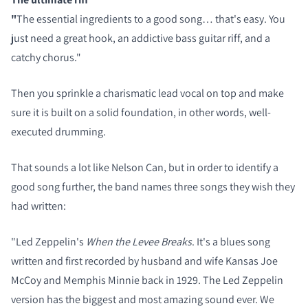
"
The essential ingredients to a good song… that's easy. You
just need a great hook, an addictive bass guitar riff, and a
catchy chorus."
Then you sprinkle a charismatic lead vocal on top and make
sure it is built on a solid foundation, in other words, well-
executed drumming.
That sounds a lot like Nelson Can, but in order to identify a
good song further, the band names three songs they wish they
had written:
"Led Zeppelin's
When the Levee Breaks
. It's a blues song
written and first recorded by husband and wife Kansas Joe
McCoy and Memphis Minnie back in 1929. The Led Zeppelin
version has the biggest and most amazing sound ever. We