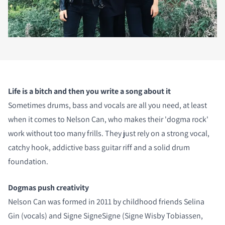
Life is a bitch and then you write a song about it
Sometimes drums, bass and vocals are all you need, at least
when it comes to Nelson Can, who makes their 'dogma rock'
work without too many frills. They just rely on a strong vocal,
catchy hook, addictive bass guitar riff and a solid drum
foundation.
Dogmas push creativity
Nelson Can was formed in 2011 by childhood friends Selina
Gin (vocals) and Signe SigneSigne (Signe Wisby Tobiassen,