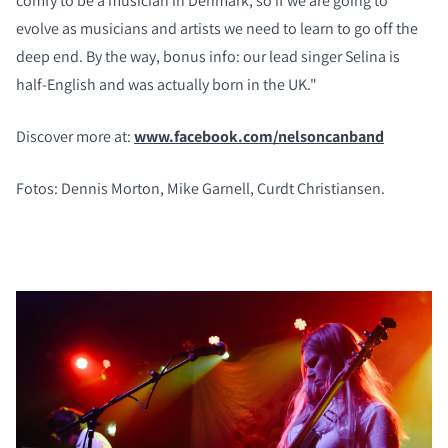
comfy to be a musician in Denmark, so if we are going to
evolve as musicians and artists we need to learn to go off the
deep end. By the way, bonus info: our lead singer Selina is
half-English and was actually born in the UK."
Discover more at:
www.facebook.com/nelsoncanband
Fotos: Dennis Morton, Mike Garnell, Curdt Christiansen.