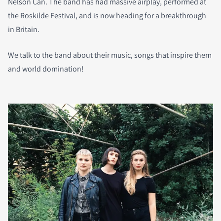
Nelson Can. The band has had massive airplay, performed at
the Roskilde Festival, and is now heading for a breakthrough
in Britain.
We talk to the band about their music, songs that inspire them
and world domination!