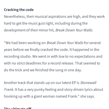
Cracking the code
Nevertheless, their musical aspirations are high, and they work
hard to get the music just right, including during the
development of their minor hit,
Break Down Your Walls
:
"We had been working on
Break Down Your Walls
for several
years before we finally cracked the code. It happened in the
recording studio. We went in with low to no expectations and
with no strict deadlines for a record release. That seemed to
do the trick and we finished the song in one day.
Another track that stands up on our latest EP is
Stonewall
Frank
. It has a very punky feeling and story-driven lyrics about
hooking up with a giant woman named Frank." she says.
The ultimate riff