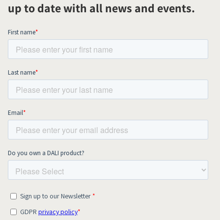
up to date with all news and events.