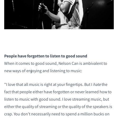
People have forgotten to listen to good sound
When it comes to good sound, Nelson Can is ambivalent to
new ways of enjoying and listening to music:
"I love that all music is right at your fingertips. But I
hate
the
fact that people either have forgotten or never learned how to
listen to music with good sound. I love streaming music, but
either the quality of streaming or the quality of the speakers is
crap. You don't necessarily need to spend a million bucks on