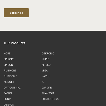
Our Products
KORE
OBERON C
EPIKORE
KUPID
EPICON
ALTECO
RUBIKORE
VEGA
RUBICON C
KATCH
MENUET
IO
OPTICON MK2
GARDIAN
FAZON
PHANTOM
SONIK
SUBWOOFERS
OBERON