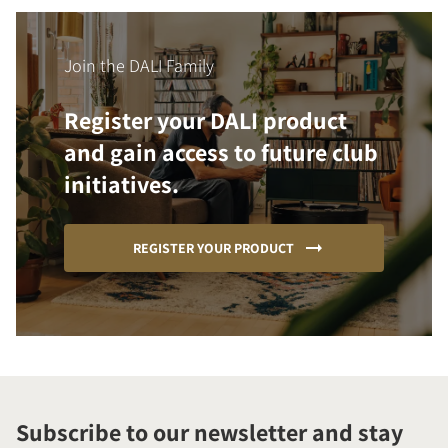
Join the DALI Family
Register your DALI product
and gain access to future club
initiatives.
REGISTER YOUR PRODUCT
Subscribe to our newsletter and stay