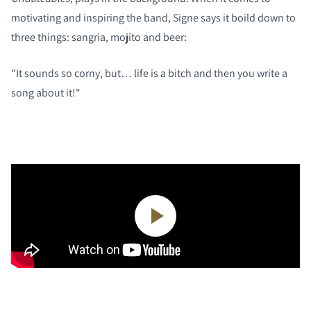
motivating and inspiring the band, Signe says it boild down to
three things: sangria, mojito and beer:
"It sounds so corny, but… life is a bitch and then you write a
song about it!"