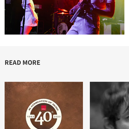
READ MORE