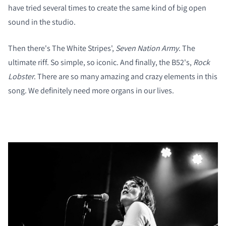
have tried several times to create the same kind of big open
sound in the studio.
Then there's The White Stripes',
Seven Nation Army
. The
ultimate riff. So simple, so iconic. And finally, the B52's,
Rock
Lobster
. There are so many amazing and crazy elements in this
song. We definitely need more organs in our lives.
COMPARE PRODUCTS