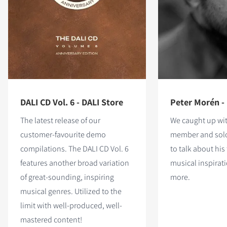
DALI CD Vol. 6 - DALI Store
Peter Morén -
The latest release of our
We caught up wi
customer-favourite demo
member and solo
compilations. The DALI CD Vol. 6
to talk about his 
features
another broad variation
musical inspira
of great-sounding, inspiring
more.
musical genres. Utilized to the
limit with well-produced, well-
mastered content!