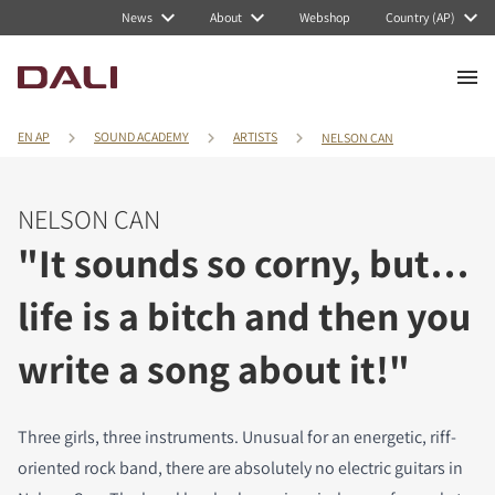
News
About
Webshop
Country (AP)
EN AP
SOUND ACADEMY
ARTISTS
NELSON CAN
NELSON CAN
"It sounds so corny, but…
life is a bitch and then you
write a song about it!"
Three girls, three instruments. Unusual for an energetic, riff-
oriented rock band, there are absolutely no electric guitars in