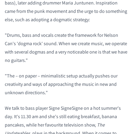
bass), later adding drummer Maria Juntunen. Inspiration
came from the punk movement and the urge to do something
else, such as adopting a dogmatic strategy:
"Drums, bass and vocals create the framework for Nelson
Can's 'dogma rock' sound.
When we create music, we operate
with several dogmas and a very noticeable one is that we have
no guitars."
"The – on paper – minimalistic setup actually pushes our
creativity and ways of approaching the music in new and
unknown directions."
We talk to bass player Signe SigneSigne on a hot summer's
day. It's 11.30 am and she's still eating breakfast, banana
pancakes, while her favourite television show,
The
Undateables
, plays in the background. When it comes to