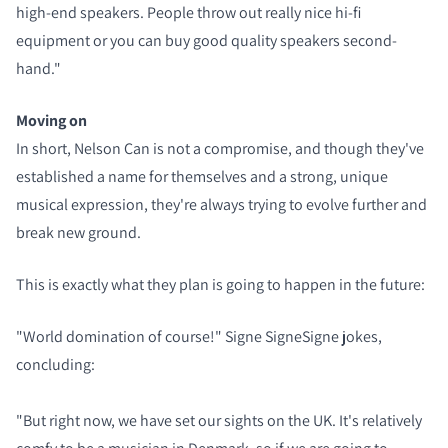
high-end speakers. People throw out really nice hi-fi
equipment or you can buy good quality speakers second-
hand."
Moving on
In short, Nelson Can is not a compromise, and though they've
established a name for themselves and a strong, unique
musical expression, they're always trying to evolve further and
break new ground.
This is exactly what they plan is going to happen in the future:
"World domination of course!" Signe SigneSigne jokes,
concluding:
"But right now, we have set our sights on the UK. It's relatively