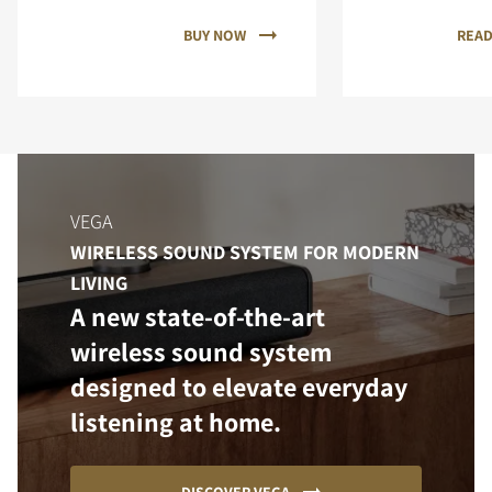
BUY NOW
READ
VEGA
WIRELESS SOUND SYSTEM FOR MODERN
LIVING
A new state-of-the-art
wireless sound system
designed to elevate everyday
listening at home.