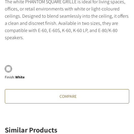
The white PHANTOM SQUARE GRILLE is ideal for living spaces,
offices, or retail environments with white or light-coloured
ceilings. Designed to blend seamlessly into the ceiling, it offers
a clean and discreet finish. Available in two sizes, they are
compatible with E-60, E-60S, K-60, K-60 LP, and E-80/K-80
speakers.
Finish
:
White
COMPARE
Similar Products