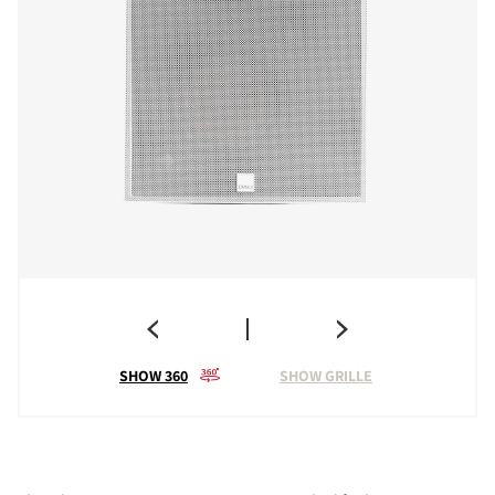
SHOW 360
SHOW GRILLE