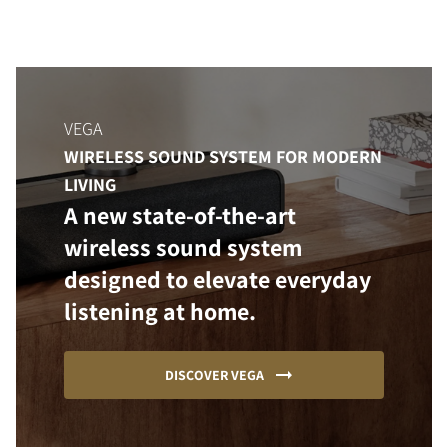
VEGA
WIRELESS SOUND SYSTEM FOR MODERN
LIVING
A new state-of-the-art
wireless sound system
designed to elevate everyday
listening at home.
DISCOVER VEGA