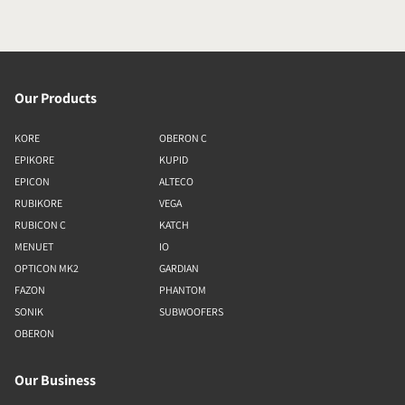
Our Products
KORE
OBERON C
EPIKORE
KUPID
EPICON
ALTECO
RUBIKORE
VEGA
RUBICON C
KATCH
MENUET
IO
OPTICON MK2
GARDIAN
FAZON
PHANTOM
SONIK
SUBWOOFERS
OBERON
Our Business