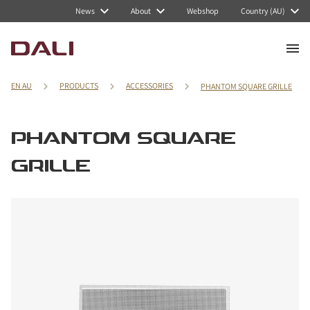
News
About
Webshop
Country (AU)
EN AU
PRODUCTS
ACCESSORIES
PHANTOM SQUARE GRILLE
PHANTOM SQUARE
GRILLE