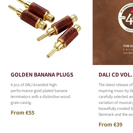
GOLDEN BANANA PLUGS
DALI CD VOL.
4 pcs of DALI-branded high-
The latest release o
performance gold-plated banana
inspiring music by D
terminators with a distinctive wood
carefully selected 
grain casing.
variation of musical
beautifully created b
From €55
Denmark and the wo
From €39