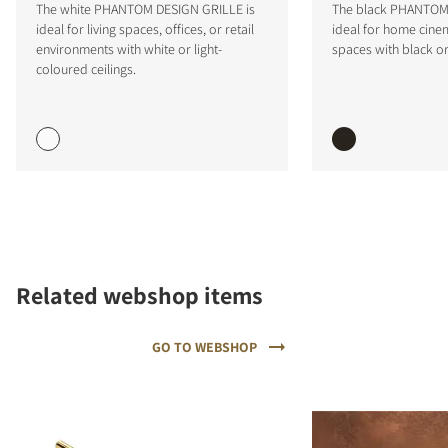
The white PHANTOM DESIGN GRILLE is
The black PHANTOM 
ideal for living spaces, offices, or retail
ideal for home cinem
environments with white or light-
spaces with black or
coloured ceilings.
COMPARE PRODUCTS
Related webshop items
GO TO WEBSHOP