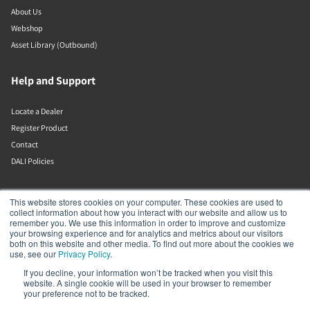
About Us
Webshop
Asset Library (Outbound)
Help and Support
Locate a Dealer
Register Product
Contact
DALI Policies
DALI A/S
This website stores cookies on your computer. These cookies are used to
collect information about how you interact with our website and allow us to
remember you. We use this information in order to improve and customize
Dali Allé 1
your browsing experience and for analytics and metrics about our visitors
Nørager
both on this website and other media. To find out more about the cookies we
Nordjylland
use, see our
Privacy Policy
.
9610
If you decline, your information won’t be tracked when you visit this
Denmark
website. A single cookie will be used in your browser to remember
+45 9672 1155
your preference not to be tracked.