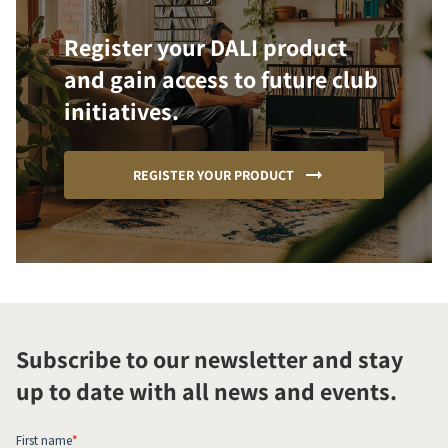
Register your DALI product
and gain access to future club
initiatives.
REGISTER YOUR PRODUCT
Subscribe to our newsletter and stay
up to date with all news and events.