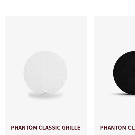
PHANTOM CLASSIC GRILLE
PHANTOM CLA