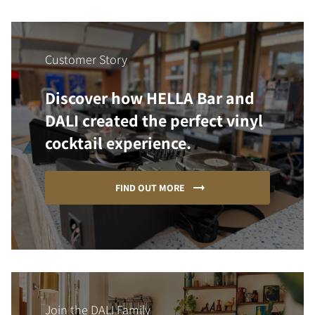
Customer Story
Discover how HELLA Bar and
DALI created the perfect vinyl
cocktail experience.
FIND OUT MORE
Join the DALI Family