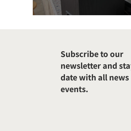
Subscribe to our
newsletter and sta
date with all news
events.