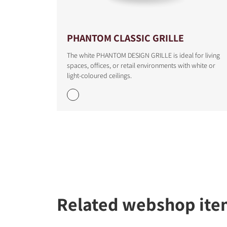
COMPARE PRODUCT
PHANTOM CLASSIC GRILLE
The white PHANTOM DESIGN GRILLE is ideal for living
spaces, offices, or retail environments with white or
light-coloured ceilings.
Related webshop ite