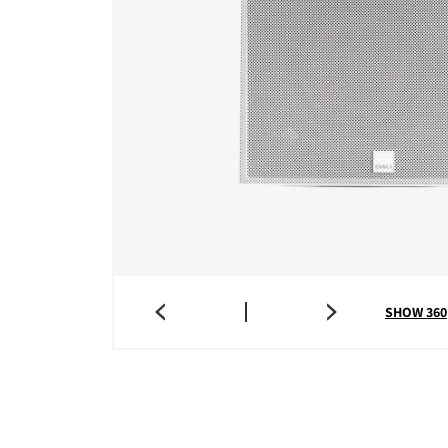
SHOW 360