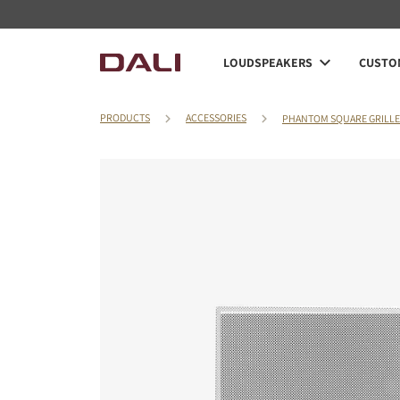
LOUDSPEAKERS
CUSTOM
PRODUCTS
ACCESSORIES
PHANTOM SQUARE GRILLE