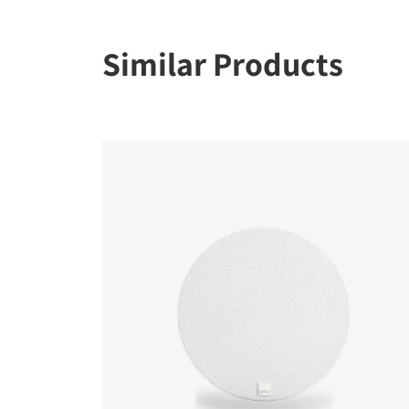
Similar Products