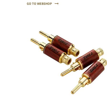
GO TO WEBSHOP