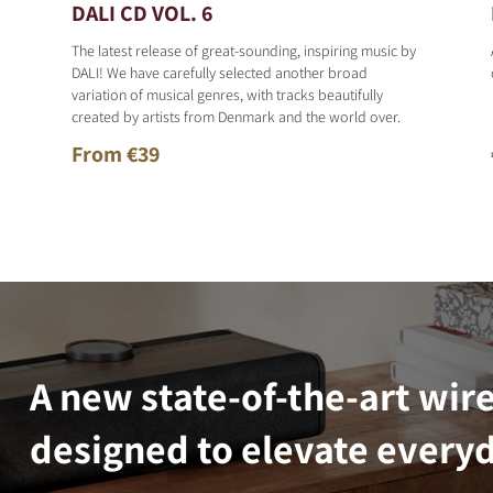
DALI CD VOL. 6
The latest release of great-sounding, inspiring music by
DALI! We have carefully selected another broad
variation of musical genres, with tracks beautifully
created by artists from Denmark and the world over.
From €39
A new state-of-the-art wir
designed to elevate everyd