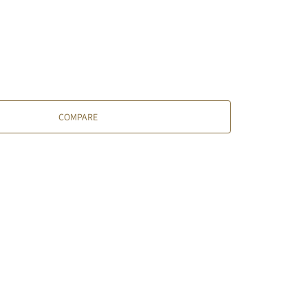
COMPARE