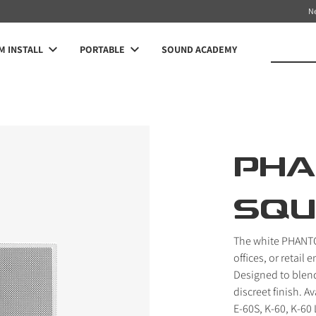
N
 INSTALL
PORTABLE
SOUND ACADEMY
PH
SQU
The white PHANTOM
offices, or retail
Designed to blend 
discreet finish. A
E-60S, K-60, K-60