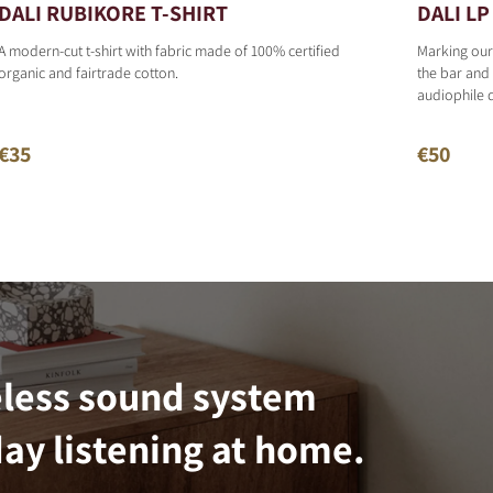
DALI RUBIKORE T-SHIRT
DALI LP 
A modern-cut t-shirt with fabric made of 100% certified
Marking our
organic and fairtrade cotton.
the bar and 
audiophile 
€35
€50
eless sound system
ay listening at home.