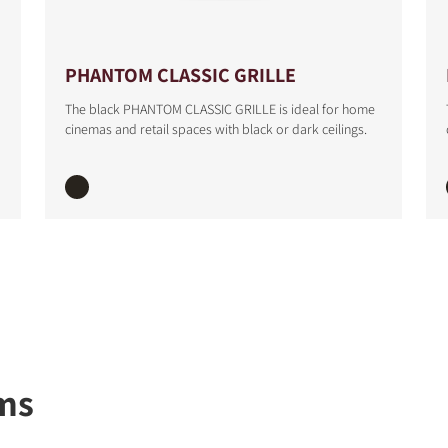
S
PHANTOM CLASSIC GRILLE
The black PHANTOM CLASSIC GRILLE is ideal for home
cinemas and retail spaces with black or dark ceilings.
ms