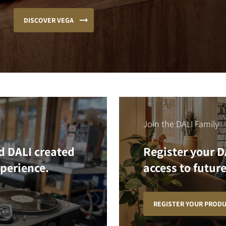
DISCOVER VEGA
Join the DALI Family
d DALI created
Register your D
xperience.
access to future
REGISTER YOUR PROD