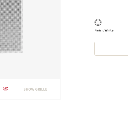
Finish
:
White
SHOW GRILLE