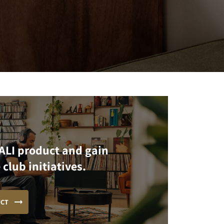
ALI product and gain
 club initiatives.
UCT