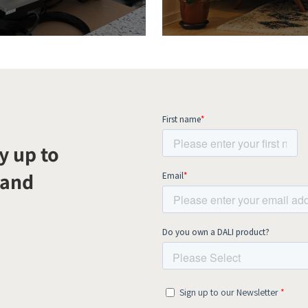
y up to
 and