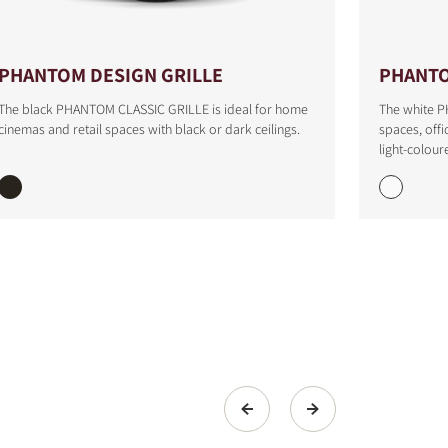
PHANTOM DESIGN GRILLE
PHANTO
The black PHANTOM CLASSIC GRILLE is ideal for home
The white P
cinemas and retail spaces with black or dark ceilings.
spaces, offi
light-colour