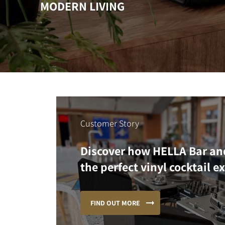
MODERN LIVING
Customer Story
Discover how HELLA Bar an
the perfect vinyl cocktail e
FIND OUT MORE