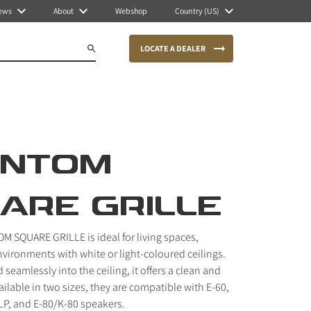
ews
About
Webshop
Country (US)
LOCATE A DEALER
ANTOM
ARE GRILLE
 SQUARE GRILLE is ideal for living spaces,
 environments with white or light-coloured ceilings.
seamlessly into the ceiling, it offers a clean and
vailable in two sizes, they are compatible with E-60,
 LP, and E-80/K-80 speakers.