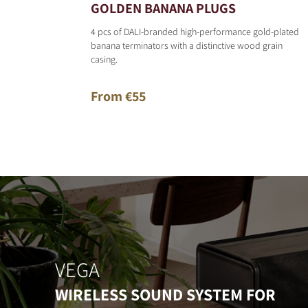
GOLDEN BANANA PLUGS
4 pcs of DALI-branded high-performance gold-plated
banana terminators with a distinctive wood grain
casing.
From €55
VEGA
WIRELESS SOUND SYSTEM FOR