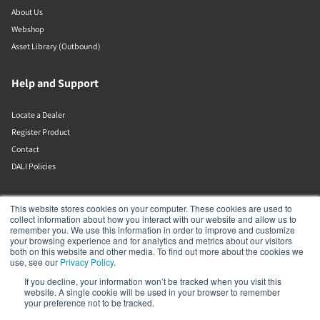
About Us
Webshop
Asset Library (Outbound)
Help and Support
Locate a Dealer
Register Product
Contact
DALI Policies
Lenbrook
This website stores cookies on your computer. These cookies are used to
collect information about how you interact with our website and allow us to
remember you. We use this information in order to improve and customize
633 Granite Ct
your browsing experience and for analytics and metrics about our visitors
Pickering
both on this website and other media. To find out more about the cookies we
Ontario
use, see our
Privacy Policy
.
L1W 3K1
If you decline, your information won’t be tracked when you visit this
Canada
website. A single cookie will be used in your browser to remember
19058316555
your preference not to be tracked.