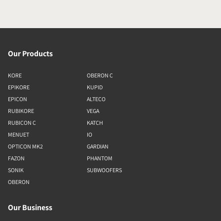
Our Products
KORE
OBERON C
EPIKORE
KUPID
EPICON
ALTECO
RUBIKORE
VEGA
RUBICON C
KATCH
MENUET
IO
OPTICON MK2
GARDIAN
FAZON
PHANTOM
SONIK
SUBWOOFERS
OBERON
Our Business