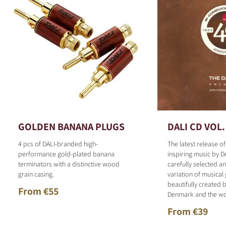
GOLDEN BANANA PLUGS
DALI CD VOL.
4 pcs of DALI-branded high-
The latest release o
performance gold-plated banana
inspiring music by D
terminators with a distinctive wood
carefully selected 
grain casing.
variation of musical
beautifully created b
From €55
Denmark and the wo
From €39