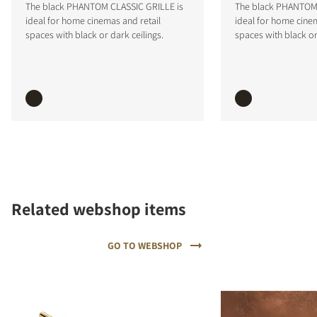
The black PHANTOM CLASSIC GRILLE is
The black PHANTOM 
ideal for home cinemas and retail
ideal for home cinem
spaces with black or dark ceilings.
spaces with black or
COMPARE PRODUCTS
Related webshop items
GO TO WEBSHOP