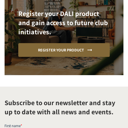
Register your DALI product
and gain access to future club
initiatives.
REGISTER YOUR PRODUCT
Subscribe to our newsletter and stay
up to date with all news and events.