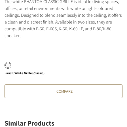
The white PHANTOM CLASSIC GRILLE is ideal for living spaces,
offices, or retail environments with white or light-coloured
ceilings. Designed to blend seamlessly into the ceiling, it offers
a clean and discreet finish. Available in two sizes, they are
compatible with E-60, E-60S, K-60, K-60 LP, and E-80/K-80
speakers.
Finish
:
White Grille (Classic)
COMPARE
Similar Products