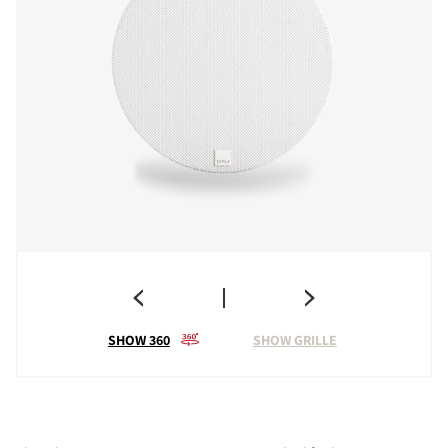
SHOW 360
SHOW GRILLE