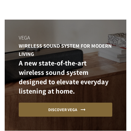
VEGA
WIRELESS SOUND SYSTEM FOR MODERN
LIVING
A new state-of-the-art
wireless sound system
designed to elevate everyday
listening at home.
DISCOVER VEGA