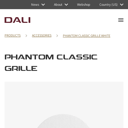
News
About
Webshop
Country (US)
PRODUCTS
ACCESSORIES
PHANTOM CLASSIC GRILLE WHITE
PHANTOM CLASSIC
GRILLE