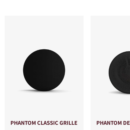
PHANTOM CLASSIC GRILLE
PHANTOM DE