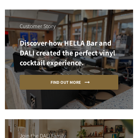
Customer Story
Discover how HELLA Bar and
DALI created the perfect vinyl
cocktail experience.
FIND OUT MORE
Join the DALI Family