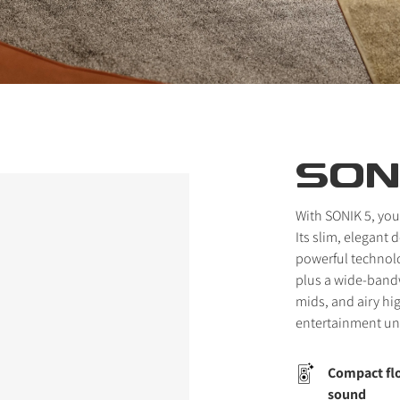
SON
With SONIK 5, you
Its slim, elegant
powerful technol
plus a wide-bandw
mids, and airy hi
entertainment un
Compact flo
sound