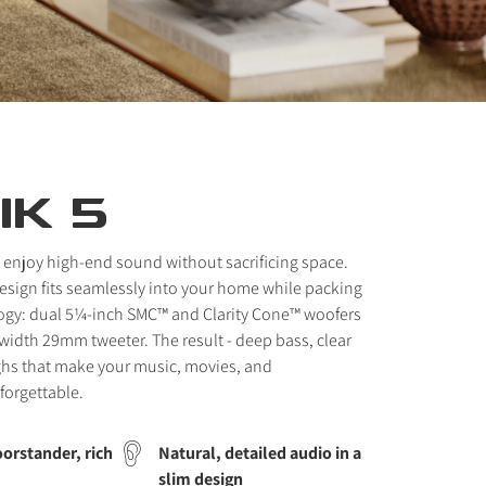
IK 5
 enjoy high-end sound without sacrificing space.
 design fits seamlessly into your home while packing
ogy: dual 5¼-inch SMC™ and Clarity Cone™ woofers
idth 29mm tweeter. The result - deep bass, clear
ghs that make your music, movies, and
forgettable.
orstander, rich
Natural, detailed audio in a
slim design