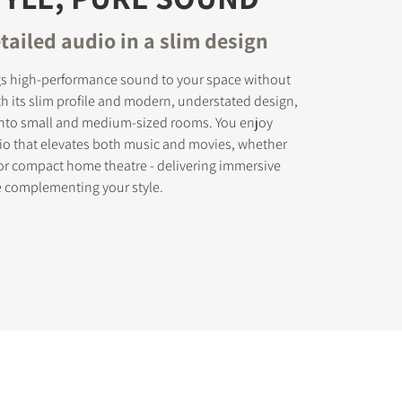
tailed audio in a slim design
gs high-performance sound to your space without
th its slim profile and modern, understated design,
ly into small and medium-sized rooms. You enjoy
dio that elevates both music and movies, whether
 or compact home theatre - delivering immersive
e complementing your style.