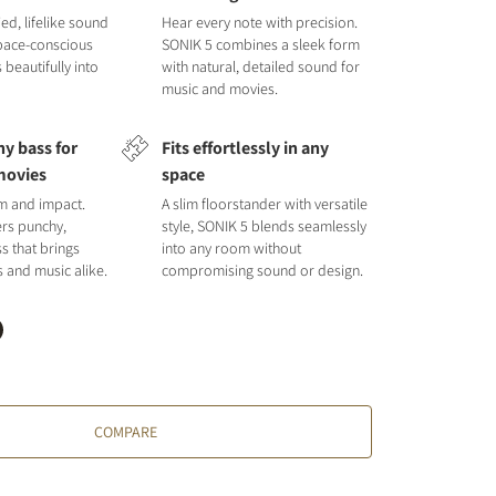
ied, lifelike sound
Hear every note with precision.
space-conscious
SONIK 5 combines a sleek form
s beautifully into
with natural, detailed sound for
music and movies.
y bass for
Fits effortlessly in any
movies
space
hm and impact.
A slim floorstander with versatile
ers punchy,
style, SONIK 5 blends seamlessly
s that brings
into any room without
s and music alike.
compromising sound or design.
COMPARE