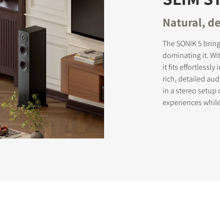
Natural, de
The SONIK 5 brin
dominating it. Wi
it fits effortless
rich, detailed au
in a stereo setup
experiences whil