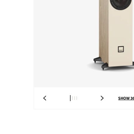
COMPARE PRODUCT
SHOW 3