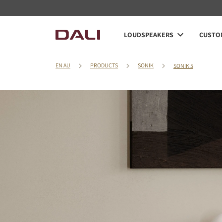
LOUDSPEAKERS
CUSTOM
EN AU
PRODUCTS
SONIK
SONIK 5