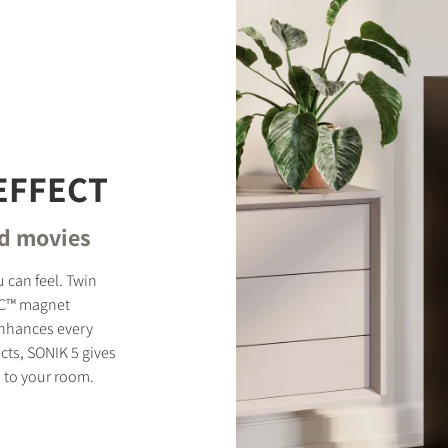
EFFECT
nd movies
 can feel. Twin
MC™ magnet
enhances every
cts, SONIK 5 gives
 to your room.