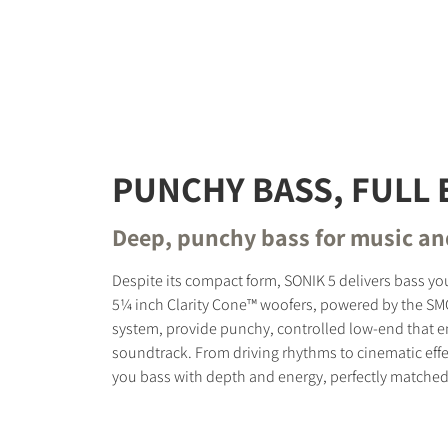
PUNCHY BASS, FULL 
Deep, punchy bass for music a
Despite its compact form, SONIK 5 delivers bass you
5¼ inch Clarity Cone™ woofers, powered by the S
system, provide punchy, controlled low-end that 
soundtrack. From driving rhythms to cinematic effe
you bass with depth and energy, perfectly matched