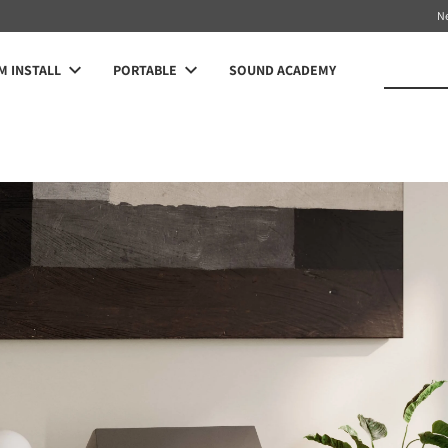
N
 INSTALL
PORTABLE
SOUND ACADEMY