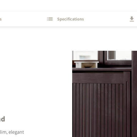
s
Specifications
STER TO DOWNLOAD
e form to receive instant access to all the locked download files acros
nd
slim, elegant