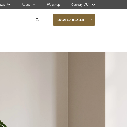
ews
About
Webshop
Country (AU)
LOCATE A DEALER