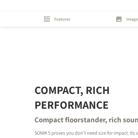
Features
Image
REGI
Fill out th
website.
COMPACT, RICH
PERFORMANCE
Compact floorstander, rich sou
SONIK 5 proves you don’t need size for impact. Its 