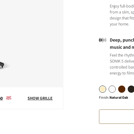
Enjoy full-bod
from a slim, 
design that fit
your home.
Deep, punch
S
music and 
Feel the rhyt
SONIK 5 deliv
controlled bas
energy to film
Finish
:
Natural Oak
60
SHOW GRILLE