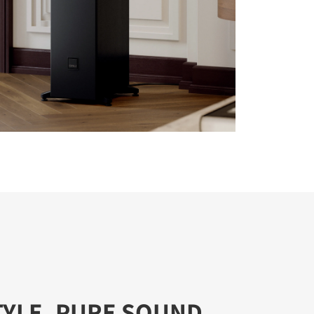
TYLE, PURE SOUND