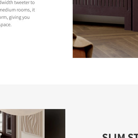
width tweeter to
o medium rooms, it
orm, giving you
space.
SLIM S