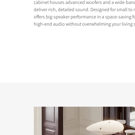
cabinet houses advanced woofers and a wide-band
deliver rich, detailed sound. Designed for small t
offers big-speaker performance in a space-saving f
high-end audio without overwhelming your living 