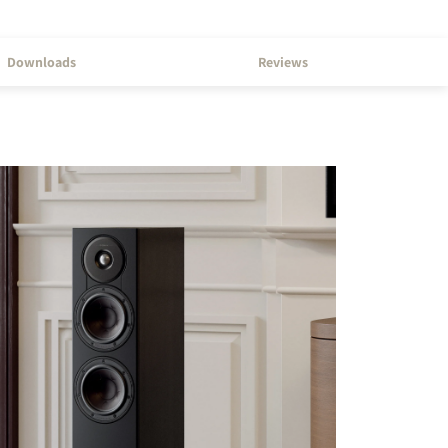
Downloads
Reviews
s the