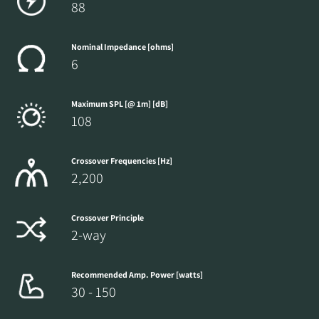
88
Nominal Impedance [ohms]
6
Maximum SPL [@ 1m] [dB]
108
Crossover Frequencies [Hz]
2,200
Crossover Principle
2-way
Recommended Amp. Power [watts]
30 - 150