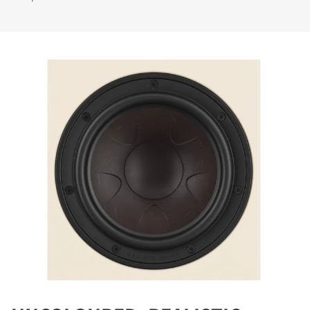
REGISTER TO
DOWNLOAD
Fill out the form to receive instant access to all
the locked download files across the website.