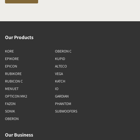
Our Products
KORE
OBERON C
EPIKORE
KUPID
EPICON
ALTECO
RUBIKORE
VEGA
RUBICON C
KATCH
MENUET
IO
OPTICON MK2
GARDIAN
FAZON
PHANTOM
SONIK
SUBWOOFERS
OBERON
Our Business