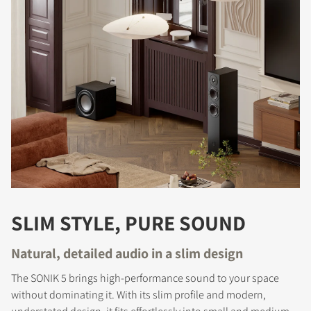
SLIM STYLE, PURE SOUND
Natural, detailed audio in a slim design
The SONIK 5 brings high-performance sound to your space
without dominating it. With its slim profile and modern,