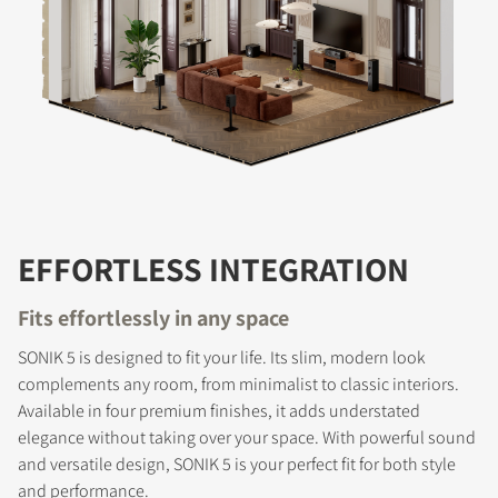
EFFORTLESS INTEGRATION
Fits effortlessly in any space
SONIK 5 is designed to fit your life. Its slim, modern look
complements any room, from minimalist to classic interiors.
Available in four premium finishes, it adds understated
COMPARE PRODUCTS
elegance without taking over your space. With powerful sound
and versatile design, SONIK 5 is your perfect fit for both style
and performance.