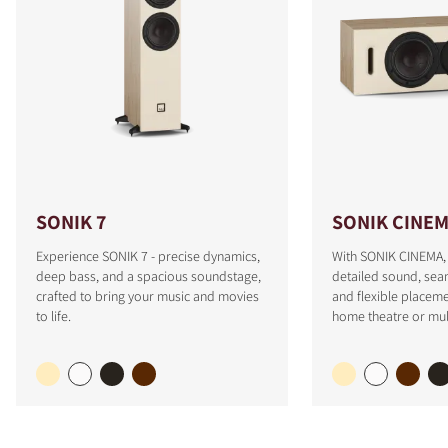
SONIK 7
SONIK CINE
Experience SONIK 7 - precise dynamics,
With SONIK CINEMA, 
deep bass, and a spacious soundstage,
detailed sound, sea
crafted to bring your music and movies
and flexible placeme
to life.
home theatre or mul