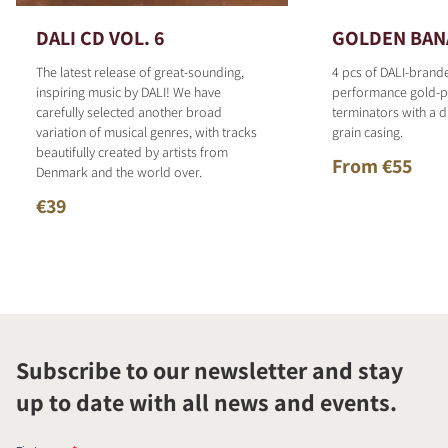
DALI CD VOL. 6
GOLDEN BAN
The latest release of great-sounding,
4 pcs of DALI-brand
inspiring music by DALI! We have
performance gold-p
carefully selected another broad
terminators with a d
variation of musical genres, with tracks
grain casing.
beautifully created by artists from
From €55
Denmark and the world over.
€39
Subscribe to our newsletter and stay
up to date with all news and events.