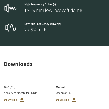
High Frequency Driver(s)
1 x 29 mm low loss soft dome
Low/Mid Frequency Driver(s)
2 x 5¼ inch
Downloads
DoC (EU)
Manual
A safety certificate for SONIK
User manual
Download
Download