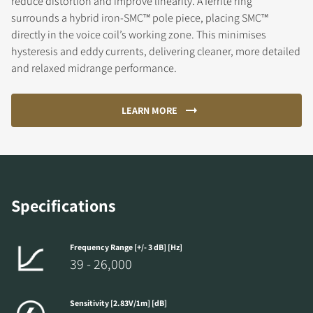
reduce distortion and improve linearity. A ferrite ring
surrounds a hybrid iron-SMC™ pole piece, placing SMC™
directly in the voice coil’s working zone. This minimises
hysteresis and eddy currents, delivering cleaner, more detailed
and relaxed midrange performance.
LEARN MORE
Specifications
Frequency Range [+/- 3 dB] [Hz]
39 - 26,000
Sensitivity [2.83V/1m] [dB]