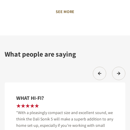
SEE MORE
What people are saying
WHAT HI-FI?
"With a pleasingly compact size and excellent sound, we
think the Dali Sonik 5 will make a superb addition to any
home set-up, especially if you’re working with small