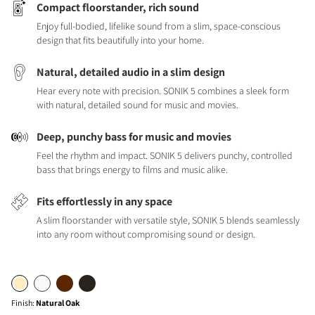
Compact floorstander, rich sound
Enjoy full-bodied, lifelike sound from a slim, space-conscious
design that fits beautifully into your home.
Natural, detailed audio in a slim design
Hear every note with precision. SONIK 5 combines a sleek form
with natural, detailed sound for music and movies.
Deep, punchy bass for music and movies
Feel the rhythm and impact. SONIK 5 delivers punchy, controlled
bass that brings energy to films and music alike.
Fits effortlessly in any space
A slim floorstander with versatile style, SONIK 5 blends seamlessly
into any room without compromising sound or design.
Finish
:
Natural Oak