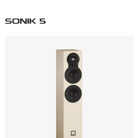
SONIK 5