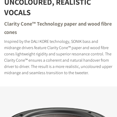
UNCOLOURED, REALISTIC
VOCALS
Clarity Cone™ Technology paper and wood fibre
cones
Inspired by the DALI KORE technology, SONIK bass and
midrange drivers feature Clarity Cone™ paper and wood fibre
cones lightweight rigidity and superior resonance control. The
Clarity Cone™ ensures a coherent and natural handover from
driver to driver. The result is a more realistic, uncoloured upper
midrange and seamless transition to the tweeter.