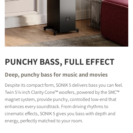
PUNCHY BASS, FULL EFFECT
Deep, punchy bass for music and movies
Despite its compact form, SONIK 5 delivers bass you can feel.
Twin 5¼ inch Clarity Cone™ woofers, powered by the SMC™
magnet system, provide punchy, controlled low-end that
enhances every soundtrack. From driving rhythms to
cinematic effects, SONIK 5 gives you bass with depth and
energy, perfectly matched to your room.