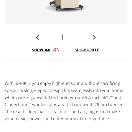
SHOW 360
SHOW GRILLE
With SONIK 5, you enjoy high-end sound without sacrificing
space. Its slim, elegant design fits seamlessly into your home
while packing powerful technology: dual 5¼-inch SMC™ and
Clarity Cone™ woofers plus a wide-bandwidth 29mm tweeter.
The result - deep bass, clear mids, and airy highs that make
your music, movies, and entertainment unforgettable.