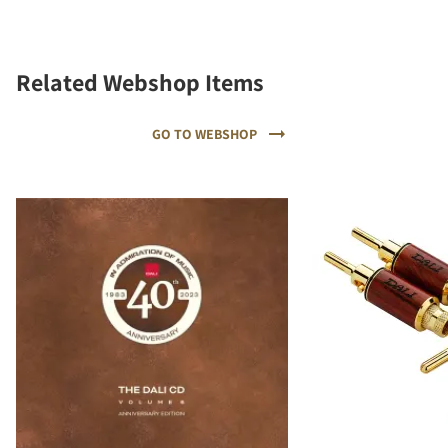
Related Webshop Items
GO TO WEBSHOP