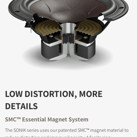
LOW DISTORTION, MORE
DETAILS
SMC™ Essential Magnet System
The SONIK series uses our patented SMC™ magnet material to