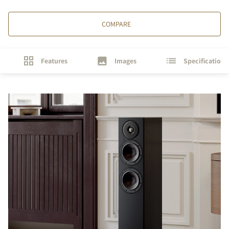
COMPARE
Features
Images
Specifications