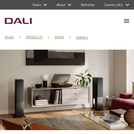
News
About
Webshop
Country (AU)
EN AU
PRODUCTS
SONIK
SONIK 5