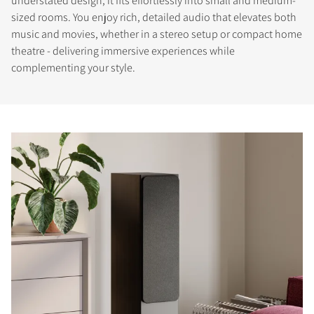
understated design, it fits effortlessly into small and medium-
sized rooms. You enjoy rich, detailed audio that elevates both
music and movies, whether in a stereo setup or compact home
theatre - delivering immersive experiences while
complementing your style.