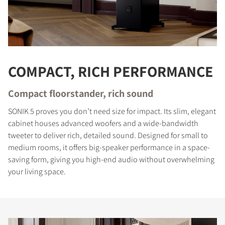
COMPACT, RICH PERFORMANCE
Compact floorstander, rich sound
SONIK 5 proves you don’t need size for impact. Its slim, elegant
cabinet houses advanced woofers and a wide-bandwidth
tweeter to deliver rich, detailed sound. Designed for small to
medium rooms, it offers big-speaker performance in a space-
saving form, giving you high-end audio without overwhelming
your living space.