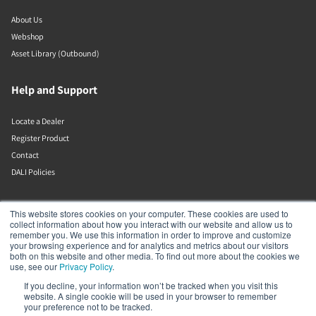
About Us
Webshop
Asset Library (Outbound)
Help and Support
Locate a Dealer
Register Product
Contact
DALI Policies
DALI A/S
This website stores cookies on your computer. These cookies are used to
collect information about how you interact with our website and allow us to
remember you. We use this information in order to improve and customize
Dali Allé 1
your browsing experience and for analytics and metrics about our visitors
Nørager
both on this website and other media. To find out more about the cookies we
Nordjylland
use, see our
Privacy Policy
.
9610
If you decline, your information won’t be tracked when you visit this
Denmark
website. A single cookie will be used in your browser to remember
+45 9672 1155
your preference not to be tracked.