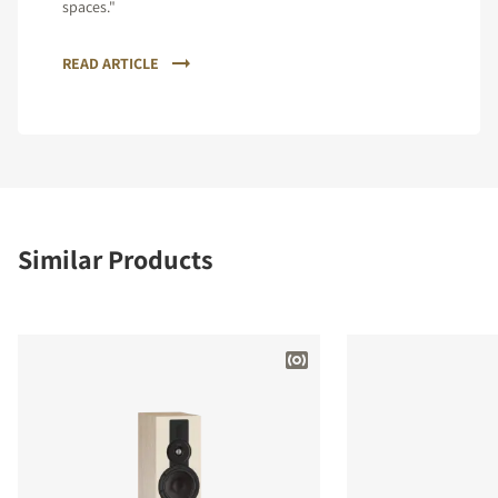
spaces."
READ ARTICLE
Similar Products