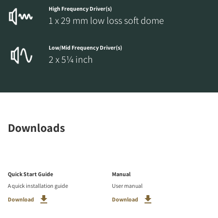
High Frequency Driver(s)
1 x 29 mm low loss soft dome
Low/Mid Frequency Driver(s)
2 x 5¼ inch
Downloads
Quick Start Guide
Manual
A quick installation guide
User manual
Download
Download