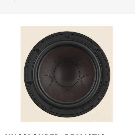
COMPARE PRODUCTS
REGISTER TO
DOWNLOAD