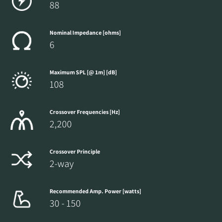
88
Nominal Impedance [ohms]
6
Maximum SPL [@ 1m] [dB]
108
Crossover Frequencies [Hz]
2,200
Crossover Principle
2-way
Recommended Amp. Power [watts]
30 - 150