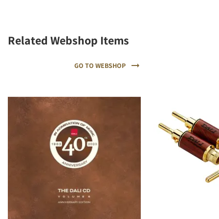
Related Webshop Items
GO TO WEBSHOP