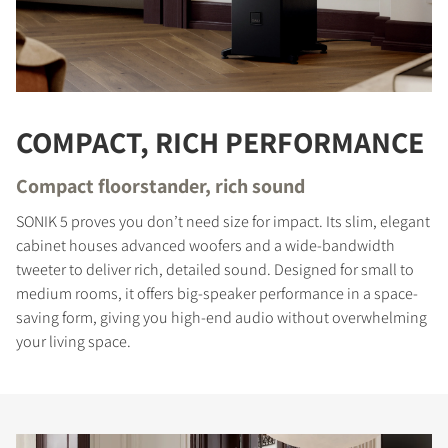
COMPACT, RICH PERFORMANCE
Compact floorstander, rich sound
SONIK 5 proves you don’t need size for impact. Its slim, elegant
cabinet houses advanced woofers and a wide-bandwidth
tweeter to deliver rich, detailed sound. Designed for small to
medium rooms, it offers big-speaker performance in a space-
saving form, giving you high-end audio without overwhelming
your living space.