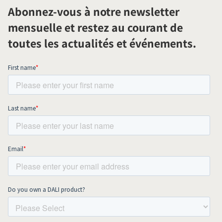
Abonnez-vous à notre newsletter
mensuelle et restez au courant de
toutes les actualités et événements.