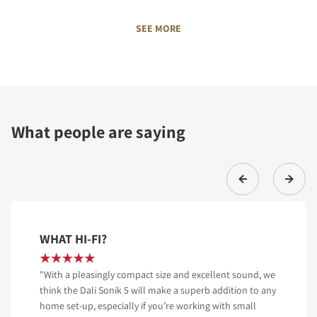
SEE MORE
What people are saying
WHAT HI-FI?
"With a pleasingly compact size and excellent sound, we
think the Dali Sonik 5 will make a superb addition to any
home set-up, especially if you’re working with small