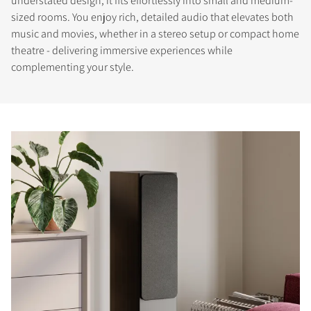
understated design, it fits effortlessly into small and medium-
sized rooms. You enjoy rich, detailed audio that elevates both
music and movies, whether in a stereo setup or compact home
theatre - delivering immersive experiences while
complementing your style.