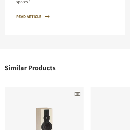
spaces."
READ ARTICLE
Similar Products