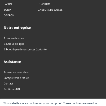
FAZON
PHANTOM
SONIK
CAISSONS DE BASSES
OBERON
Notre entreprise
À propos de nous
Boutique en ligne
Bibliothèque de ressources (sortante)
Assistance
Trouver un revendeur
Enregistrer le produit
Contact
Politiques DALI
DALI A/S
This website stores cookies on your computer. These cookies are used to