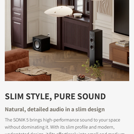
SLIM STYLE, PURE SOUND
Natural, detailed audio in a slim design
The SONIK 5 brings high-performance sound to your space
without dominating it. With its slim profile and modern,