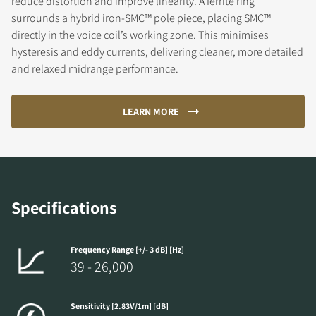
reduce distortion and improve linearity. A ferrite ring
surrounds a hybrid iron-SMC™ pole piece, placing SMC™
directly in the voice coil’s working zone. This minimises
hysteresis and eddy currents, delivering cleaner, more detailed
and relaxed midrange performance.
LEARN MORE
Specifications
Frequency Range [+/- 3 dB] [Hz]
39 - 26,000
Sensitivity [2.83V/1m] [dB]