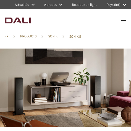
Actualités
À propos
Boutique en ligne
Pays (Int)
FR
PRODUCTS
SONIK
SONIK 5