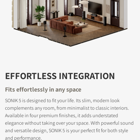
EFFORTLESS INTEGRATION
Fits effortlessly in any space
SONIK 5 is designed to fit your life. Its slim, modern look
complements any room, from minimalist to classic interiors.
Available in four premium finishes, it adds understated
elegance without taking over your space. With powerful sound
and versatile design, SONIK 5 is your perfect fit for both style
and performance.