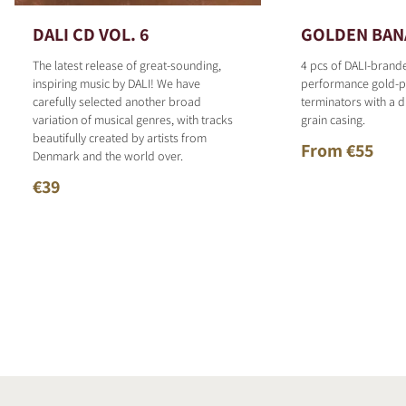
DALI CD VOL. 6
GOLDEN BAN
The latest release of great-sounding,
4 pcs of DALI-brand
inspiring music by DALI! We have
performance gold-p
carefully selected another broad
terminators with a d
variation of musical genres, with tracks
grain casing.
beautifully created by artists from
From €55
Denmark and the world over.
€39