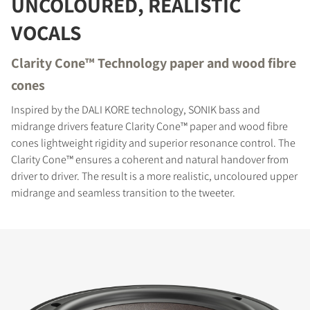
UNCOLOURED, REALISTIC
Fill out the form to receive instant access to all
VOCALS
the locked download files across the website.
Clarity Cone™ Technology paper and wood fibre
cones
Inspired by the DALI KORE technology, SONIK bass and
midrange drivers feature Clarity Cone™ paper and wood fibre
cones lightweight rigidity and superior resonance control. The
Clarity Cone™ ensures a coherent and natural handover from
driver to driver. The result is a more realistic, uncoloured upper
midrange and seamless transition to the tweeter.