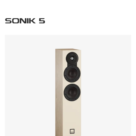
SONIK 5