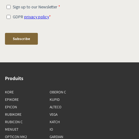
Produits
KORE
OBERON C
EPIKORE
KUPID
EPICON
ALTECO
RUBIKORE
VEGA
RUBICON C
KATCH
MENUET
IO
OPTICON MK2
GARDIAN