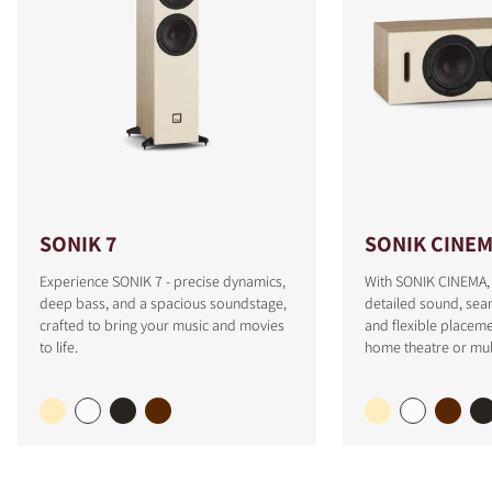
SONIK 7
SONIK CINE
Experience SONIK 7 - precise dynamics,
With SONIK CINEMA, 
deep bass, and a spacious soundstage,
detailed sound, sea
crafted to bring your music and movies
and flexible placeme
to life.
home theatre or mul