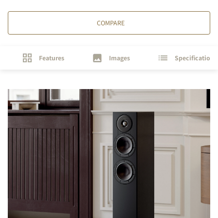
COMPARE
Features
Images
Specifications