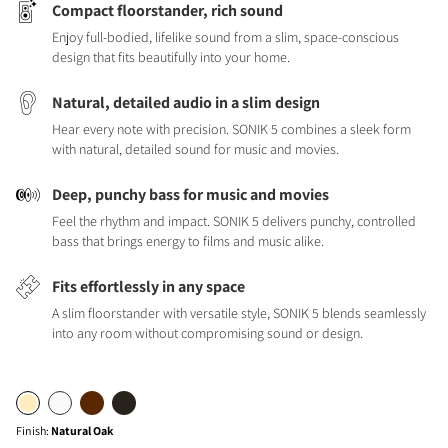
Compact floorstander, rich sound
Enjoy full-bodied, lifelike sound from a slim, space-conscious
design that fits beautifully into your home.
Natural, detailed audio in a slim design
Hear every note with precision. SONIK 5 combines a sleek form
with natural, detailed sound for music and movies.
Deep, punchy bass for music and movies
Feel the rhythm and impact. SONIK 5 delivers punchy, controlled
bass that brings energy to films and music alike.
Fits effortlessly in any space
A slim floorstander with versatile style, SONIK 5 blends seamlessly
into any room without compromising sound or design.
Finish
:
Natural Oak