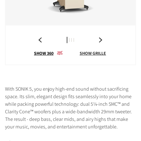
SHOW 360
SHOW GRILLE
With SONIK 5, you enjoy high-end sound without sacrificing
space. Its slim, elegant design fits seamlessly into your home
while packing powerful technology: dual 5¼-inch SMC™ and
Clarity Cone™ woofers plus a wide-bandwidth 29mm tweeter.
The result - deep bass, clear mids, and airy highs that make
your music, movies, and entertainment unforgettable.