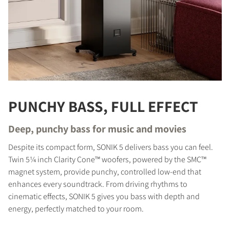
PUNCHY BASS, FULL EFFECT
Deep, punchy bass for music and movies
Despite its compact form, SONIK 5 delivers bass you can feel.
Twin 5¼ inch Clarity Cone™ woofers, powered by the SMC™
magnet system, provide punchy, controlled low-end that
enhances every soundtrack. From driving rhythms to
cinematic effects, SONIK 5 gives you bass with depth and
energy, perfectly matched to your room.