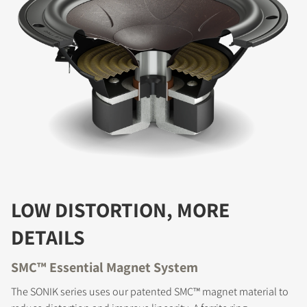
LOW DISTORTION, MORE
DETAILS
SMC™ Essential Magnet System
The SONIK series uses our patented SMC™ magnet material to