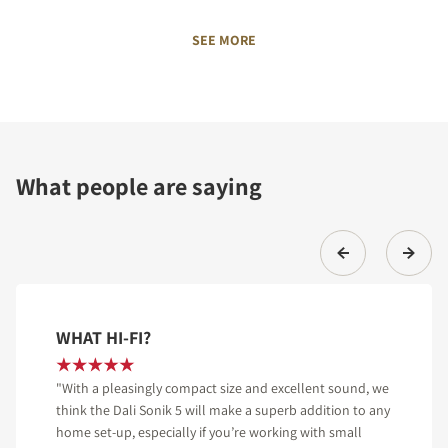
SEE MORE
What people are saying
WHAT HI-FI?
"With a pleasingly compact size and excellent sound, we
think the Dali Sonik 5 will make a superb addition to any
home set-up, especially if you’re working with small