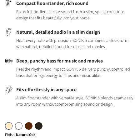
Compact floorstander, rich sound
Enjoy full-bodied, lifelike sound from a slim, space-conscious
design that fits beautifully into your home.
Natural, detailed audio in a slim design
Hear every note with precision. SONIK 5 combines a sleek form
with natural, detailed sound for music and movies.
Deep, punchy bass for music and movies
Feel the rhythm and impact. SONIK 5 delivers punchy, controlled
bass that brings energy to films and music alike.
Fits effortlessly in any space
A slim floorstander with versatile style, SONIK 5 blends seamlessly
into any room without compromising sound or design.
Finish
:
Natural Oak