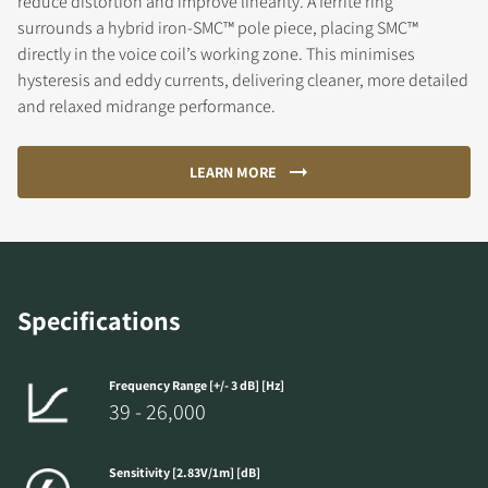
reduce distortion and improve linearity. A ferrite ring
surrounds a hybrid iron-SMC™ pole piece, placing SMC™
directly in the voice coil’s working zone. This minimises
hysteresis and eddy currents, delivering cleaner, more detailed
and relaxed midrange performance.
LEARN MORE
Specifications
Frequency Range [+/- 3 dB] [Hz]
39 - 26,000
Sensitivity [2.83V/1m] [dB]