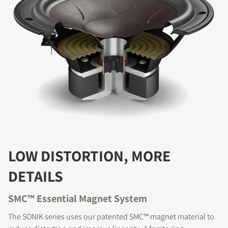
LOW DISTORTION, MORE
DETAILS
SMC™ Essential Magnet System
The SONIK series uses our patented SMC™ magnet material to