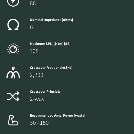
88
Nominal Impedance [ohms]
6
Maximum SPL [@ 1m] [dB]
108
Crossover Frequencies [Hz]
2,200
Crossover Principle
2-way
Recommended Amp. Power [watts]
30 - 150