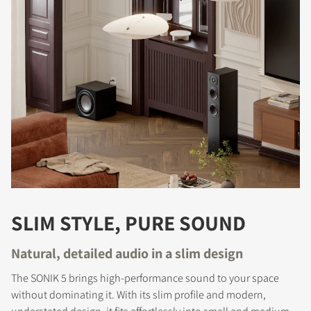
SLIM STYLE, PURE SOUND
Natural, detailed audio in a slim design
The SONIK 5 brings high-performance sound to your space
without dominating it. With its slim profile and modern,