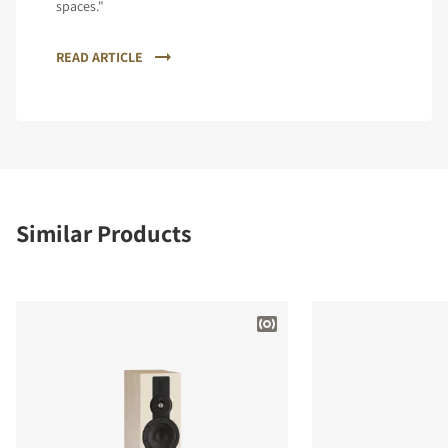
spaces."
READ ARTICLE
Similar Products