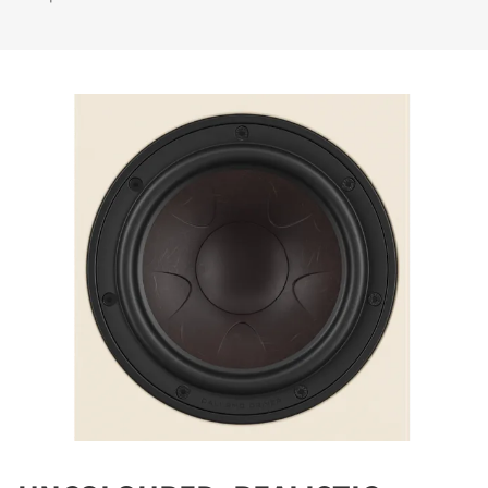
COMPARE PRODUCTS