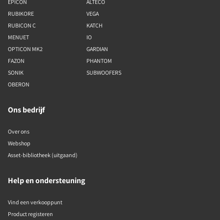
EPICON
ALTECO
RUBIKORE
VEGA
RUBICON C
KATCH
MENUET
IO
OPTICON MK2
GARDIAN
FAZON
PHANTOM
SONIK
SUBWOOFERS
OBERON
Ons bedrijf
Over ons
Webshop
Asset-bibliotheek (uitgaand)
Help en ondersteuning
Vind een verkooppunt
Product registeren