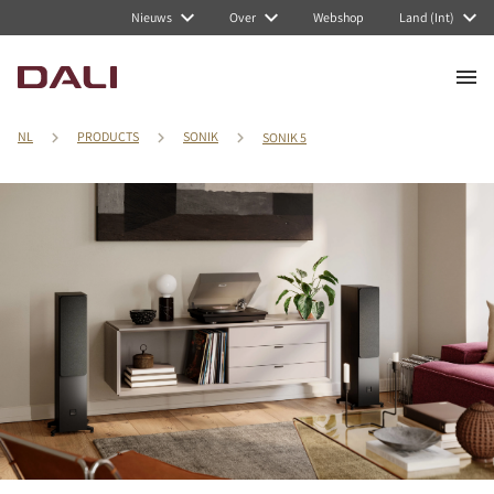
Nieuws
Over
Webshop
Land (Int)
NL
PRODUCTS
SONIK
SONIK 5