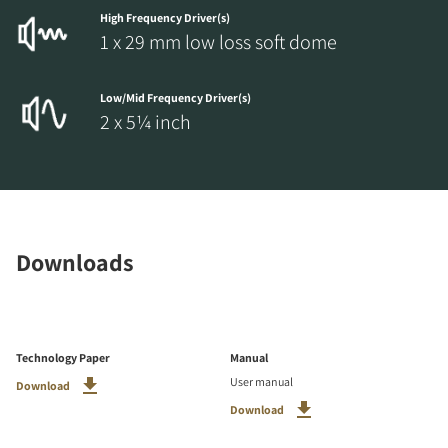
High Frequency Driver(s)
1 x 29 mm low loss soft dome
Low/Mid Frequency Driver(s)
2 x 5¼ inch
Downloads
Technology Paper
Manual
User manual
Download
Download