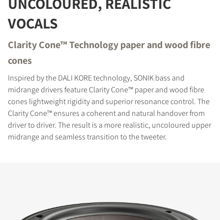
UNCOLOURED, REALISTIC
REGISTER TO
VOCALS
DOWNLOAD
Clarity Cone™ Technology paper and wood fibre
Fill out the form to receive instant access to all
the locked download files across the website.
cones
Inspired by the DALI KORE technology, SONIK bass and
midrange drivers feature Clarity Cone™ paper and wood fibre
cones lightweight rigidity and superior resonance control. The
Clarity Cone™ ensures a coherent and natural handover from
driver to driver. The result is a more realistic, uncoloured upper
midrange and seamless transition to the tweeter.