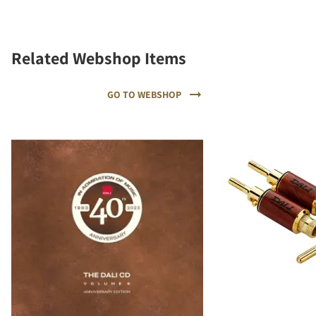
Related Webshop Items
GO TO WEBSHOP