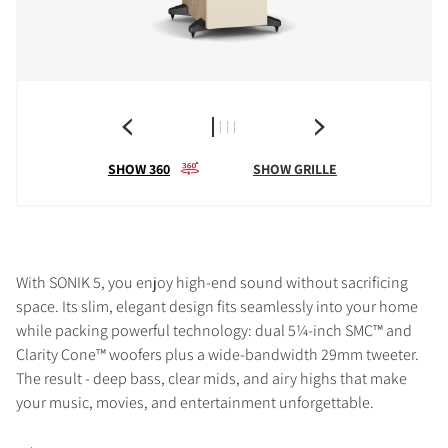
SHOW 360
SHOW GRILLE
With SONIK 5, you enjoy high-end sound without sacrificing
space. Its slim, elegant design fits seamlessly into your home
while packing powerful technology: dual 5¼-inch SMC™ and
Clarity Cone™ woofers plus a wide-bandwidth 29mm tweeter.
The result - deep bass, clear mids, and airy highs that make
your music, movies, and entertainment unforgettable.