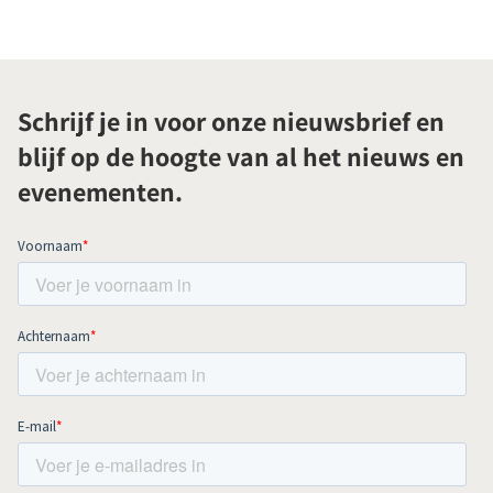
Schrijf je in voor onze nieuwsbrief en
blijf op de hoogte van al het nieuws en
evenementen.