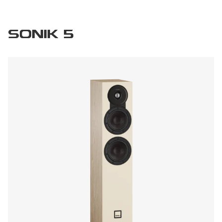
SONIK 5