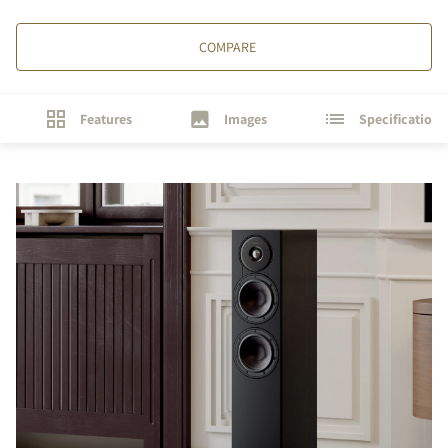
COMPARE
Features
Images
Specifications