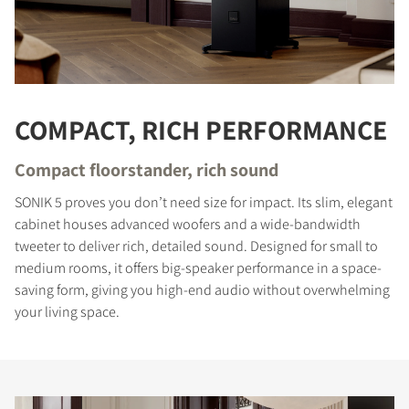
COMPACT, RICH PERFORMANCE
Compact floorstander, rich sound
SONIK 5 proves you don’t need size for impact. Its slim, elegant
cabinet houses advanced woofers and a wide-bandwidth
tweeter to deliver rich, detailed sound. Designed for small to
medium rooms, it offers big-speaker performance in a space-
saving form, giving you high-end audio without overwhelming
your living space.