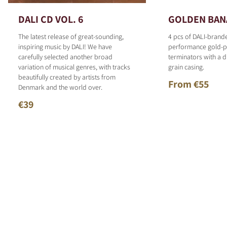
DALI CD VOL. 6
GOLDEN BAN
The latest release of great-sounding,
4 pcs of DALI-brand
inspiring music by DALI! We have
performance gold-p
carefully selected another broad
terminators with a d
variation of musical genres, with tracks
grain casing.
beautifully created by artists from
From €55
Denmark and the world over.
€39