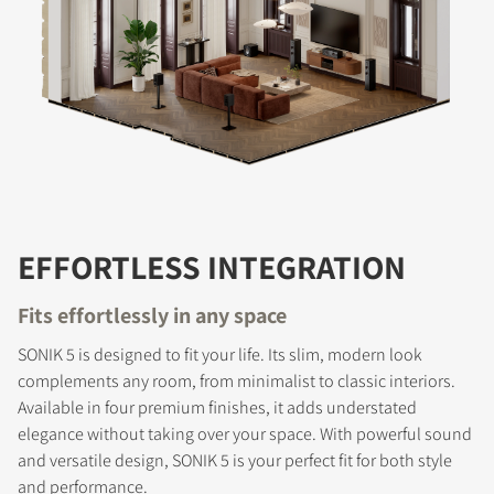
EFFORTLESS INTEGRATION
Fits effortlessly in any space
SONIK 5 is designed to fit your life. Its slim, modern look
complements any room, from minimalist to classic interiors.
Available in four premium finishes, it adds understated
elegance without taking over your space. With powerful sound
and versatile design, SONIK 5 is your perfect fit for both style
and performance.