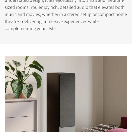
understated design, it fits effortlessly into small and medium-
sized rooms. You enjoy rich, detailed audio that elevates both
music and movies, whether in a stereo setup or compact home
theatre - delivering immersive experiences while
complementing your style.