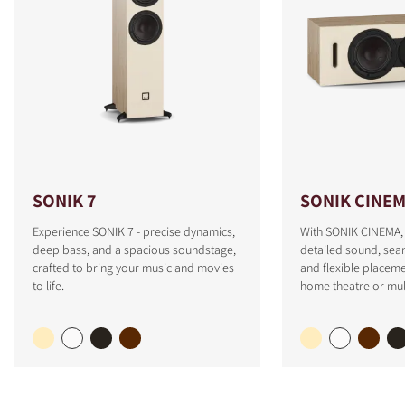
SONIK 7
SONIK CINE
Experience SONIK 7 - precise dynamics,
With SONIK CINEMA, 
deep bass, and a spacious soundstage,
detailed sound, sea
crafted to bring your music and movies
and flexible placeme
to life.
home theatre or mul