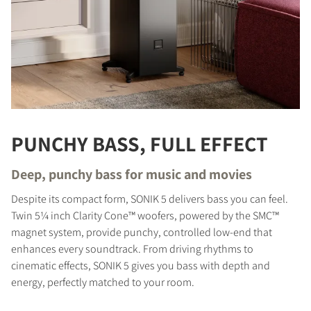
PUNCHY BASS, FULL EFFECT
Deep, punchy bass for music and movies
Despite its compact form, SONIK 5 delivers bass you can feel.
Twin 5¼ inch Clarity Cone™ woofers, powered by the SMC™
magnet system, provide punchy, controlled low-end that
enhances every soundtrack. From driving rhythms to
cinematic effects, SONIK 5 gives you bass with depth and
energy, perfectly matched to your room.