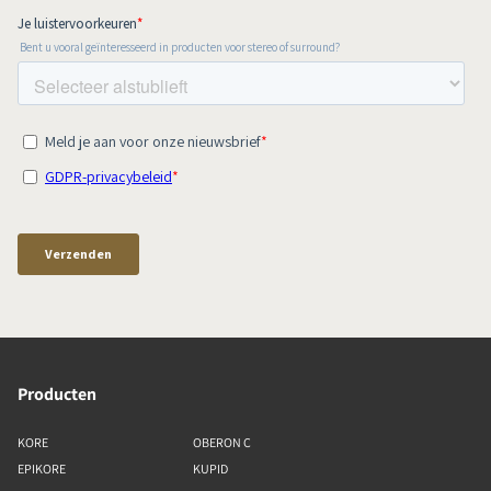
Producten
KORE
OBERON C
EPIKORE
KUPID