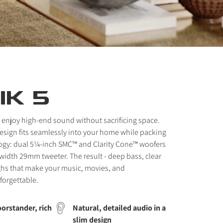
IK 5
 enjoy high-end sound without sacrificing space.
 design fits seamlessly into your home while packing
ogy: dual 5¼-inch SMC™ and Clarity Cone™ woofers
idth 29mm tweeter. The result - deep bass, clear
ghs that make your music, movies, and
forgettable.
orstander, rich
Natural, detailed audio in a
slim design