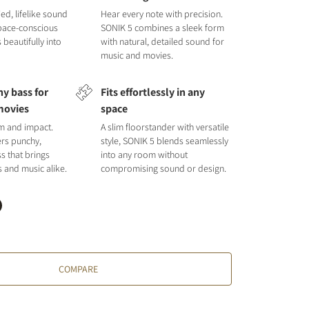
ied, lifelike sound
Hear every note with precision.
space-conscious
SONIK 5 combines a sleek form
s beautifully into
with natural, detailed sound for
music and movies.
y bass for
Fits effortlessly in any
movies
space
hm and impact.
A slim floorstander with versatile
ers punchy,
style, SONIK 5 blends seamlessly
s that brings
into any room without
s and music alike.
compromising sound or design.
COMPARE