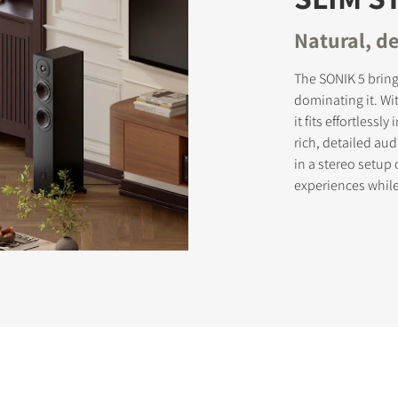
Natural, de
The SONIK 5 brin
dominating it. Wi
it fits effortless
rich, detailed au
in a stereo setup
experiences whil