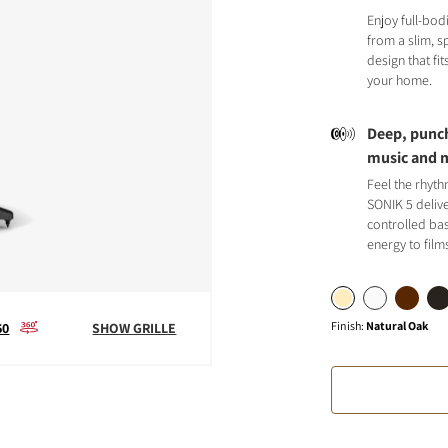
Enjoy full-bod
from a slim, 
design that fit
your home.
Deep, punch
S
music and 
Feel the rhyt
SONIK 5 deliv
controlled bas
energy to film
Finish
:
Natural Oak
60
SHOW GRILLE