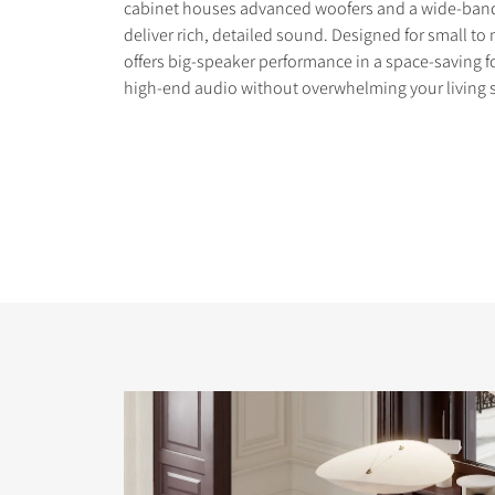
cabinet houses advanced woofers and a wide-band
deliver rich, detailed sound. Designed for small t
offers big-speaker performance in a space-saving f
high-end audio without overwhelming your living 