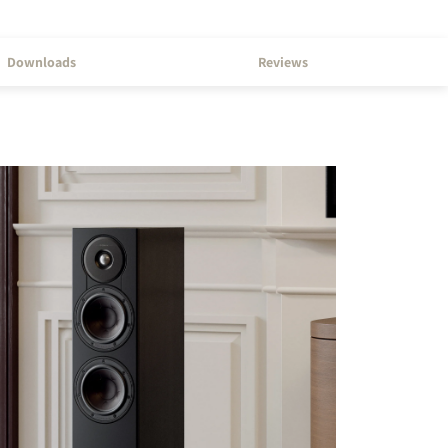
Downloads
Reviews
s the