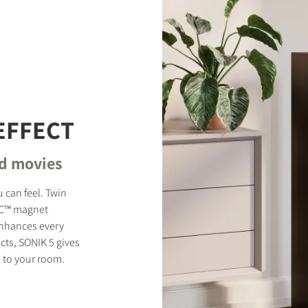
EFFECT
nd movies
 can feel. Twin
MC™ magnet
enhances every
cts, SONIK 5 gives
 to your room.