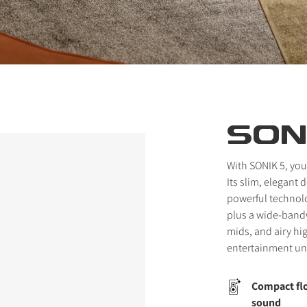
SON
With SONIK 5, you
Its slim, elegant
powerful technol
plus a wide-bandw
mids, and airy hi
entertainment un
Compact flo
sound