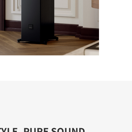
TYLE, PURE SOUND