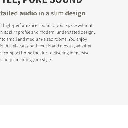
tailed audio in a slim design
gs high-performance sound to your space without
th its slim profile and modern, understated design,
ly into small and medium-sized rooms. You enjoy
dio that elevates both music and movies, whether
 or compact home theatre - delivering immersive
e complementing your style.