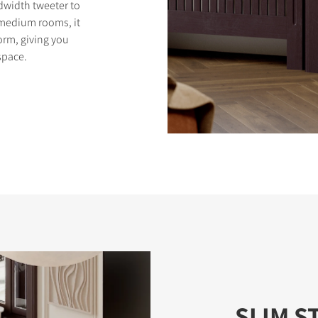
width tweeter to
o medium rooms, it
orm, giving you
space.
SLIM S