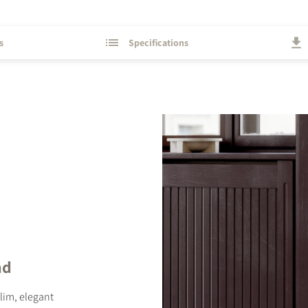
s
Specifications
STER TO DOWNLOAD
e form to receive instant access to all the locked download files acros
nd
slim, elegant