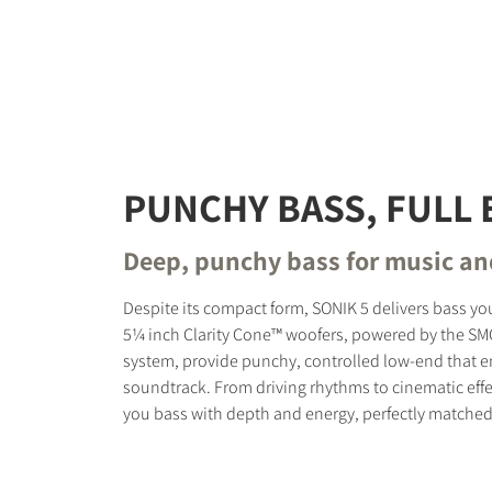
PUNCHY BASS, FULL 
Deep, punchy bass for music a
Despite its compact form, SONIK 5 delivers bass you
5¼ inch Clarity Cone™ woofers, powered by the S
system, provide punchy, controlled low-end that 
soundtrack. From driving rhythms to cinematic effe
you bass with depth and energy, perfectly matched