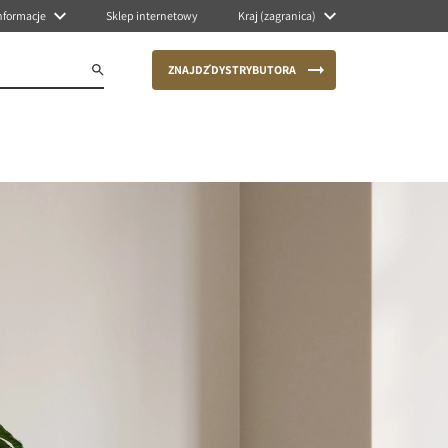
nformacje
Sklep internetowy
Kraj (zagranica)
ZNAJDŹ DYSTRYBUTORA