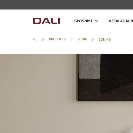
GŁOŚNIKI
INSTALACJA 
PL
PRODUCTS
SONIK
SONIK 5