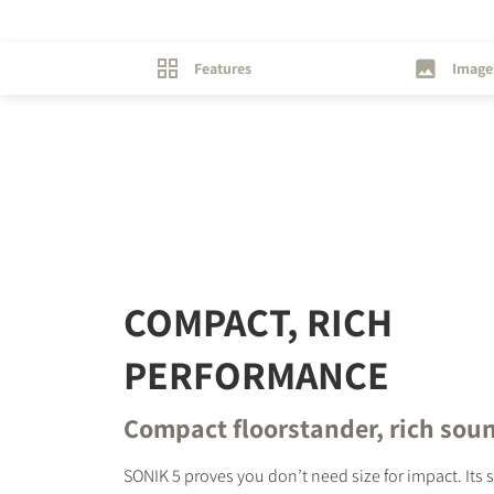
Features
Image
REGI
Fill out th
website.
COMPACT, RICH
PERFORMANCE
Compact floorstander, rich sou
SONIK 5 proves you don’t need size for impact. Its 