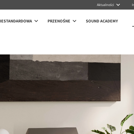
Aktualności
I
NIESTANDARDOWA
PRZENOŚNE
SOUND ACADEMY