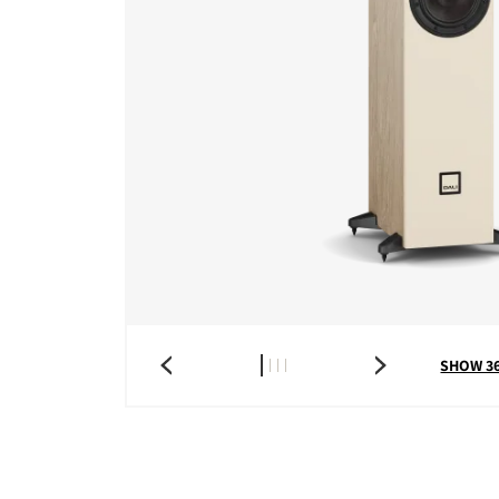
COMPARE PRODUCT
SHOW 3