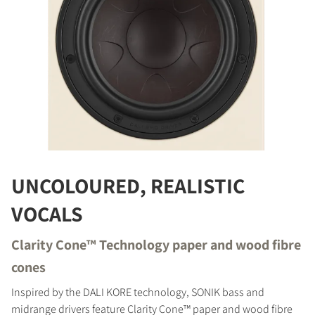
REGISTER TO
UNCOLOURED, REALISTIC
DOWNLOAD
VOCALS
Fill out the form to receive instant access to all
Clarity Cone™ Technology paper and wood fibre
the locked download files across the website.
cones
Inspired by the DALI KORE technology, SONIK bass and
midrange drivers feature Clarity Cone™ paper and wood fibre