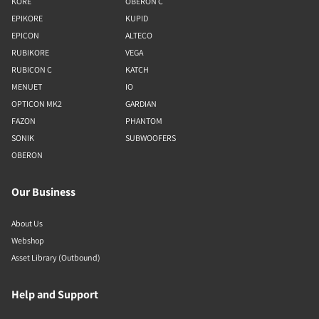
KORE
OBERON C
EPIKORE
KUPID
EPICON
ALTECO
RUBIKORE
VEGA
RUBICON C
KATCH
MENUET
IO
OPTICON MK2
GARDIAN
FAZON
PHANTOM
SONIK
SUBWOOFERS
OBERON
Our Business
About Us
Webshop
Asset Library (Outbound)
Help and Support