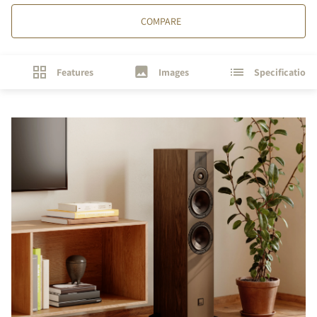
COMPARE
Features
Images
Specifications