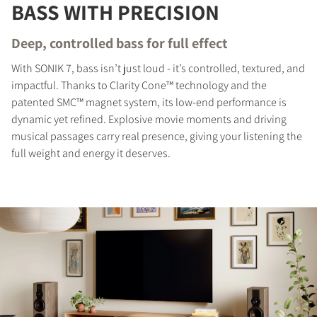
BASS WITH PRECISION
Deep, controlled bass for full effect
With SONIK 7, bass isn’t just loud - it’s controlled, textured, and
impactful. Thanks to Clarity Cone™ technology and the
patented SMC™ magnet system, its low-end performance is
dynamic yet refined. Explosive movie moments and driving
musical passages carry real presence, giving your listening the
full weight and energy it deserves.