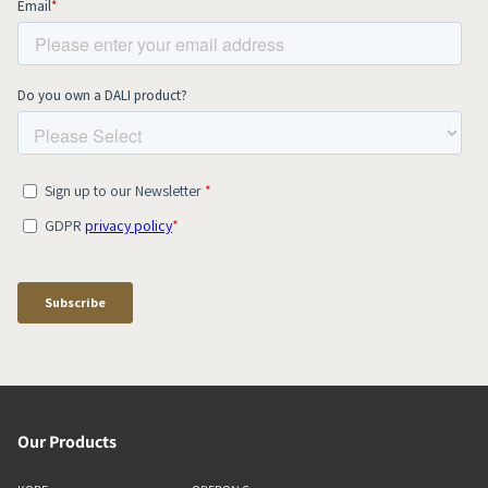
Our Products