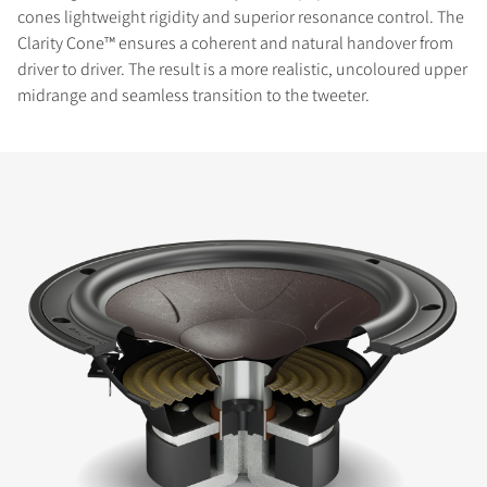
cones lightweight rigidity and superior resonance control. The
Clarity Cone™ ensures a coherent and natural handover from
driver to driver. The result is a more realistic, uncoloured upper
midrange and seamless transition to the tweeter.