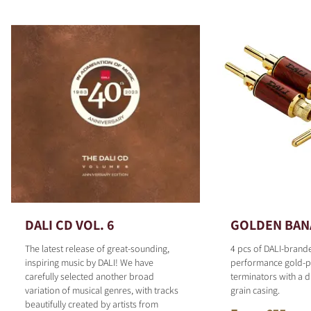
DALI CD VOL. 6
GOLDEN BAN
The latest release of great-sounding,
4 pcs of DALI-brand
inspiring music by DALI! We have
performance gold-p
carefully selected another broad
terminators with a d
variation of musical genres, with tracks
grain casing.
beautifully created by artists from