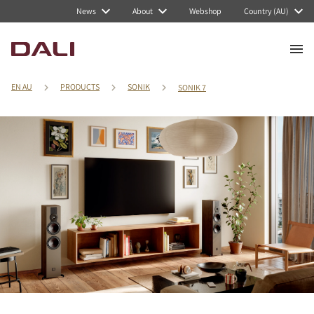
News
About
Webshop
Country (AU)
EN AU
PRODUCTS
SONIK
SONIK 7