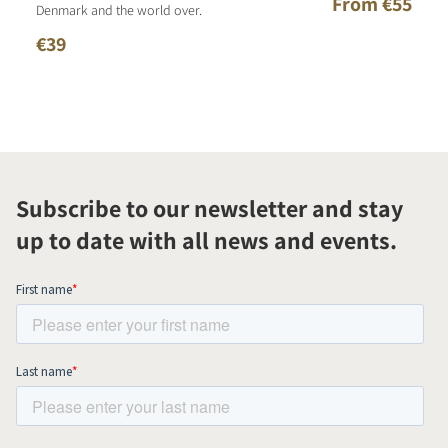
From €55
Denmark and the world over.
€39
Subscribe to our newsletter and stay
up to date with all news and events.