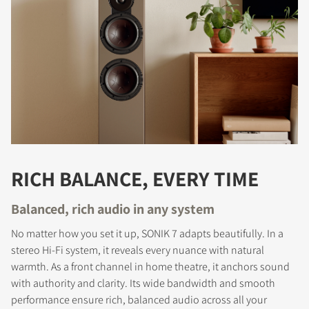
RICH BALANCE, EVERY TIME
Balanced, rich audio in any system
No matter how you set it up, SONIK 7 adapts beautifully. In a
stereo Hi-Fi system, it reveals every nuance with natural
warmth. As a front channel in home theatre, it anchors sound
with authority and clarity. Its wide bandwidth and smooth
performance ensure rich, balanced audio across all your