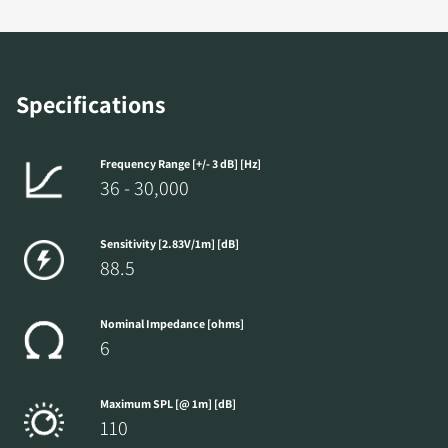
Specifications
Frequency Range [+/- 3 dB] [Hz]
36 - 30,000
Sensitivity [2.83V/1m] [dB]
88.5
Nominal Impedance [ohms]
6
Maximum SPL [@ 1m] [dB]
110