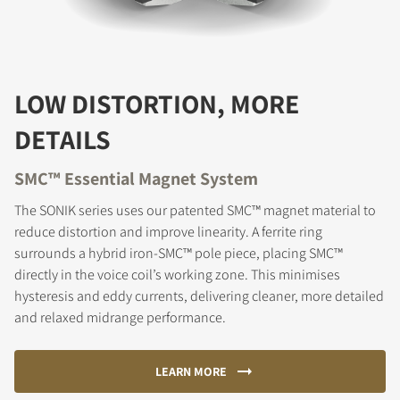
LOW DISTORTION, MORE
DETAILS
SMC™ Essential Magnet System
The SONIK series uses our patented SMC™ magnet material to
reduce distortion and improve linearity. A ferrite ring
surrounds a hybrid iron-SMC™ pole piece, placing SMC™
directly in the voice coil’s working zone. This minimises
hysteresis and eddy currents, delivering cleaner, more detailed
and relaxed midrange performance.
LEARN MORE