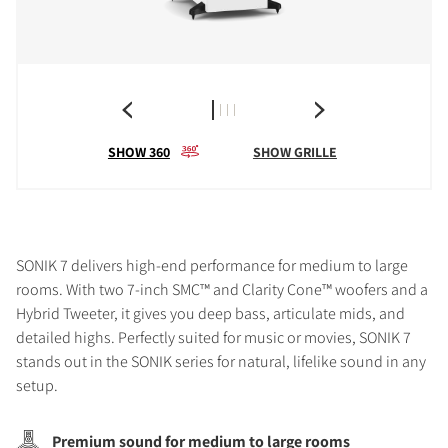
SHOW 360
SHOW GRILLE
SONIK 7 delivers high-end performance for medium to large
rooms. With two 7-inch SMC™ and Clarity Cone™ woofers and a
Hybrid Tweeter, it gives you deep bass, articulate mids, and
detailed highs. Perfectly suited for music or movies, SONIK 7
stands out in the SONIK series for natural, lifelike sound in any
setup.
Premium sound for medium to large rooms