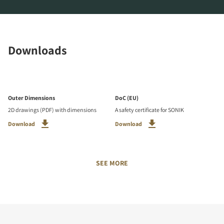
Downloads
Outer Dimensions
DoC (EU)
2D drawings (PDF) with dimensions
A safety certificate for SONIK
Download
Download
SEE MORE