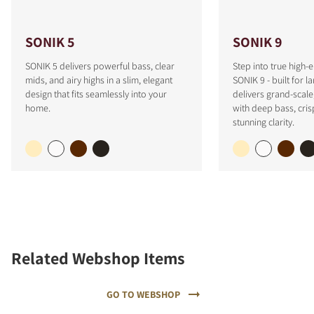
SONIK 5
SONIK 9
SONIK 5 delivers powerful bass, clear
Step into true high-
mids, and airy highs in a slim, elegant
SONIK 9 - built for l
design that fits seamlessly into your
delivers grand-scale
home.
with deep bass, cris
stunning clarity.
Related Webshop Items
GO TO WEBSHOP