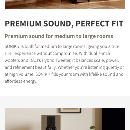
PREMIUM SOUND, PERFECT FIT
Premium sound for medium to large rooms
SONIK 7 is built for medium to large rooms, giving you a true
Hi-Fi experience without compromise. With dual 7-inch
woofers and DALI’s Hybrid Tweeter, it balances scale, power,
and refinement beautifully. Whether you’re listening quietly or
at high volume, SONIK 7 fills your room with lifelike sound and
effortless energy.