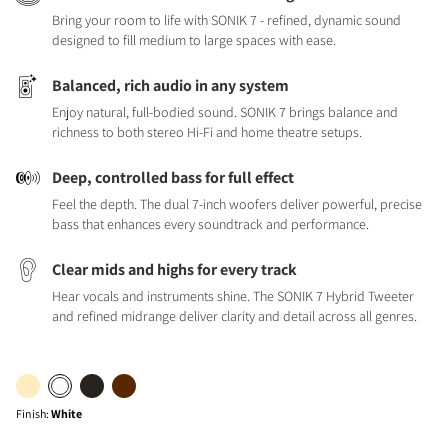
Bring your room to life with SONIK 7 - refined, dynamic sound
designed to fill medium to large spaces with ease.
Balanced, rich audio in any system
Enjoy natural, full-bodied sound. SONIK 7 brings balance and
richness to both stereo Hi-Fi and home theatre setups.
Deep, controlled bass for full effect
Feel the depth. The dual 7-inch woofers deliver powerful, precise
bass that enhances every soundtrack and performance.
Clear mids and highs for every track
Hear vocals and instruments shine. The SONIK 7 Hybrid Tweeter
and refined midrange deliver clarity and detail across all genres.
Finish
:
White