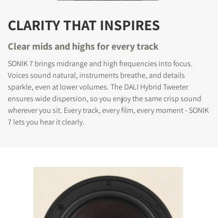
CLARITY THAT INSPIRES
Clear mids and highs for every track
SONIK 7 brings midrange and high frequencies into focus.
Voices sound natural, instruments breathe, and details
sparkle, even at lower volumes. The DALI Hybrid Tweeter
ensures wide dispersion, so you enjoy the same crisp sound
wherever you sit. Every track, every film, every moment - SONIK
7 lets you hear it clearly.
COMPARE PRODUCTS