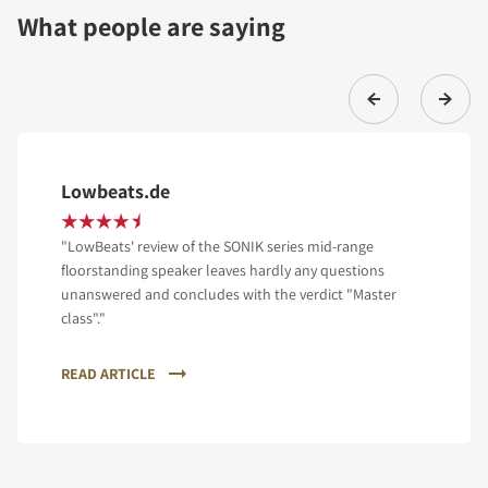
What people are saying
Lowbeats.de
"LowBeats' review of the SONIK series mid-range
floorstanding speaker leaves hardly any questions
unanswered and concludes with the verdict "Master
class"."
READ ARTICLE