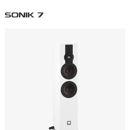
SONIK 7