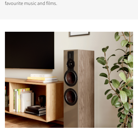
favourite music and films.