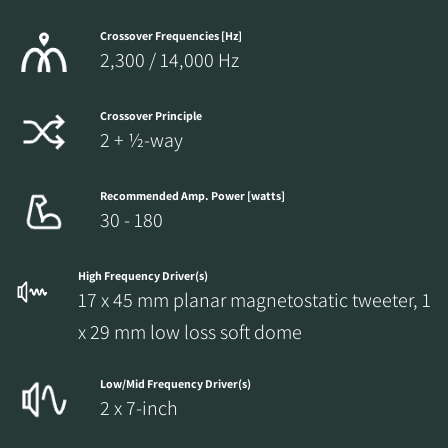
Crossover Frequencies [Hz]
2,300 / 14,000 Hz
Crossover Principle
2 + ½-way
Recommended Amp. Power [watts]
30 - 180
High Frequency Driver(s)
17 x 45 mm planar magnetostatic tweeter, 1
x 29 mm low loss soft dome
Low/Mid Frequency Driver(s)
2 x 7-inch