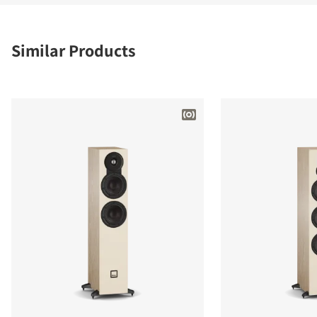
Similar Products