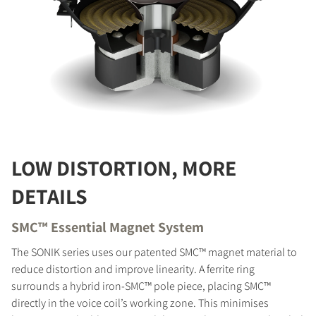
LOW DISTORTION, MORE
DETAILS
SMC™ Essential Magnet System
The SONIK series uses our patented SMC™ magnet material to
reduce distortion and improve linearity. A ferrite ring
surrounds a hybrid iron-SMC™ pole piece, placing SMC™
directly in the voice coil’s working zone. This minimises