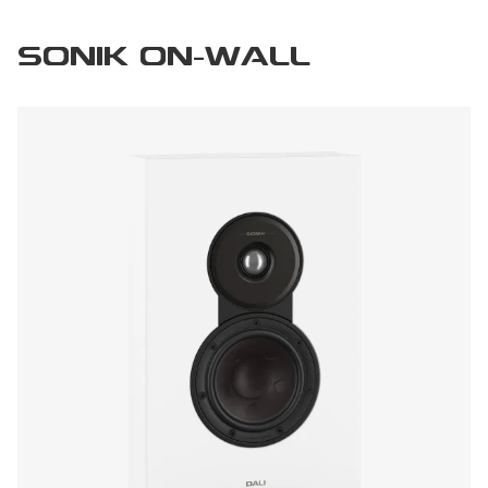
SONIK ON-WALL