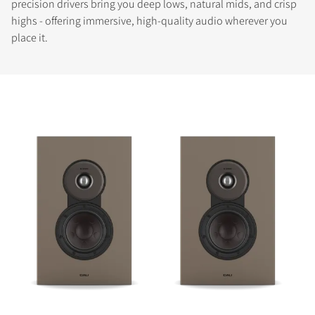
precision drivers bring you deep lows, natural mids, and crisp
highs - offering immersive, high-quality audio wherever you
place it.