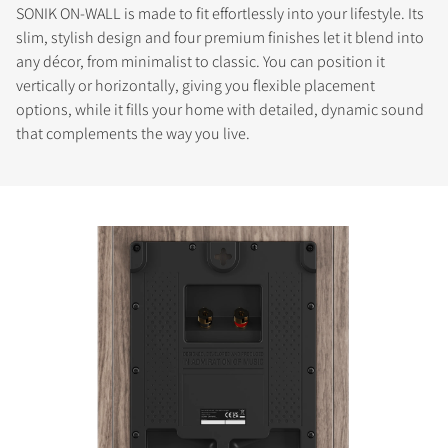
SONIK ON-WALL is made to fit effortlessly into your lifestyle. Its
slim, stylish design and four premium finishes let it blend into
any décor, from minimalist to classic. You can position it
vertically or horizontally, giving you flexible placement
options, while it fills your home with detailed, dynamic sound
that complements the way you live.