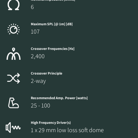
6
Maximum SPL [@ 1m] [dB]
107
Crossover Frequencies [Hz]
2,400
Crossover Principle
2-way
Recommended Amp. Power [watts]
25 - 100
High Frequency Driver(s)
1 x 29 mm low loss soft dome