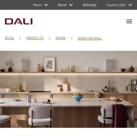
News
About
Webshop
Country (AU)
EN AU
PRODUCTS
SONIK
SONIK ON WALL