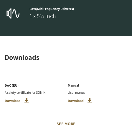
Low/Mid Frequency Driver(s)
1 x 5¼ inch
Downloads
DoC (EU)
Manual
A safety certificate for SONIK
User manual
Download
Download
SEE MORE