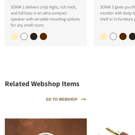
SONIK 1 delivers crisp highs, rich mids,
SONIK 3 gives you the
and full bass in an ultra-compact
monitor with deep ba
speaker with versatile mounting options
shelf or in-furniture
for any small room.
Related Webshop Items
GO TO WEBSHOP