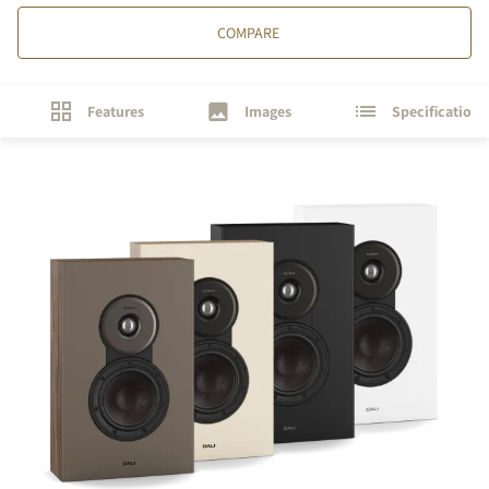
COMPARE
Features
Images
Specifications