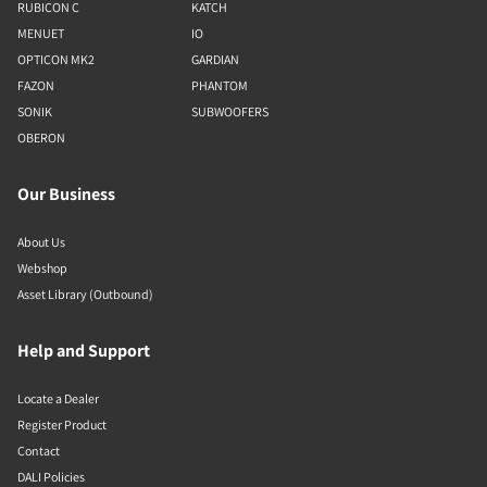
RUBICON C
KATCH
MENUET
IO
OPTICON MK2
GARDIAN
FAZON
PHANTOM
SONIK
SUBWOOFERS
OBERON
Our Business
About Us
Webshop
Asset Library (Outbound)
Help and Support
Locate a Dealer
Register Product
Contact
DALI Policies