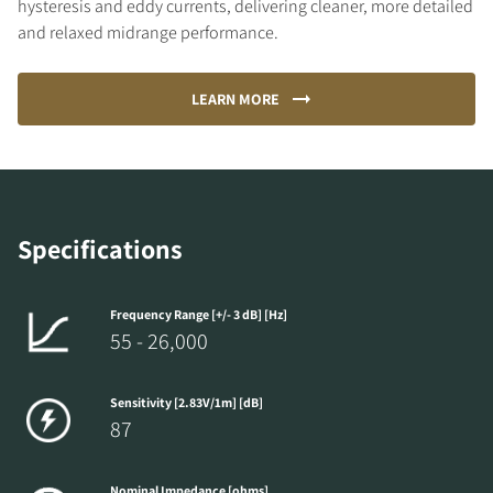
hysteresis and eddy currents, delivering cleaner, more detailed
and relaxed midrange performance.
LEARN MORE
Specifications
Frequency Range [+/- 3 dB] [Hz]
55 - 26,000
Sensitivity [2.83V/1m] [dB]
87
Nominal Impedance [ohms]