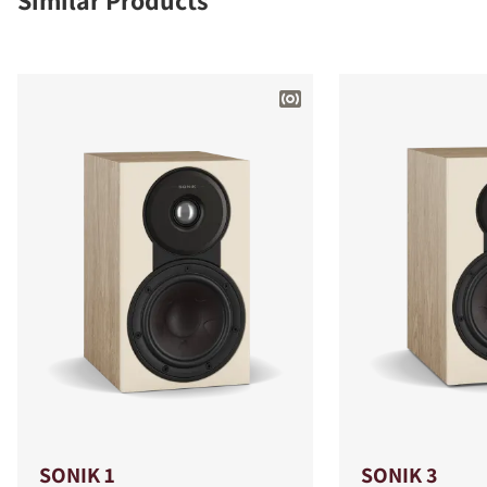
Similar Products
SONIK 1
SONIK 3