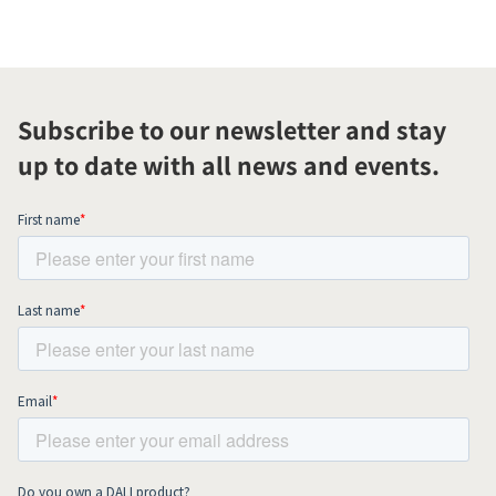
Subscribe to our newsletter and stay
up to date with all news and events.