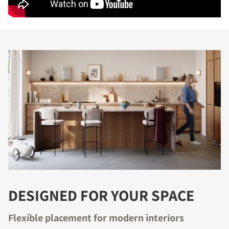
DESIGNED FOR YOUR SPACE
Flexible placement for modern interiors