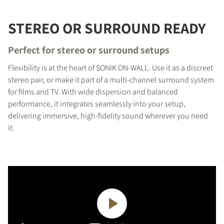
STEREO OR SURROUND READY
Perfect for stereo or surround setups
Flexibility is at the heart of SONIK ON-WALL. Use it as a discreet
stereo pair, or make it part of a multi-channel surround system
for films and TV. With wide dispersion and balanced
performance, it integrates seamlessly into your setup,
delivering immersive, high-fidelity sound wherever you need
it.