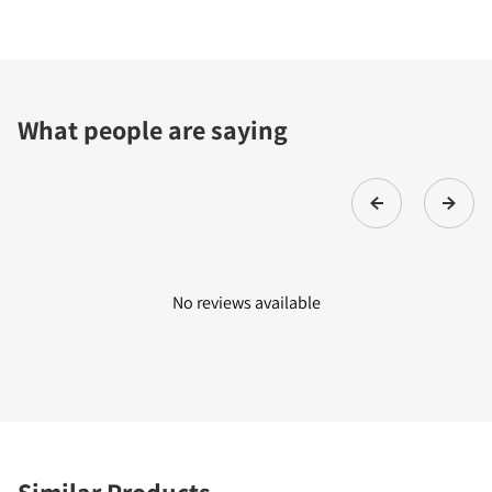
What people are saying
No reviews available