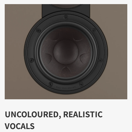
DOWNLOAD
Fill out the form to receive instant access to all
the locked download files across the website.
UNCOLOURED, REALISTIC
VOCALS