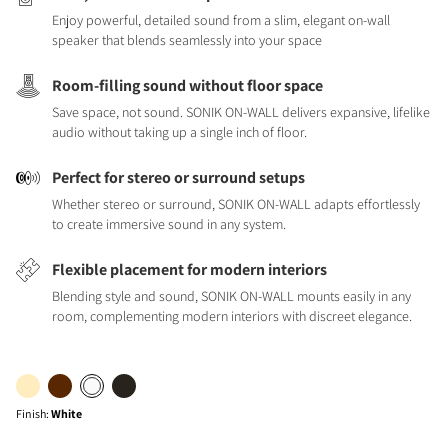
Enjoy powerful, detailed sound from a slim, elegant on-wall
speaker that blends seamlessly into your space
Room-filling sound without floor space
Save space, not sound. SONIK ON-WALL delivers expansive, lifelike
audio without taking up a single inch of floor.
Perfect for stereo or surround setups
Whether stereo or surround, SONIK ON-WALL adapts effortlessly
to create immersive sound in any system.
Flexible placement for modern interiors
Blending style and sound, SONIK ON-WALL mounts easily in any
room, complementing modern interiors with discreet elegance.
Finish
:
White