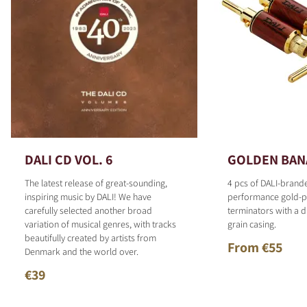
DALI CD VOL. 6
GOLDEN BAN
The latest release of great-sounding,
4 pcs of DALI-brand
inspiring music by DALI! We have
performance gold-p
carefully selected another broad
terminators with a d
variation of musical genres, with tracks
grain casing.
beautifully created by artists from
From €55
Denmark and the world over.
€39