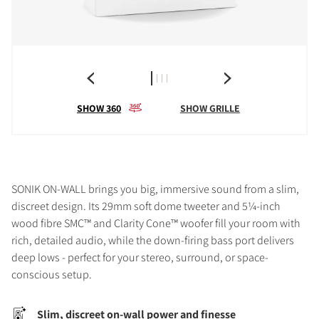
SHOW 360
SHOW GRILLE
SONIK ON-WALL brings you big, immersive sound from a slim,
discreet design. Its 29mm soft dome tweeter and 5¼-inch
wood fibre SMC™ and Clarity Cone™ woofer fill your room with
rich, detailed audio, while the down-firing bass port delivers
deep lows - perfect for your stereo, surround, or space-
conscious setup.
Slim, discreet on-wall power and finesse