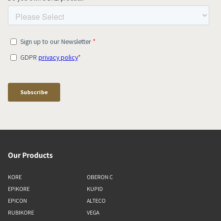
Our Products
KORE
OBERON C
EPIKORE
KUPID
EPICON
ALTECO
RUBIKORE
VEGA