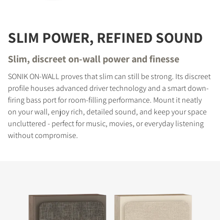
SLIM POWER, REFINED SOUND
Slim, discreet on-wall power and finesse
SONIK ON-WALL proves that slim can still be strong. Its discreet
profile houses advanced driver technology and a smart down-
firing bass port for room-filling performance. Mount it neatly
on your wall, enjoy rich, detailed sound, and keep your space
uncluttered - perfect for music, movies, or everyday listening
without compromise.