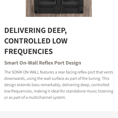
COMPARE PRODUCTS
DELIVERING DEEP,
CONTROLLED LOW
FREQUENCIES
Smart On-Wall Reflex Port Design
The SONIK ON-WALL features a rear-facing reflex port that vents
downwards, using the wall surface as part of the tuning. This
design extends bass remarkably, delivering deep, controlled
low frequencies, making it ideal for standalone music listening
or as part of a multichannel system.
REGISTER TO