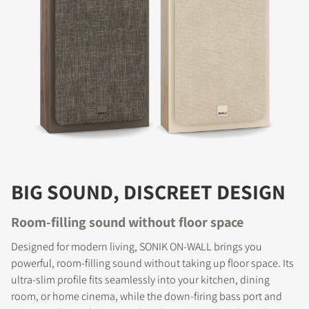
BIG SOUND, DISCREET DESIGN
Room-filling sound without floor space
Designed for modern living, SONIK ON-WALL brings you
powerful, room-filling sound without taking up floor space. Its
ultra-slim profile fits seamlessly into your kitchen, dining
room, or home cinema, while the down-firing bass port and