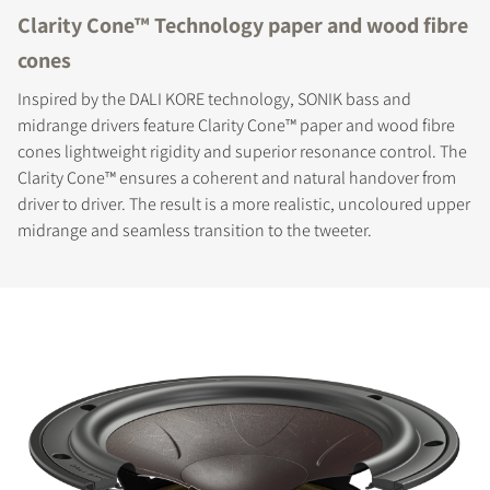
Clarity Cone™ Technology paper and wood fibre
cones
Inspired by the DALI KORE technology, SONIK bass and
midrange drivers feature Clarity Cone™ paper and wood fibre
cones lightweight rigidity and superior resonance control. The
Clarity Cone™ ensures a coherent and natural handover from
driver to driver. The result is a more realistic, uncoloured upper
midrange and seamless transition to the tweeter.