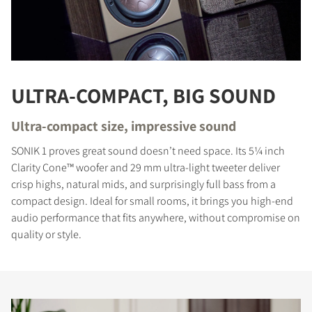
ULTRA-COMPACT, BIG SOUND
Ultra-compact size, impressive sound
SONIK 1 proves great sound doesn’t need space. Its 5¼ inch
Clarity Cone™ woofer and 29 mm ultra-light tweeter deliver
crisp highs, natural mids, and surprisingly full bass from a
compact design. Ideal for small rooms, it brings you high-end
audio performance that fits anywhere, without compromise on
quality or style.