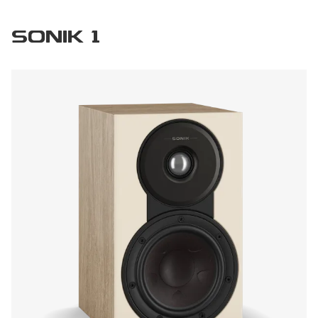
SONIK 1