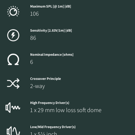
Maximum SPL [@ 1m] [dB]
106
Sensitivity [2.83V/1m] [dB]
86
Nominal Impedance [ohms]
6
Crossover Principle
2-way
High Frequency Driver(s)
1 x 29 mm low loss soft dome
Low/Mid Frequency Driver(s)
1 x 5¼ inch