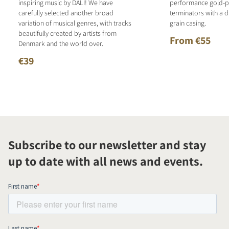
inspiring music by DALI! We have
performance gold-p
carefully selected another broad
terminators with a d
variation of musical genres, with tracks
grain casing.
beautifully created by artists from
From €55
Denmark and the world over.
€39
Subscribe to our newsletter and stay
up to date with all news and events.