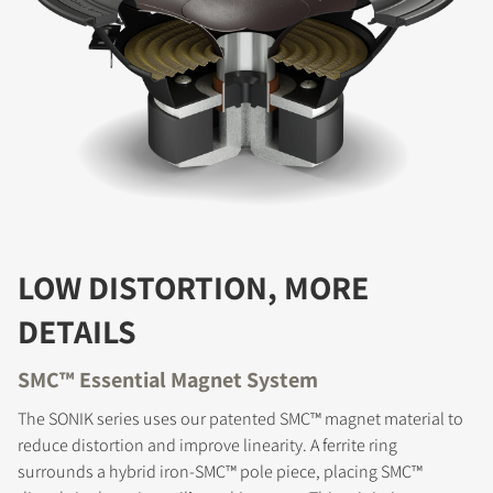
LOW DISTORTION, MORE
DETAILS
SMC™ Essential Magnet System
The SONIK series uses our patented SMC™ magnet material to
reduce distortion and improve linearity. A ferrite ring
surrounds a hybrid iron-SMC™ pole piece, placing SMC™