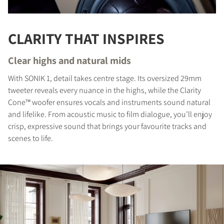
CLARITY THAT INSPIRES
Clear highs and natural mids
With SONIK 1, detail takes centre stage. Its oversized 29mm
tweeter reveals every nuance in the highs, while the Clarity
Cone™ woofer ensures vocals and instruments sound natural
and lifelike. From acoustic music to film dialogue, you’ll enjoy
crisp, expressive sound that brings your favourite tracks and
scenes to life.