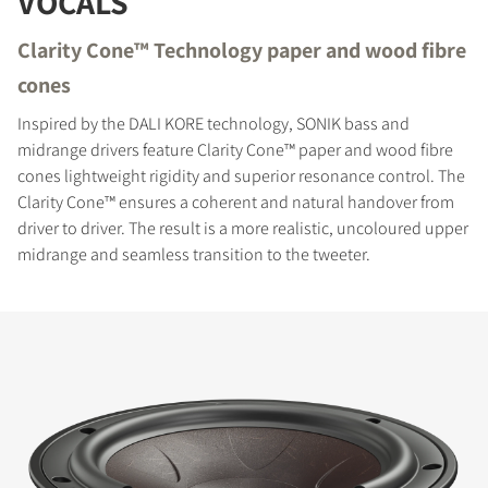
VOCALS
Clarity Cone™ Technology paper and wood fibre
cones
Inspired by the DALI KORE technology, SONIK bass and
midrange drivers feature Clarity Cone™ paper and wood fibre
cones lightweight rigidity and superior resonance control. The
Clarity Cone™ ensures a coherent and natural handover from
driver to driver. The result is a more realistic, uncoloured upper
midrange and seamless transition to the tweeter.