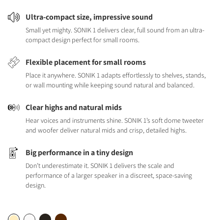
Ultra-compact size, impressive sound
Small yet mighty. SONIK 1 delivers clear, full sound from an ultra-
compact design perfect for small rooms.
Flexible placement for small rooms
Place it anywhere. SONIK 1 adapts effortlessly to shelves, stands,
or wall mounting while keeping sound natural and balanced.
Clear highs and natural mids
Hear voices and instruments shine. SONIK 1’s soft dome tweeter
and woofer deliver natural mids and crisp, detailed highs.
Big performance in a tiny design
Don’t underestimate it. SONIK 1 delivers the scale and
performance of a larger speaker in a discreet, space-saving
design.