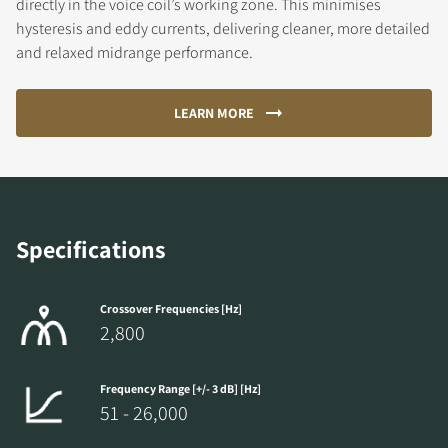
directly in the voice coil’s working zone. This minimises
hysteresis and eddy currents, delivering cleaner, more detailed
and relaxed midrange performance.
LEARN MORE
Specifications
Crossover Frequencies [Hz]
2,800
Frequency Range [+/- 3 dB] [Hz]
51 - 26,000