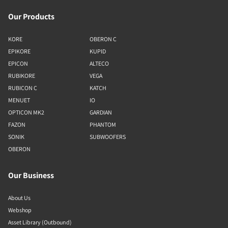
Our Products
KORE
OBERON C
EPIKORE
KUPID
EPICON
ALTECO
RUBIKORE
VEGA
RUBICON C
KATCH
MENUET
IO
OPTICON MK2
GARDIAN
FAZON
PHANTOM
SONIK
SUBWOOFERS
OBERON
Our Business
About Us
Webshop
Asset Library (Outbound)