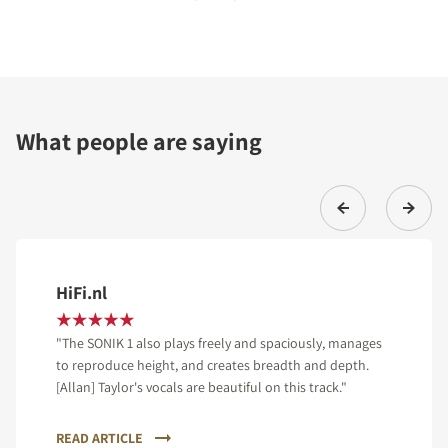
What people are saying
HiFi.nl
"The SONIK 1 also plays freely and spaciously, manages
to reproduce height, and creates breadth and depth.
[Allan] Taylor's vocals are beautiful on this track."
READ ARTICLE