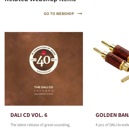
GO TO WEBSHOP
DALI CD VOL. 6
GOLDEN BAN
The latest release of great-sounding,
4 pcs of DALI-brand