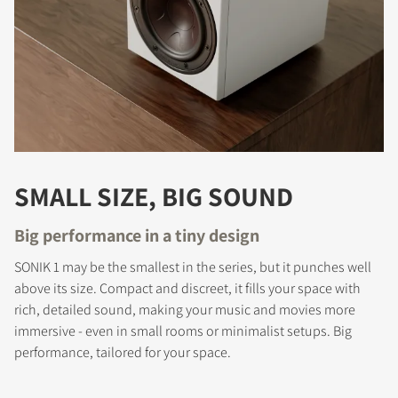
SMALL SIZE, BIG SOUND
Big performance in a tiny design
SONIK 1 may be the smallest in the series, but it punches well
above its size. Compact and discreet, it fills your space with
COMPARE PRODUCTS
rich, detailed sound, making your music and movies more
immersive - even in small rooms or minimalist setups. Big
performance, tailored for your space.