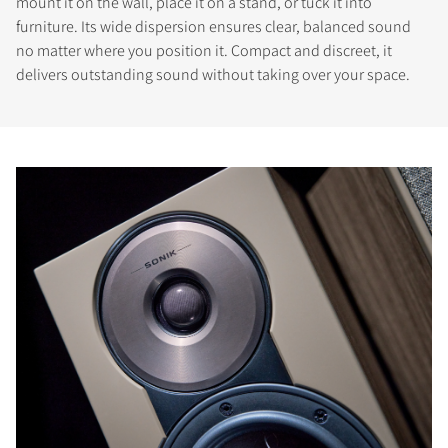
mount it on the wall, place it on a stand, or tuck it into
furniture. Its wide dispersion ensures clear, balanced sound
no matter where you position it. Compact and discreet, it
delivers outstanding sound without taking over your space.