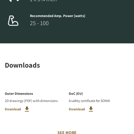
Recommended Amp. Power [watts]
25 - 100
Downloads
Outer Dimensions
DoC (EU)
2D drawings (PDF) with dimensions
A safety certificate for SONIK
Download
Download
SEE MORE