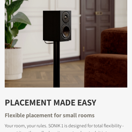
PLACEMENT MADE EASY
Flexible placement for small rooms
Your room, your rules. SONIK 1 is designed for total flexibility -