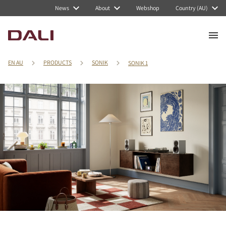
News
About
Webshop
Country (AU)
EN AU
PRODUCTS
SONIK
SONIK 1