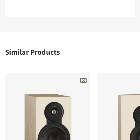
Similar Products