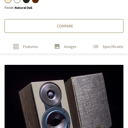
Finish
:
Natural Oak
COMPARE
Features
Images
Specifications