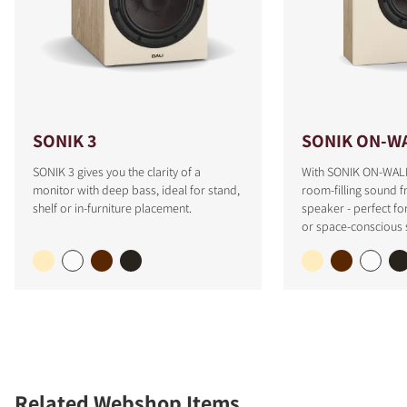
SONIK 3
SONIK ON-W
SONIK 3 gives you the clarity of a
With SONIK ON-WALL
monitor with deep bass, ideal for stand,
room-filling sound f
shelf or in-furniture placement.
speaker - perfect fo
or space-conscious 
Related Webshop Items