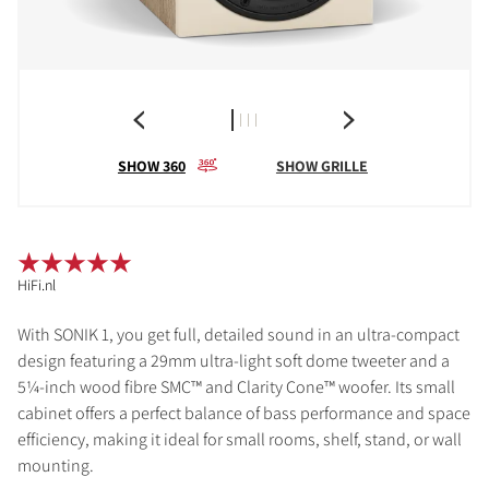
SHOW 360
SHOW GRILLE
HiFi.nl
With SONIK 1, you get full, detailed sound in an ultra-compact
design featuring a 29mm ultra-light soft dome tweeter and a
5¼-inch wood fibre SMC™ and Clarity Cone™ woofer. Its small
cabinet offers a perfect balance of bass performance and space
efficiency, making it ideal for small rooms, shelf, stand, or wall
mounting.