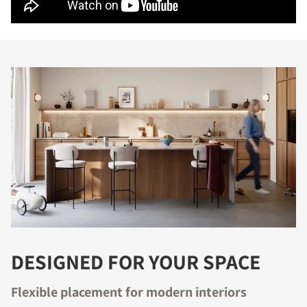
DESIGNED FOR YOUR SPACE
Flexible placement for modern interiors