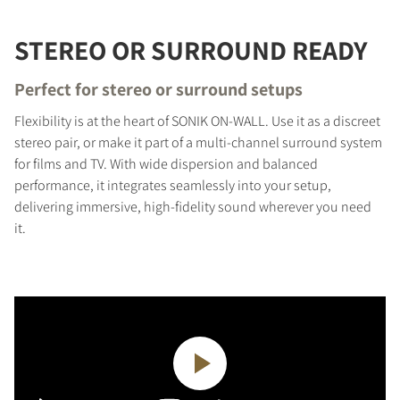
STEREO OR SURROUND READY
Perfect for stereo or surround setups
Flexibility is at the heart of SONIK ON-WALL. Use it as a discreet
stereo pair, or make it part of a multi-channel surround system
for films and TV. With wide dispersion and balanced
performance, it integrates seamlessly into your setup,
delivering immersive, high-fidelity sound wherever you need
it.