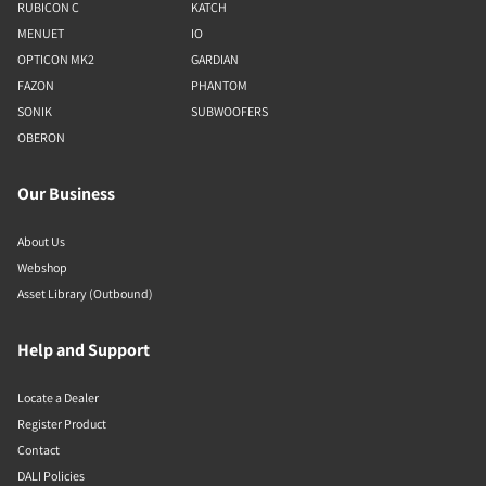
RUBICON C
KATCH
MENUET
IO
OPTICON MK2
GARDIAN
FAZON
PHANTOM
SONIK
SUBWOOFERS
OBERON
Our Business
About Us
Webshop
Asset Library (Outbound)
Help and Support
Locate a Dealer
Register Product
Contact
DALI Policies