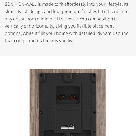
SONIK ON-WALL is made to fit effortlessly into your lifestyle. Its
slim, stylish design and four premium finishes let it blend into
any décor, from minimalist to classic. You can position it
vertically or horizontally, giving you flexible placement
options, while it fills your home with detailed, dynamic sound
that complements the way you live.