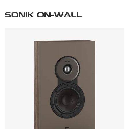
SONIK ON-WALL