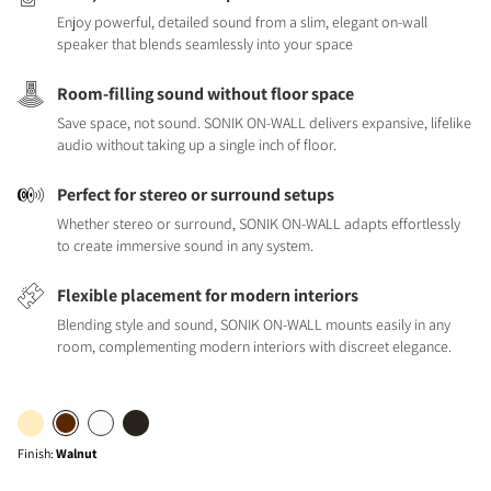
Enjoy powerful, detailed sound from a slim, elegant on-wall
speaker that blends seamlessly into your space
Room-filling sound without floor space
Save space, not sound. SONIK ON-WALL delivers expansive, lifelike
audio without taking up a single inch of floor.
Perfect for stereo or surround setups
Whether stereo or surround, SONIK ON-WALL adapts effortlessly
to create immersive sound in any system.
Flexible placement for modern interiors
Blending style and sound, SONIK ON-WALL mounts easily in any
room, complementing modern interiors with discreet elegance.
Finish
:
Walnut