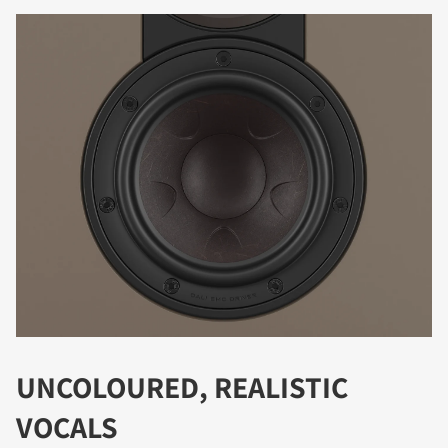
DOWNLOAD
Fill out the form to receive instant access to all
the locked download files across the website.
UNCOLOURED, REALISTIC
VOCALS