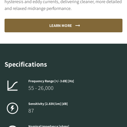
hysteresis and eddy currents, delivering cleaner, more detailed
and relaxed midrange performance.
LEARN MORE
Specifications
Frequency Range [+/- 3 dB] [Hz]
55 - 26,000
Sensitivity [2.83V/1m] [dB]
87
Nominal Impedance [ohms]