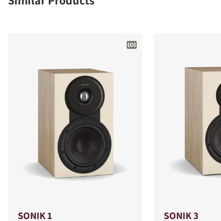
Similar Products
SONIK 1
SONIK 3