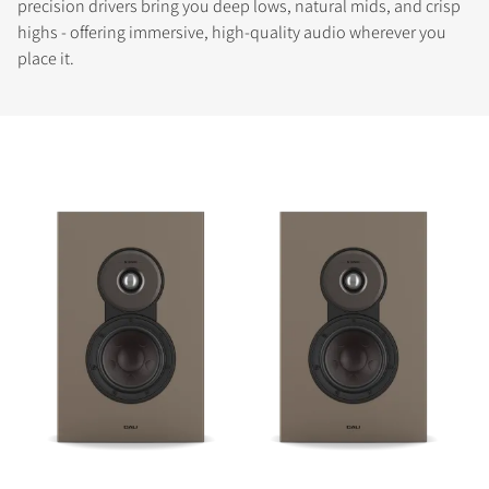
precision drivers bring you deep lows, natural mids, and crisp
highs - offering immersive, high-quality audio wherever you
place it.