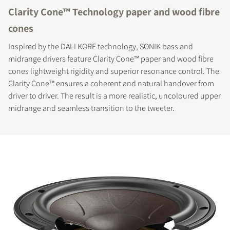
Clarity Cone™ Technology paper and wood fibre
cones
Inspired by the DALI KORE technology, SONIK bass and
midrange drivers feature Clarity Cone™ paper and wood fibre
cones lightweight rigidity and superior resonance control. The
Clarity Cone™ ensures a coherent and natural handover from
driver to driver. The result is a more realistic, uncoloured upper
midrange and seamless transition to the tweeter.