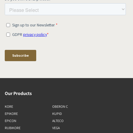
Our Products
KORE
OBERON C
EPIKORE
KUPID
EPICON
ALTECO
RUBIKORE
VEGA