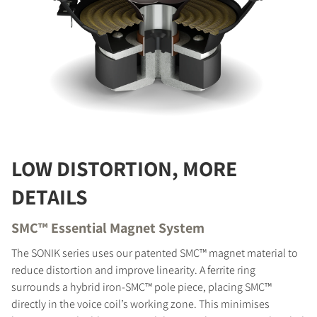
LOW DISTORTION, MORE
DETAILS
SMC™ Essential Magnet System
The SONIK series uses our patented SMC™ magnet material to
reduce distortion and improve linearity. A ferrite ring
surrounds a hybrid iron-SMC™ pole piece, placing SMC™
directly in the voice coil’s working zone. This minimises