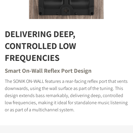
COMPARE PRODUCTS
DELIVERING DEEP,
CONTROLLED LOW
FREQUENCIES
Smart On-Wall Reflex Port Design
The SONIK ON-WALL features a rear-facing reflex port that vents
downwards, using the wall surface as part of the tuning. This
design extends bass remarkably, delivering deep, controlled
low frequencies, making it ideal for standalone music listening
or as part of a multichannel system.
REGISTER TO