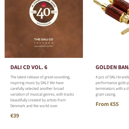
DALI CD VOL. 6
GOLDEN BAN
The latest release of great-sounding,
4 pcs of DALI-brand
inspiring music by DALI! We have
performance gold-p
carefully selected another broad
terminators with a d
variation of musical genres, with tracks
grain casing.
beautifully created by artists from
From €55
Denmark and the world over.
€39