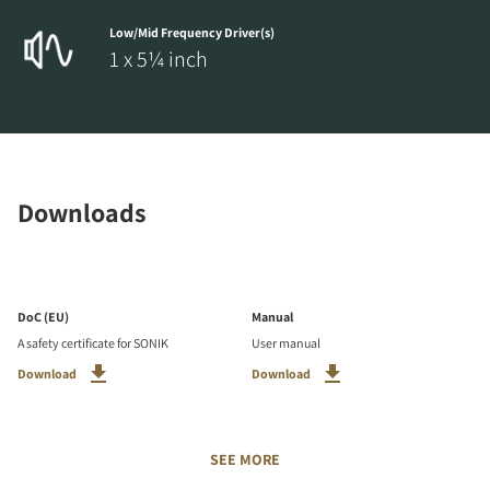
Low/Mid Frequency Driver(s)
1 x 5¼ inch
Downloads
DoC (EU)
Manual
A safety certificate for SONIK
User manual
Download
Download
SEE MORE