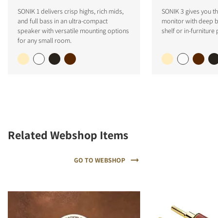
SONIK 1 delivers crisp highs, rich mids,
SONIK 3 gives you the
and full bass in an ultra-compact
monitor with deep ba
speaker with versatile mounting options
shelf or in-furniture
for any small room.
Related Webshop Items
GO TO WEBSHOP