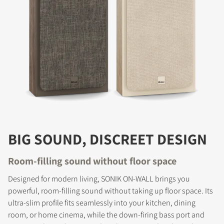
BIG SOUND, DISCREET DESIGN
Room-filling sound without floor space
Designed for modern living, SONIK ON-WALL brings you
powerful, room-filling sound without taking up floor space. Its
ultra-slim profile fits seamlessly into your kitchen, dining
room, or home cinema, while the down-firing bass port and