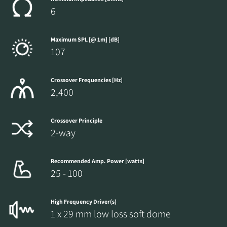
6
Maximum SPL [@ 1m] [dB]
107
Crossover Frequencies [Hz]
2,400
Crossover Principle
2-way
Recommended Amp. Power [watts]
25 - 100
High Frequency Driver(s)
1 x 29 mm low loss soft dome