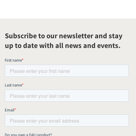
Subscribe to our newsletter and stay
up to date with all news and events.