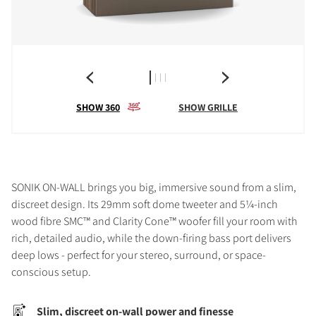
SHOW 360
SHOW GRILLE
SONIK ON-WALL brings you big, immersive sound from a slim,
discreet design. Its 29mm soft dome tweeter and 5¼-inch
wood fibre SMC™ and Clarity Cone™ woofer fill your room with
rich, detailed audio, while the down-firing bass port delivers
deep lows - perfect for your stereo, surround, or space-
conscious setup.
Slim, discreet on-wall power and finesse