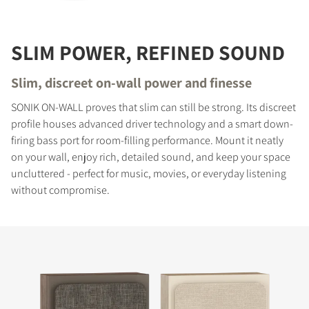
SLIM POWER, REFINED SOUND
Slim, discreet on-wall power and finesse
SONIK ON-WALL proves that slim can still be strong. Its discreet
profile houses advanced driver technology and a smart down-
firing bass port for room-filling performance. Mount it neatly
on your wall, enjoy rich, detailed sound, and keep your space
uncluttered - perfect for music, movies, or everyday listening
without compromise.