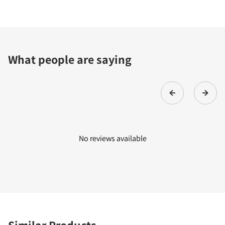
What people are saying
No reviews available