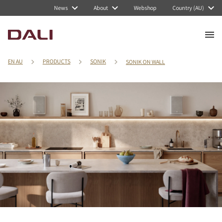
News
About
Webshop
Country (AU)
EN AU
PRODUCTS
SONIK
SONIK ON WALL