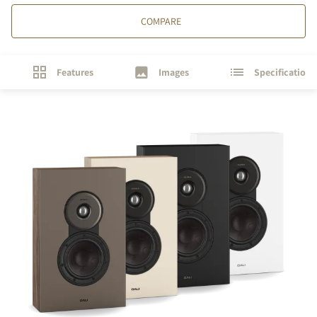
COMPARE
Features
Images
Specifications