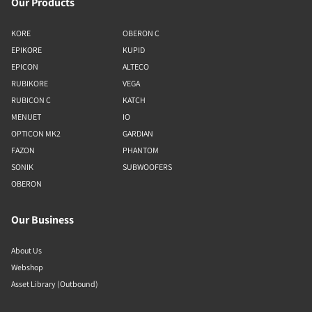
Our Products
KORE
OBERON C
EPIKORE
KUPID
EPICON
ALTECO
RUBIKORE
VEGA
RUBICON C
KATCH
MENUET
IO
OPTICON MK2
GARDIAN
FAZON
PHANTOM
SONIK
SUBWOOFERS
OBERON
Our Business
About Us
Webshop
Asset Library (Outbound)