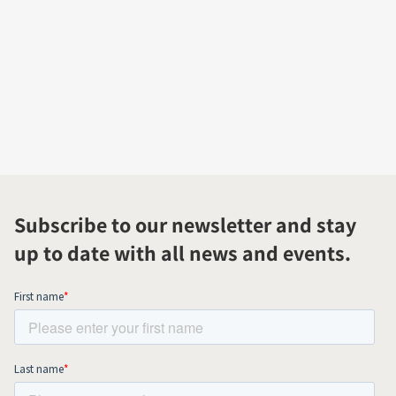
Subscribe to our newsletter and stay
up to date with all news and events.