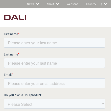
News
About
Webshop
Country (US)
Subscribe to our newsletter and stay
up to date with all news and events.
COMPARE PRODUCTS