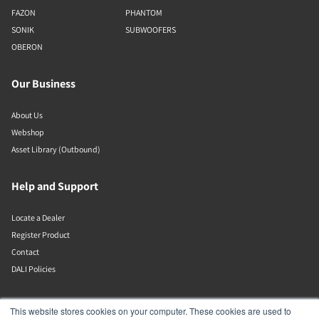
FAZON
PHANTOM
SONIK
SUBWOOFERS
OBERON
Our Business
About Us
Webshop
Asset Library (Outbound)
Help and Support
Locate a Dealer
Register Product
Contact
DALI Policies
Lenbrook
This website stores cookies on your computer. These cookies are used to