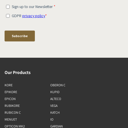
Our Products
KORE
OBERON C
EPIKORE
KUPID
EPICON
ALTECO
RUBIKORE
VEGA
RUBICON C
KATCH
MENUET
IO
OPTICON MK2
GARDIAN