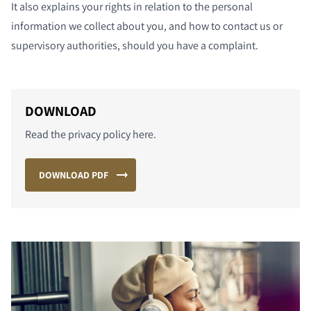
It also explains your rights in relation to the personal
information we collect about you, and how to contact us or
supervisory authorities, should you have a complaint.
DOWNLOAD
Read the privacy policy here.
DOWNLOAD PDF