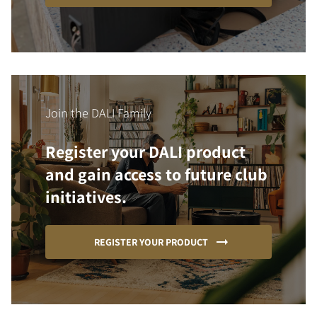
Join the DALI Family
Register your DALI product
and gain access to future club
initiatives.
REGISTER YOUR PRODUCT