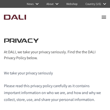
News
About
Webshop
Country (US)
PRIVACY
At DALI, we take your privacy seriously. Find the the DALI
Privacy Policy below.
We take your privacy seriously
Please read this privacy policy carefully as it contains
important information on who we are, and how and why we
collect, store, use, and share your personal information.