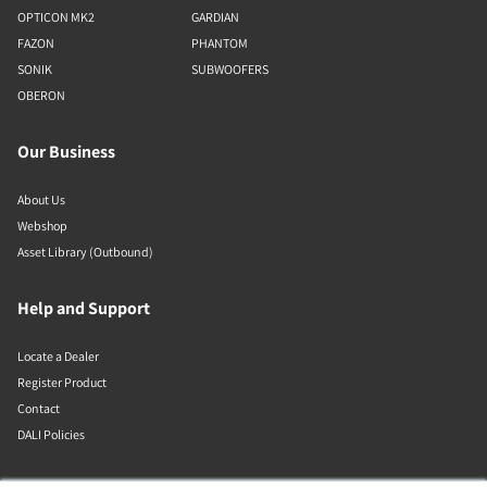
OPTICON MK2
GARDIAN
FAZON
PHANTOM
SONIK
SUBWOOFERS
OBERON
Our Business
About Us
Webshop
Asset Library (Outbound)
Help and Support
Locate a Dealer
Register Product
Contact
DALI Policies