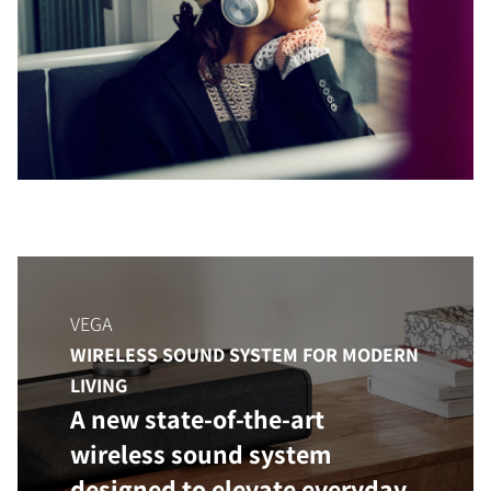
COMPARE PRODUCTS
VEGA
WIRELESS SOUND SYSTEM FOR MODERN
LIVING
A new state-of-the-art
wireless sound system
designed to elevate everyday