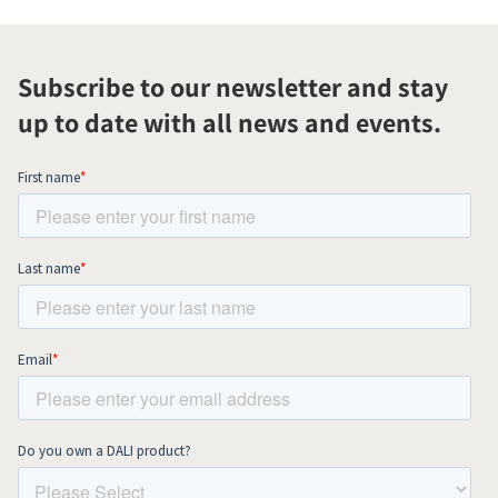
Subscribe to our newsletter and stay
up to date with all news and events.