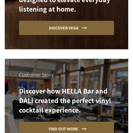
listening at home.
DISCOVER VEGA
Customer Story
Discover how HELLA Bar and
DALI created the perfect vinyl
cocktail experience.
FIND OUT MORE