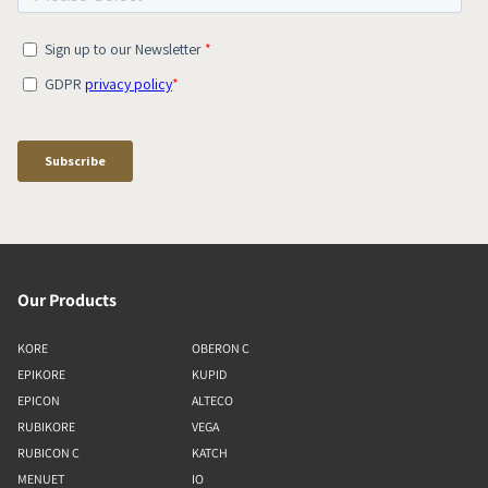
Our Products
KORE
OBERON C
EPIKORE
KUPID
EPICON
ALTECO
RUBIKORE
VEGA
RUBICON C
KATCH
MENUET
IO