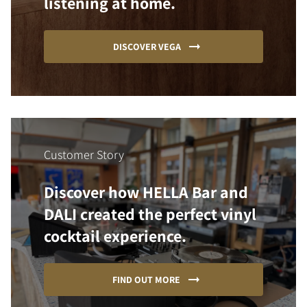
listening at home.
DISCOVER VEGA
Customer Story
Discover how HELLA Bar and
DALI created the perfect vinyl
cocktail experience.
FIND OUT MORE