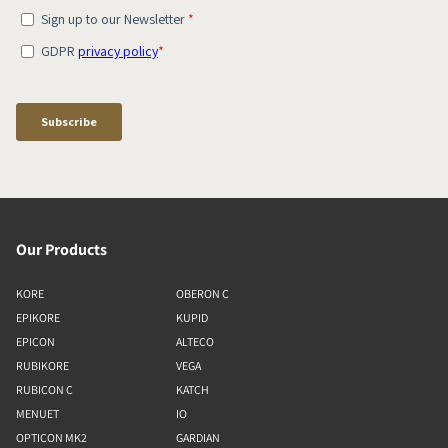
Our Products
KORE
OBERON C
EPIKORE
KUPID
EPICON
ALTECO
RUBIKORE
VEGA
RUBICON C
KATCH
MENUET
IO
OPTICON MK2
GARDIAN