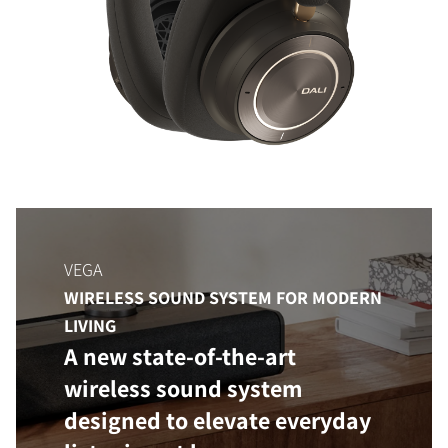
VEGA
WIRELESS SOUND SYSTEM FOR MODERN
LIVING
A new state-of-the-art
wireless sound system
designed to elevate everyday