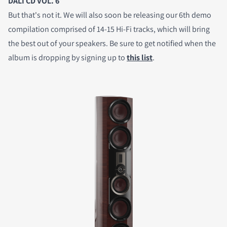
DALI CD VOL. 6
But that's not it. We will also soon be releasing our 6th demo
compilation comprised of 14-15 Hi-Fi tracks, which will bring
the best out of your speakers. Be sure to get notified when the
album is dropping by signing up to
this list
.