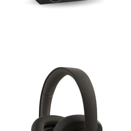
COMPARE PRODUCTS