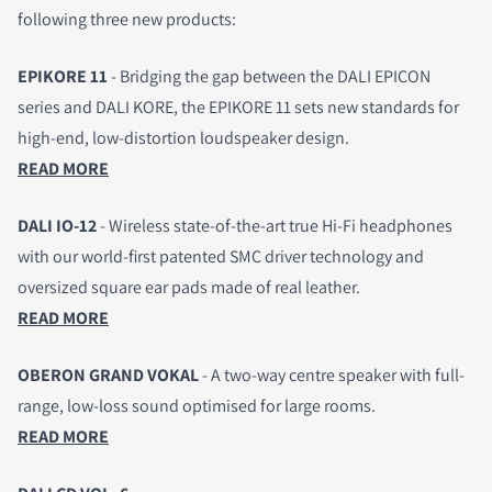
following three new products:
EPIKORE 11
- Bridging the gap between the DALI EPICON
series and DALI KORE, the EPIKORE 11
sets new standards for
high-end, low-distortion loudspeaker design.
READ MORE
DALI IO-12
- Wireless state-of-the-art true Hi-Fi headphones
with our world-first patented SMC driver technology and
oversized square ear pads made of real leather.
READ MORE
OBERON GRAND VOKAL
- A two-way centre speaker with full-
range, low-loss sound optimised for large rooms.
READ MORE