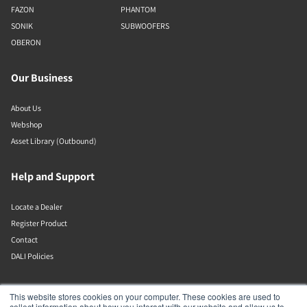
FAZON
PHANTOM
SONIK
SUBWOOFERS
OBERON
Our Business
About Us
Webshop
Asset Library (Outbound)
Help and Support
Locate a Dealer
Register Product
Contact
DALI Policies
Lenbrook
This website stores cookies on your computer. These cookies are used to
collect information about how you interact with our website and allow us to