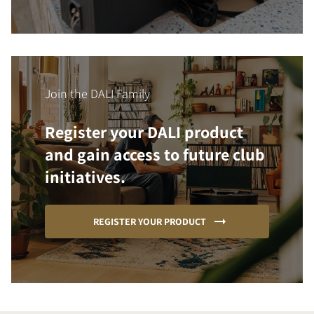
Join the DALI Family
Register your DALI product
and gain access to future club
initiatives.
REGISTER YOUR PRODUCT