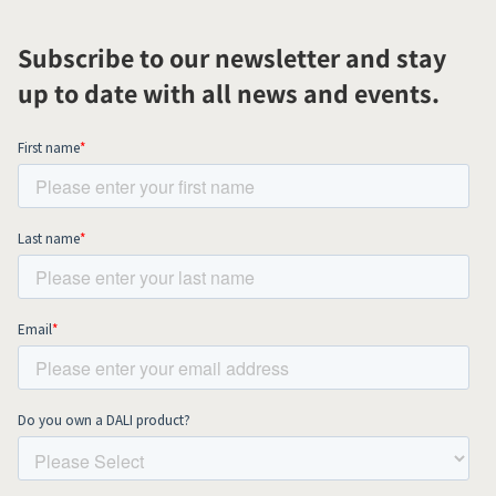
Subscribe to our newsletter and stay
up to date with all news and events.