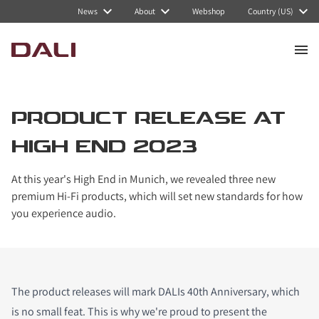
News
About
Webshop
Country (US)
PRODUCT RELEASE AT
HIGH END 2023
At this year's High End in Munich, we revealed three new
premium Hi-Fi products, which will set new standards for how
you experience audio.
The product releases will mark DALIs 40th Anniversary, which
is no small feat. This is why we're proud to present the