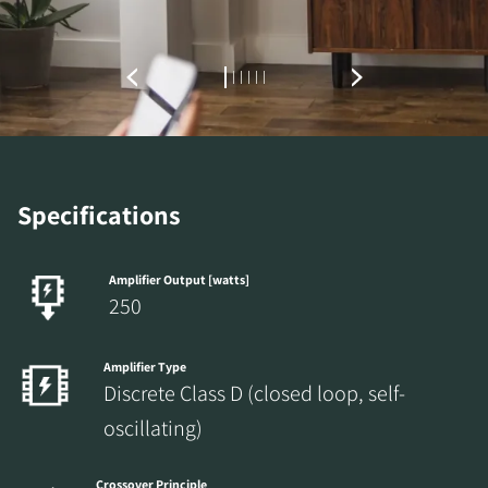
Specifications
Amplifier Output [watts]
250
Amplifier Type
Discrete Class D (closed loop, self-
oscillating)
Crossover Principle