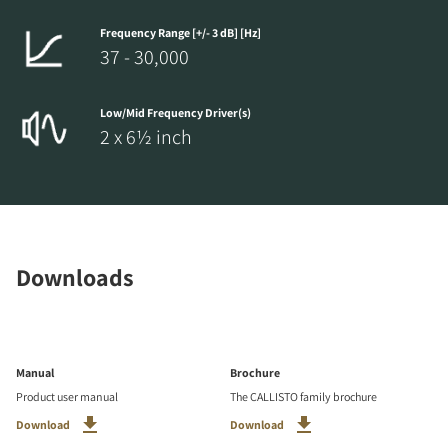
Frequency Range [+/- 3 dB] [Hz]
37 - 30,000
Low/Mid Frequency Driver(s)
2 x 6½ inch
Downloads
Manual
Brochure
Product user manual
The CALLISTO family brochure
Download
Download