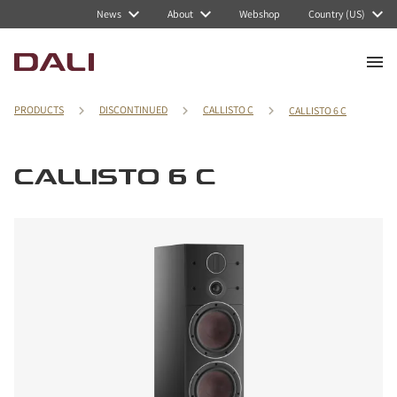
News
About
Webshop
Country (US)
PRODUCTS
DISCONTINUED
CALLISTO C
CALLISTO 6 C
CALLISTO 6 C