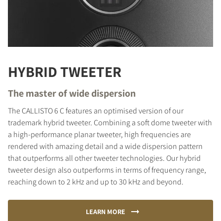
HYBRID TWEETER
The master of wide dispersion
The CALLISTO 6 C features an optimised version of our
trademark hybrid tweeter. Combining a soft dome tweeter with
a high-performance planar tweeter, high frequencies are
rendered with amazing detail and a wide dispersion pattern
that outperforms all other tweeter technologies. Our hybrid
tweeter design also outperforms in terms of frequency range,
reaching down to 2 kHz and up to 30 kHz and beyond.
LEARN MORE