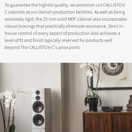
To guarantee the highest quality, we precision-cut CALLISTO 6
C cabinets at our Danish production facilities. As well as being
extremely rigid, the 25 mm solid MDF cabinet also incorporates
robust bracings that practically eliminate resonance. Strict in-
house control of every aspect of production also achieves a
level of fit and finish typically reserved for products well
beyond The CALLISTO 6 C's price point.
REGISTER TO
DOWNLOAD
Fill out the form to receive instant access to all
the locked download files across the website.