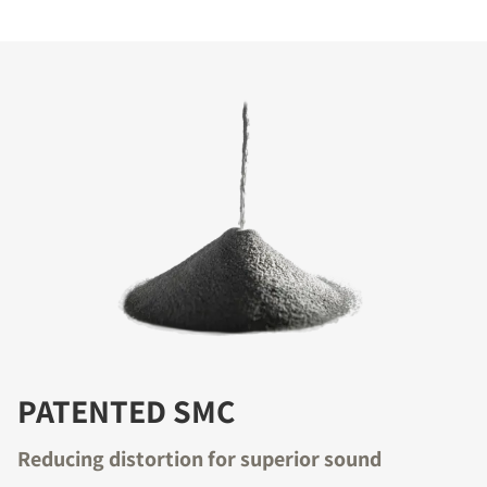
PATENTED SMC
Reducing distortion for superior sound