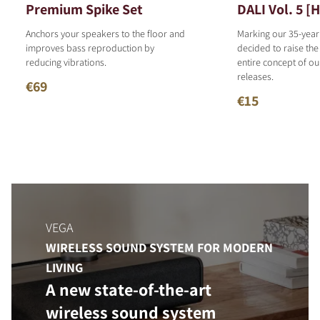
Premium Spike Set
DALI Vol. 5 [
Anchors your speakers to the floor and
Marking our 35-year
improves bass reproduction by
decided to raise the
reducing vibrations.
entire concept of o
releases.
€69
€15
VEGA
WIRELESS SOUND SYSTEM FOR MODERN
LIVING
A new state-of-the-art
wireless sound system