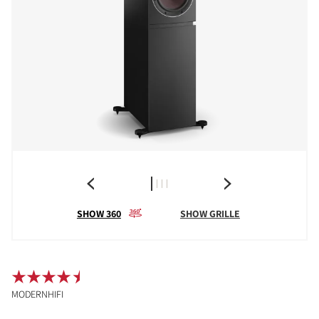
SHOW 360
SHOW GRILLE
MODERNHIFI