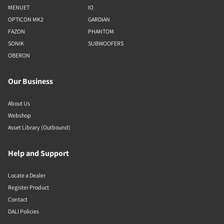
MENUET
IO
OPTICON MK2
GARDIAN
FAZON
PHANTOM
SONIK
SUBWOOFERS
OBERON
Our Business
About Us
Webshop
Asset Library (Outbound)
Help and Support
Locate a Dealer
Register Product
Contact
DALI Policies