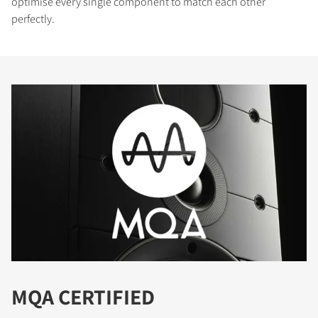
optimise every single component to match each other
perfectly.
MQA CERTIFIED