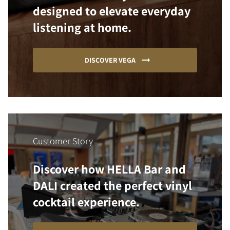
designed to elevate everyday
listening at home.
DISCOVER VEGA
Customer Story
Discover how HELLA Bar and
DALI created the perfect vinyl
cocktail experience.