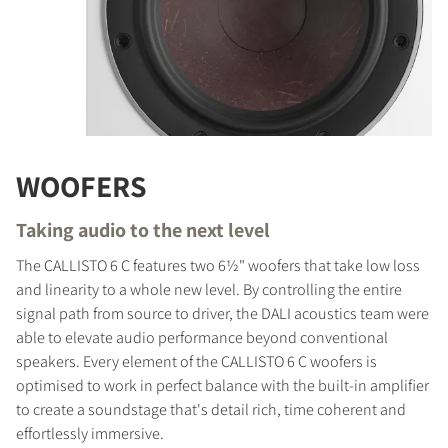
WOOFERS
Taking audio to the next level
The CALLISTO 6 C features two 6½" woofers that take low loss
and linearity to a whole new level. By controlling the entire
signal path from source to driver, the DALI acoustics team were
able to elevate audio performance beyond conventional
speakers. Every element of the CALLISTO 6 C woofers is
optimised to work in perfect balance with the built-in amplifier
to create a soundstage that's detail rich, time coherent and
effortlessly immersive.