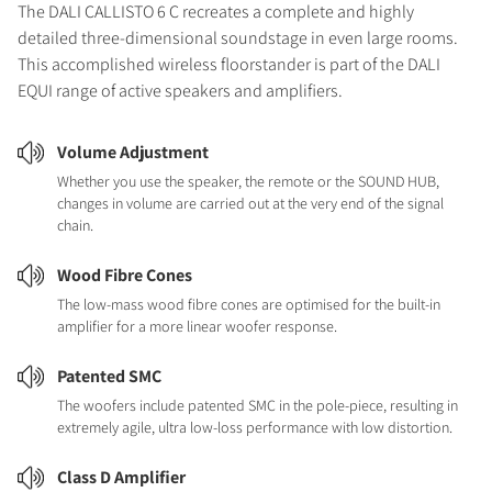
The DALI CALLISTO 6 C recreates a complete and highly
detailed three-dimensional soundstage in even large rooms.
This accomplished wireless floorstander is part of the DALI
EQUI range of active speakers and amplifiers.
Volume Adjustment
Whether you use the speaker, the remote or the SOUND HUB,
changes in volume are carried out at the very end of the signal
chain.
Wood Fibre Cones
The low-mass wood fibre cones are optimised for the built-in
amplifier for a more linear woofer response.
Patented SMC
The woofers include patented SMC in the pole-piece, resulting in
extremely agile, ultra low-loss performance with low distortion.
Class D Amplifier