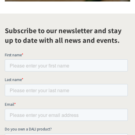
Subscribe to our newsletter and stay
up to date with all news and events.