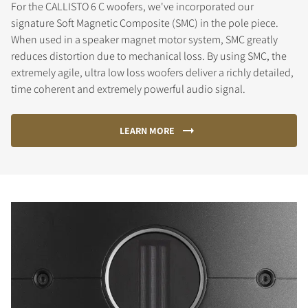
For the CALLISTO 6 C woofers, we've incorporated our
signature Soft Magnetic Composite (SMC) in the pole piece.
When used in a speaker magnet motor system, SMC greatly
reduces distortion due to mechanical loss. By using SMC, the
extremely agile, ultra low loss woofers deliver a richly detailed,
time coherent and extremely powerful audio signal.
LEARN MORE