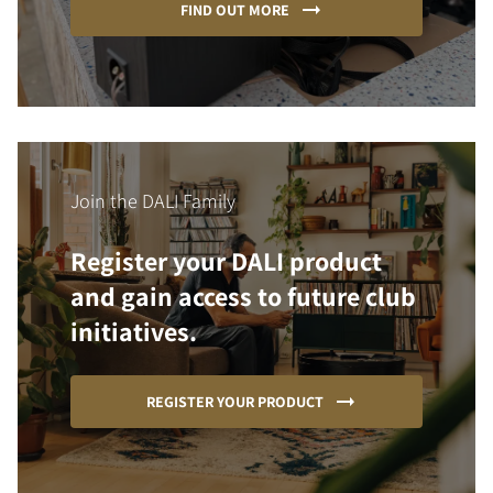
FIND OUT MORE
Join the DALI Family
Register your DALI product
and gain access to future club
initiatives.
REGISTER YOUR PRODUCT