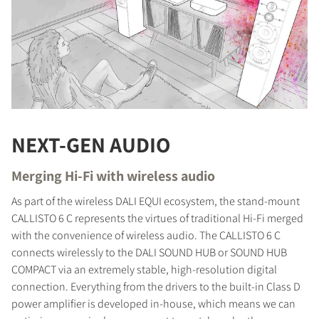
NEXT-GEN AUDIO
Merging Hi-Fi with wireless audio
As part of the wireless DALI EQUI ecosystem, the stand-mount
CALLISTO 6 C represents the virtues of traditional Hi-Fi merged
with the convenience of wireless audio. The CALLISTO 6 C
connects wirelessly to the DALI SOUND HUB or SOUND HUB
COMPACT via an extremely stable, high-resolution digital
connection. Everything from the drivers to the built-in Class D
power amplifier is developed in-house, which means we can