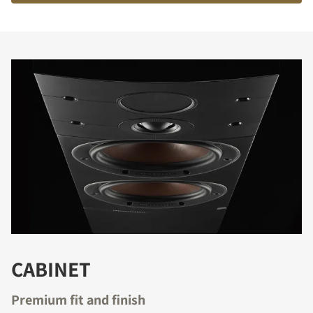
COMPARE PRODUCTS
CABINET
Premium fit and finish