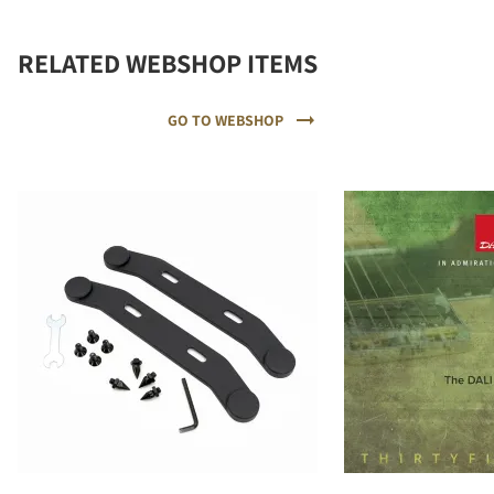
RELATED WEBSHOP ITEMS
GO TO WEBSHOP