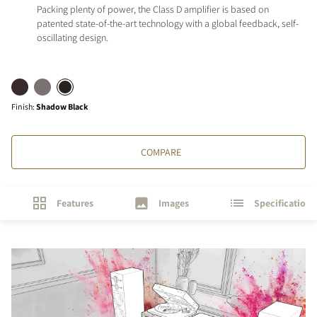
Packing plenty of power, the Class D amplifier is based on
patented state-of-the-art technology with a global feedback, self-
oscillating design.
Finish
:
Shadow Black
COMPARE
Features
Images
Specifications