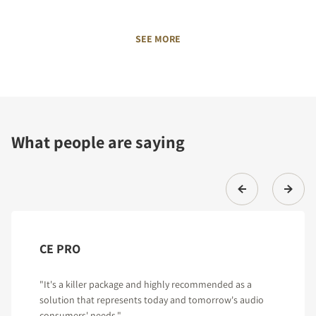
SEE MORE
What people are saying
CE PRO
"It's a killer package and highly recommended as a
solution that represents today and tomorrow's audio
consumers' needs."