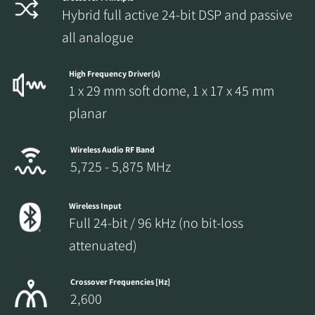
Hybrid full active 24-bit DSP and passive
all analogue
High Frequency Driver(s)
1 x 29 mm soft dome, 1 x 17 x 45 mm
planar
Wireless Audio RF Band
5,725 - 5,875 MHz
Wireless Input
Full 24-bit / 96 kHz (no bit-loss
attenuated)
Crossover Frequencies [Hz]
2,600