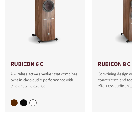
RUBICON 6 C
RUBICON 8 C
A wireless active speaker that combines
Combining design w
best-in-class audio performance with
convenience and tec
true design elegance.
effortless audiophi