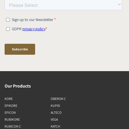
Our Products
KORE
OBERON C
EPIKORE
KUPID
EPICON
ALTECO
RUBIKORE
VEGA
RUBICON C
KATCH