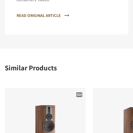
READ ORIGINAL ARTICLE
Similar Products