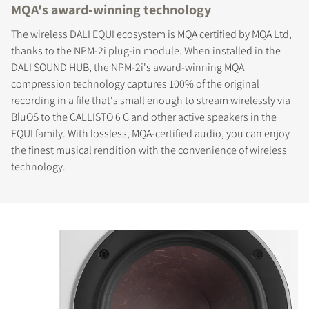
MQA's award-winning technology
The wireless DALI EQUI ecosystem is MQA certified by MQA Ltd,
thanks to the NPM-2i plug-in module. When installed in the
DALI SOUND HUB, the NPM-2i's award-winning MQA
compression technology captures 100% of the original
recording in a file that's small enough to stream wirelessly via
BluOS to the CALLISTO 6 C and other active speakers in the
EQUI family. With lossless, MQA-certified audio, you can enjoy
the finest musical rendition with the convenience of wireless
technology.