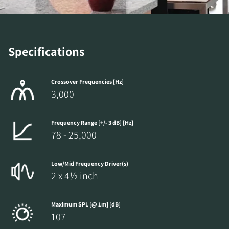
REGISTER TO
DOWNLOAD
Specifications
Fill out the form to receive instant access to all
the locked download files across the website.
Crossover Frequencies [Hz]
3,000
Frequency Range [+/- 3 dB] [Hz]
78 - 25,000
Low/Mid Frequency Driver(s)
2 x 4½ inch
Maximum SPL [@ 1m] [dB]
107