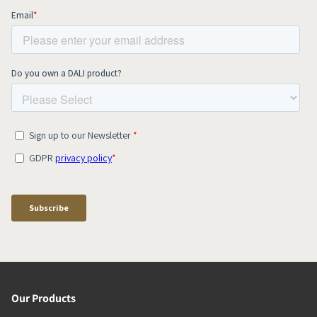
Our Products