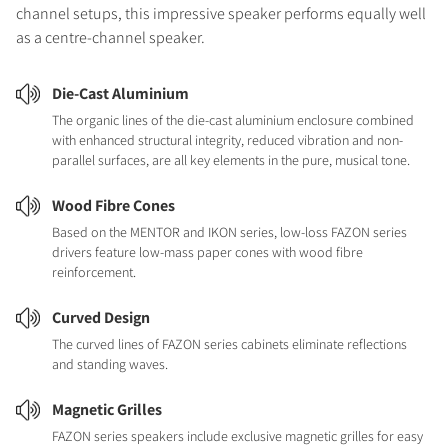
channel setups, this impressive speaker performs equally well
as a centre-channel speaker.
Die-Cast Aluminium
The organic lines of the die-cast aluminium enclosure combined
with enhanced structural integrity, reduced vibration and non-
parallel surfaces, are all key elements in the pure, musical tone.
Wood Fibre Cones
Based on the MENTOR and IKON series, low-loss FAZON series
drivers feature low-mass paper cones with wood fibre
reinforcement.
Curved Design
The curved lines of FAZON series cabinets eliminate reflections
and standing waves.
Magnetic Grilles
FAZON series speakers include exclusive magnetic grilles for easy