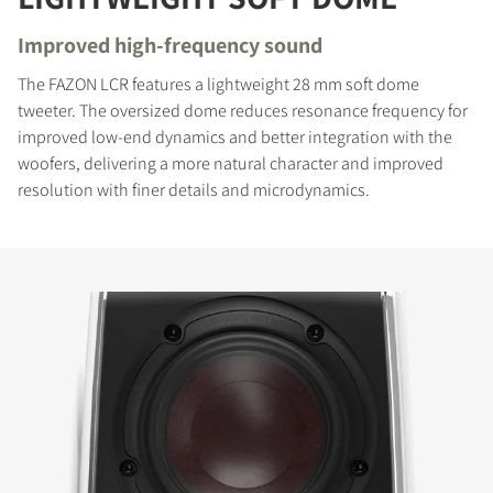
Improved high-frequency sound
The FAZON LCR features a lightweight 28 mm soft dome
tweeter. The oversized dome reduces resonance frequency for
improved low-end dynamics and better integration with the
woofers, delivering a more natural character and improved
resolution with finer details and microdynamics.