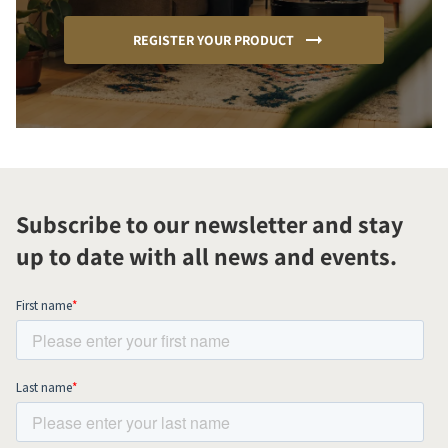
REGISTER YOUR PRODUCT
Subscribe to our newsletter and stay
up to date with all news and events.