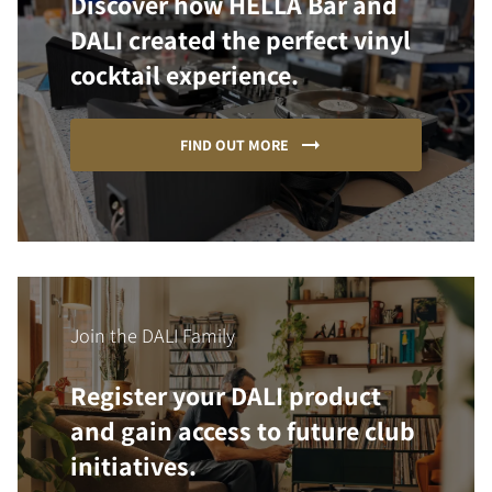
Discover how HELLA Bar and
DALI created the perfect vinyl
cocktail experience.
FIND OUT MORE
Join the DALI Family
Register your DALI product
and gain access to future club
initiatives.