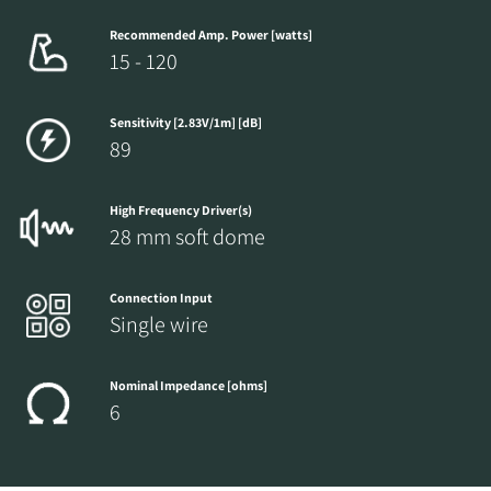
Recommended Amp. Power [watts]
15 - 120
Sensitivity [2.83V/1m] [dB]
89
High Frequency Driver(s)
28 mm soft dome
Connection Input
Single wire
Nominal Impedance [ohms]
6