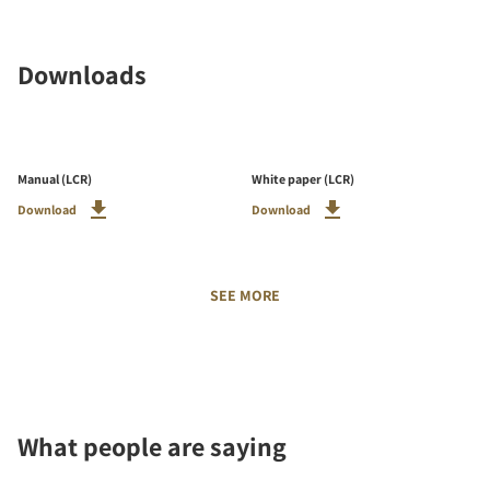
Downloads
Manual (LCR)
White paper (LCR)
Download
Download
SEE MORE
What people are saying