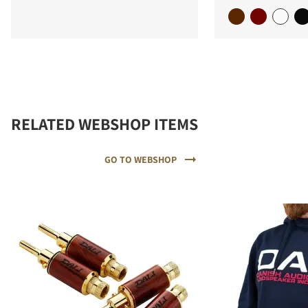
RELATED WEBSHOP ITEMS
GO TO WEBSHOP