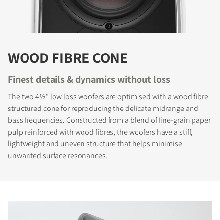
WOOD FIBRE CONE
Finest details & dynamics without loss
The two 4½" low loss woofers are optimised with a wood fibre
structured cone for reproducing the delicate midrange and
bass frequencies. Constructed from a blend of fine-grain paper
pulp reinforced with wood fibres, the woofers have a stiff,
lightweight and uneven structure that helps minimise
unwanted surface resonances.