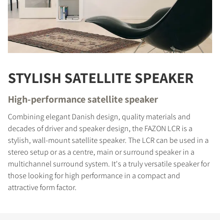
STYLISH SATELLITE SPEAKER
High-performance satellite speaker
Combining elegant Danish design, quality materials and
decades of driver and speaker design, the FAZON LCR is a
stylish, wall-mount satellite speaker. The LCR can be used in a
stereo setup or as a centre, main or surround speaker in a
multichannel surround system. It's a truly versatile speaker for
those looking for high performance in a compact and
attractive form factor.