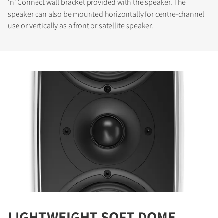
'n' Connect wall bracket provided with the speaker. The
speaker can also be mounted horizontally for centre-channel
use or vertically as a front or satellite speaker.
LIGHTWEIGHT SOFT DOME