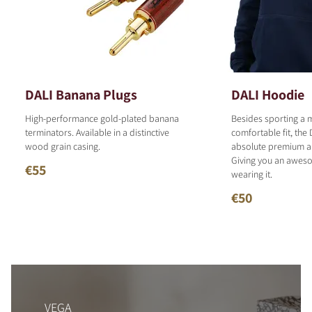
DALI Banana Plugs
DALI Hoodie
High-performance gold-plated banana
Besides sporting a
terminators. Available in a distinctive
comfortable fit, the 
wood grain casing.
absolute premium an
Giving you an aweso
€55
wearing it.
€50
VEGA