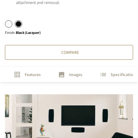
attachment and removal.
Finish
:
Black (Lacquer)
COMPARE
Features
Images
Specifications