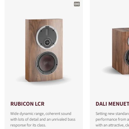
RUBICON LCR
DALI MENUE
Wide dynamic range, coherent sound
Setting new standar
with lots of detail and an unrivaled bass
performance from a
response for its class.
with an attractive, c