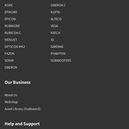
KORE
OBERON C
EPIKORE
KUPID
EPICON
ALTECO
RUBIKORE
VEGA
RUBICON C
KATCH
MENUET
IO
OPTICON MK2
GARDIAN
FAZON
PHANTOM
SONIK
SUBWOOFERS
OBERON
Our Business
About Us
Webshop
Asset Library (Outbound)
Help and Support