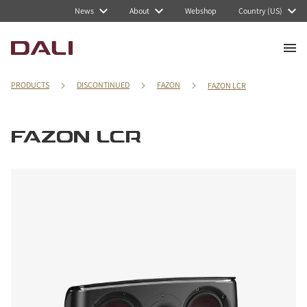
News
About
Webshop
Country (US)
PRODUCTS
DISCONTINUED
FAZON
FAZON LCR
FAZON LCR