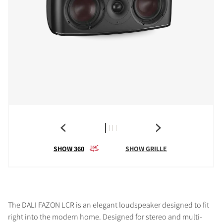
SHOW 360
SHOW GRILLE
The DALI FAZON LCR is an elegant loudspeaker designed to fit
right into the modern home. Designed for stereo and multi-