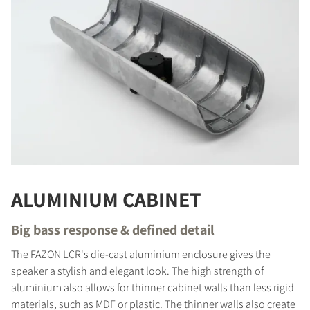
ALUMINIUM CABINET
Big bass response & defined detail
The FAZON LCR's die-cast aluminium enclosure gives the
speaker a stylish and elegant look. The high strength of
aluminium also allows for thinner cabinet walls than less rigid
materials, such as MDF or plastic. The thinner walls also create