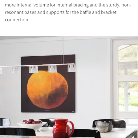
more internal volume for internal bracing and the sturdy, non-
resonant bases and supports for the baffle and bracket
connection.
COMPARE PRODUCTS