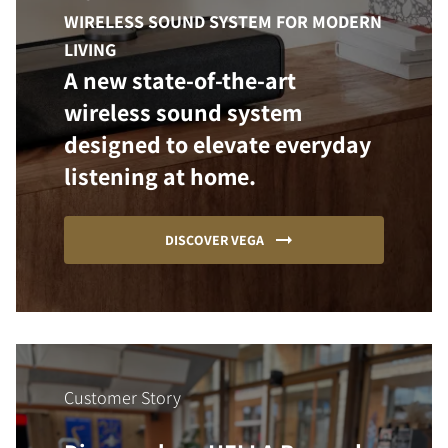
WIRELESS SOUND SYSTEM FOR MODERN
LIVING
A new state-of-the-art
wireless sound system
designed to elevate everyday
listening at home.
DISCOVER VEGA
Customer Story