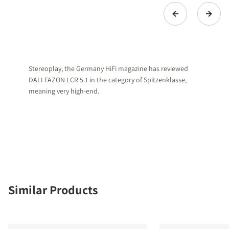
Stereoplay, the Germany HiFi magazine has reviewed
DALI FAZON LCR 5.1 in the category of Spitzenklasse,
meaning very high-end.
Similar Products