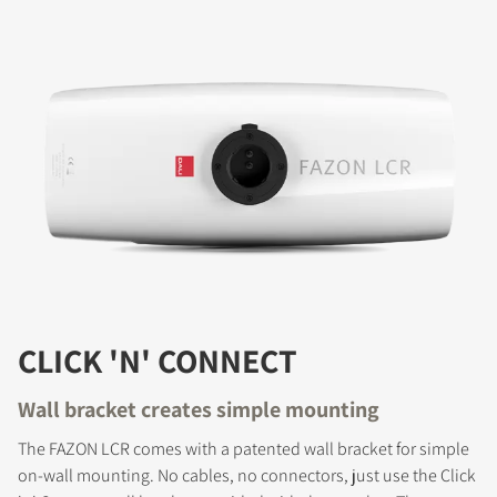
CLICK 'N' CONNECT
Wall bracket creates simple mounting
The FAZON LCR comes with a patented wall bracket for simple
on-wall mounting. No cables, no connectors, just use the Click