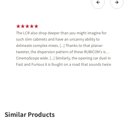
The LCR also drop deeper than you might imagine for
such slim cabinets and have an uncanny ability to
delineate complex mixes. [...] Thanks to that planar-
tweeter, the dispersion pattern of these RUBICON's is
CinemaScope wide. [...] Similarly, the opening car duel in
Fast and Furious 6 is fought on a road that sounds twice
as wide as on more pointy systems.
Similar Products