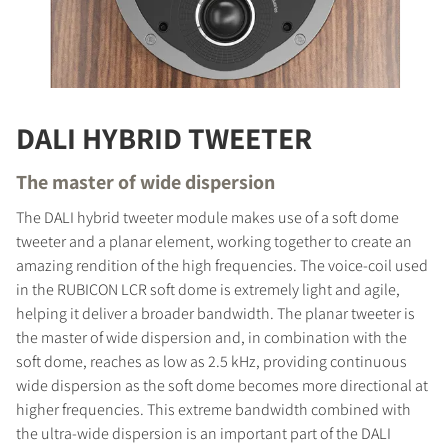
DALI HYBRID TWEETER
The master of wide dispersion
The DALI hybrid tweeter module makes use of a soft dome
tweeter and a planar element, working together to create an
amazing rendition of the high frequencies. The voice-coil used
in the RUBICON LCR soft dome is extremely light and agile,
helping it deliver a broader bandwidth. The planar tweeter is
the master of wide dispersion and, in combination with the
soft dome, reaches as low as 2.5 kHz, providing continuous
wide dispersion as the soft dome becomes more directional at
higher frequencies. This extreme bandwidth combined with
the ultra-wide dispersion is an important part of the DALI