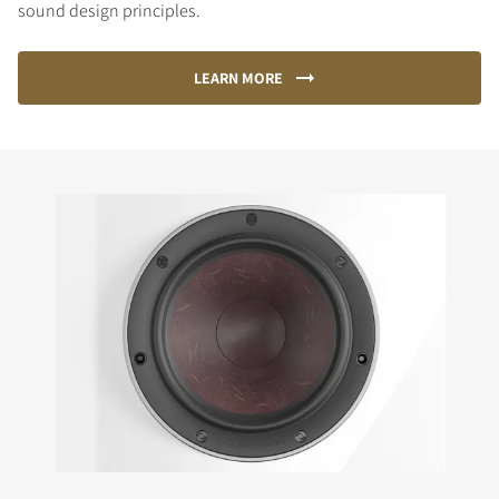
sound design principles.
LEARN MORE