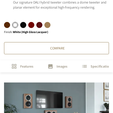
Our signature DALI hybrid tweeter combines a dome tweeter and
planar element for exceptional high-frequency rendering.
Finish
:
White (High Gloss Lacquer)
COMPARE
Features
Images
Specifications