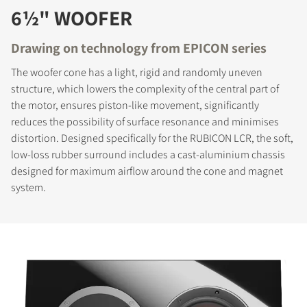
6½" WOOFER
Drawing on technology from EPICON series
The woofer cone has a light, rigid and randomly uneven
structure, which lowers the complexity of the central part of
the motor, ensures piston-like movement, significantly
reduces the possibility of surface resonance and minimises
distortion. Designed specifically for the RUBICON LCR, the soft,
low-loss rubber surround includes a cast-aluminium chassis
designed for maximum airflow around the cone and magnet
system.