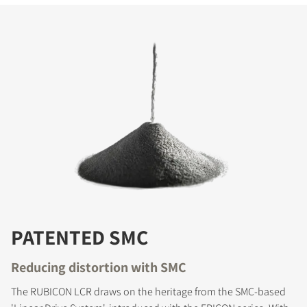
PATENTED SMC
Reducing distortion with SMC
The RUBICON LCR draws on the heritage from the SMC-based