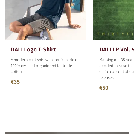
DALI Logo T-Shirt
DALI LP Vol. 
A modern-cut t-shirt with fabric made of
Marking our 35-year
100% certified organic and fairtrade
decided to raise the
cotton.
entire concept of o
releases.
€35
€50