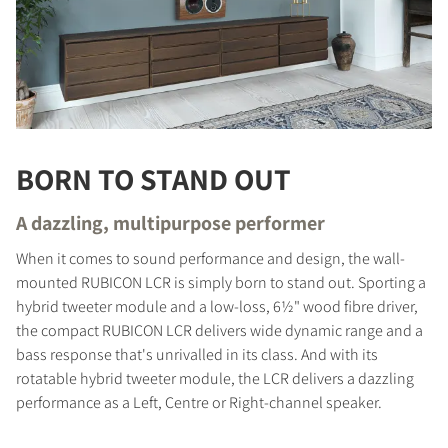
BORN TO STAND OUT
A dazzling, multipurpose performer
When it comes to sound performance and design, the wall-
mounted RUBICON LCR is simply born to stand out. Sporting a
hybrid tweeter module and a low-loss, 6½" wood fibre driver,
the compact RUBICON LCR delivers wide dynamic range and a
bass response that's unrivalled in its class. And with its
rotatable hybrid tweeter module, the LCR delivers a dazzling
performance as a Left, Centre or Right-channel speaker.