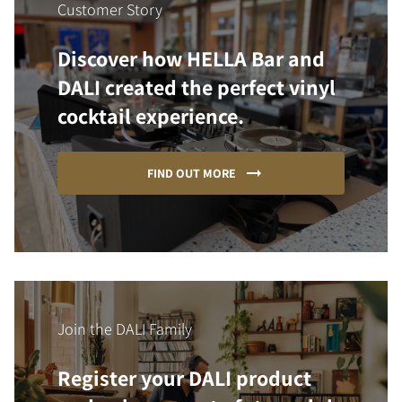
Customer Story
Discover how HELLA Bar and
DALI created the perfect vinyl
cocktail experience.
FIND OUT MORE
Join the DALI Family
Register your DALI product