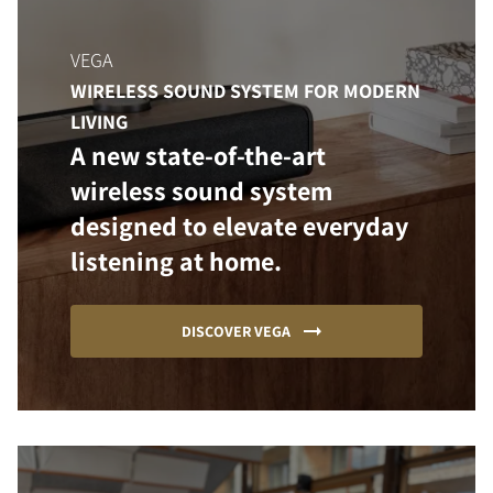
VEGA
WIRELESS SOUND SYSTEM FOR MODERN
LIVING
A new state-of-the-art
wireless sound system
designed to elevate everyday
listening at home.
DISCOVER VEGA