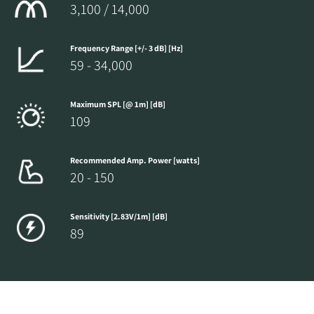
3,100 / 14,000
Frequency Range [+/- 3 dB] [Hz]
59 - 34,000
Maximum SPL [@ 1m] [dB]
109
Recommended Amp. Power [watts]
20 - 150
Sensitivity [2.83V/1m] [dB]
89