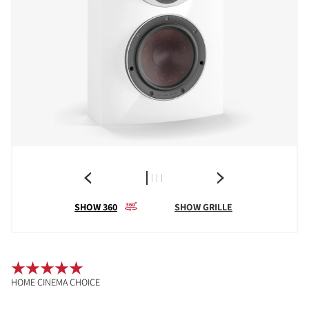
SHOW 360
SHOW GRILLE
HOME CINEMA CHOICE