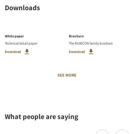
Downloads
White paper
Brochure
Technical detail paper
The RUBICON family brochure
Download
Download
SEE MORE
What people are saying