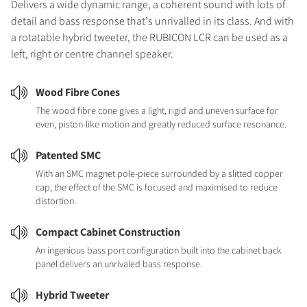
Delivers a wide dynamic range, a coherent sound with lots of
detail and bass response that's unrivalled in its class. And with
a rotatable hybrid tweeter, the RUBICON LCR can be used as a
left, right or centre channel speaker.
Wood Fibre Cones
The wood fibre cone gives a light, rigid and uneven surface for
even, piston-like motion and greatly reduced surface resonance.
Patented SMC
With an SMC magnet pole-piece surrounded by a slitted copper
cap, the effect of the SMC is focused and maximised to reduce
distortion.
Compact Cabinet Construction
An ingenious bass port configuration built into the cabinet back
panel delivers an unrivaled bass response.
Hybrid Tweeter