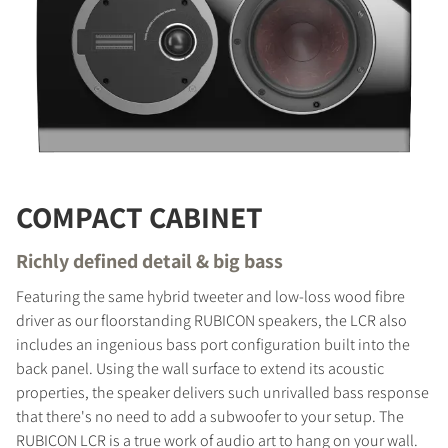
COMPACT CABINET
Richly defined detail & big bass
Featuring the same hybrid tweeter and low-loss wood fibre
driver as our floorstanding RUBICON speakers, the LCR also
includes an ingenious bass port configuration built into the
COMPARE PRODUCTS
back panel. Using the wall surface to extend its acoustic
properties, the speaker delivers such unrivalled bass response
that there's no need to add a subwoofer to your setup. The
RUBICON LCR is a true work of audio art to hang on your wall.