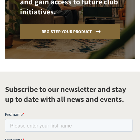
and gain access to future club
initiatives.
REGISTER YOUR PRODUCT
Subscribe to our newsletter and stay
up to date with all news and events.