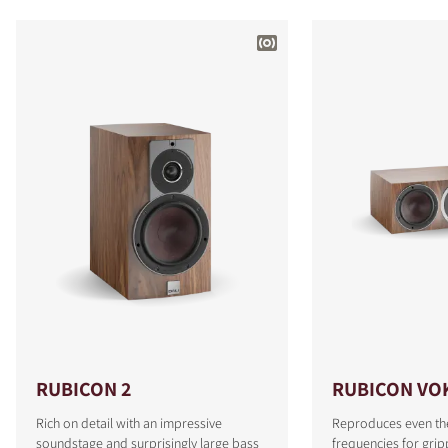
RUBICON 2
RUBICON VO
Rich on detail with an impressive
Reproduces even th
soundstage and surprisingly large bass
frequencies for grip