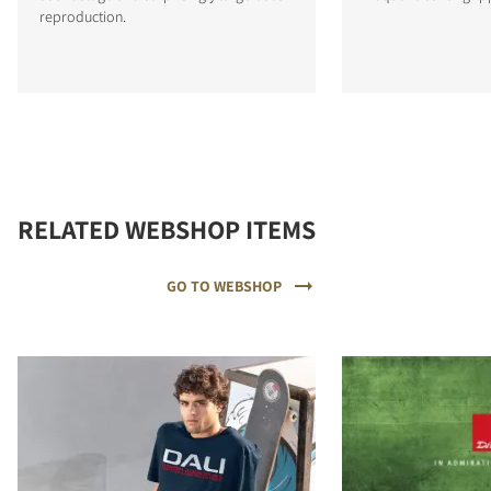
reproduction.
RELATED WEBSHOP ITEMS
GO TO WEBSHOP