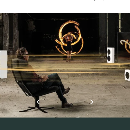
REGISTER TO
DOWNLOAD
Fill out the form to receive instant access to all
the locked download files across the website.