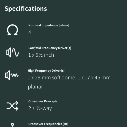
Specifications
Nominal Impedance [ohms]
4
Low/Mid Frequency Driver(s)
1 x 6½ inch
High Frequency Driver(s)
1 x 29 mm soft dome, 1 x 17 x 45 mm
planar
Crossover Principle
2 + ½-way
Crossover Frequencies [Hz]