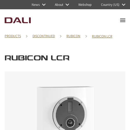
News
About
Webshop
Country (US)
PRODUCTS
DISCONTINUED
RUBICON
RUBICON LCR
RUBICON LCR