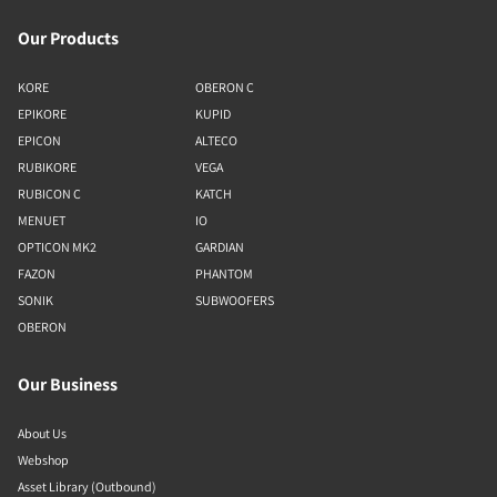
Our Products
KORE
OBERON C
EPIKORE
KUPID
EPICON
ALTECO
RUBIKORE
VEGA
RUBICON C
KATCH
MENUET
IO
OPTICON MK2
GARDIAN
FAZON
PHANTOM
SONIK
SUBWOOFERS
OBERON
Our Business
About Us
Webshop
Asset Library (Outbound)