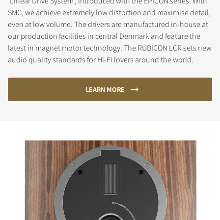
'Linear Drive System', introduced with the EPICON series. With
SMC, we achieve extremely low distortion and maximise detail,
even at low volume. The drivers are manufactured in-house at
our production facilities in central Denmark and feature the
latest in magnet motor technology. The RUBICON LCR sets new
audio quality standards for Hi-Fi lovers around the world.
LEARN MORE