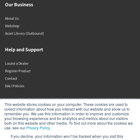
Our Business
About Us
Webshop
Asset Library (Outbound)
Help and Support
Locate a Dealer
Register Product
Contact
DALI Policies
Lenbrook
This website stores cookies on your computer. These cookies are used to
collect information about how you interact with our website and allow us to
remember you. We use this information in order to improve and customize
633 Granite Ct
your browsing experience and for analytics and metrics about our visitors
Pickering
both on this website and other media. To find out more about the cookies we
Ontario
use, see our
Privacy Policy
.
L1W 3K1
If you decline, your information won’t be tracked when you visit this
Canada