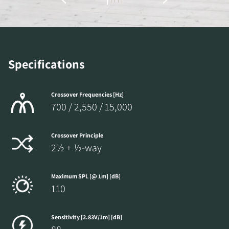
the locked download files across the website.
Specifications
Crossover Frequencies [Hz]
700 / 2,550 / 15,000
Crossover Principle
2½ + ½-way
Maximum SPL [@ 1m] [dB]
110
Sensitivity [2.83V/1m] [dB]