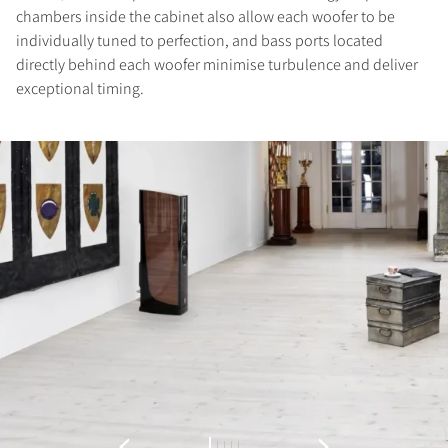
chambers inside the cabinet also allow each woofer to be
individually tuned to perfection, and bass ports located
directly behind each woofer minimise turbulence and deliver
exceptional timing.
REGISTER TO
DOWNLOAD
Fill out the form to receive instant access to all