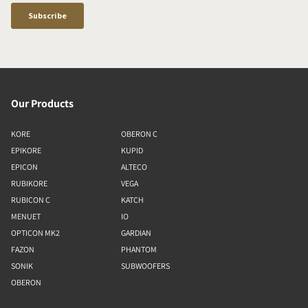
Our Products
KORE
OBERON C
EPIKORE
KUPID
EPICON
ALTECO
RUBIKORE
VEGA
RUBICON C
KATCH
MENUET
IO
OPTICON MK2
GARDIAN
FAZON
PHANTOM
SONIK
SUBWOOFERS
OBERON