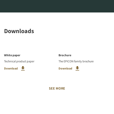
Downloads
White paper
Brochure
Technical product paper
The EPICON family brochure
Download
Download
SEE MORE