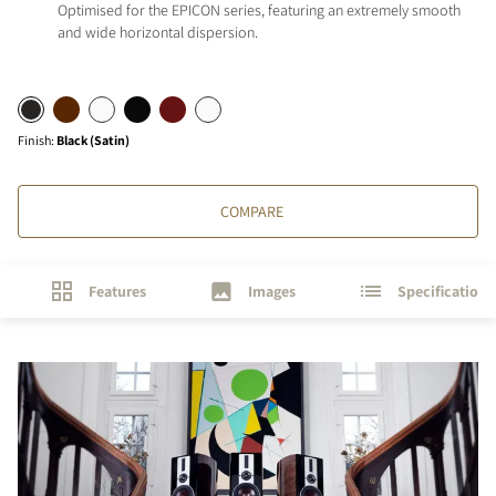
Optimised for the EPICON series, featuring an extremely smooth
and wide horizontal dispersion.
Finish
:
Black (Satin)
COMPARE
Features
Images
Specifications