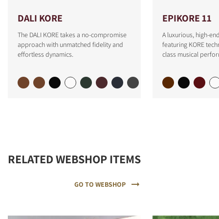
DALI KORE
EPIKORE 11
The DALI KORE takes a no-compromise
A luxurious, high-e
approach with unmatched fidelity and
featuring KORE tech
effortless dynamics.
class musical perfo
RELATED WEBSHOP ITEMS
GO TO WEBSHOP