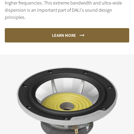
higher frequencies. This extreme bandwidth and ultra-wide
dispersion is an important part of DALI's sound design
principles.
LEARN MORE