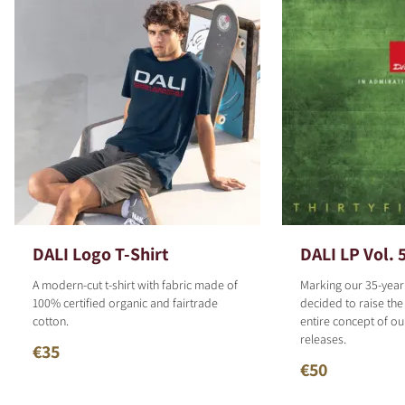
DALI Logo T-Shirt
DALI LP Vol. 
A modern-cut t-shirt with fabric made of
Marking our 35-year
100% certified organic and fairtrade
decided to raise the
cotton.
entire concept of o
releases.
€35
€50