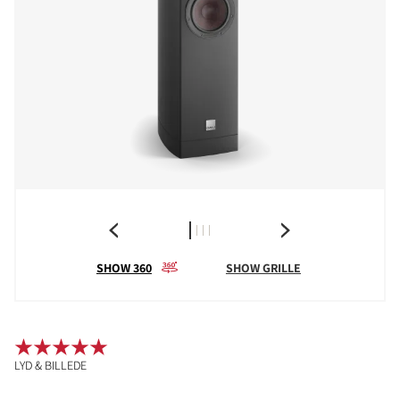
SHOW 360
SHOW GRILLE
LYD & BILLEDE