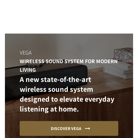
VEGA
WIRELESS SOUND SYSTEM FOR MODERN
LIVING
A new state-of-the-art
wireless sound system
designed to elevate everyday
listening at home.
DISCOVER VEGA