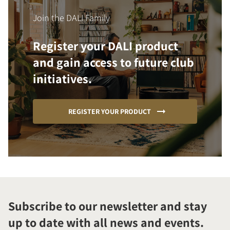
Join the DALI Family
Register your DALI product
and gain access to future club
initiatives.
REGISTER YOUR PRODUCT
Subscribe to our newsletter and stay
up to date with all news and events.