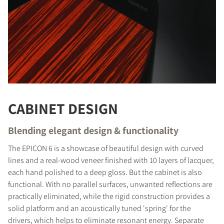
CABINET DESIGN
Blending elegant design & functionality
The EPICON 6 is a showcase of beautiful design with curved
lines and a real-wood veneer finished with 10 layers of lacquer,
each hand polished to a deep gloss. But the cabinet is also
functional. With no parallel surfaces, unwanted reflections are
practically eliminated, while the rigid construction provides a
COMPARE PRODUCTS
solid platform and an acoustically tuned 'spring' for the
drivers, which helps to eliminate resonant energy. Separate