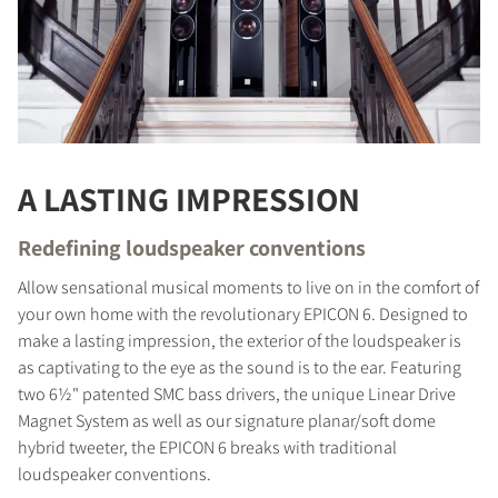
A LASTING IMPRESSION
Redefining loudspeaker conventions
Allow sensational musical moments to live on in the comfort of
your own home with the revolutionary EPICON 6. Designed to
make a lasting impression, the exterior of the loudspeaker is
as captivating to the eye as the sound is to the ear. Featuring
two 6½" patented SMC bass drivers, the unique Linear Drive
Magnet System as well as our signature planar/soft dome
hybrid tweeter, the EPICON 6 breaks with traditional
loudspeaker conventions.