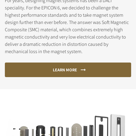
For years, designing magnet systems has been a DALI
speciality. For the EPICON 6, we decided to challenge the
highest performance standards and to take magnet system
design further than ever before. The answer was Soft Magnetic
Composite (SMC) material, which combines extremely high
magnetic conductivity and very low electrical conductivity to
deliver a dramatic reduction in distortion caused by
mechanical loss in the magnet system.
LEARN MORE