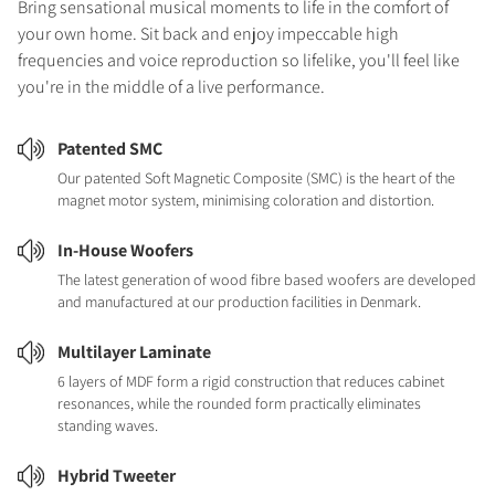
Bring sensational musical moments to life in the comfort of
your own home. Sit back and enjoy impeccable high
frequencies and voice reproduction so lifelike, you'll feel like
you're in the middle of a live performance.
Patented SMC
Our patented Soft Magnetic Composite (SMC) is the heart of the
magnet motor system, minimising coloration and distortion.
In-House Woofers
The latest generation of wood fibre based woofers are developed
and manufactured at our production facilities in Denmark.
Multilayer Laminate
6 layers of MDF form a rigid construction that reduces cabinet
resonances, while the rounded form practically eliminates
standing waves.
Hybrid Tweeter