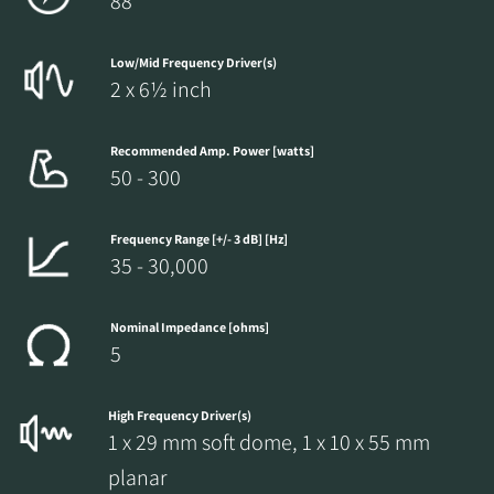
88
Low/Mid Frequency Driver(s)
2 x 6½ inch
Recommended Amp. Power [watts]
50 - 300
Frequency Range [+/- 3 dB] [Hz]
35 - 30,000
Nominal Impedance [ohms]
5
High Frequency Driver(s)
1 x 29 mm soft dome, 1 x 10 x 55 mm
planar