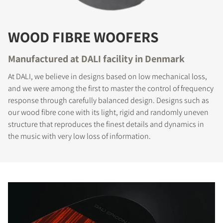
WOOD FIBRE WOOFERS
Manufactured at DALI facility in Denmark
At DALI, we believe in designs based on low mechanical loss,
and we were among the first to master the control of frequency
response through carefully balanced design. Designs such as
our wood fibre cone with its light, rigid and randomly uneven
structure that reproduces the finest details and dynamics in
the music with very low loss of information.