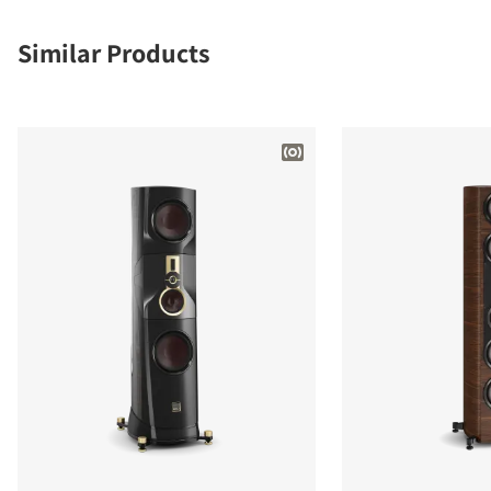
Similar Products