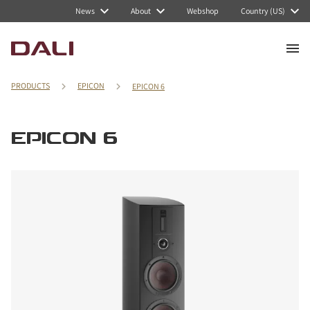
News
About
Webshop
Country (US)
PRODUCTS
EPICON
EPICON 6
EPICON 6