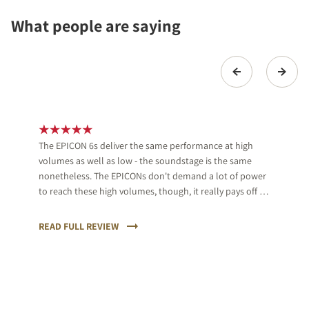
What people are saying
The EPICON 6s deliver the same performance at high
volumes as well as low - the soundstage is the same
nonetheless. The EPICONs don't demand a lot of power
to reach these high volumes, though, it really pays off to
use proper equipment.
READ FULL REVIEW