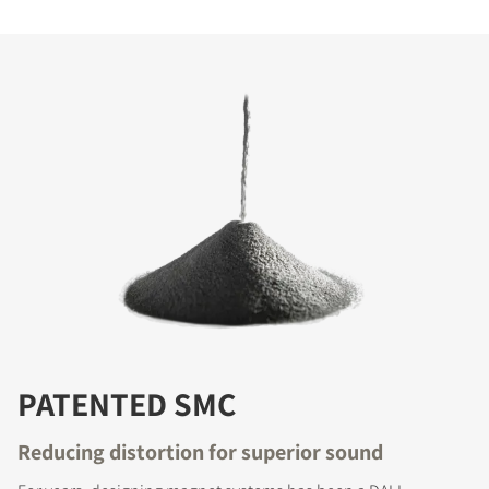
PATENTED SMC
Reducing distortion for superior sound