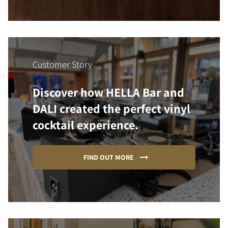
Customer Story
Discover how HELLA Bar and
DALI created the perfect vinyl
cocktail experience.
FIND OUT MORE