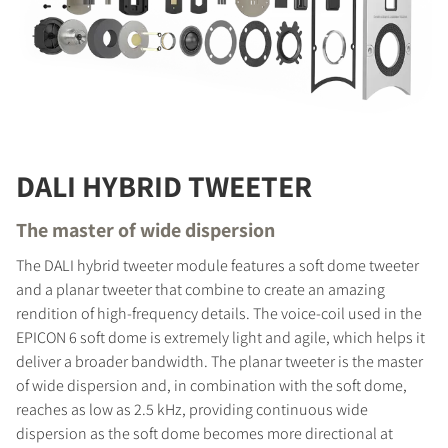
DALI HYBRID TWEETER
The master of wide dispersion
The DALI hybrid tweeter module features a soft dome tweeter
and a planar tweeter that combine to create an amazing
rendition of high-frequency details. The voice-coil used in the
EPICON 6 soft dome is extremely light and agile, which helps it
deliver a broader bandwidth. The planar tweeter is the master
of wide dispersion and, in combination with the soft dome,
reaches as low as 2.5 kHz, providing continuous wide
dispersion as the soft dome becomes more directional at