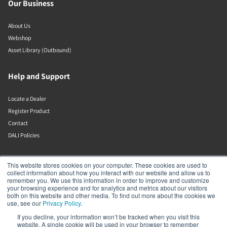
Our Business
About Us
Webshop
Asset Library (Outbound)
Help and Support
Locate a Dealer
Register Product
Contact
DALI Policies
Lenbrook
This website stores cookies on your computer. These cookies are used to
collect information about how you interact with our website and allow us to
remember you. We use this information in order to improve and customize
633 Granite Ct
your browsing experience and for analytics and metrics about our visitors
Pickering
both on this website and other media. To find out more about the cookies we
Ontario
use, see our
Privacy Policy
.
L1W 3K1
If you decline, your information won’t be tracked when you visit this
Canada
website. A single cookie will be used in your browser to remember