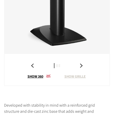
SHOW 360
SHOW GRILLE
Developed with stability in mind with a reinforced grid
structure and die-cast zinc base that adds weight and