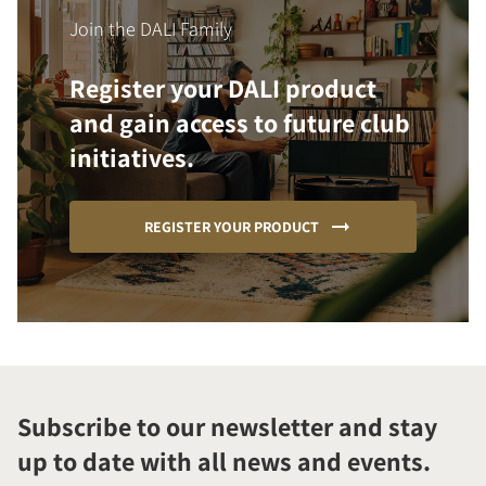
Join the DALI Family
Register your DALI product
and gain access to future club
initiatives.
REGISTER YOUR PRODUCT
Subscribe to our newsletter and stay
up to date with all news and events.