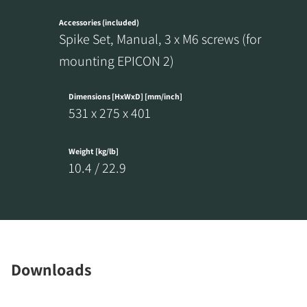
Accessories (included)
Spike Set, Manual, 3 x M6 screws (for
mounting EPICON 2)
REGISTER TO
Dimensions [HxWxD] [mm/inch]
DOWNLOAD
531 x 275 x 401
Fill out the form to receive instant access to all
Weight [kg/lb]
the locked download files across the website.
10.4 / 22.9
Downloads