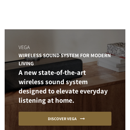
VEGA
WIRELESS SOUND SYSTEM FOR MODERN
LIVING
A new state-of-the-art
wireless sound system
designed to elevate everyday
listening at home.
DISCOVER VEGA