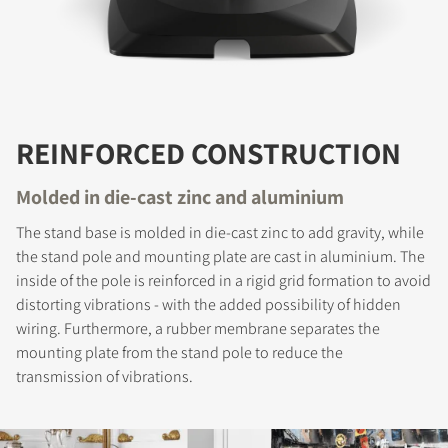
REINFORCED CONSTRUCTION
Molded in die-cast zinc and aluminium
The stand base is molded in die-cast zinc to add gravity, while
the stand pole and mounting plate are cast in aluminium. The
inside of the pole is reinforced in a rigid grid formation to avoid
distorting vibrations - with the added possibility of hidden
wiring. Furthermore, a rubber membrane separates the
mounting plate from the stand pole to reduce the
transmission of vibrations.