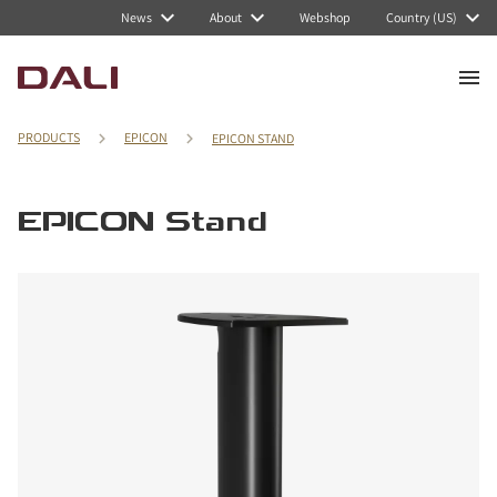
News
About
Webshop
Country (US)
PRODUCTS
EPICON
EPICON STAND
EPICON Stand