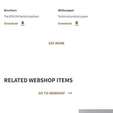
Brochure
White paper
The EPICON family brochure
Technical product paper
Download
Download
SEE MORE
RELATED WEBSHOP ITEMS
GO TO WEBSHOP