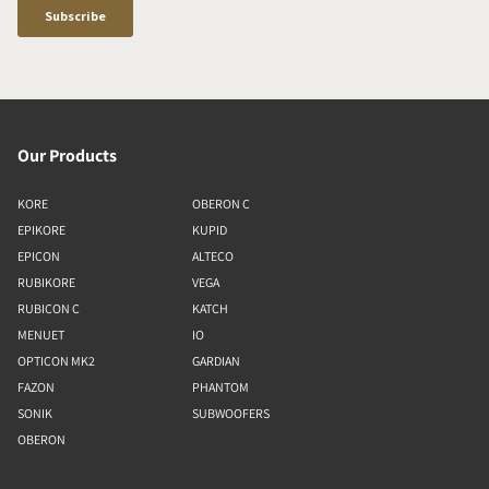
Our Products
KORE
OBERON C
EPIKORE
KUPID
EPICON
ALTECO
RUBIKORE
VEGA
RUBICON C
KATCH
MENUET
IO
OPTICON MK2
GARDIAN
FAZON
PHANTOM
SONIK
SUBWOOFERS
OBERON