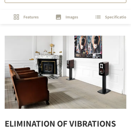
Features
Images
Specifications
ELIMINATION OF VIBRATIONS