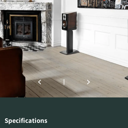
COMPARE PRODUCTS
Specifications