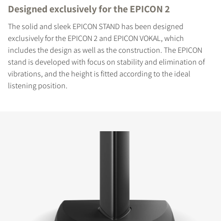
Designed exclusively for the EPICON 2
The solid and sleek EPICON STAND has been designed
exclusively for the EPICON 2 and EPICON VOKAL, which
includes the design as well as the construction. The EPICON
stand is developed with focus on stability and elimination of
vibrations, and the height is fitted according to the ideal
listening position.