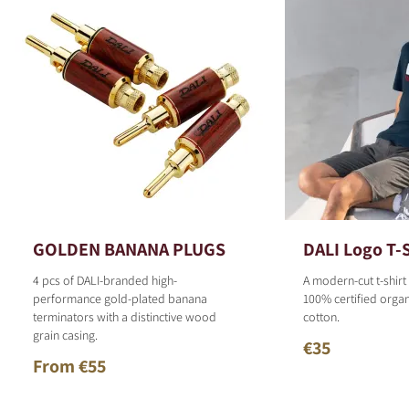
GOLDEN BANANA PLUGS
DALI Logo T-S
4 pcs of DALI-branded high-
A modern-cut t-shirt
performance gold-plated banana
100% certified organ
terminators with a distinctive wood
cotton.
grain casing.
€35
From €55