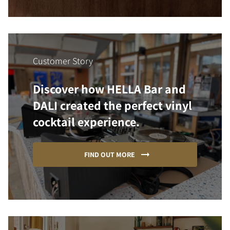
Customer Story
Discover how HELLA Bar and
DALI created the perfect vinyl
cocktail experience.
FIND OUT MORE