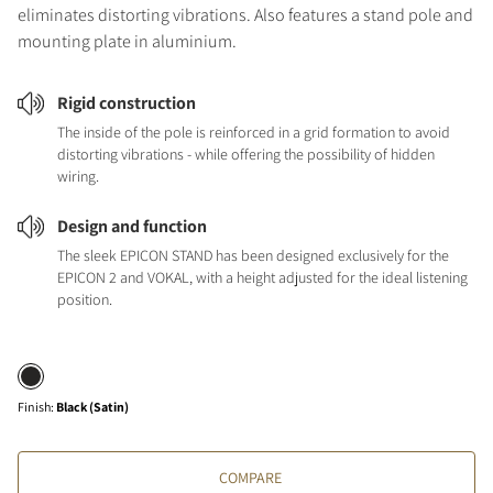
eliminates distorting vibrations. Also features a stand pole and
mounting plate in aluminium.
Rigid construction
The inside of the pole is reinforced in a grid formation to avoid
distorting vibrations - while offering the possibility of hidden
wiring.
Design and function
The sleek EPICON STAND has been designed exclusively for the
EPICON 2 and VOKAL, with a height adjusted for the ideal listening
position.
Finish
:
Black (Satin)
COMPARE