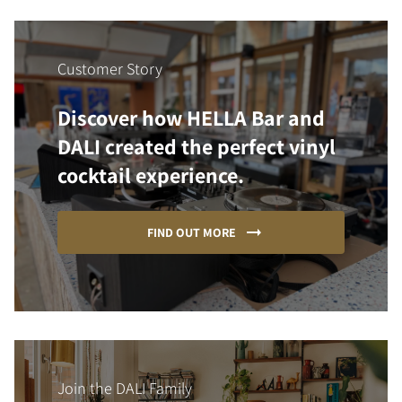
Customer Story
Discover how HELLA Bar and
DALI created the perfect vinyl
cocktail experience.
FIND OUT MORE
Join the DALI Family