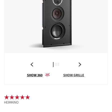
SHOW 360
SHOW GRILLE
HEIMKINO