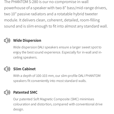
The PHANTOM S-280 is our no-compromise in-wall
powerhouse of a speaker with two 8" bass/mid-range drivers,
two 10" passive radiators and a rotatable hybrid tweeter
module. It delivers clean, coherent, detailed, room-filling
sound and is slim enough to fit into almost any standard wall.
Wide Dispersion
Wide dispersion DALI speakers ensure a larger sweet spot to
enjoy the best sound experience. Especially for in-wall and in-
ceiling speakers.
Slim Cabinet
With a depth of 100-103 mm, our slim-profile DALI PHANTOM
speakers fit conveniently into most standard walls.
Patented SMC
Our patented Soft Magnetic Composite (SMC) minimises
colouration and distortion, compared with conventional drive
design.