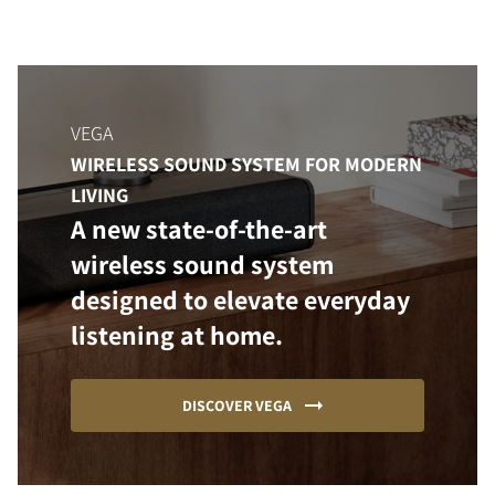
VEGA
WIRELESS SOUND SYSTEM FOR MODERN
LIVING
A new state-of-the-art
wireless sound system
designed to elevate everyday
listening at home.
DISCOVER VEGA