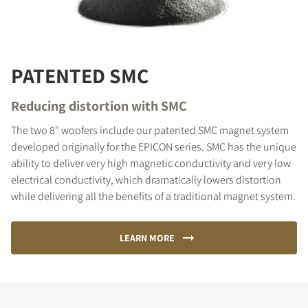
PATENTED SMC
Reducing distortion with SMC
The two 8" woofers include our patented SMC magnet system
developed originally for the EPICON series. SMC has the unique
ability to deliver very high magnetic conductivity and very low
electrical conductivity, which dramatically lowers distortion
while delivering all the benefits of a traditional magnet system.
LEARN MORE