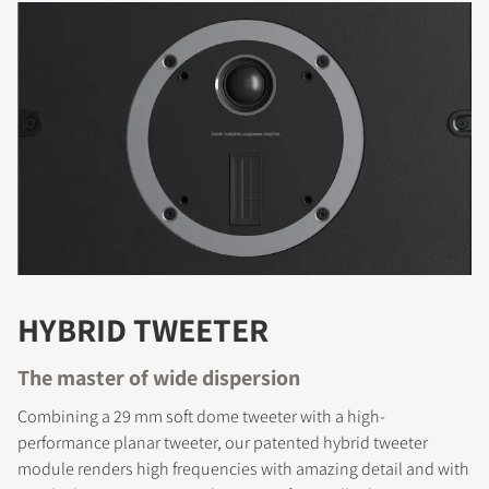
HYBRID TWEETER
The master of wide dispersion
Combining a 29 mm soft dome tweeter with a high-
performance planar tweeter, our patented hybrid tweeter
module renders high frequencies with amazing detail and with