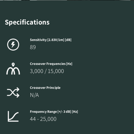
Specifications
Sensitivity [2.83V/1m] [dB]
89
Crossover Frequencies [Hz]
3,000 / 15,000
Crossover Principle
N/A
Frequency Range [+/- 3 dB] [Hz]
44 - 25,000