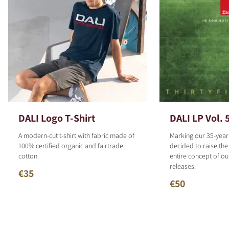
DALI Logo T-Shirt
DALI LP Vol. 
A modern-cut t-shirt with fabric made of
Marking our 35-year
100% certified organic and fairtrade
decided to raise the
cotton.
entire concept of o
releases.
€35
€50