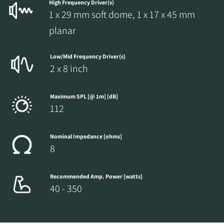
High Frequency Driver(s)
1 x 29 mm soft dome, 1 x 17 x 45 mm
planar
Low/Mid Frequency Driver(s)
2 x 8 inch
Maximum SPL [@ 1m] [dB]
112
Nominal Impedance [ohms]
8
Recommended Amp. Power [watts]
40 - 350