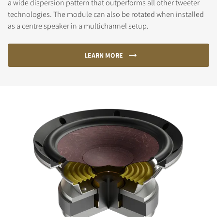
a wide dispersion pattern that outperforms all other tweeter
technologies. The module can also be rotated when installed
as a centre speaker in a multichannel setup.
LEARN MORE