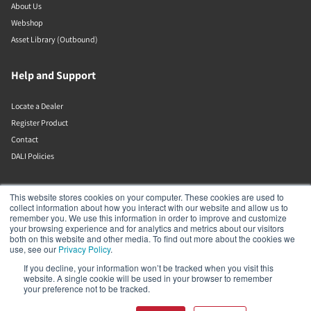
About Us
Webshop
Asset Library (Outbound)
Help and Support
Locate a Dealer
Register Product
Contact
DALI Policies
Lenbrook
This website stores cookies on your computer. These cookies are used to
collect information about how you interact with our website and allow us to
remember you. We use this information in order to improve and customize
633 Granite Ct
your browsing experience and for analytics and metrics about our visitors
Pickering
both on this website and other media. To find out more about the cookies we
Ontario
use, see our
Privacy Policy
.
L1W 3K1
If you decline, your information won’t be tracked when you visit this
Canada
website. A single cookie will be used in your browser to remember
19058316555
your preference not to be tracked.