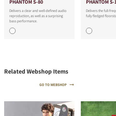
PHANTOM S-80
PHANTOM S-
Delivers a clear and well-defined audio
Delivers the full-fr
reproduction, as well as a surprising
fully fledged floors
bass performance.
Related Webshop Items
GO TO WEBSHOP