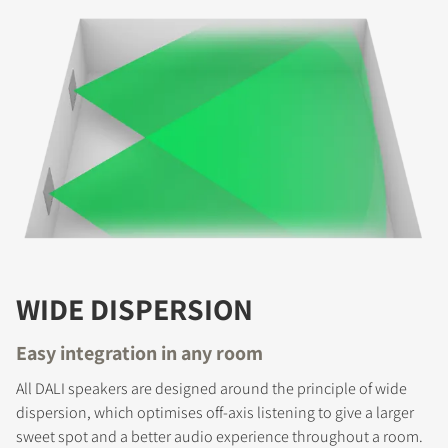
COMPARE PRODUCTS
WIDE DISPERSION
Easy integration in any room
All DALI speakers are designed around the principle of wide
dispersion, which optimises off-axis listening to give a larger
sweet spot and a better audio experience throughout a room.