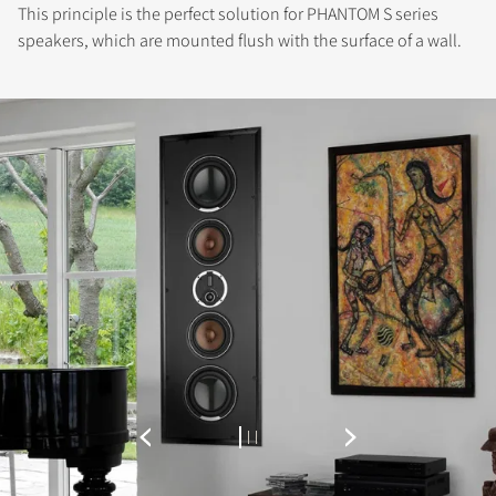
This principle is the perfect solution for PHANTOM S series
speakers, which are mounted flush with the surface of a wall.
REGISTER TO
DOWNLOAD
Fill out the form to receive instant access to all
the locked download files across the website.