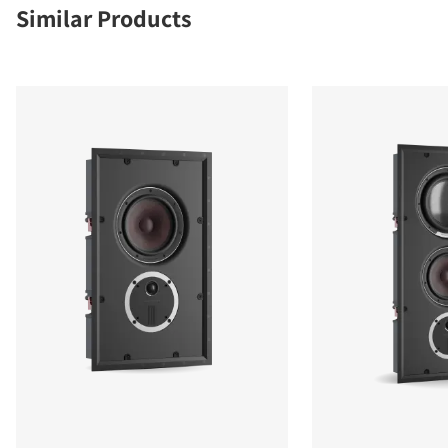
Similar Products