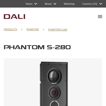
News
About
Webshop
Country (US)
PRODUCTS
PHANTOM
PHANTOM S 280
PHANTOM S-280