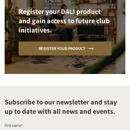
Register your DALI product
and gain access to future club
initiatives.
REGISTER YOUR PRODUCT
Subscribe to our newsletter and stay
up to date with all news and events.