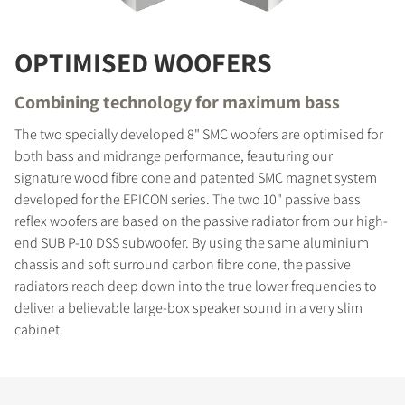
OPTIMISED WOOFERS
Combining technology for maximum bass
The two specially developed 8" SMC woofers are optimised for
both bass and midrange performance, feauturing our
signature wood fibre cone and patented SMC magnet system
developed for the EPICON series. The two 10" passive bass
reflex woofers are based on the passive radiator from our high-
end SUB P-10 DSS subwoofer. By using the same aluminium
chassis and soft surround carbon fibre cone, the passive
radiators reach deep down into the true lower frequencies to
deliver a believable large-box speaker sound in a very slim
cabinet.