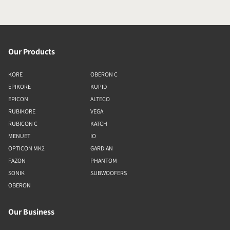
Our Products
KORE
OBERON C
EPIKORE
KUPID
EPICON
ALTECO
RUBIKORE
VEGA
RUBICON C
KATCH
MENUET
IO
OPTICON MK2
GARDIAN
FAZON
PHANTOM
SONIK
SUBWOOFERS
OBERON
Our Business