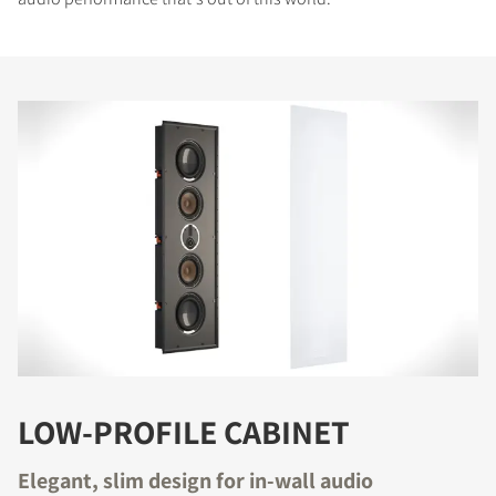
LOW-PROFILE CABINET
Elegant, slim design for in-wall audio