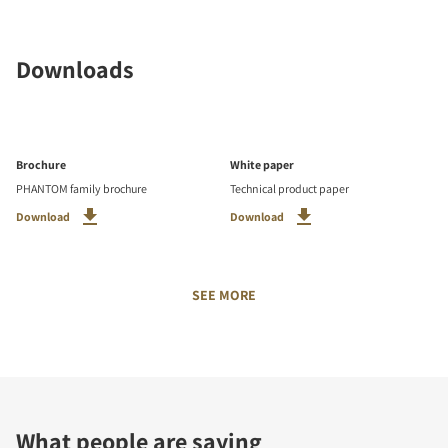
Downloads
Brochure
White paper
PHANTOM family brochure
Technical product paper
Download
Download
SEE MORE
What people are saying