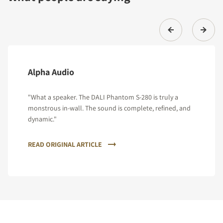
Alpha Audio
"What a speaker. The DALI Phantom S-280 is truly a
monstrous in-wall. The sound is complete, refined, and
dynamic."
READ ORIGINAL ARTICLE