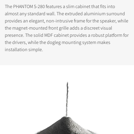
The PHANTOM S-280 features a slim cabinet that fits into
almost any standard wall. The extruded aluminium surround
provides an elegant, non-intrusive frame for the speaker, while
the magnet-mounted front grille adds a discreet visual
presence. The solid MDF cabinet provides a robust platform for
the drivers, while the dogleg mounting system makes
installation simple.