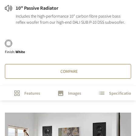
10" Passive Radiator
Includes the high-performance 10" carbon fibre passive bass
reflex woofer from our high-end DALI SUB P-10 DSS subwoofer.
Finish
:
White
COMPARE
Features
Images
Specifications