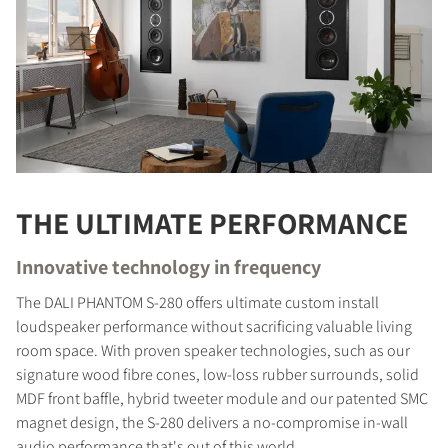
THE ULTIMATE PERFORMANCE
Innovative technology in frequency
The DALI PHANTOM S-280 offers ultimate custom install
loudspeaker performance without sacrificing valuable living
room space. With proven speaker technologies, such as our
signature wood fibre cones, low-loss rubber surrounds, solid
MDF front baffle, hybrid tweeter module and our patented SMC
magnet design, the S-280 delivers a no-compromise in-wall
audio performance that's out of this world.