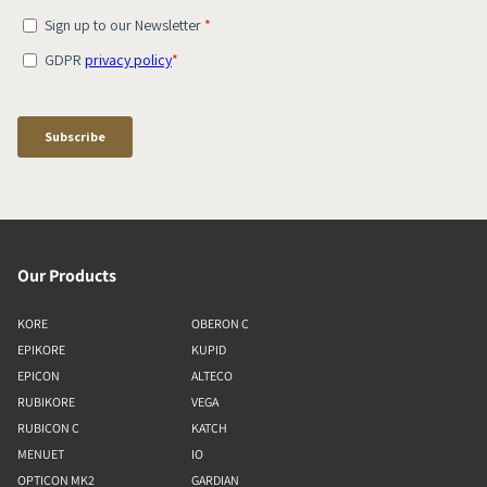
Our Products
KORE
OBERON C
EPIKORE
KUPID
EPICON
ALTECO
RUBIKORE
VEGA
RUBICON C
KATCH
MENUET
IO
OPTICON MK2
GARDIAN