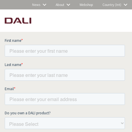
News
About
Webshop
Country (Int)
Subscribe to our newsletter and stay
up to date with all news and events.
COMPARE PRODUCTS