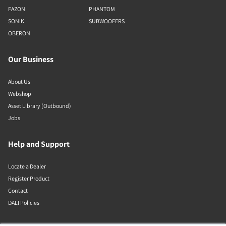
FAZON
PHANTOM
SONIK
SUBWOOFERS
OBERON
Our Business
About Us
Webshop
Asset Library (Outbound)
Jobs
Help and Support
Locate a Dealer
Register Product
Contact
DALI Policies