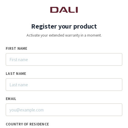
Register your product
Activate your extended warranty in a moment.
FIRST NAME
LAST NAME
EMAIL
COUNTRY OF RESIDENCE