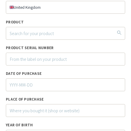
United Kingdom
PRODUCT
PRODUCT SERIAL NUMBER
DATE OF PURCHASE
PLACE OF PURCHASE
YEAR OF BIRTH