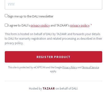
Sign me up to the DALI newsletter
I agree to DALI's
privacy policy
and TAZAAR's
privacy policy
.
*
This form is hosted on behalf of DALI by TAZAAR and forwards your details
to DALI for warranty registration and related processing as described in their
privacy policy.
REGISTER PRODUCT
This site is protected by reCAPTCHA and the Google
Privacy Policy
and
Terms of Service
apply.
Hosted by
TAZAAR
on behalf of DALI.