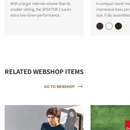
With a larger internal volume than its
A compact stand mo
smaller sibling, the SPEKTOR 2 packs
impressive bass per
extra low-down performance.
size. Fully assemble
RELATED WEBSHOP ITEMS
GO TO WEBSHOP