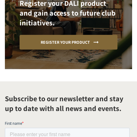
Register your DALI product
and gain access to future club
initiatives.
REGISTER YOUR PRODUCT
Subscribe to our newsletter and stay
up to date with all news and events.