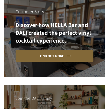
Customer Story
Discover how HELLA Bar and
DALI created the perfect vinyl
cocktail experience.
FIND OUT MORE
Join the DALI Family