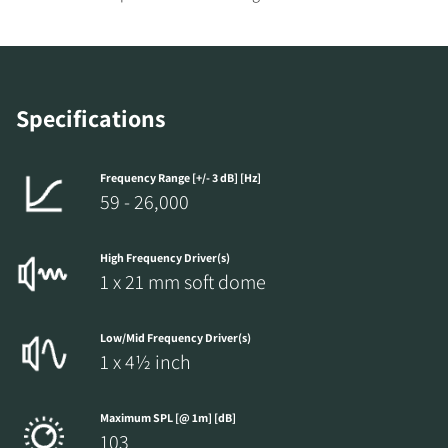
REGISTER TO
Specifications
DOWNLOAD
Fill out the form to receive instant access to all
Frequency Range [+/- 3 dB] [Hz]
59 - 26,000
the locked download files across the website.
High Frequency Driver(s)
1 x 21 mm soft dome
Low/Mid Frequency Driver(s)
1 x 4½ inch
Maximum SPL [@ 1m] [dB]
103