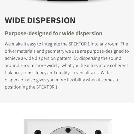
WIDE DISPERSION
Purpose-designed for wide dispersion
We make it easy to integrate the SPEKTOR 1 into any room. The
driver materials and geometry we use are purpose-designed to
achieve a wide dispersion pattern. By dispersing the sound
around a room more widely, what you hear has more coherent
balance, consistency and quality – even off-axis. Wide
dispersion also gives you more flexibility when it comes to
positioning the SPEKTOR 1.