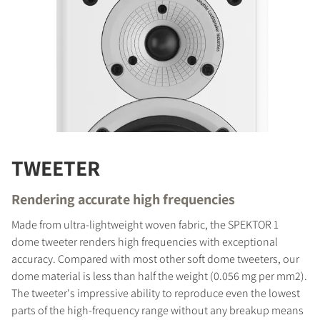
TWEETER
Rendering accurate high frequencies
Made from ultra-lightweight woven fabric, the SPEKTOR 1
dome tweeter renders high frequencies with exceptional
accuracy. Compared with most other soft dome tweeters, our
dome material is less than half the weight (0.056 mg per mm2).
The tweeter's impressive ability to reproduce even the lowest
parts of the high-frequency range without any breakup means