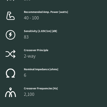
Recommended Amp. Power [watts]
40 - 100
Sensitivity [2.83V/1m] [dB]
83
Crossover Principle
2-way
Nominal Impedance [ohms]
6
Crossover Frequencies [Hz]
2,100