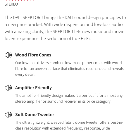
STEREO
The DALI SPEKTOR 1 brings the DALI sound design principles to
a new price bracket. With wide dispersion and low-loss audio
with amazing clarity, the SPEKTOR 1 lets new music and movie
lovers experience the seduction of true Hi-Fi.
Wood Fibre Cones
Our low-loss drivers combine low-mass paper cones with wood
fibre for an uneven surface that eliminates resonance and reveals
every detail.
Amplifier Friendly
The amplifier-friendly design makes it a perfect fit for almost any
stereo amplifier or surround receiver in its price category.
Soft Dome Tweeter
The ultra lightweight, weaved fabric dome tweeter offers best-in-
class resolution with extended frequency response, wide