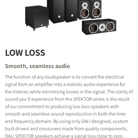
COMPARE PRODUCTS
LOW LOSS
Smooth, seamless audio
The function of any loudspeaker is to convert the electrical
signal from an amplifier into a realistic audio experience for
the listener, while minimising losses in the signal. The clarity of
sound you'll experience from the SPEKTOR series is the result
of our commitment to producing low-loss speakers with
smooth and seamless sound reproduction in both the time
and frequency domain. By using only DALI designed, custom
built drivers and crossovers made from quality components,
DALI SPEKTOR speakers achieve a signal loss close to zero.