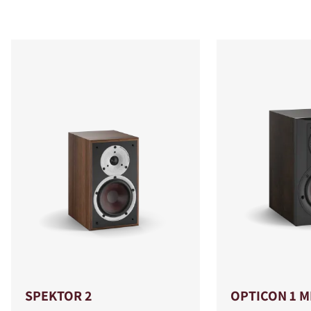
SPEKTOR 2
OPTICON 1 M