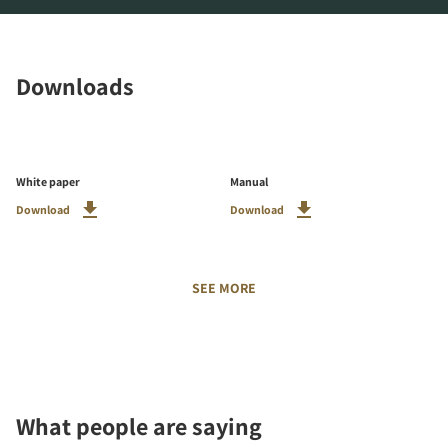
Downloads
White paper
Manual
Download
Download
SEE MORE
What people are saying