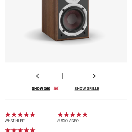
SHOW 360
SHOW GRILLE
WHAT HI-FI?
AUDIO VIDEO