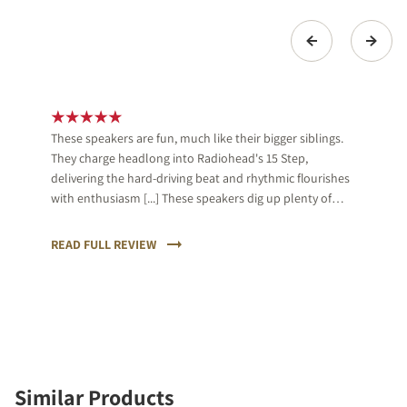
These speakers are fun, much like their bigger siblings.
They charge headlong into Radiohead's 15 Step,
delivering the hard-driving beat and rhythmic flourishes
with enthusiasm [...] These speakers dig up plenty of
detail too, and organise them in a musically cohesive
way.
READ FULL REVIEW
Similar Products