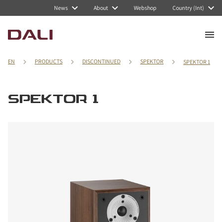
News
About
Webshop
Country (Int)
EN
PRODUCTS
DISCONTINUED
SPEKTOR
SPEKTOR 1
SPEKTOR 1