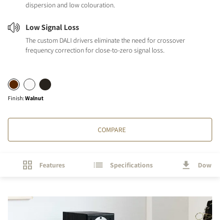
dispersion and low colouration.
Low Signal Loss
The custom DALI drivers eliminate the need for crossover
frequency correction for close-to-zero signal loss.
Finish
:
Walnut
COMPARE
Features
Specifications
Downl