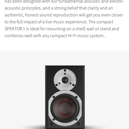
has been designed with our fundamental acoustic and electro-
acoustic principles, and a strong belief that clarity and an
authentic, honest sound reproduction will get you even closer
to the full impact of a live music experience. The compact
SPEKTOR 1 is ideal for mounting on a shelf, wall or stand and
combines well with any compact Hi-Fi music system..