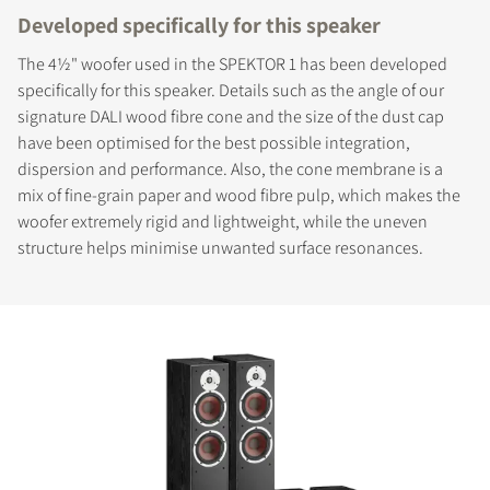
Developed specifically for this speaker
The 4½" woofer used in the SPEKTOR 1 has been developed
specifically for this speaker. Details such as the angle of our
signature DALI wood fibre cone and the size of the dust cap
have been optimised for the best possible integration,
dispersion and performance. Also, the cone membrane is a
mix of fine-grain paper and wood fibre pulp, which makes the
woofer extremely rigid and lightweight, while the uneven
structure helps minimise unwanted surface resonances.