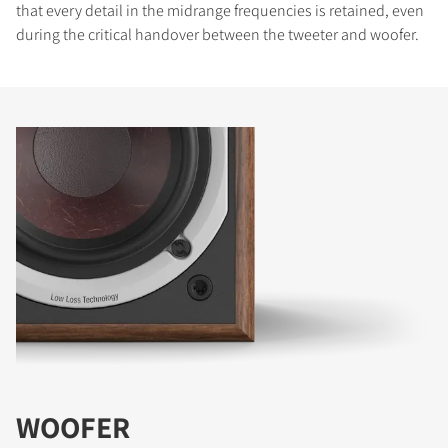
that every detail in the midrange frequencies is retained, even
during the critical handover between the tweeter and woofer.
WOOFER