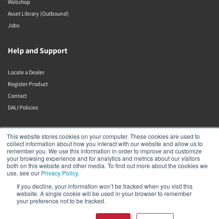
Webshop
Asset Library (Outbound)
Jobs
Help and Support
Locate a Dealer
Register Product
Contact
DALI Policies
DALI A/S
This website stores cookies on your computer. These cookies are used to
collect information about how you interact with our website and allow us to
remember you. We use this information in order to improve and customize
Dali Allé 1
your browsing experience and for analytics and metrics about our visitors
Nørager
both on this website and other media. To find out more about the cookies we
Nordjylland
use, see our
Privacy Policy
.
9610
If you decline, your information won’t be tracked when you visit this
Denmark
website. A single cookie will be used in your browser to remember
+45 9672 1155
your preference not to be tracked.