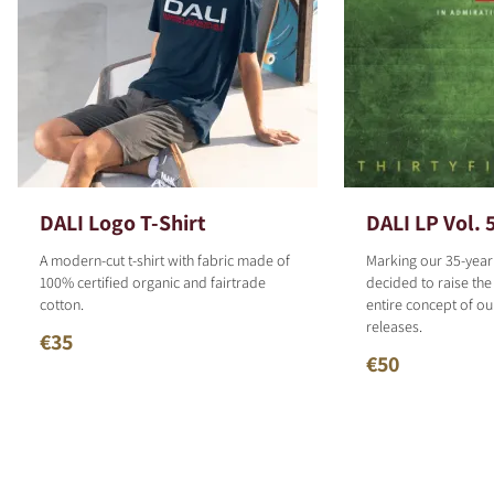
DALI Logo T-Shirt
DALI LP Vol. 
A modern-cut t-shirt with fabric made of
Marking our 35-year
100% certified organic and fairtrade
decided to raise the
cotton.
entire concept of o
releases.
€35
€50