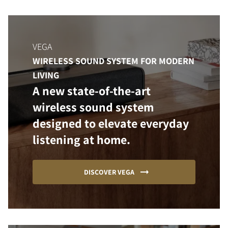
VEGA
WIRELESS SOUND SYSTEM FOR MODERN
LIVING
A new state-of-the-art
wireless sound system
designed to elevate everyday
listening at home.
DISCOVER VEGA