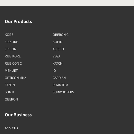
Our Products
KORE
OBERON C
EPIKORE
KUPID
EPICON
ALTECO
RUBIKORE
VEGA
RUBICON C
KATCH
MENUET
IO
OPTICON MK2
GARDIAN
FAZON
PHANTOM
SONIK
SUBWOOFERS
OBERON
Our Business
About Us