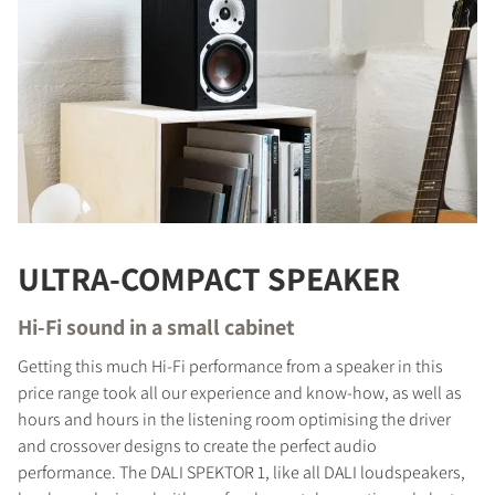
ULTRA-COMPACT SPEAKER
Hi-Fi sound in a small cabinet
Getting this much Hi-Fi performance from a speaker in this
price range took all our experience and know-how, as well as
hours and hours in the listening room optimising the driver
and crossover designs to create the perfect audio
performance. The DALI SPEKTOR 1, like all DALI loudspeakers,