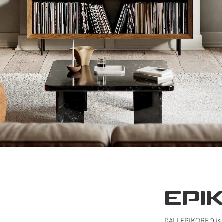
EPI
DALI EPIKORE 9 is