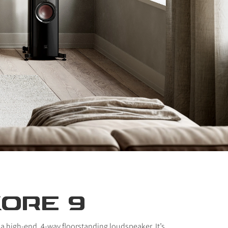
KORE 9
 a high-end, 4-way floorstanding loudspeaker. It’s