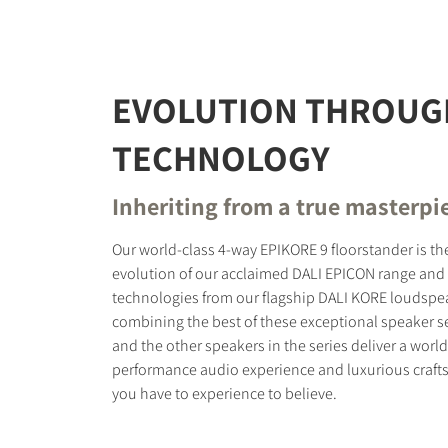
REGI
EVOLUTION THROUG
Fill out th
TECHNOLOGY
website.
Inheriting from a true masterpi
Our world-class 4-way EPIKORE 9 floorstander is th
evolution of our acclaimed DALI EPICON range and 
technologies from our flagship DALI KORE loudspea
combining the best of these exceptional speaker s
and the other speakers in the series deliver a world
performance audio experience and luxurious craft
you have to experience to believe.