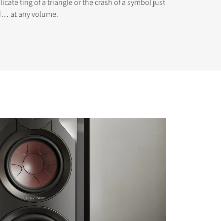
icate ting of a triangle or the crash of a symbol just
ed… at any volume.