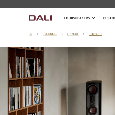
LOUDSPEAKERS
CUSTOM
EN
PRODUCTS
EPIKORE
EPIKORE 9