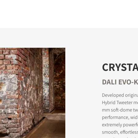
CRYSTA
DALI EVO-K
Developed origina
Hybrid Tweeter m
mm soft-dome twe
performance, wid
extremely powerf
smooth, effortles