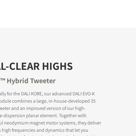
L-CLEAR HIGHS
™ Hybrid Tweeter
lly for the DALI KORE, our advanced DALI EVO-K
odule combines a large, in-house-developed 35
eter and an improved version of our high-
e-dispersion planar element. Together with
ul neodymium magnet motor systems, they deliver
s high frequencies and dynamics that let you