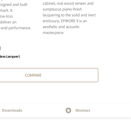
cabinet, real wood veneer and
signed and built
sumptuous piano-finish
mark. It
lacquering to the solid and inert
low-loss
enclosure, EPIKORE 9 is an
deliver an
aesthetic and acoustic
gh-end performance.
masterpiece.
loss Lacquer)
COMPARE
Downloads
Reviews