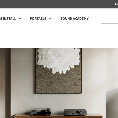
N
 INSTALL
PORTABLE
SOUND ACADEMY