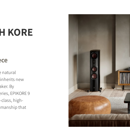
STER TO DOWNLOAD
H KORE
e form to receive instant access to all the locked download files acros
ece
e natural
inherits new
ker. By
eries, EPIKORE 9
-class, high-
smanship that