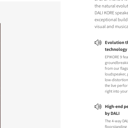
the natural evolu
DALI KORE speake
exceptional build 
visual and musica
Evolution 
technology
EPIKORE 9 fea
groundbreaki
from our flag
loudspeaker, 
low-distortion
the live perf
right into you
High-end pe
by DALI
The 4-way DA
floorstanding