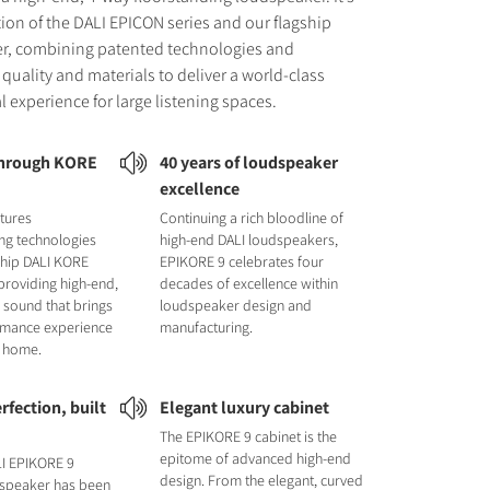
tion of the DALI EPICON series and our flagship
r, combining patented technologies and
quality and materials to deliver a world-class
l experience for large listening spaces.
through KORE
40 years of loudspeaker
excellence
tures
Continuing a rich bloodline of
ng technologies
high-end DALI loudspeakers,
ship DALI KORE
EPIKORE 9 celebrates four
providing high-end,
decades of excellence within
 sound that brings
loudspeaker design and
ormance experience
manufacturing.
r home.
rfection, built
Elegant luxury cabinet
The EPIKORE 9 cabinet is the
epitome of advanced high-end
LI EPIKORE 9
design. From the elegant, curved
 speaker has been