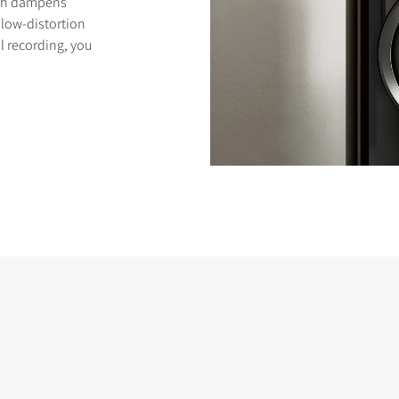
ich dampens
low-distortion
l recording, you