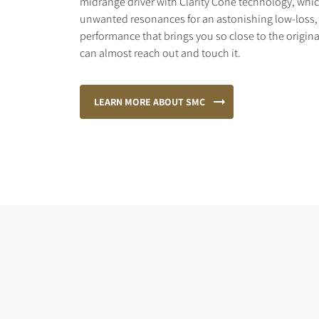
midrange driver with Clarity Cone technology, wh
unwanted resonances for an astonishing low-loss, 
performance that brings you so close to the origina
can almost reach out and touch it.
LEARN MORE ABOUT SMC