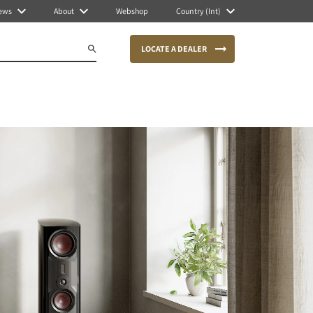
ews
About
Webshop
Country (Int)
LOCATE A DEALER