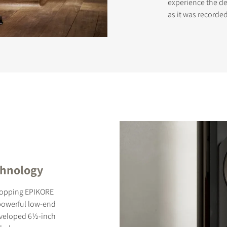
experience the del
as it was record
chnology
-topping EPIKORE
 powerful low-end
 developed 6½-inch