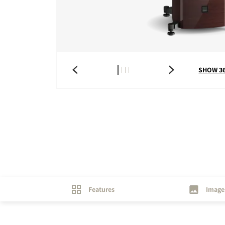
COMPARE PRODUCT
SHOW 3
Features
Image