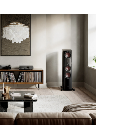
s the