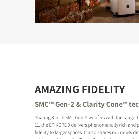
AMAZING FIDELITY
SMC™ Gen-2 & Clarity Cone™ te
Sharing 8-inch SMC Gen-2 woofers with the range
11, the EPIKORE 9 delivers phenomenally rich and
fidelity to larger spaces. It also shares our newly