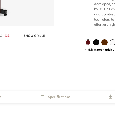
developed, de
by DALI in Den
incorporates 
technology to 
effortless hi
S
60
SHOW GRILLE
Finish
:
Maroon (High G
s
Specifications