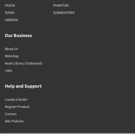
FAZON
PHANTOM
SONIK
SUBWOOFERS
OBERON
Our Business
About Us
Webshop
Asset Library (Outbound)
Jobs
Help and Support
Locate a Dealer
Register Product
Contact
DALI Policies