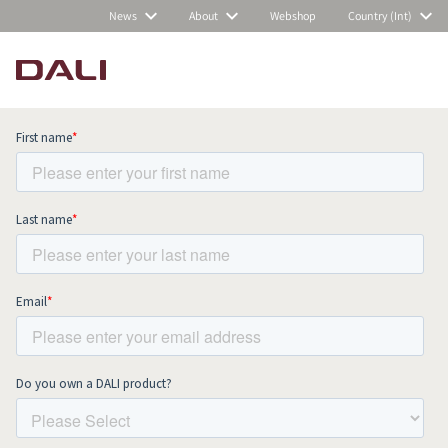
News
About
Webshop
Country (Int)
Subscribe to our newsletter and stay
up to date with all news and events.
COMPARE PRODUCTS