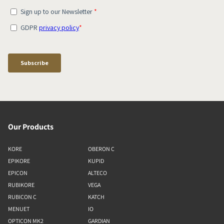
Our Products
KORE
OBERON C
EPIKORE
KUPID
EPICON
ALTECO
RUBIKORE
VEGA
RUBICON C
KATCH
MENUET
IO
OPTICON MK2
GARDIAN