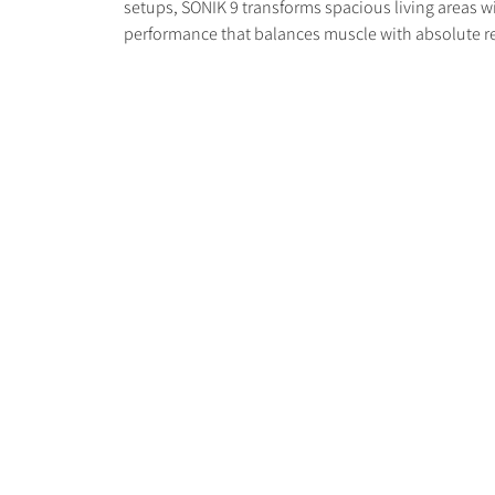
setups, SONIK 9 transforms spacious living areas 
performance that balances muscle with absolute r