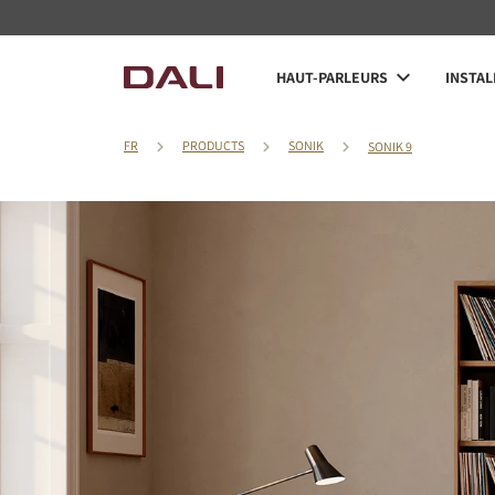
HAUT-PARLEURS
INSTAL
FR
PRODUCTS
SONIK
SONIK 9