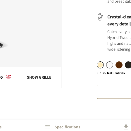
and breathtak
Crystal-clea
every detai
Catch every n
Hybrid Tweete
S
highs and natu
wide listening
Finish
:
Natural Oak
60
SHOW GRILLE
s
Specifications