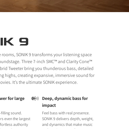
IK 9
e rooms, SONIK 9 transforms your listening space
soundstage. Three 7-inch SMC™ and Clarity Cone™
brid Tweeter bring you thunderous bass, detailed
ng highs, creating expansive, immersive sound for
vies. It’s the ultimate SONIK experience.
wer for large
Deep, dynamic bass for
impact
filling sound.
Feel bass with real presence.
s even the largest
SONIK 9 delivers depth, weight,
fortless authority
and dynamics that make music