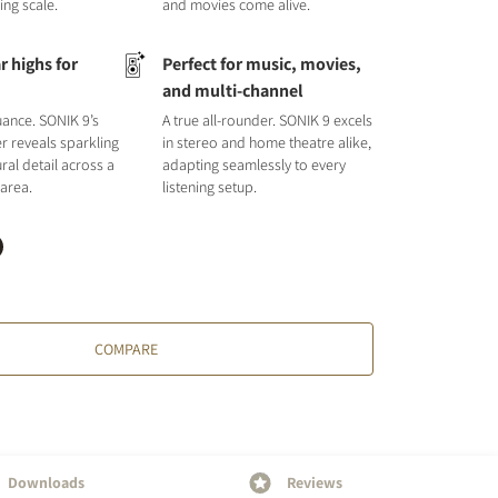
ing scale.
and movies come alive.
r highs for
Perfect for music, movies,
l
and multi-channel
uance. SONIK 9’s
A true all-rounder. SONIK 9 excels
r reveals sparkling
in stereo and home theatre alike,
ral detail across a
adapting seamlessly to every
 area.
listening setup.
COMPARE
Downloads
Reviews