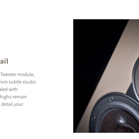
ail
d Tweeter module,
From subtle studio
aled with
 highs remain
 detail your