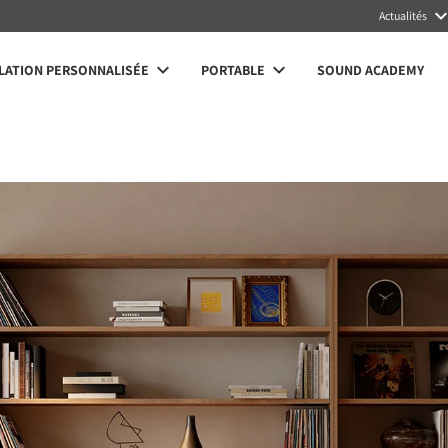
Actualités
LATION PERSONNALISÉE
PORTABLE
SOUND ACADEMY