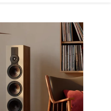
s the