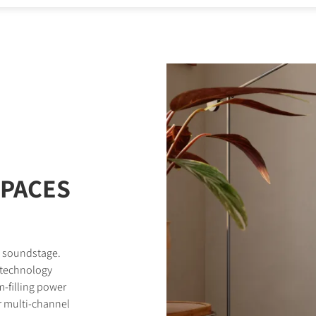
STER TO DOWNLOAD
e form to receive instant access to all the locked download files acros
SPACES
d soundstage.
 technology
-filling power
r multi-channel