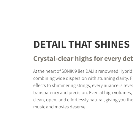
DETAIL THAT SHINES
Crystal-clear highs for every det
At the heart of SONIK 9 lies DALI’s renowned Hybri
combining wide dispersion with stunning clarity. 
effects to shimmering strings, every nuance is reve
transparency and precision. Even at high volumes,
clean, open, and effortlessly natural, giving you the
music and movies deserve.