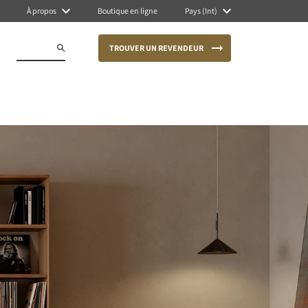
À propos
Boutique en ligne
Pays (Int)
TROUVER UN REVENDEUR