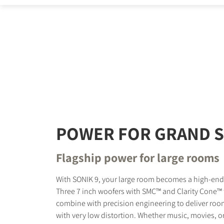
REGI
Fill out th
website.
POWER FOR GRAND 
Flagship power for large rooms
With SONIK 9, your large room becomes a high-en
Three 7 inch woofers with SMC™ and Clarity Cone™
combine with precision engineering to deliver room
with very low distortion. Whether music, movies, o