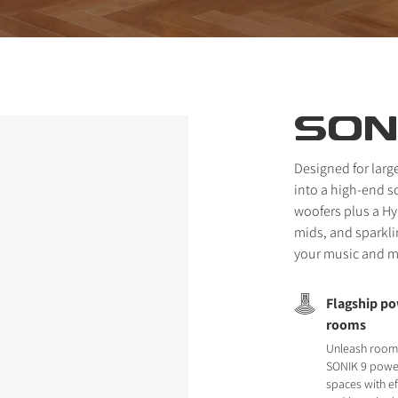
SON
Designed for larg
into a high-end 
woofers plus a Hy
mids, and sparkli
your music and mo
Flagship po
rooms
Unleash room-
SONIK 9 power
spaces with ef