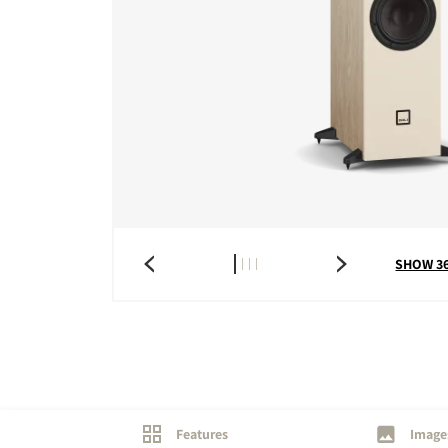
COMPARE PRODUCT
SHOW 3
Features
Image