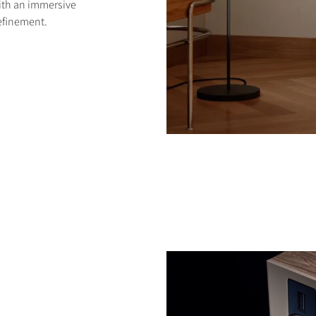
with an immersive
efinement.