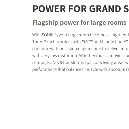
POWER FOR GRAND 
Flagship power for large rooms
With SONIK 9, your large room becomes a high-en
Three 7 inch woofers with SMC™ and Clarity Cone™
combine with precision engineering to deliver room
with very low distortion. Whether music, movies, o
setups, SONIK 9 transforms spacious living areas 
performance that balances muscle with absolute r