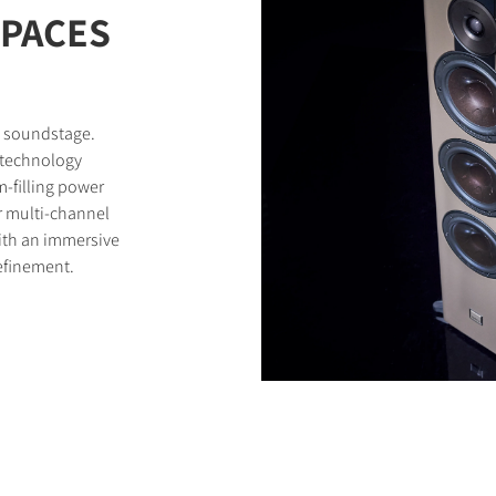
SPACES
d soundstage.
 technology
-filling power
r multi-channel
with an immersive
efinement.