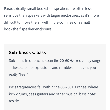
Paradoxically, small bookshelf speakers are often less
sensitive than speakers with larger enclosures, as it’s more
difficult to move the air within the confines of a small
bookshelf speaker enclosure.
Sub-bass vs. bass
Sub-bass frequencies span the 20-60 Hz frequency range
– these are the explosions and rumbles in movies you
really “feel”.
Bass frequencies fall within the 60-250 Hz range, where
kick drums, bass guitars and other musical bass notes
reside.