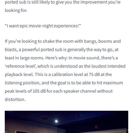
ported sub is still likely to give you the improvement you’re
looking for.
“I want epic movie-night experiences!”
If you’re looking to shake the room with bangs, booms and
blasts, a powerful ported sub is generally the way to go, at
least in large rooms. Here’s why: In movie sound, there’s a
‘reference level’, which is understood as the loudest intended
playback level. This is a calibration level at 75 dB at the
listening position, and the goal is to be able to hit maximum
peak levels of 105 dB for each speaker channel without
distortion.