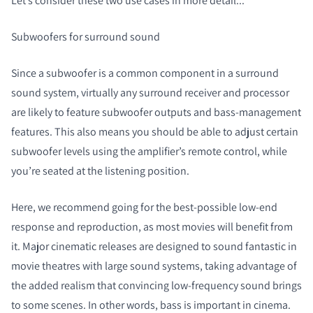
Let’s consider these two use cases in more detail...
Subwoofers for surround sound
Since a subwoofer is a common component in a surround
sound system, virtually any surround receiver and processor
are likely to feature subwoofer outputs and bass-management
features. This also means you should be able to adjust certain
subwoofer levels using the amplifier’s remote control, while
you’re seated at the listening position.
Here, we recommend going for the best-possible low-end
response and reproduction, as most movies will benefit from
it. Major cinematic releases are designed to sound fantastic in
movie theatres with large sound systems, taking advantage of
the added realism that convincing low-frequency sound brings
to some scenes. In other words, bass is important in cinema.