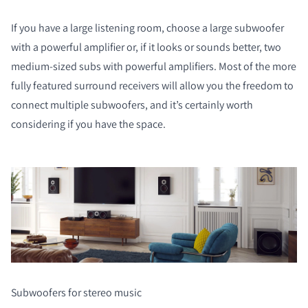
If you have a large listening room, choose a large subwoofer
with a powerful amplifier or, if it looks or sounds better, two
medium-sized subs with powerful amplifiers. Most of the more
fully featured surround receivers will allow you the freedom to
connect multiple subwoofers, and it’s certainly worth
considering if you have the space.
Subwoofers for stereo music