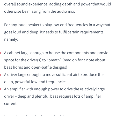
overall sound experience, adding depth and power that would
otherwise be missing from the audio mix.
For any loudspeaker to play low-end frequencies in a way that
goes loud and deep, it needs to fulfil certain requirements,
namely:
A cabinet large enough to house the components and provide
space for the driver(s) to “breath” (read on for a note about
bass horns and open-baffle designs)
A driver large enough to move sufficient air to produce the
deep, powerful low-end frequencies
An amplifier with enough power to drive the relatively large
driver – deep and plentiful bass requires lots of amplifier
current.