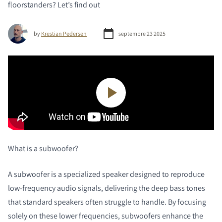
floorstanders? Let’s find out
by
Krestian Pedersen
septembre 23 2025
What
is a subwoofer?
A subwoofer is a specialized speaker designed to reproduce
low-frequency audio signals, delivering the deep bass tones
that standard speakers often struggle to handle. By focusing
solely on these lower frequencies, subwoofers enhance the