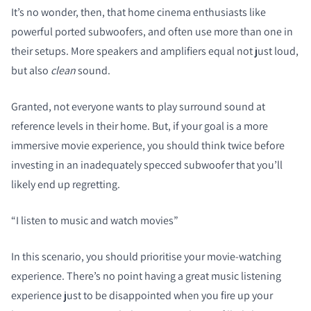
It’s no wonder, then, that home cinema enthusiasts like
powerful ported subwoofers, and often use more than one in
their setups. More speakers and amplifiers equal not just loud,
but also
clean
sound.
Granted, not everyone wants to play surround sound at
reference levels in their home. But, if your goal is a more
immersive movie experience, you should think twice before
investing in an inadequately specced subwoofer that you’ll
likely end up regretting.
“I listen to music and watch movies”
In this scenario, you should prioritise your movie-watching
experience. There’s no point having a great music listening
experience just to be disappointed when you fire up your