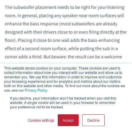
The subwoofer placement needs to be right for
your
listening
room. In general, placing any speaker near room surfaces will
enhance the bass response (most subwoofers are already
designed with their drivers close to or even firing directly at the
floor). Placing it close to one wall adds the bass-enhancing
effect of a second room surface, while putting the sub in a
corner adds a third. But beware: the result can be a welcome
bass boost or a big boomy mess.
This website stores cookies on your computer. These cookies are used to
collect information about how you interact with our website and allow us to
remember you. We use this information in order to improve and customize
your browsing experience and for analytics and metrics about our visitors
both on this website and other media. To find out more about the cookies we
use, see our
Privacy Policy
.
If you decline, your information won’t be tracked when you visit this
website. A single cookie will be used in your browser to remember
your preference not to be tracked.
Cookies settings
Accept
Decline