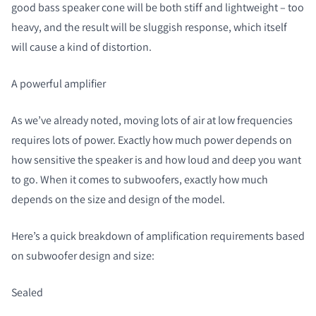
good bass speaker cone will be both stiff and lightweight – too
heavy, and the result will be sluggish response, which itself
will cause a kind of distortion.
A powerful amplifier
As we’ve already noted, moving lots of air at low frequencies
requires lots of power. Exactly how much power depends on
how sensitive the speaker is and how loud and deep you want
to go. When it comes to subwoofers, exactly how much
depends on the size and design of the model.
Here’s a quick breakdown of amplification requirements based
on subwoofer design and size:
Sealed