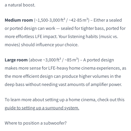
a natural boost.
Medium room
(~1,500-3,000 ft³ / ~42-85 m³) – Either a sealed
or ported design can work — sealed for tighter bass, ported for
more effortless LFE impact. Your listening habits (music vs.
movies) should influence your choice.
Large room
(above ~3,000 ft³ / ~85 m³) – A ported design
makes more sense for LFE‑heavy home cinema experiences, as
the more efficient design can produce higher volumes in the
deep bass without needing vast amounts of amplifier power.
To learn more about setting up a home cinema, check out this
guide to setting up a surround system.
Where to position a subwoofer?