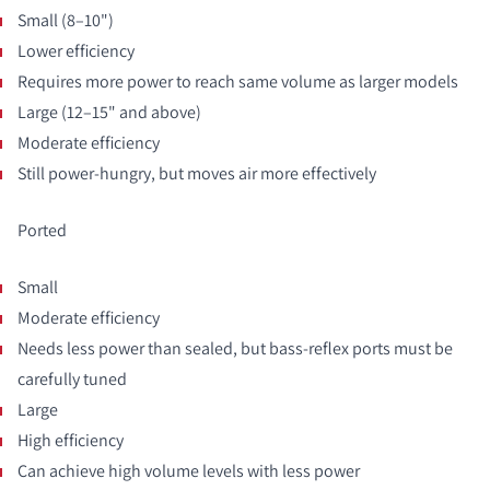
Small (8–10")
Lower efficiency
Requires more power to reach same volume as larger models
Large (12–15" and above)
Moderate efficiency
Still power-hungry, but moves air more effectively
Ported
Small
Moderate efficiency
Needs less power than sealed, but bass-reflex ports must be
carefully tuned
Large
High efficiency
Can achieve high volume levels with less power