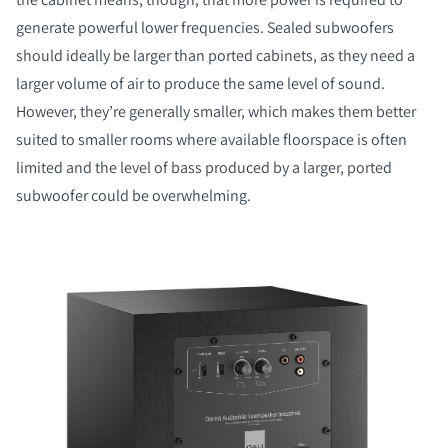
generate powerful lower frequencies. Sealed subwoofers
should ideally be larger than ported cabinets, as they need a
larger volume of air to produce the same level of sound.
However, they’re generally smaller, which makes them better
suited to smaller rooms where available floorspace is often
limited and the level of bass produced by a larger, ported
subwoofer could be overwhelming.