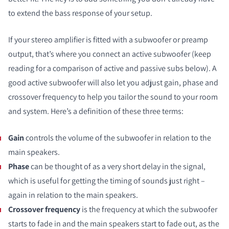
to extend the bass response of your setup.
If your stereo amplifier is fitted with a subwoofer or preamp
output, that’s where you connect an active subwoofer (keep
reading for a comparison of active and passive subs below). A
good active subwoofer will also let you adjust gain, phase and
crossover frequency to help you tailor the sound to your room
and system. Here’s a definition of these three terms:
Gain
controls the volume of the subwoofer in relation to the
main speakers.
Phase
can be thought of as a very short delay in the signal,
which is useful for getting the timing of sounds just right –
again in relation to the main speakers.
Crossover frequency
is the frequency at which the subwoofer
starts to fade in and the main speakers start to fade out, as the