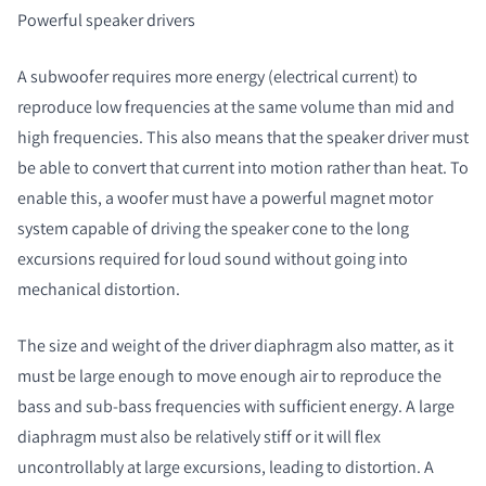
Powerful speaker drivers
A subwoofer requires more energy (electrical current) to
reproduce low frequencies at the same volume than mid and
high frequencies. This also means that the speaker driver must
be able to convert that current into motion rather than heat. To
enable this, a woofer must have a powerful magnet motor
system capable of driving the speaker cone to the long
excursions required for loud sound without going into
mechanical distortion.
The size and weight of the driver diaphragm also matter, as it
must be large enough to move enough air to reproduce the
bass and sub-bass frequencies with sufficient energy. A large
diaphragm must also be relatively stiff or it will flex
uncontrollably at large excursions, leading to distortion. A