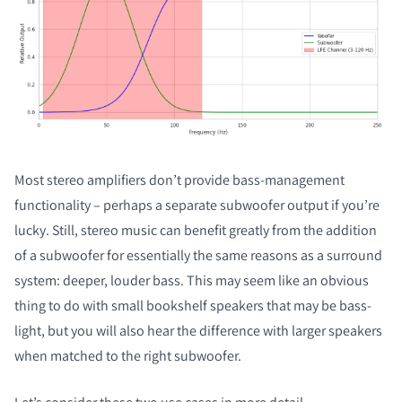
Most stereo amplifiers don’t provide bass-management
functionality – perhaps a separate subwoofer output if you’re
lucky. Still, stereo music can benefit greatly from the addition
of a subwoofer for essentially the same reasons as a surround
system: deeper, louder bass. This may seem like an obvious
thing to do with small bookshelf speakers that may be bass-
light, but you will also hear the difference with larger speakers
when matched to the right subwoofer.