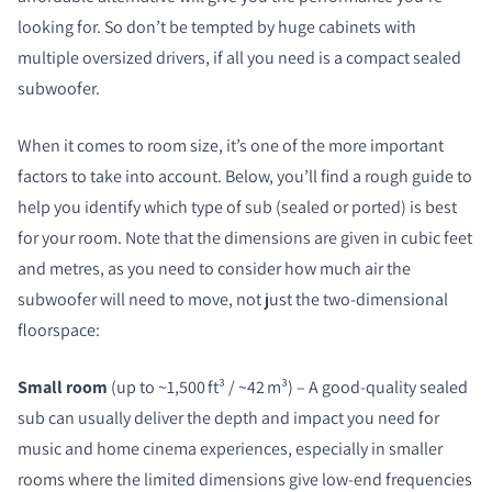
looking for. So don’t be tempted by huge cabinets with
multiple oversized drivers, if all you need is a compact sealed
subwoofer.
When it comes to room size, it’s one of the more important
factors to take into account. Below, you’ll find a rough guide to
help you identify which type of sub (sealed or ported) is best
for your room. Note that the dimensions are given in cubic feet
and metres, as you need to consider how much air the
subwoofer will need to move, not just the two-dimensional
floorspace:
Small room
(up to ~1,500 ft³ / ~42 m³) – A good-quality sealed
sub can usually deliver the depth and impact you need for
music and home cinema experiences, especially in smaller
rooms where the limited dimensions give low-end frequencies