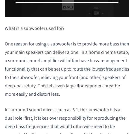
What is a
subwoofer
used for?
COMPARER LES PRODUITS
One reason for using a subwoofer is to provide more bass than
your main speakers can deliver alone. In a home cinema setup,
a surround sound amplifier will often have bass-management
functionality that can be set up to route the lowest frequencies
to the subwoofer, relieving your front (and other) speakers of
deep-bass duty. This lets even large floorstanders breathe
more easily and distort less.
In surround sound mixes, such as 5.1, the subwoofer fills a
dual role: first, it takes over responsibility for reproducing the
deep bass frequencies that would otherwise need to be