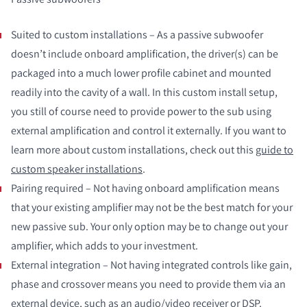
Suited to custom installations – As a passive subwoofer
doesn’t include onboard amplification, the driver(s) can be
packaged into a much lower profile cabinet and mounted
readily into the cavity of a wall. In this custom install setup,
you still of course need to provide power to the sub using
external amplification and control it externally. If you want to
learn more about custom installations, check out this
guide to
custom speaker installations
.
Pairing required – Not having onboard amplification means
that your existing amplifier may not be the best match for your
new passive sub. Your only option may be to change out your
amplifier, which adds to your investment.
External integration – Not having integrated controls like gain,
phase and crossover means you need to provide them via an
external device, such as an audio/video receiver or DSP.