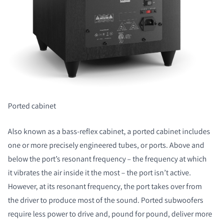
Ported cabinet
Also known as a bass-reflex cabinet, a ported cabinet includes
one or more precisely engineered tubes, or ports. Above and
below the port’s resonant frequency – the frequency at which
it vibrates the air inside it the most – the port isn’t active.
However, at its resonant frequency, the port takes over from
the driver to produce most of the sound. Ported subwoofers
require less power to drive and, pound for pound, deliver more