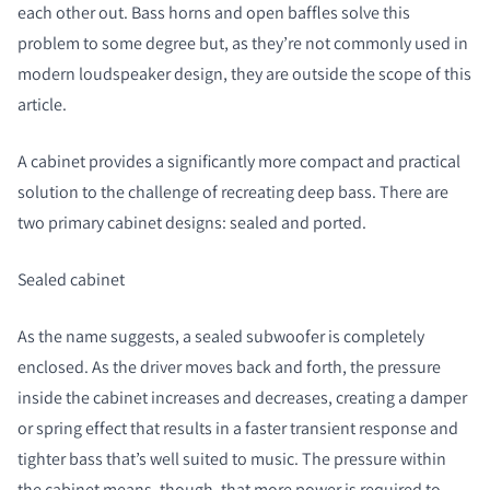
each other out. Bass horns and open baffles solve this
problem to some degree but, as they’re not commonly used in
modern loudspeaker design, they are outside the scope of this
article.
A cabinet provides a significantly more compact and practical
solution to the challenge of recreating deep bass. There are
two primary cabinet designs: sealed and ported.
Sealed cabinet
As the name suggests, a sealed subwoofer is completely
enclosed. As the driver moves back and forth, the pressure
inside the cabinet increases and decreases, creating a damper
or spring effect that results in a faster transient response and
tighter bass that’s well suited to music. The pressure within
the cabinet means, though, that more power is required to