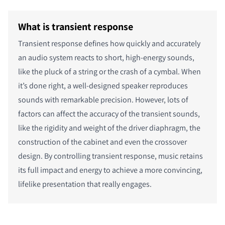
What is transient response
Transient response defines how quickly and accurately
an audio system reacts to short, high-energy sounds,
like the pluck of a string or the crash of a cymbal. When
it’s done right, a well-designed speaker reproduces
sounds with remarkable precision. However, lots of
factors can affect the accuracy of the transient sounds,
like the rigidity and weight of the driver diaphragm, the
construction of the cabinet and even the crossover
design. By controlling transient response, music retains
its full impact and energy to achieve a more convincing,
lifelike presentation that really engages.