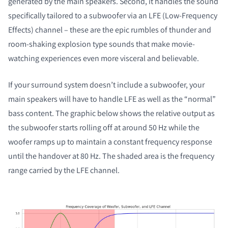
generated by the main speakers. Second, it handles the sound
specifically tailored to a subwoofer via an LFE (Low-Frequency
Effects) channel – these are the epic rumbles of thunder and
room-shaking explosion type sounds that make movie-
watching experiences even more visceral and believable.
If your surround system doesn’t include a subwoofer, your
main speakers will have to handle LFE as well as the “normal”
bass content. The graphic below shows the relative output as
the subwoofer starts rolling off at around 50 Hz while the
woofer ramps up to maintain a constant frequency response
until the handover at 80 Hz. The shaded area is the frequency
range carried by the LFE channel.