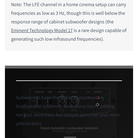
Note: The LFE channel in a home cinema setup can carry
frequencies as low as 3 Hz, though this is well below the
response range of cabinet subwoofer designs (the
Eminent Technology Model 17
is a rare design capable of
generating such low infrasound frequencies).
Subwoofers have the ability to improve any
loudspeaker system in almost any room, adding
not just
more
bass, but deeper, punchier and
more
precise
bass.