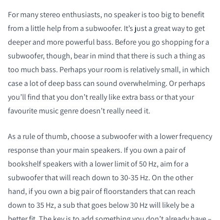
For many stereo enthusiasts, no speaker is too big to benefit
from a little help from a subwoofer. It’s just a great way to get
deeper and more powerful bass. Before you go shopping for a
subwoofer, though, bear in mind that there is such a thing as
too much bass. Perhaps your room is relatively small, in which
case a lot of deep bass can sound overwhelming. Or perhaps
you’ll find that you don’t really like extra bass or that your
favourite music genre doesn’t really need it.
As a rule of thumb, choose a subwoofer with a lower frequency
response than your main speakers. If you own a pair of
bookshelf speakers with a lower limit of 50 Hz, aim for a
subwoofer that will reach down to 30-35 Hz. On the other
hand, if you own a big pair of floorstanders that can reach
down to 35 Hz, a sub that goes below 30 Hz will likely be a
better fit. The key is to add something you don’t already have –