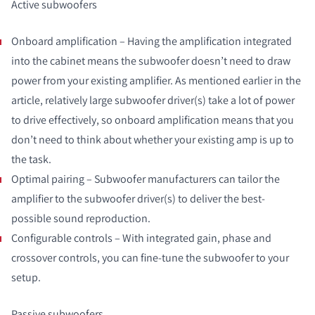
Active subwoofers
Onboard amplification – Having the amplification integrated
into the cabinet means the subwoofer doesn’t need to draw
power from your existing amplifier. As mentioned earlier in the
article, relatively large subwoofer driver(s) take a lot of power
to drive effectively, so onboard amplification means that you
don’t need to think about whether your existing amp is up to
the task.
Optimal pairing – Subwoofer manufacturers can tailor the
amplifier to the subwoofer driver(s) to deliver the best-
possible sound reproduction.
Configurable controls – With integrated gain, phase and
crossover controls, you can fine-tune the subwoofer to your
setup.
Passive subwoofers