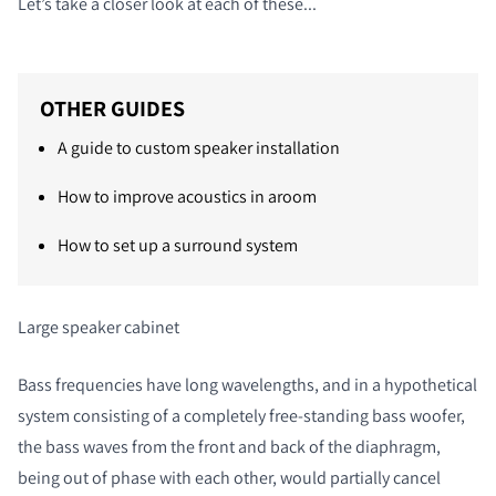
Let’s take a closer look at each of these...
OTHER GUIDES
A guide to custom speaker installation
How to improve acoustics in aroom
How to set up a surround system
Large speaker cabinet
Bass frequencies have long wavelengths, and in a hypothetical
system consisting of a completely free-standing bass woofer,
the bass waves from the front and back of the diaphragm,
being out of phase with each other, would partially cancel