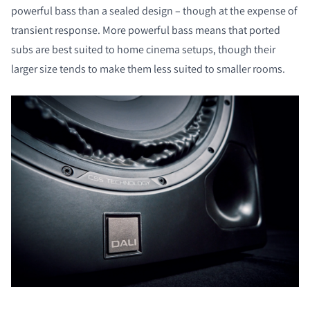
powerful bass than a sealed design – though at the expense of
transient response. More powerful bass means that ported
subs are best suited to home cinema setups, though their
larger size tends to make them less suited to smaller rooms.