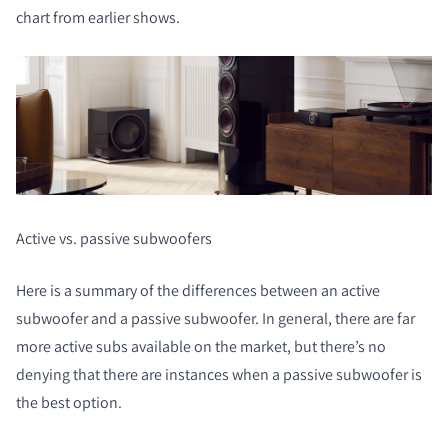
chart from earlier shows.
Active vs. passive subwoofers
Here is a summary of the differences between an active
subwoofer and a passive subwoofer. In general, there are far
more active subs available on the market, but there’s no
denying that there are instances when a passive subwoofer is
the best option.