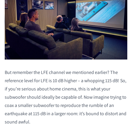
But remember the LFE channel we mentioned earlier? The
reference level for LFE is 10 dB higher – a whopping 115 dB! So,
if you’re serious about home cinema, this is what your
subwoofer should ideally be capable of. Now imagine trying to
coax a smaller subwoofer to reproduce the rumble of an
earthquake at 115 dB in a larger room: it’s bound to distort and
sound awful.