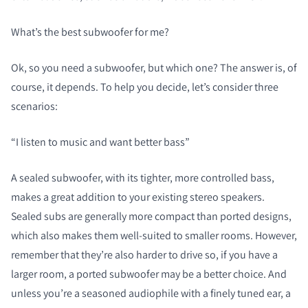
What’s the
best
subwoofer for me?
Ok, so you need a subwoofer, but which one? The answer is, of
course, it depends. To help you decide, let’s consider three
scenarios:
“I listen to music and want better bass”
A sealed subwoofer, with its tighter, more controlled bass,
makes a great addition to your existing stereo speakers.
Sealed subs are generally more compact than ported designs,
which also makes them well-suited to smaller rooms. However,
remember that they’re also harder to drive so, if you have a
larger room, a ported subwoofer may be a better choice. And
unless you’re a seasoned audiophile with a finely tuned ear, a