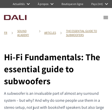
Actualités
À propos
Boutique en ligne
Pays (Int)
SOUND
THE ESSENTIAL GUIDE TO
FR
ARTICLES
ACADEMY
SUBWOOFERS
Hi-Fi Fundamentals: The
essential guide to
subwoofers
A subwoofer is an invaluable part of almost any surround
system – but why? And why do some people use them in a
stereo setup, not just with bookshelf speakers but also large