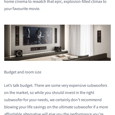
home cinema to rewatch that epic, explosion-filled climax to
your favourite movie.
Budget and room size
Let’s talk budget. There are some very expensive subwoofers
on the market, so while you should invest in the right
subwoofer for your needs, we certainly don’t recommend
blowing your life savings on the ultimate subwoofer if a more
affordable alternative will give you the performance you’re