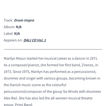
Track:
Drum Impro
Album:
N/A
Label:
N/A
Appears on:
DALI CD Vol. 1
Marilyn Mazur started her musical career as a dancer in 1971.
As a composer/pianist, she formed her first band, Zirenes, in
1973. Since 1975, Marilyn has performed as a percussionist,
drummer and singer with various groups, becoming known in
the Danish music scene as the colourful
percussionist/composer of the group Six Winds with drummer
Alex Riel. She has also led the all-women musical theatre
group, Primi Band.