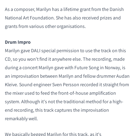
As a composer, Marilyn has a lifetime grant from the Danish
National Art Foundation. She has also received prizes and
grants from various other organisations.
Drum Impro
Marilyn gave DALI special permission to use the track on this
CD, so you won't find it anywhere else. The recording, made
during a concert Marilyn gave with Future Song in Norway, is
an improvisation between Marilyn and fellow drummer Audan
Kleive. Sound engineer Sven Persson recorded it straight from
the mixer used to feed the front-of-house amplification
system. Although it's not the traditional method for a high-
end recording, this track captures the improvisation
remarkably well.
We basically begged Marilyn for this track, as it's