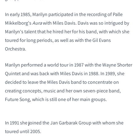
In early 1985, Marilyn participated in the recording of Palle
Mikkelborg's
Aura
with Miles Davis. Davis was so intrigued by
Marilyn's talent that he hired her for his band, with which she
toured for long periods, as well as with the Gil Evans
Orchestra.
Marilyn performed a world tour in 1987 with the Wayne Shorter
Quintet and was back with Miles Davis in 1988. In 1989, she
decided to leave the Miles Davis band to concentrate on
creating concepts, music and her own seven-piece band,
Future Song, which is still one of her main groups.
COMPARE PRODUCTS
In 1991 she joined the Jan Garbarak Group with whom she
toured until 2005.