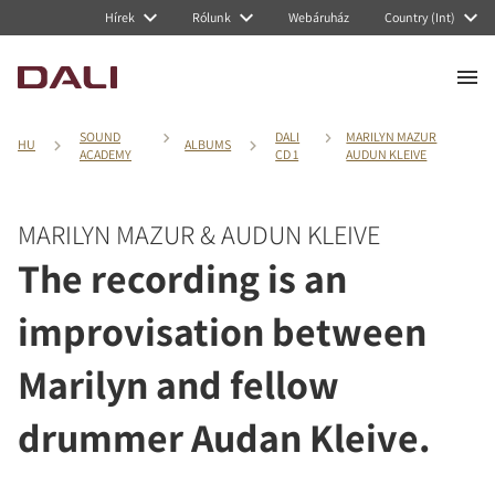
Hírek
Rólunk
Webáruház
Country (Int)
SOUND
DALI
MARILYN MAZUR
HU
ALBUMS
ACADEMY
CD 1
AUDUN KLEIVE
MARILYN MAZUR & AUDUN KLEIVE
The recording is an
improvisation between
Marilyn and fellow
drummer Audan Kleive.