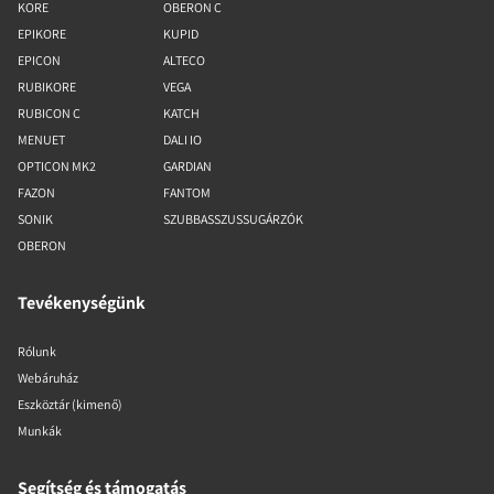
KORE
OBERON C
EPIKORE
KUPID
EPICON
ALTECO
RUBIKORE
VEGA
RUBICON C
KATCH
MENUET
DALI IO
OPTICON MK2
GARDIAN
FAZON
FANTOM
SONIK
SZUBBASSZUSSUGÁRZÓK
OBERON
Tevékenységünk
Rólunk
Webáruház
Eszköztár (kimenő)
Munkák
Segítség és támogatás