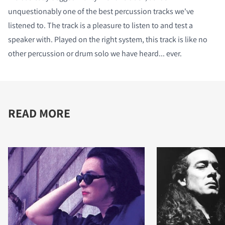
unquestionably one of the best percussion tracks we've
listened to. The track is a pleasure to listen to and test a
speaker with. Played on the right system, this track is like no
other percussion or drum solo we have heard... ever.
READ MORE