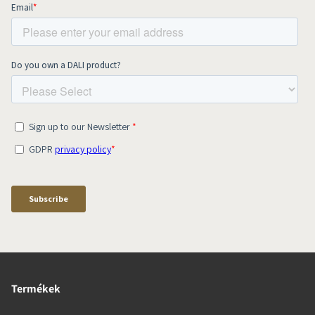
Termékek