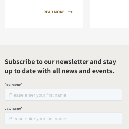
READ MORE
Subscribe to our newsletter and stay
up to date with all news and events.