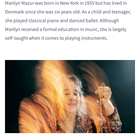
Marilyn Mazur was born in New York in 1955 but has lived in
Denmark since she was six years old. As a child and teenager,
she played classical piano and danced ballet. Although
Marilyn received a formal education in music, she is largely
self-taught when it comes to playing instruments.