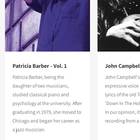
Patricia Barber - Vol. 1
John Campbell 
Patricia Barber, being the
John Campbell's
daughter of two musicians,
expressive voice
studied classical piano and
lyrics of the old
psychology at the university. After
'Down In The Hole
graduating in 1979, she moved to
In our opinion, it
Chicago and began her career as
recording from a
a jazz musician.