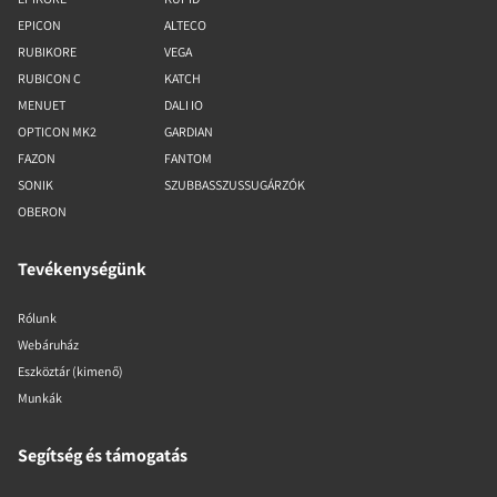
EPICON
ALTECO
RUBIKORE
VEGA
RUBICON C
KATCH
MENUET
DALI IO
OPTICON MK2
GARDIAN
FAZON
FANTOM
SONIK
SZUBBASSZUSSUGÁRZÓK
OBERON
Tevékenységünk
Rólunk
Webáruház
Eszköztár (kimenő)
Munkák
Segítség és támogatás