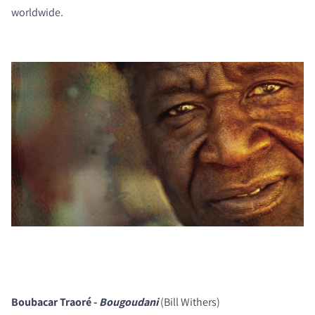
worldwide.
Boubacar Traoré -
Bougoudani
(Bill Withers)