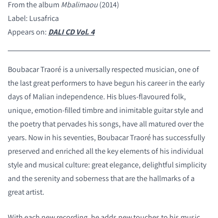
From the album
Mbalimaou
(2014)
Label: Lusafrica
Appears on:
DALI CD Vol. 4
Boubacar Traoré is a universally respected musician, one of
the last great performers to have begun his career in the early
days of Malian independence. His blues-flavoured folk,
unique, emotion-filled timbre and inimitable guitar style and
the poetry that pervades his songs, have all matured over the
years. Now in his seventies, Boubacar Traoré has successfully
preserved and enriched all the key elements of his individual
style and musical culture: great elegance, delightful simplicity
and the serenity and soberness that are the hallmarks of a
great artist.
With each new recording, he adds new touches to his music