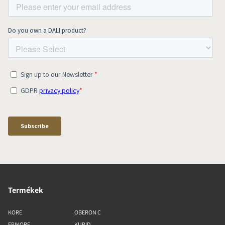
Termékek
KORE
OBERON C
EPIKORE
KUPID