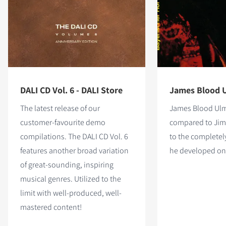
DALI CD Vol. 6 - DALI Store
James Blood U
The latest release of our
James Blood Ulme
customer-favourite demo
compared to Jimi
compilations. The DALI CD Vol. 6
to the complete
features
another broad variation
he developed on 
of great-sounding, inspiring
musical genres. Utilized to the
limit with well-produced, well-
mastered content!