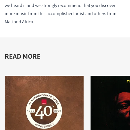
we heard it and we strongly recommend that you discover
more music from this accomplished artist and others from
Mali and Africa.
READ MORE