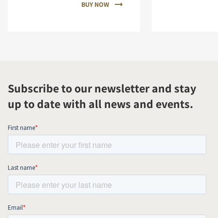
BUY NOW
Subscribe to our newsletter and stay
up to date with all news and events.