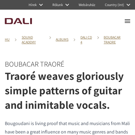
Hírek
Rólunk
Webáruház
Country (Int)
SOUND
DALI CD
BOUBACAR
HU
ALBUMS
ACADEMY
4
TRAORE
BOUBACAR TRAORÉ
Traoré weaves gloriously
simple patterns of guitar
and inimitable vocals.
Bougoudani is living proof that music and musicians from Mali
have been a great influence on many music genres and bands