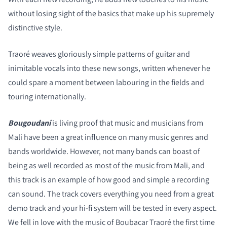
without losing sight of the basics that make up his supremely
distinctive style.
COMPARE PRODUCTS
Traoré weaves gloriously simple patterns of guitar and
inimitable vocals into these new songs, written whenever he
could spare a moment between labouring in the fields and
touring internationally.
Bougoudani
is living proof that music and musicians from
Mali have been a great influence on many music genres and
bands worldwide. However, not many bands can boast of
being as well recorded as most of the music from Mali, and
this track is an example of how good and simple a recording
can sound. The track covers everything you need from a great
demo track and your hi-fi system will be tested in every aspect.
We fell in love with the music of Boubacar Traoré the first time