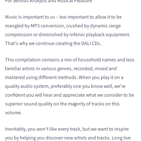
For Serious Analysis and Musical Pleasure
Music is important to us – too important to allow it to be
mangled by MP3 conversion, crushed by dynamic range
compression or diminished by inferior playback equipment.
That's why we continue creating the DALI CDs.
This compilation contains a mix of household names and less
familiar artists in various genres, recorded, mixed and
mastered using different methods. When you play it on a
quality audio system, preferably one you know well, we're
confident you will hear and appreciate what we consider to be
superior sound quality on the majority of tracks on this
volume.
Inevitably, you won't like every track, but we want to inspire
you by helping you discover new artists and tracks. Long live