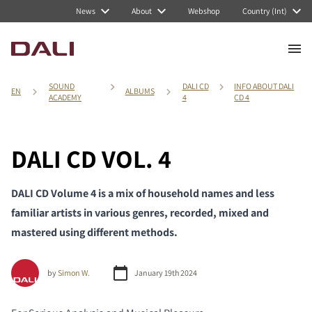
News
About
Webshop
Country (Int)
SOUND
DALI CD
INFO ABOUT DALI
EN
ALBUMS
ACADEMY
4
CD 4
DALI CD VOL. 4
DALI CD Volume 4 is a mix of household names and less
familiar artists in various genres, recorded, mixed and
mastered using different methods.
by
Simon W.
January 19th 2024