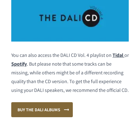
You can also access the DALI CD Vol. 4 playlist on
Tidal
or
Spotify
. But please note that some tracks can be
missing, while others might be of a different recording
quality than the CD version. To get the full experience
using your DALI speakers, we recommend the official CD.
BUY THE DALI ALBUMS