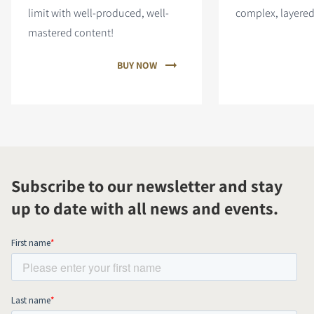
limit with well-produced, well-
complex, layered
mastered content!
BUY NOW
Subscribe to our newsletter and stay
up to date with all news and events.