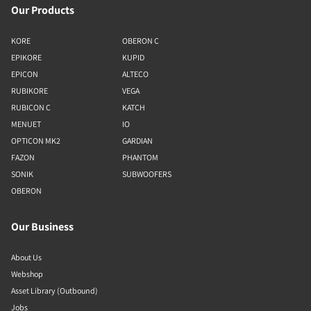
Our Products
KORE
OBERON C
EPIKORE
KUPID
EPICON
ALTECO
RUBIKORE
VEGA
RUBICON C
KATCH
MENUET
IO
OPTICON MK2
GARDIAN
FAZON
PHANTOM
SONIK
SUBWOOFERS
OBERON
Our Business
About Us
Webshop
Asset Library (Outbound)
Jobs