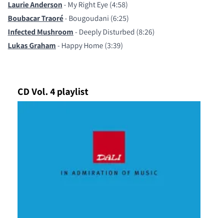
Laurie Anderson
- My Right Eye (4:58)
Boubacar Traoré
- Bougoudani (6:25)
Infected Mushroom
- Deeply Disturbed (8:26)
Lukas Graham
- Happy Home (3:39)
CD Vol. 4 playlist
COMPARE PRODUCTS