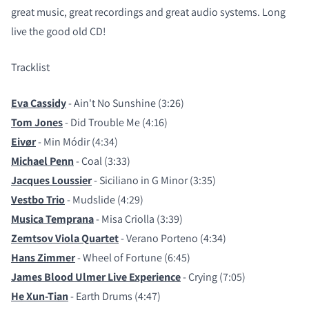
great music, great recordings and great audio systems. Long
live the good old CD!
Tracklist
Eva Cassidy
- Ain't No Sunshine (3:26)
Tom Jones
- Did Trouble Me (4:16)
Eivør
- Min Módir (4:34)
Michael Penn
- Coal (3:33)
Jacques Loussier
- Siciliano in G Minor (3:35)
Vestbo Trio
- Mudslide (4:29)
Musica Temprana
- Misa Criolla (3:39)
Zemtsov Viola Quartet
- Verano Porteno (4:34)
Hans Zimmer
- Wheel of Fortune (6:45)
James Blood Ulmer Live Experience
- Crying (7:05)
He Xun-Tian
- Earth Drums (4:47)