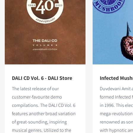
DALI CD Vol. 6 - DALI Store
Infected Mush
The latest release of our
Duvdevani Amit a
customer-favourite demo
formed Infected
compilations. The DALI CD Vol. 6
in 1996. This ele
features
another broad variation
mega-revolution
of great-sounding, inspiring
renowned as son
musical genres. Utilized to the
with hypnotic a