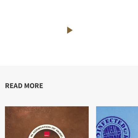
READ MORE