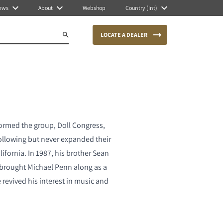
ews
About
Webshop
Country (Int)
LOCATE A DEALER
formed the group, Doll Congress,
following but never expanded their
ifornia. In 1987, his brother Sean
brought Michael Penn along as a
revived his interest in music and