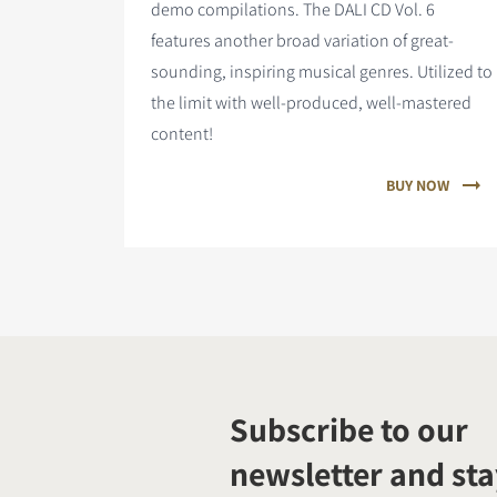
demo compilations. The DALI CD Vol. 6
features
another broad variation of great-
sounding, inspiring musical genres. Utilized to
the limit with well-produced, well-mastered
content!
BUY NOW
Subscribe to our
newsletter and sta