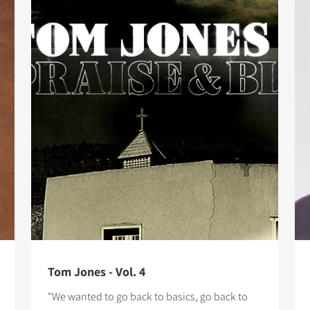
Tom Jones - Vol. 4
"We wanted to go back to basics, go back to