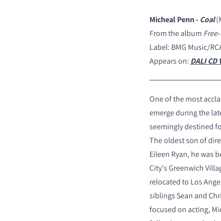
Micheal Penn -
Coal
(
From the album
Free-
Label: BMG Music/RC
Appears on:
DALI CD V
One of the most accla
emerge during the lat
seemingly destined fo
The oldest son of dir
Eileen Ryan, he was b
City's Greenwich Villa
relocated to Los Ange
siblings Sean and Chr
focused on acting, Mi