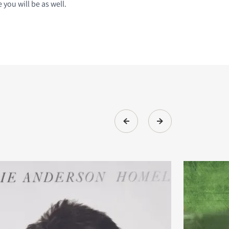
you will be as well.