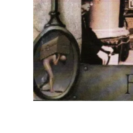
COMPARE PRODUCT