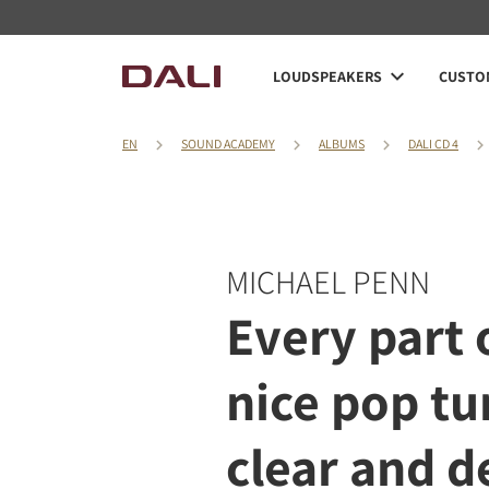
LOUDSPEAKERS
CUSTOM
EN
SOUND ACADEMY
ALBUMS
DALI CD 4
MICHAEL PENN
Every part o
nice pop tu
clear and d