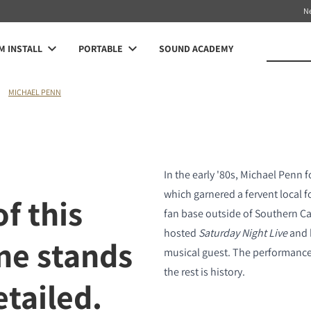
N
 INSTALL
PORTABLE
SOUND ACADEMY
MICHAEL PENN
In the early '80s, Michael Penn 
which garnered a fervent local 
f this
fan base outside of Southern Cal
hosted
Saturday Night Live
and 
ne stands
musical guest. The performance 
the rest is history.
etailed.