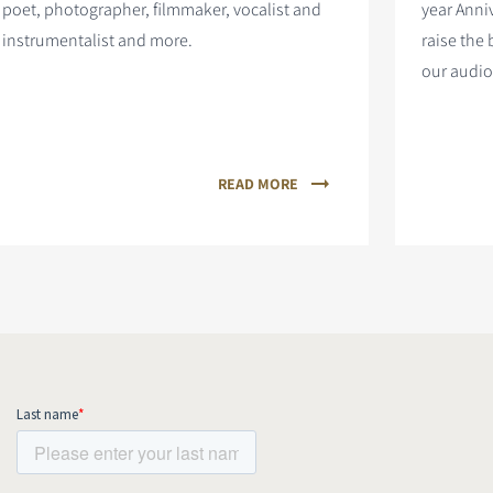
poet, photographer, filmmaker, vocalist and
year Anni
instrumentalist and more.
raise the 
our audio
READ MORE