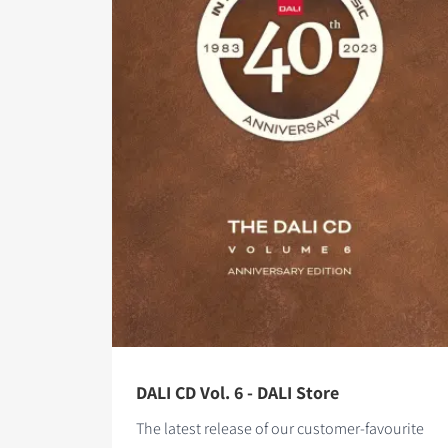
DALI CD Vol. 6 - DALI Store
The latest release of our customer-favourite