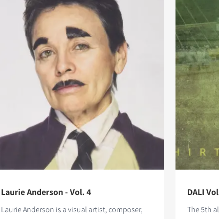
Laurie Anderson - Vol. 4
DALI Vol
Laurie Anderson is a visual artist, composer,
The 5th a