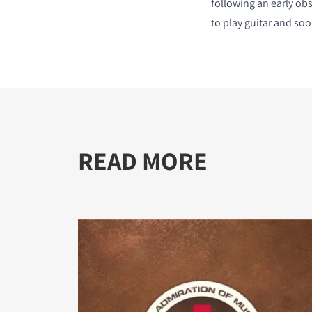
following an early ob
to play guitar and soo
READ MORE