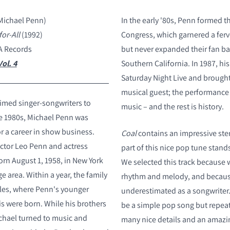
Michael Penn)
In the early '80s, Penn formed t
for-All
(1992)
Congress, which garnered a ferv
A Records
but never expanded their fan ba
ol. 4
Southern California. In 1987, hi
Saturday Night Live and brought
musical guest; the performance r
imed singer-songwriters to
music – and the rest is history.
e 1980s, Michael Penn was
r a career in show business.
Coal
contains an impressive ste
ector Leo Penn and actress
part of this nice pop tune stand
orn August 1, 1958, in New York
We selected this track because 
ge area. Within a year, the family
rhythm and melody, and becau
les, where Penn's younger
underestimated as a songwriter.
is were born. While his brothers
be a simple pop song but repeat
chael turned to music and
many nice details and an amazi