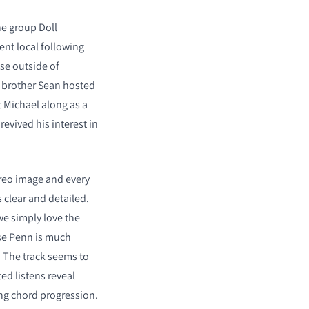
he group Doll
ent local following
se outside of
s brother Sean hosted
 Michael along as a
evived his interest in
reo image and every
s clear and detailed.
we simply love the
se Penn is much
 The track seems to
ed listens reveal
ng chord progression.