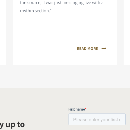
the source, it was just me singing live with a
rhythm section."
READ MORE
y up to