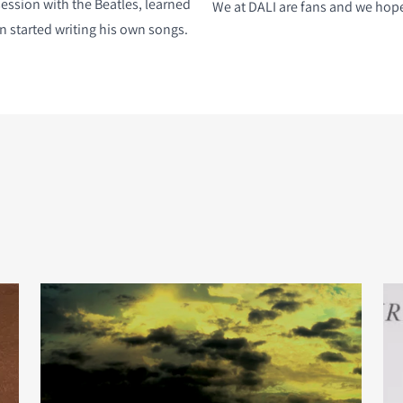
session with the Beatles, learned
We at DALI are fans and we hope 
n started writing his own songs.