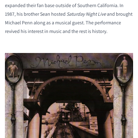
expanded their fan base outside of Southern California. In
1987, his brother Sean hosted
Saturday Night Live
and brought
Michael Penn along as a musical guest. The performance
revived his interest in music and the rest is history.