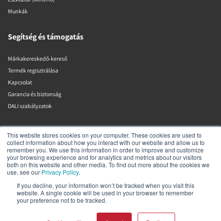
Munkák
Segítség és támogatás
Márkakereskedő-kereső
Termék regisztrálása
Kapcsolat
Garancia és biztonság
DALI szabályzatok
DALI A/S
This website stores cookies on your computer. These cookies are used to
collect information about how you interact with our website and allow us to
remember you. We use this information in order to improve and customize
Dali Allé 1
your browsing experience and for analytics and metrics about our visitors
Nørager
both on this website and other media. To find out more about the cookies we
Nordjylland
use, see our
Privacy Policy
.
9610
If you decline, your information won’t be tracked when you visit this
Dánia
website. A single cookie will be used in your browser to remember
+45 9672 1155
your preference not to be tracked.