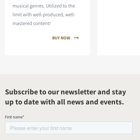
musical genres. Utilized to the
limit with well-produced, well-
mastered content!
BUY NOW
Subscribe to our newsletter and stay
up to date with all news and events.