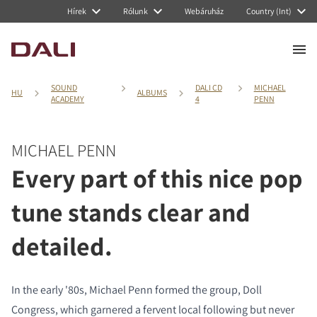
Hírek
Rólunk
Webáruház
Country (Int)
SOUND
DALI CD
MICHAEL
HU
ALBUMS
ACADEMY
4
PENN
MICHAEL PENN
Every part of this nice pop
tune stands clear and
detailed.
In the early '80s, Michael Penn formed the group, Doll
Congress, which garnered a fervent local following but never