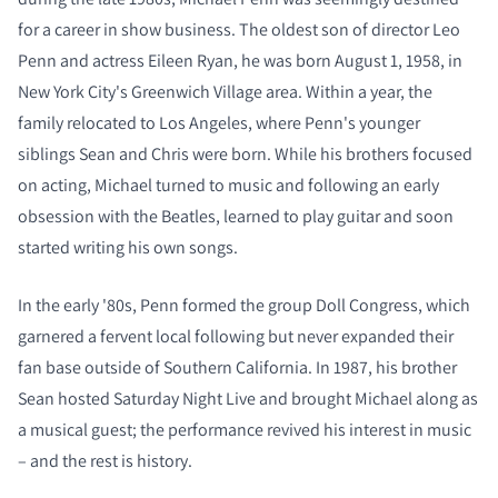
for a career in show business. The oldest son of director Leo
Penn and actress Eileen Ryan, he was born August 1, 1958, in
New York City's Greenwich Village area. Within a year, the
family relocated to Los Angeles, where Penn's younger
siblings Sean and Chris were born. While his brothers focused
COMPARE PRODUCTS
on acting, Michael turned to music and following an early
obsession with the Beatles, learned to play guitar and soon
started writing his own songs.
In the early '80s, Penn formed the group Doll Congress, which
garnered a fervent local following but never expanded their
fan base outside of Southern California. In 1987, his brother
Sean hosted Saturday Night Live and brought Michael along as
a musical guest; the performance revived his interest in music
– and the rest is history.