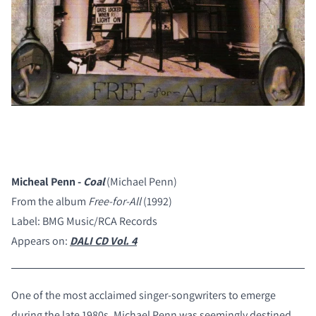
Micheal Penn -
Coal
(Michael Penn)
From the album
Free-for-All
(1992)
Label: BMG Music/RCA Records
Appears on:
DALI CD Vol. 4
One of the most acclaimed singer-songwriters to emerge
during the late 1980s, Michael Penn was seemingly destined