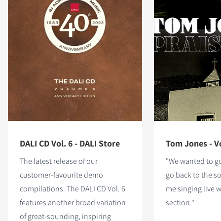
DALI CD Vol. 6 - DALI Store
Tom Jones - Vo
The latest release of our
"We wanted to go
customer-favourite demo
go back to the so
compilations. The DALI CD Vol. 6
me singing live 
features
another broad variation
section."
of great-sounding, inspiring