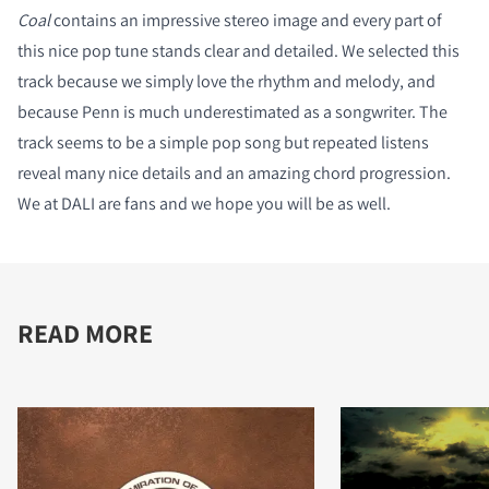
Coal
contains an impressive stereo image and every part of
this nice pop tune stands clear and detailed. We selected this
track because we simply love the rhythm and melody, and
because Penn is much underestimated as a songwriter. The
track seems to be a simple pop song but repeated listens
reveal many nice details and an amazing chord progression.
We at DALI are fans and we hope you will be as well.
READ MORE