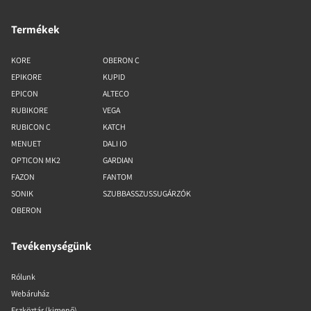
Termékek
KORE
OBERON C
EPIKORE
KUPID
EPICON
ALTECO
RUBIKORE
VEGA
RUBICON C
KATCH
MENUET
DALI IO
OPTICON MK2
GARDIAN
FAZON
FANTOM
SONIK
SZUBBASSZUSSUGÁRZÓK
OBERON
Tevékenységünk
Rólunk
Webáruház
Eszköztár (kimenő)