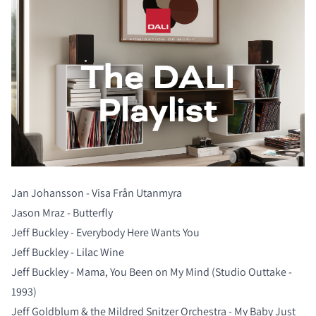
Jan Johansson - Visa Från Utanmyra
Jason Mraz - Butterfly
Jeff Buckley - Everybody Here Wants You
COMPARE PRODUCTS
Jeff Buckley - Lilac Wine
Jeff Buckley - Mama, You Been on My Mind (Studio Outtake -
1993)
Jeff Goldblum & the Mildred Snitzer Orchestra - My Baby Just