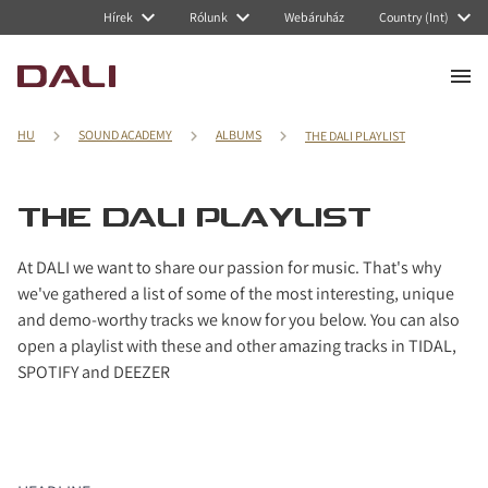
Hírek
Rólunk
Webáruház
Country (Int)
HU
SOUND ACADEMY
ALBUMS
THE DALI PLAYLIST
THE DALI PLAYLIST
At DALI we want to share our passion for music. That's why
we've gathered a list of some of the most interesting, unique
and demo-worthy tracks we know for you below. You can also
open a playlist with these and other amazing tracks in TIDAL,
SPOTIFY and DEEZER