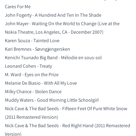
Cares For Me
John Fogerty - A Hundred And Ten In The Shade
John Mayer - Waiting On the World to Change (Live at the
Nokia Theatre, Los Angeles, CA - December 2007)
Karen Souza - Tainted Love
Kari Bremnes - Søvngjengersken
Kenichi Tsunado Big Band - Mélodie en sous-sol
Leonard Cohen - Treaty
M. Ward - Eyes on the Prize
Melanie De Biasio - With All My Love
Milky Chance - Stolen Dance
Muddy Waters - Good Morning Little Schoolgirl
Nick Cave & The Bad Seeds - Fifteen Feet Of Pure White Snow
(2011 Remastered Version)
Nick Cave & The Bad Seeds - Red Right Hand (2011 Remastered
Version)