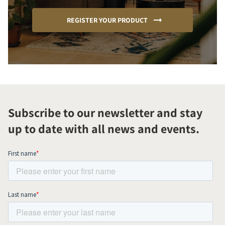
REGISTER YOUR PRODUCT
Subscribe to our newsletter and stay
up to date with all news and events.