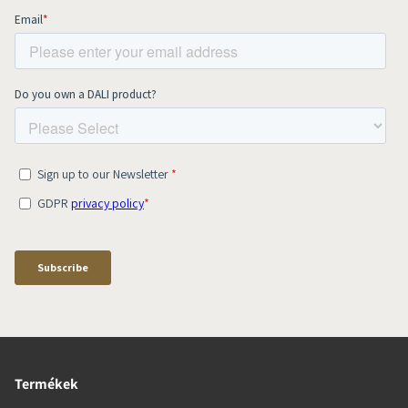
Termékek