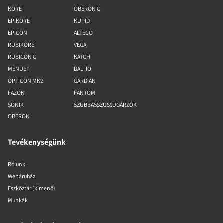
KORE
OBERON C
EPIKORE
KUPID
EPICON
ALTECO
RUBIKORE
VEGA
RUBICON C
KATCH
MENUET
DALI IO
OPTICON MK2
GARDIAN
FAZON
FANTOM
SONIK
SZUBBASSZUSSUGÁRZÓK
OBERON
Tevékenységünk
Rólunk
Webáruház
Eszköztár (kimenő)
Munkák