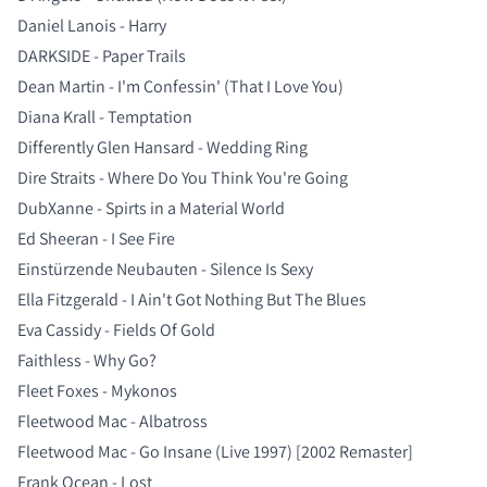
Daniel Lanois - Harry
DARKSIDE - Paper Trails
Dean Martin - I'm Confessin' (That I Love You)
Diana Krall - Temptation
Differently Glen Hansard - Wedding Ring
Dire Straits - Where Do You Think You're Going
DubXanne - Spirts in a Material World
Ed Sheeran - I See Fire
Einstürzende Neubauten - Silence Is Sexy
Ella Fitzgerald - I Ain't Got Nothing But The Blues
Eva Cassidy - Fields Of Gold
Faithless - Why Go?
Fleet Foxes - Mykonos
Fleetwood Mac - Albatross
Fleetwood Mac - Go Insane (Live 1997) [2002 Remaster]
Frank Ocean - Lost