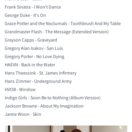
Frank Sinatra - I Won't Dance
George Duke - It's On
Grace Potter and the Nocturnals - Toothbrush And My Table
Grandmaster Flash - The Message (Extended Version)
Grayson Capps - Graveyard
Gregory Alan Isakov - San Luis
Gregory Porter - No Love Dying
HAEVN - Back in the Water
Hans Theessink - St. James Infirmery
Hans Zimmer - Underground Army
HVOB - Window
Indigo Girls - Soon Be to Nothing (Album Version)
Jackson Browne - About My Imagination
Jamie Woon - Skin