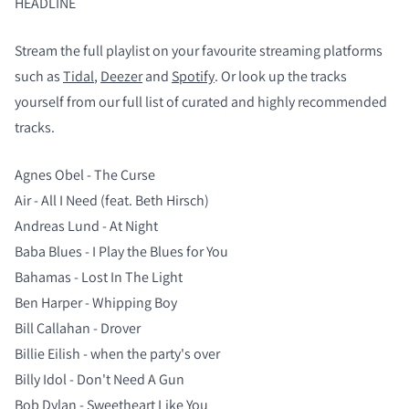
HEADLINE
Stream the full playlist on your favourite streaming platforms
such as
Tidal
,
Deezer
and
Spotify
. Or look up the tracks
yourself from our full list of curated and highly recommended
tracks.
Agnes Obel - The Curse
Air - All I Need (feat. Beth Hirsch)
Andreas Lund - At Night
Baba Blues - I Play the Blues for You
Bahamas - Lost In The Light
Ben Harper - Whipping Boy
Bill Callahan - Drover
Billie Eilish - when the party's over
Billy Idol - Don't Need A Gun
Bob Dylan - Sweetheart Like You