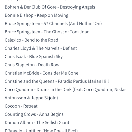
Bohren & Der Club Of Gore - Destroying Angels
Bonnie Bishop - Keep on Moving
Bruce Springsteen - 57 Channels (And Nothin' On)
Bruce Springsteen - The Ghost of Tom Joad
Calexico - Bend to the Road
Charles Lloyd & The Marvels - Defiant
Chris Isaak - Blue Spanish Sky
Chris Stapleton - Death Row
Christian McBride - Consider Me Gone
Christine and the Queens - Paradis Perdus Marian Hill
Coco Quadron - Drums in the Dark (feat. Coco Quadron, Niklas
Antonsson & Jeppe Skjold)
Cocoon - Retreat
Counting Crows - Anna Begins
Damon Albarn - The Selfish Giant
D'Angelo - Untitled (How Does It Feel)