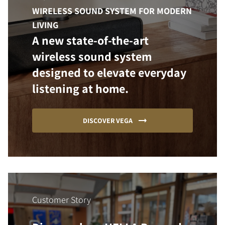
WIRELESS SOUND SYSTEM FOR MODERN
LIVING
A new state-of-the-art
wireless sound system
designed to elevate everyday
listening at home.
DISCOVER VEGA
Customer Story