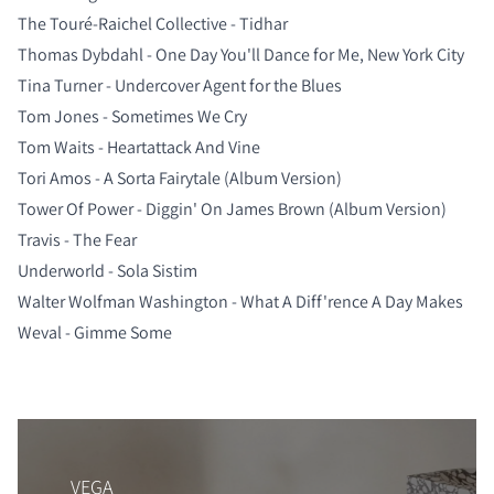
The Touré-Raichel Collective - Tidhar
Thomas Dybdahl - One Day You'll Dance for Me, New York City
Tina Turner - Undercover Agent for the Blues
Tom Jones - Sometimes We Cry
Tom Waits - Heartattack And Vine
Tori Amos - A Sorta Fairytale (Album Version)
Tower Of Power - Diggin' On James Brown (Album Version)
Travis - The Fear
Underworld - Sola Sistim
Walter Wolfman Washington - What A Diff'rence A Day Makes
Weval - Gimme Some
VEGA