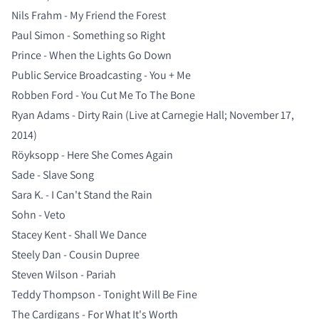
Nils Frahm - My Friend the Forest
Paul Simon - Something so Right
Prince - When the Lights Go Down
Public Service Broadcasting - You + Me
Robben Ford - You Cut Me To The Bone
Ryan Adams - Dirty Rain (Live at Carnegie Hall; November 17,
2014)
Röyksopp - Here She Comes Again
Sade - Slave Song
Sara K. - I Can't Stand the Rain
Sohn - Veto
Stacey Kent - Shall We Dance
Steely Dan - Cousin Dupree
Steven Wilson - Pariah
Teddy Thompson - Tonight Will Be Fine
The Cardigans - For What It's Worth