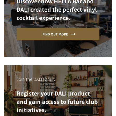
Discover how HELLA Bar and
DALI created the perfect vinyl
cocktail experience.
FIND OUT MORE
Join the DALI Family
Register your DALI product
and gain access to future club
initiatives.