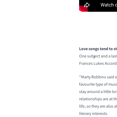
Love songs tend to st
One subject and a last
Frances Lukes Accord's
"Marty Robbins said o
favourite type of music
stay around a little lo
relationships are at t
life, so they are also a
literary interests.