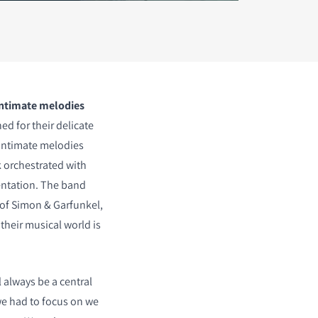
intimate melodies
d for their delicate
intimate melodies
k orchestrated with
entation. The band
 of Simon & Garfunkel,
their musical world is
 always be a central
l we had to focus on we