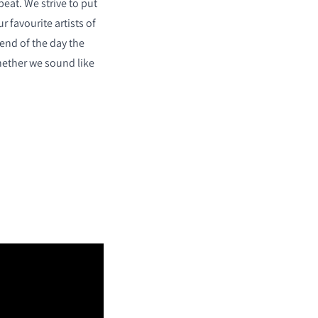
eat. We strive to put
r favourite artists of
 end of the day the
hether we sound like