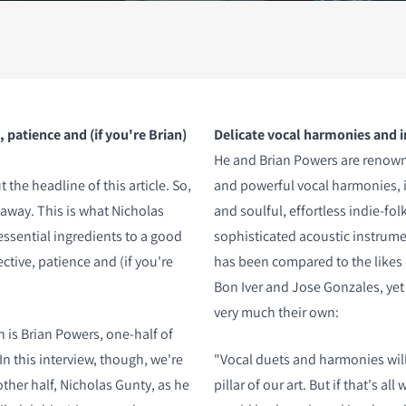
S
 patience and (if you're Brian)
Delicate vocal harmonies and 
He and Brian Powers are renowne
he headline of this article. So,
and powerful vocal harmonies, 
ht away. This is what Nicholas
and soulful, effortless indie-fol
essential ingredients to a good
sophisticated acoustic instrum
tive, patience and (if you're
has been compared to the likes
Bon Iver and Jose Gonzales, yet 
very much their own:
n is Brian Powers, one-half of
n this interview, though, we're
"Vocal duets and harmonies will
other half, Nicholas Gunty, as he
pillar of our art. But if that's al