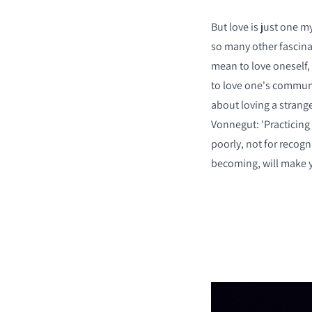
But love is just one m
so many other fascina
mean to love oneself, 
to love one's commun
about loving a strang
Vonnegut: 'Practicing 
poorly, not for recogn
becoming, will make y