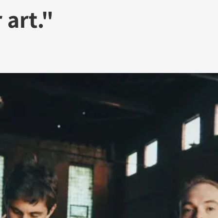
 art."