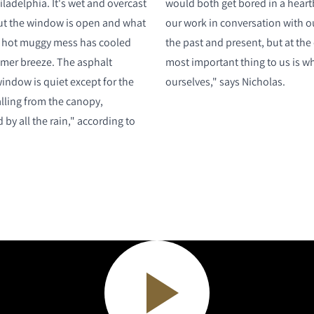
hiladelphia. It's wet and overcast
would both get bored in a heartb
 but the window is open and what
our work in conversation with ou
 hot muggy mess has cooled
the past and present, but at the
mmer breeze. The asphalt
most important thing to us is w
indow is quiet except for the
ourselves," says Nicholas.
lling from the canopy,
by all the rain," according to