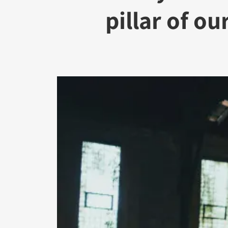
pillar of our