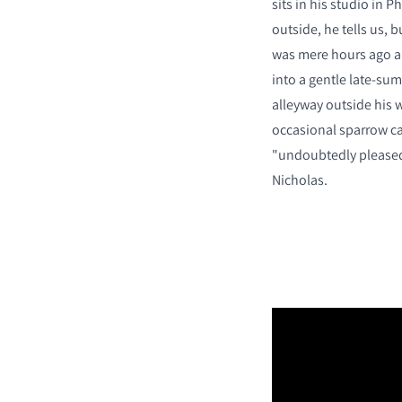
sits in his studio in P
outside, he tells us,
was mere hours ago a
into a gentle late-su
alleyway outside his w
occasional sparrow ca
"undoubtedly pleased 
Nicholas.