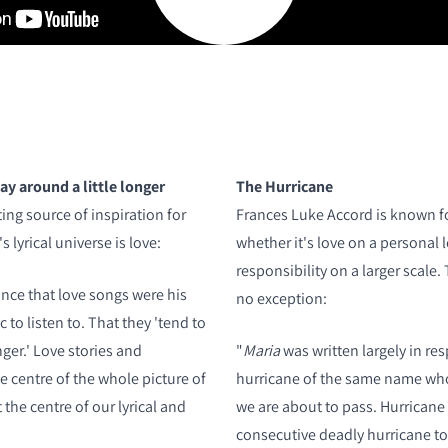
ay around a little longer
The Hurricane
ing source of inspiration for
Frances Luke Accord is known f
 lyrical universe is love:
whether it's love on a personal l
responsibility on a larger scale. 
nce that love songs were his
no exception:
 to listen to. That they 'tend to
nger.' Love stories and
"
Maria
was written largely in re
he centre of the whole picture of
hurricane of the same name whos
t the centre of our lyrical and
we are about to pass. Hurricane
consecutive deadly hurricane to