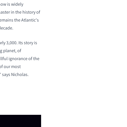
now is widely
aster in the history of
emains the Atlantic's
decade.
ly 3,000. Its story is
ng planet, of
llful ignorance of the
 of our most
" says Nicholas.