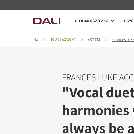
HIFIHANGSZÓRÓK
EGYÉ
HU
SOUND ACADEMY
ARTISTS
FRANCES LUK
FRANCES LUKE AC
"Vocal due
harmonies 
always be a