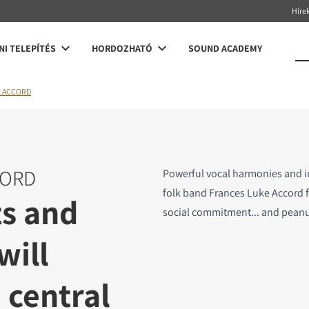
Híre
NI TELEPÍTÉS
HORDOZHATÓ
SOUND ACADEMY
E ACCORD
CORD
Powerful vocal harmonies and 
folk band Frances Luke Accord f
ts and
social commitment... and peanu
will
 central