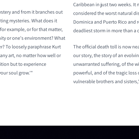
Caribbean in just two weeks. It 
ystery and from it branches out
considered the worst natural dis
ting mysteries. What does it
Dominica and Puerto Rico and r
for example, or for that matter,
deadliest storm in more than a 
ity or one's environment? What
er? To loosely paraphrase Kurt
The official death toll is now near
any art, no matter how well or
our story, the story of an evolvi
ition but to experience
unwarranted suffering, of the wi
our soul grow.'"
powerful, and of the tragic loss
vulnerable brothers and sisters,