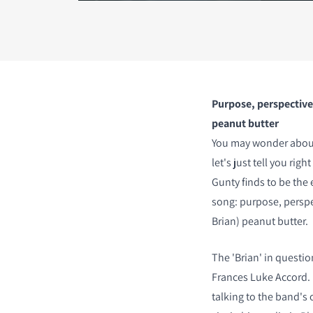
COMPARE PRODUCT
Purpose, perspective,
peanut butter
You may wonder about t
let's just tell you rig
Gunty finds to be the 
song: purpose, perspec
Brian) peanut butter.
The 'Brian' in questio
Frances Luke Accord. I
talking to the band's 