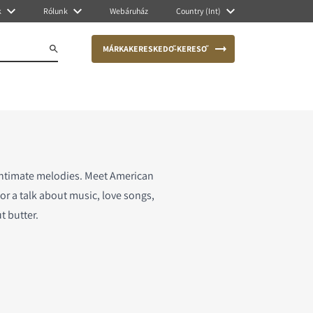
k
Rólunk
Webáruház
Country (Int)
MÁRKAKERESKEDŐ-KERESŐ
intimate melodies. Meet American
or a talk about music, love songs,
t butter.