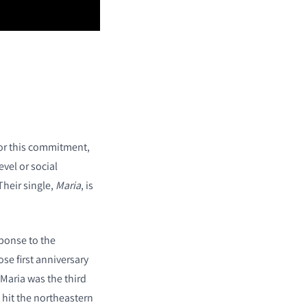
or this commitment,
evel or social
Their single,
Maria
, is
sponse to the
e first anniversary
 Maria was the third
 hit the northeastern