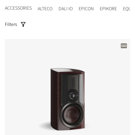
ACCESSORIES
ALTECO
DALI IO
EPICON
EPIKORE
EQUI
Filters