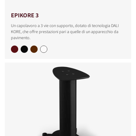
EPIKORE 3
Un capolavoro a 3 vie con supporto, dotato di tecnologia DALI
KORE, che offre prestazioni pari a quelle di un apparecchio da
pavimento.