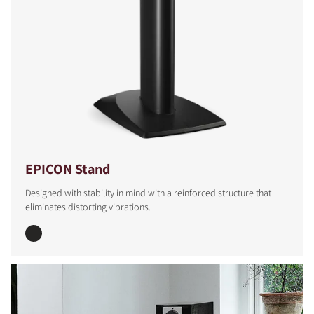
EPICON Stand
Designed with stability in mind with a reinforced structure that
eliminates distorting vibrations.