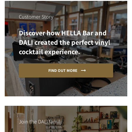
Customer Story
Discover how HELLA Bar and
DALI created the perfect vinyl
cocktail experience.
FIND OUT MORE
Join the DALI family