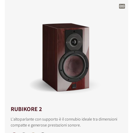
RUBIKORE 2
L'altoparlante con supporto è il connubio ideale tra dimensioni
compatte e generose prestazioni sonore.