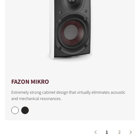
FAZON MIKRO
Extremely strong cabinet design that virtually eliminates acoustic
and mechanical resonances.
1
2