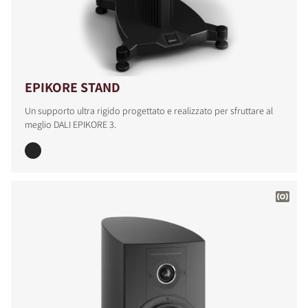
EPIKORE STAND
Un supporto ultra rigido progettato e realizzato per sfruttare al
meglio DALI EPIKORE 3.