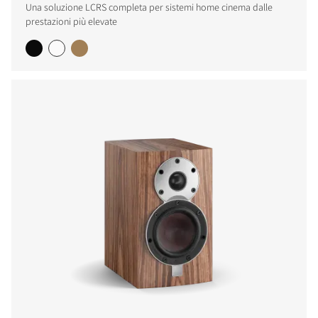
Una soluzione LCRS completa per sistemi home cinema dalle
prestazioni più elevate