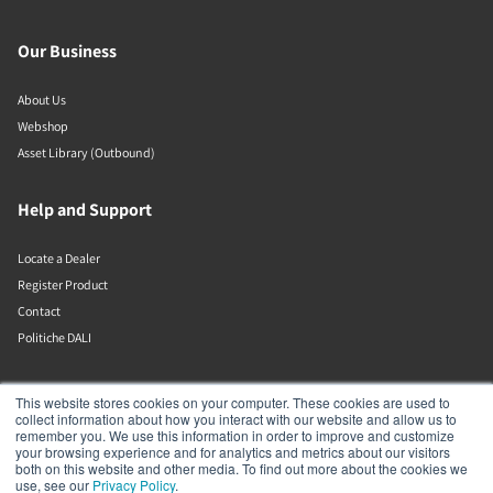
Our Business
About Us
Webshop
Asset Library (Outbound)
Help and Support
Locate a Dealer
Register Product
Contact
Politiche DALI
DALI A/S
This website stores cookies on your computer. These cookies are used to
collect information about how you interact with our website and allow us to
remember you. We use this information in order to improve and customize
Dali Allé 1
your browsing experience and for analytics and metrics about our visitors
Nørager
both on this website and other media. To find out more about the cookies we
Nordjylland
use, see our
Privacy Policy
.