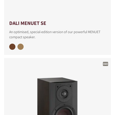
DALI MENUET SE
An optimised, special-edition version of our powerful MENUET
compact speaker.