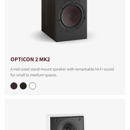
OPTICON 2 MK2
A mid-sized stand-mount speaker with remarkable Hi-Fi sound
for small to medium spaces.