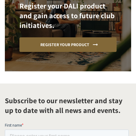
Register your DALI product
and gain access to future club
initiatives.
REGISTER YOUR PRODUCT
Subscribe to our newsletter and stay
up to date with all news and events.