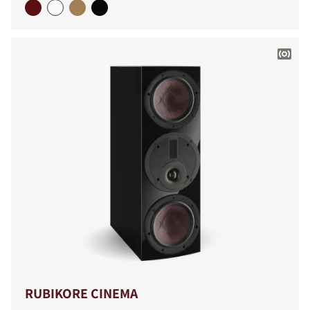
RUBIKORE CINEMA
COMPARE PRODUCTS