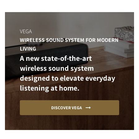
VEGA
WIRELESS SOUND SYSTEM FOR MODERN
LIVING
A new state-of-the-art
wireless sound system
designed to elevate everyday
listening at home.
DISCOVER VEGA