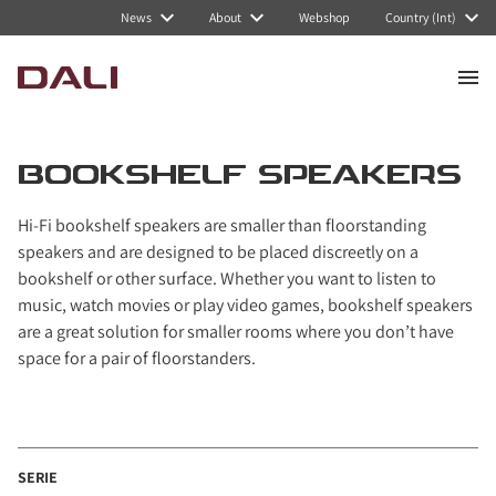
Navigated to Bookshelf speakers
News
About
Webshop
Country (Int)
BOOKSHELF SPEAKERS
Hi-Fi bookshelf speakers are smaller than floorstanding
speakers and are designed to be placed discreetly on a
bookshelf or other surface. Whether you want to listen to
music, watch movies or play video games, bookshelf speakers
are a great solution for smaller rooms where you don’t have
space for a pair of floorstanders.
SERIE