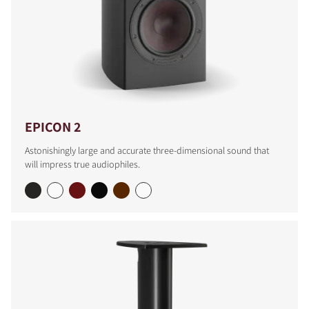
EPICON 2
Astonishingly large and accurate three-dimensional sound that
will impress true audiophiles.