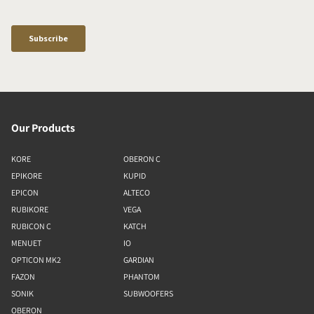
Our Products
KORE
OBERON C
EPIKORE
KUPID
EPICON
ALTECO
RUBIKORE
VEGA
RUBICON C
KATCH
MENUET
IO
OPTICON MK2
GARDIAN
FAZON
PHANTOM
SONIK
SUBWOOFERS
OBERON