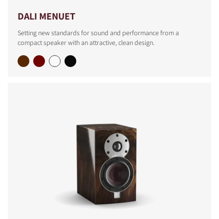
DALI MENUET
Setting new standards for sound and performance from a
compact speaker with an attractive, clean design.