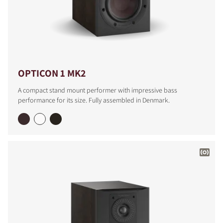
OPTICON 1 MK2
A compact stand mount performer with impressive bass
performance for its size. Fully assembled in Denmark.