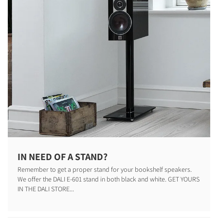
IN NEED OF A STAND?
Remember to get a proper stand for your bookshelf speakers.
We offer the DALI E-601 stand in both black and white. GET YOURS
IN THE DALI STORE...