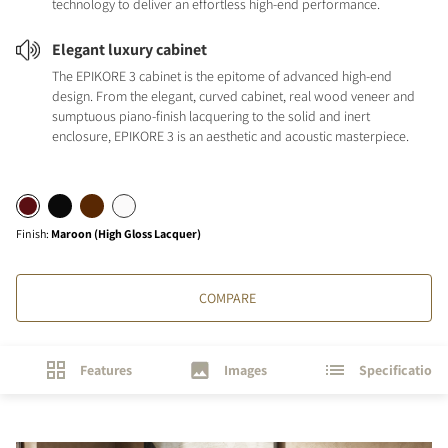
technology to deliver an effortless high-end performance.
Elegant luxury cabinet
The EPIKORE 3 cabinet is the epitome of advanced high-end
design. From the elegant, curved cabinet, real wood veneer and
sumptuous piano-finish lacquering to the solid and inert
enclosure, EPIKORE 3 is an aesthetic and acoustic masterpiece.
Finish
:
Maroon (High Gloss Lacquer)
COMPARE
Features
Images
Specifications