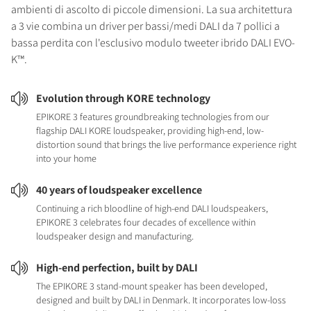
ambienti di ascolto di piccole dimensioni. La sua architettura
a 3 vie combina un driver per bassi/medi DALI da 7 pollici a
bassa perdita con l'esclusivo modulo tweeter ibrido DALI EVO-
K™.
Evolution through KORE technology
EPIKORE 3 features groundbreaking technologies from our
flagship DALI KORE loudspeaker, providing high-end, low-
distortion sound that brings the live performance experience right
into your home
40 years of loudspeaker excellence
Continuing a rich bloodline of high-end DALI loudspeakers,
EPIKORE 3 celebrates four decades of excellence within
loudspeaker design and manufacturing.
High-end perfection, built by DALI
The EPIKORE 3 stand-mount speaker has been developed,
designed and built by DALI in Denmark. It incorporates low-loss