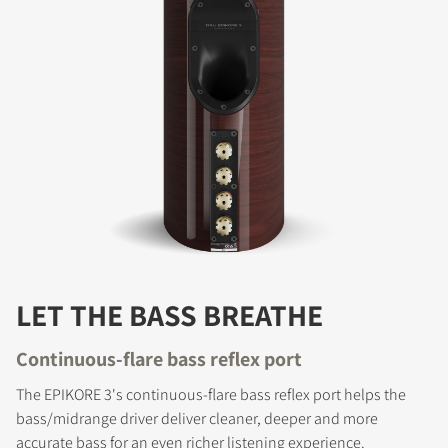
LET THE BASS BREATHE
Continuous-flare bass reflex port
The EPIKORE 3's continuous-flare bass reflex port helps the
bass/midrange driver deliver cleaner, deeper and more
accurate bass for an even richer listening experience.