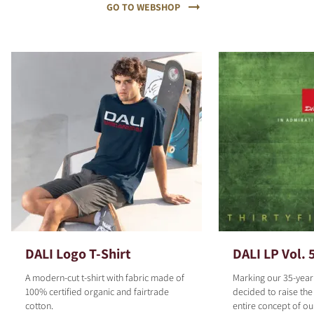
GO TO WEBSHOP
DALI Logo T-Shirt
DALI LP Vol. 
A modern-cut t-shirt with fabric made of
Marking our 35-year
100% certified organic and fairtrade
decided to raise the
cotton.
entire concept of o