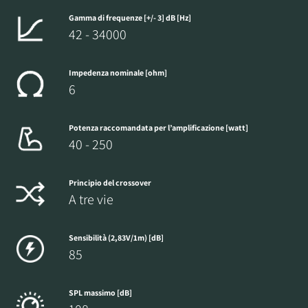
Gamma di frequenze [+/- 3] dB [Hz]
42 - 34000
Impedenza nominale [ohm]
6
Potenza raccomandata per l’amplificazione [watt]
40 - 250
Principio del crossover
A tre vie
Sensibilità (2,83V/1m) [dB]
85
SPL massimo [dB]