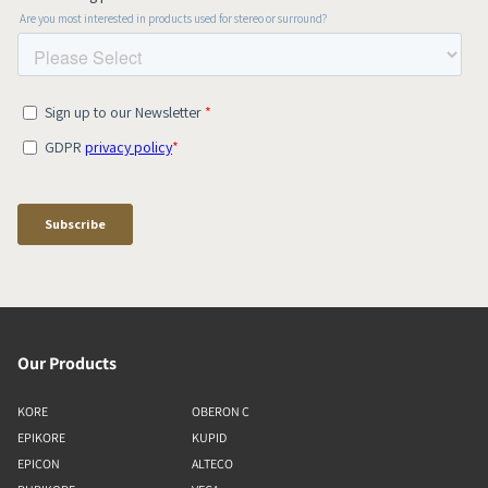
Our Products
KORE
OBERON C
EPIKORE
KUPID
EPICON
ALTECO