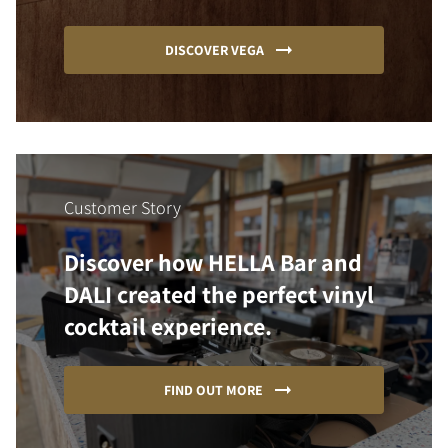
DISCOVER VEGA
Customer Story
Discover how HELLA Bar and
DALI created the perfect vinyl
cocktail experience.
FIND OUT MORE