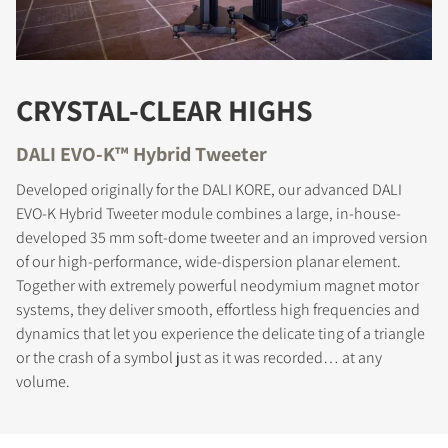
CRYSTAL-CLEAR HIGHS
DALI EVO-K™ Hybrid Tweeter
Developed originally for the DALI KORE, our advanced DALI
EVO-K Hybrid Tweeter module combines a large, in-house-
developed 35 mm soft-dome tweeter and an improved version
of our high-performance, wide-dispersion planar element.
Together with extremely powerful neodymium magnet motor
systems, they deliver smooth, effortless high frequencies and
dynamics that let you experience the delicate ting of a triangle
or the crash of a symbol just as it was recorded… at any
volume.