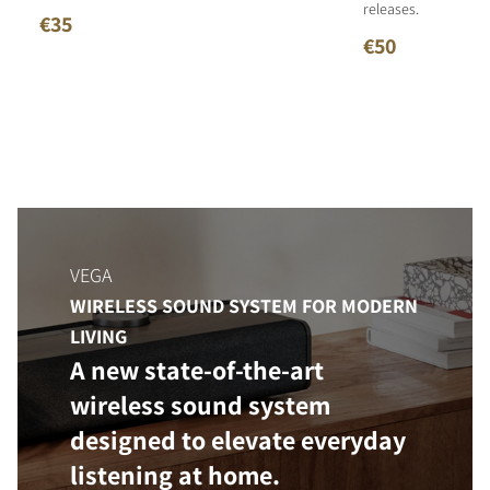
releases.
€35
€50
VEGA
WIRELESS SOUND SYSTEM FOR MODERN
LIVING
A new state-of-the-art
wireless sound system
designed to elevate everyday
listening at home.