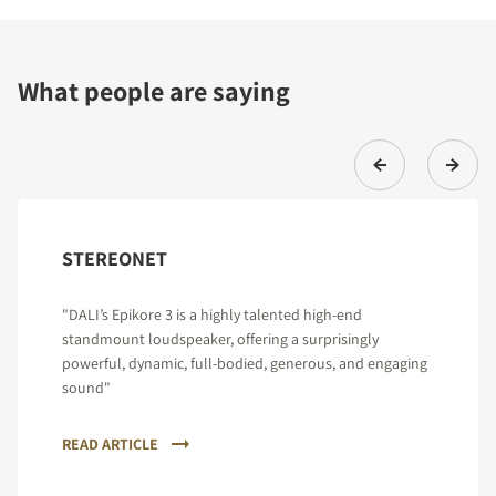
What people are saying
STEREONET
"DALI’s Epikore 3 is a highly talented high-end
standmount loudspeaker, offering a surprisingly
powerful, dynamic, full-bodied, generous, and engaging
sound"
READ ARTICLE