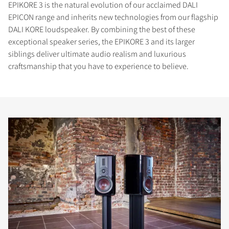
EPIKORE 3 is the natural evolution of our acclaimed DALI
EPICON range and inherits new technologies from our flagship
DALI KORE loudspeaker. By combining the best of these
exceptional speaker series, the EPIKORE 3 and its larger
siblings deliver ultimate audio realism and luxurious
craftsmanship that you have to experience to believe.