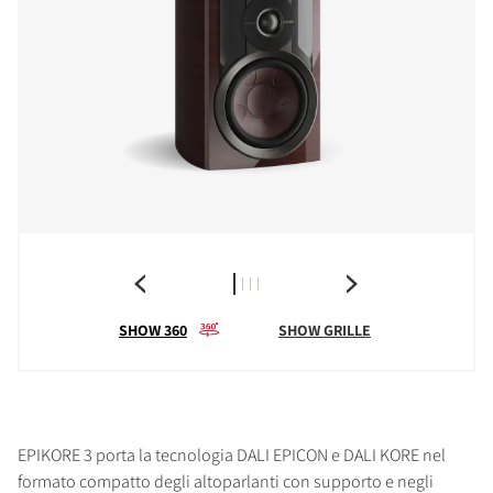
SHOW 360
SHOW GRILLE
EPIKORE 3 porta la tecnologia DALI EPICON e DALI KORE nel
formato compatto degli altoparlanti con supporto e negli