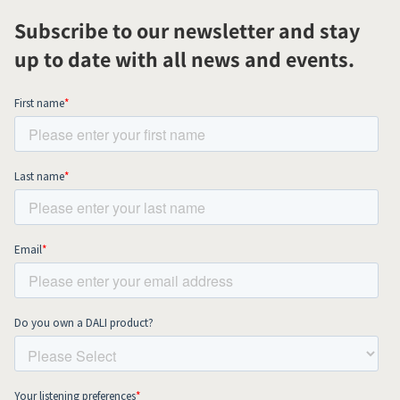
Subscribe to our newsletter and stay
up to date with all news and events.