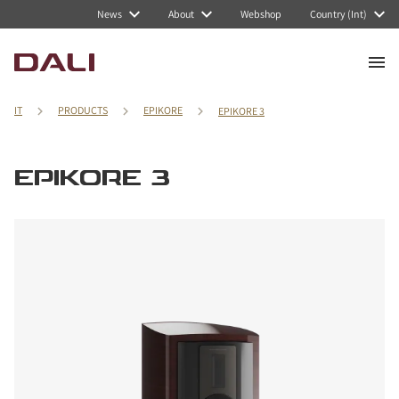
News
About
Webshop
Country (Int)
IT
PRODUCTS
EPIKORE
EPIKORE 3
EPIKORE 3