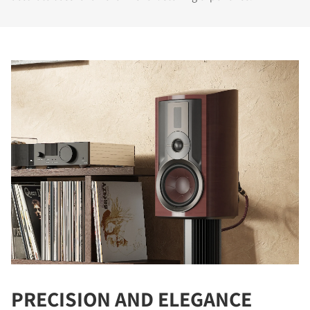
PRECISION AND ELEGANCE