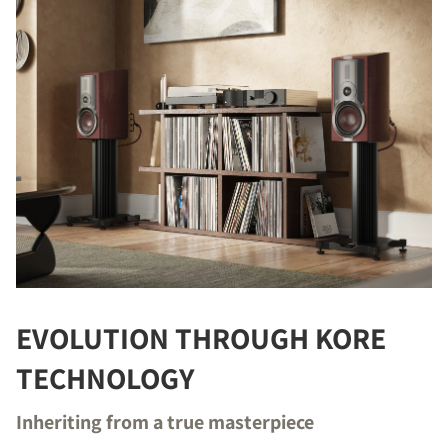
EVOLUTION THROUGH KORE
TECHNOLOGY
Inheriting from a true masterpiece