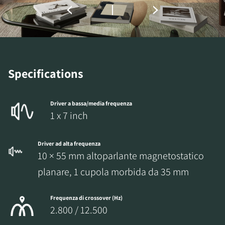
Specifications
Driver a bassa/media frequenza
1 x 7 inch
Driver ad alta frequenza
10 × 55 mm altoparlante magnetostatico
planare, 1 cupola morbida da 35 mm
Frequenza di crossover (Hz)
2.800 / 12.500