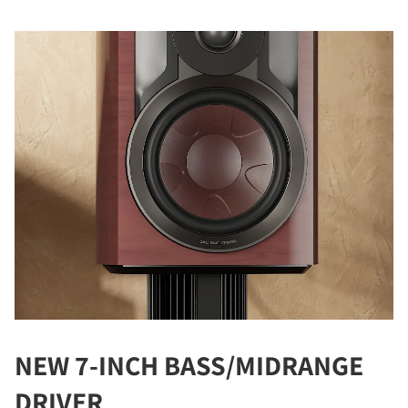
NEW 7-INCH BASS/MIDRANGE
DRIVER