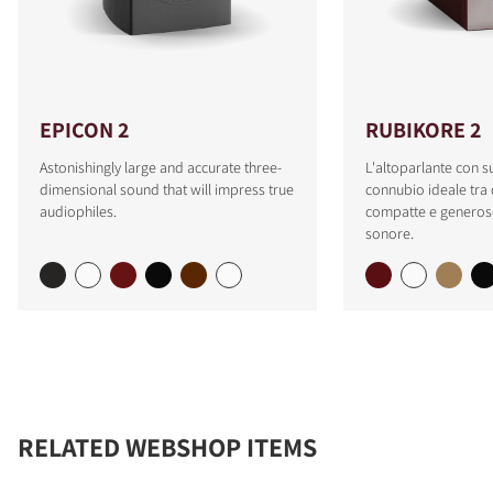
EPICON 2
RUBIKORE 2
Astonishingly large and accurate three-
L'altoparlante con s
dimensional sound that will impress true
connubio ideale tra
audiophiles.
compatte e generose
sonore.
RELATED WEBSHOP ITEMS