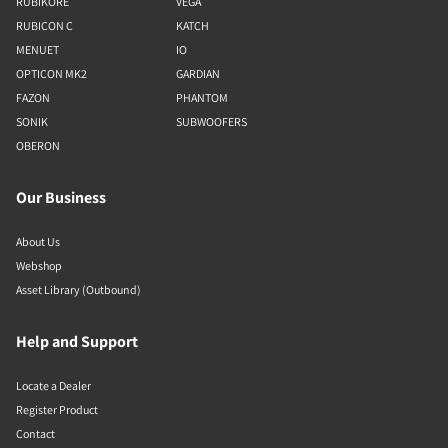
RUBIKORE
VEGA
RUBICON C
KATCH
MENUET
IO
OPTICON MK2
GARDIAN
FAZON
PHANTOM
SONIK
SUBWOOFERS
OBERON
Our Business
About Us
Webshop
Asset Library (Outbound)
Help and Support
Locate a Dealer
Register Product
Contact