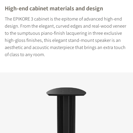
High-end cabinet materials and design
The EPIKORE 3 cabinet is the epitome of advanced high-end
design. From the elegant, curved edges and real-wood veneer
to the sumptuous piano-finish lacquering in three exclusive
high-gloss finishes, this elegant stand-mount speaker is an
aesthetic and acoustic masterpiece that brings an extra touch
of class to any room.