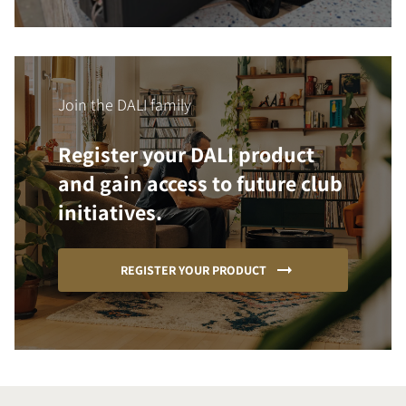
Join the DALI family
Register your DALI product
and gain access to future club
initiatives.
REGISTER YOUR PRODUCT