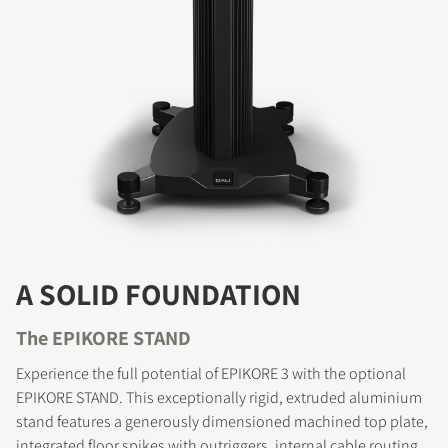
COMPARE PRODUCTS
A SOLID FOUNDATION
The EPIKORE STAND
Experience the full potential of EPIKORE 3 with the optional
EPIKORE STAND. This exceptionally rigid, extruded aluminium
stand features a generously dimensioned machined top plate,
REGISTER TO
integrated floor spikes with outriggers, internal cable routing