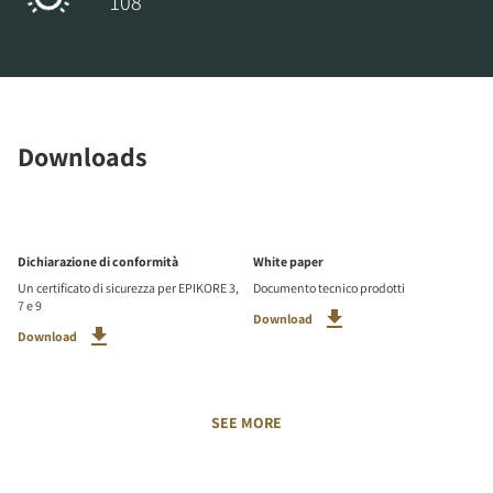
108
Downloads
Dichiarazione di conformità
White paper
Un certificato di sicurezza per EPIKORE 3,
Documento tecnico prodotti
7 e 9
Download
Download
SEE MORE