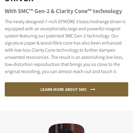
With SMC™ Gen-2 & Clarity Cone™ technology
The newly designed 7-inch EPIKORE 3 bass/midrange driver is
equipped with an exceptionally large and powerful magnet
system featuring our patented SMC Gen-2 technology. Our
signature paper & wood-fibre cone has also been enhanced
with low-loss Clarity Cone technology to further dampen
unwanted resonances. The result is an astonishing low-loss,
low-distortion reproduction that brings you so close to the
original recording, you can almost reach out and touch it.
LEARN MORE ABOUT SMC