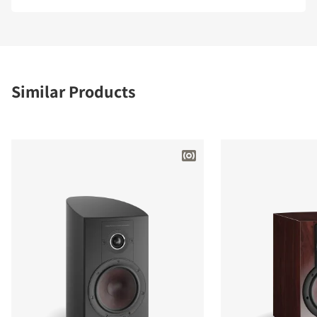
Similar Products