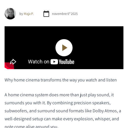
by
Maja P.
novembre 6º 2025
Why home cinema transforms the way you watch and listen
A home cinema system does more than just play sound, it
surrounds you with it. By combining precision speakers,
subwoofers, and surround sound formats like Dolby Atmos, a
well-designed setup can make every explosion, whisper, and
note come alive around you.