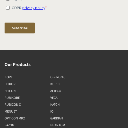
Our Products
KORE
OBERON C
EPIKORE
KUPID
EPICON
ALTECO
RUBIKORE
VEGA
RUBICON C
KATCH
MENUET
IO
OPTICON MK2
GARDIAN
FAZON
PHANTOM