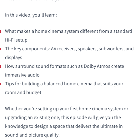
In this video, you’ll learn:
What makes a home cinema system different from a standard
Hi-Fi setup
The key components: AV receivers, speakers, subwoofers, and
displays
How surround sound formats such as Dolby Atmos create
immersive audio
Tips for building a balanced home cinema that suits your
room and budget
Whether you’re setting up your first home cinema system or
upgrading an existing one, this episode will give you the
knowledge to design a space that delivers the ultimate in
sound and picture quality.