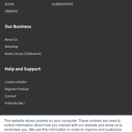
SONIK
SUBWOOFERS
OBERON
Our Business
About Us
Webshop
Asset Library (Outbound)
Help and Support
Locate a Dealer
Register Product
Contact
Politiche DALI
DALI A/S
This website stores cookies on your computer. These cookies are used to
collect information about how you interact with our website and allow us to
remember you. We use this information in order to improve and customize
Dali Allé 1