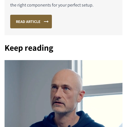
the right components for your perfect setup.
READ ARTICLE
Keep reading