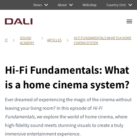
News
About
Webshop
Country (Int)
SOUND
HI FI FUNDAMENTALS WHAT IS A HOME
IT
ARTICLES
ACADEMY
CINEMA SYSTEM
Hi-Fi Fundamentals: What
is a home cinema system?
Ever dreamed of experiencing the magic of the cinema without
leaving your living room? In this episode of
Hi-Fi
Fundamentals
, we explore the world of home cinema, where
high-fidelity sound meets stunning visuals to create a truly
immersive entertainment experience.