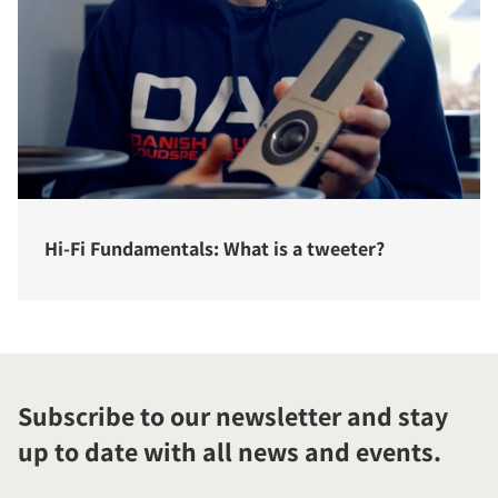
Hi-Fi Fundamentals: What is a tweeter?
Subscribe to our newsletter and stay
up to date with all news and events.