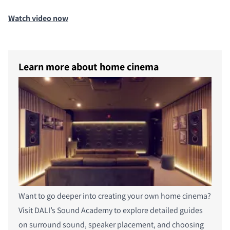
COMPARE PRODUCTS
Watch video now
Learn more about home cinema
Want to go deeper into creating your own home cinema?
Visit DALI’s Sound Academy to explore detailed guides
on surround sound, speaker placement, and choosing