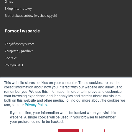
O nas
Sklep internetowy
Biblioteka zasobów (wychodzących)
Pomoc i wsparcie
Znajdź dystrybutora
Zarejestruj produkt
Kontakt
Polityki DALI
DALI A/S
This website stores cookies on your computer. These cookies are used to
collect information about how you interact with our website and allow us to
remember you. We use this information in order to improve and customize
Dali Allé 1
your browsing experience and for analytics and metrics about our visitors
Nørager
both on this website and other media. To find out more about the cookies we
Nordjylland
use, see our
Privacy Policy
.
9610
If you decline, your information won’t be tracked when you visit this
Dania
website. A single cookie will be used in your browser to remember
+45 9672 1155
your preference not to be tracked.