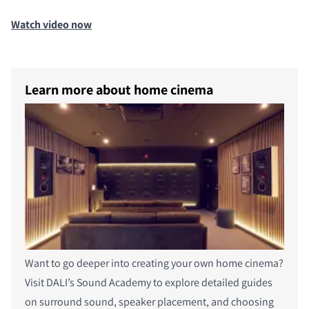
Watch video now
Learn more about home cinema
Want to go deeper into creating your own home cinema?
Visit DALI’s Sound Academy to explore detailed guides
on surround sound, speaker placement, and choosing