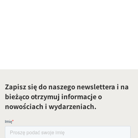
Zapisz się do naszego newslettera i na
bieżąco otrzymuj informacje o
nowościach i wydarzeniach.