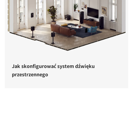
Jak skonfigurować system dźwięku
przestrzennego