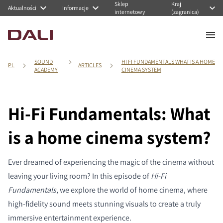
Sklep
Kraj
Aktualności
Informacje
internetowy
(zagranica)
SOUND
HI FI FUNDAMENTALS WHAT IS A HOME
PL
ARTICLES
ACADEMY
CINEMA SYSTEM
Hi-Fi Fundamentals: What
is a home cinema system?
Ever dreamed of experiencing the magic of the cinema without
leaving your living room? In this episode of
Hi-Fi
Fundamentals
, we explore the world of home cinema, where
high-fidelity sound meets stunning visuals to create a truly
immersive entertainment experience.