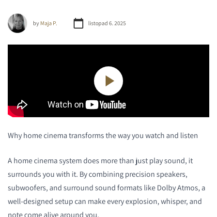
by
Maja P.
listopad 6. 2025
Why home cinema transforms the way you watch and listen
A home cinema system does more than just play sound, it
surrounds you with it. By combining precision speakers,
subwoofers, and surround sound formats like Dolby Atmos, a
well-designed setup can make every explosion, whisper, and
note come alive around you.