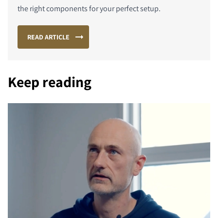
the right components for your perfect setup.
READ ARTICLE
PORÓWNAJ PRODUKTY
Keep reading