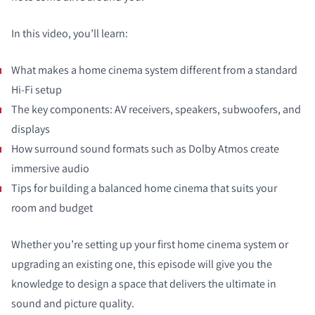
In this video, you’ll learn:
What makes a home cinema system different from a standard
Hi-Fi setup
The key components: AV receivers, speakers, subwoofers, and
displays
How surround sound formats such as Dolby Atmos create
immersive audio
Tips for building a balanced home cinema that suits your
room and budget
Whether you’re setting up your first home cinema system or
upgrading an existing one, this episode will give you the
knowledge to design a space that delivers the ultimate in
sound and picture quality.