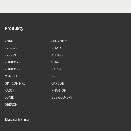
Produkty
KORE
OBERON C
EPIKORE
KUPID
EPICON
ALTECO
RUBIKORE
VEGA
RUBICON C
KATCH
MENUET
IO
OPTICON MK2
GARDIAN
FAZON
PHANTOM
SONIK
SUBWOOFERY
OBERON
Nasza firma