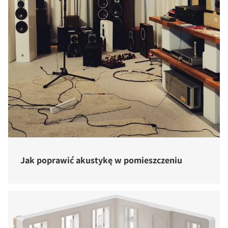
Jak poprawić akustykę w pomieszczeniu