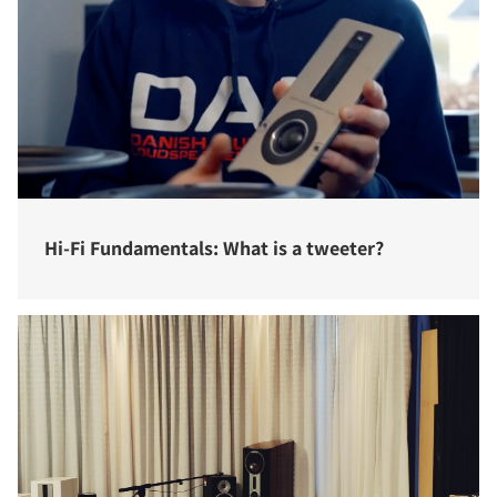
Hi-Fi Fundamentals: What is a tweeter?