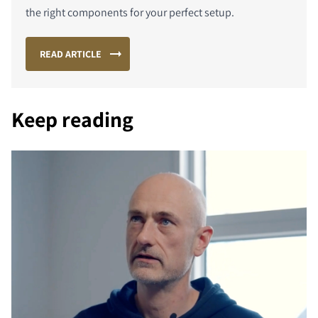
the right components for your perfect setup.
READ ARTICLE
Keep reading