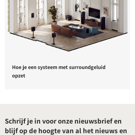
Hoe je een systeem met surroundgeluid
opzet
Schrijf je in voor onze nieuwsbrief en
blijf op de hoogte van al het nieuws en