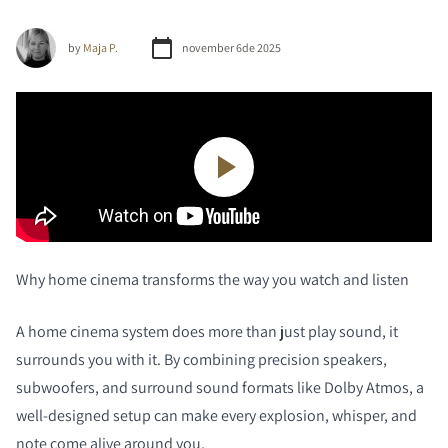
by
Maja P.
november 6de 2025
Why home cinema transforms the way you watch and listen
A home cinema system does more than just play sound, it
surrounds you with it. By combining precision speakers,
subwoofers, and surround sound formats like Dolby Atmos, a
well-designed setup can make every explosion, whisper, and
note come alive around you.