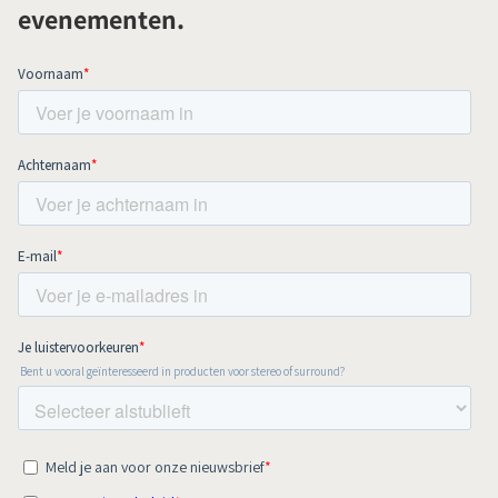
evenementen.