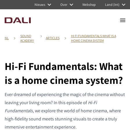
Nieuws
Over
Webshop
Land (Int)
SOUND
HI FI FUNDAMENTALS WHAT IS A
NL
ARTICLES
ACADEMY
HOME CINEMA SYSTEM
Hi-Fi Fundamentals: What
is a home cinema system?
Ever dreamed of experiencing the magic of the cinema without
leaving your living room? In this episode of
Hi-Fi
Fundamentals
, we explore the world of home cinema, where
high-fidelity sound meets stunning visuals to create a truly
immersive entertainment experience.