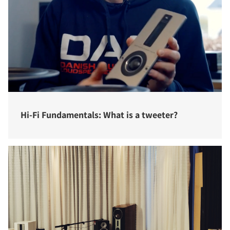
Hi-Fi Fundamentals: What is a tweeter?