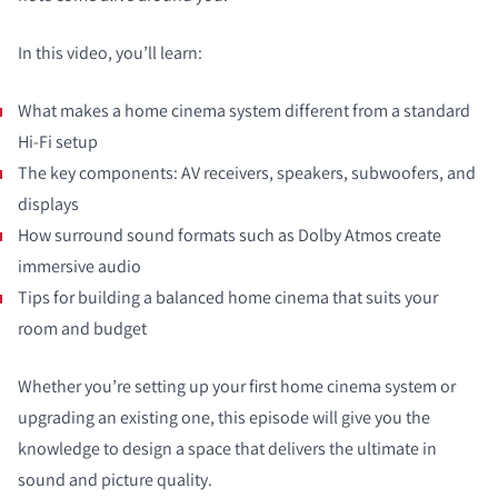
In this video, you’ll learn:
What makes a home cinema system different from a standard
Hi-Fi setup
The key components: AV receivers, speakers, subwoofers, and
displays
How surround sound formats such as Dolby Atmos create
immersive audio
Tips for building a balanced home cinema that suits your
room and budget
Whether you’re setting up your first home cinema system or
upgrading an existing one, this episode will give you the
knowledge to design a space that delivers the ultimate in
sound and picture quality.