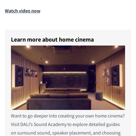
Watch video now
Learn more about home cinema
Want to go deeper into creating your own home cinema?
Visit DALI’s Sound Academy to explore detailed guides
on surround sound, speaker placement, and choosing
PRODUCTEN VERGELIJKEN