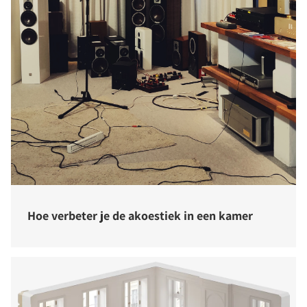
Hoe verbeter je de akoestiek in een kamer