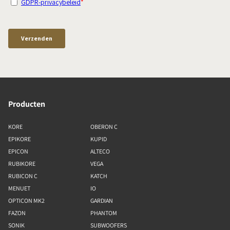
Producten
KORE
OBERON C
EPIKORE
KUPID
EPICON
ALTECO
RUBIKORE
VEGA
RUBICON C
KATCH
MENUET
IO
OPTICON MK2
GARDIAN
FAZON
PHANTOM
SONIK
SUBWOOFERS