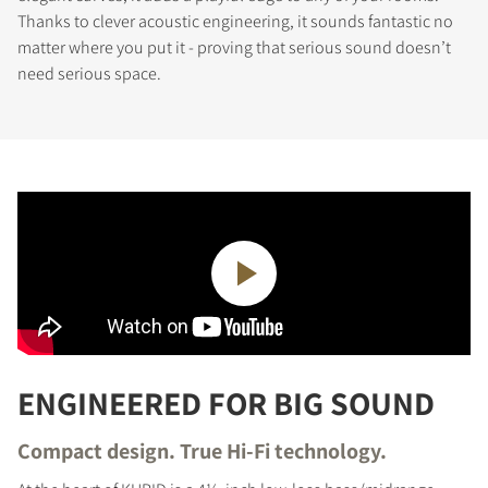
Thanks to clever acoustic engineering, it sounds fantastic no
matter where you put it - proving that serious sound doesn’t
need serious space.
ENGINEERED FOR BIG SOUND
Compact design. True Hi-Fi technology.