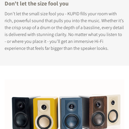
Don't let the size fool you
Don’t let the small size fool you - KUPID fills your room with
rich, powerful sound that pulls you into the music. Whether it’s
the crisp snap of a drum or the depth of a bassline, every detail
is delivered with stunning clarity. No matter what you listen to
- or where you place it - you’ll get an immersive Hi-Fi
experience that feels far bigger than the speaker looks.