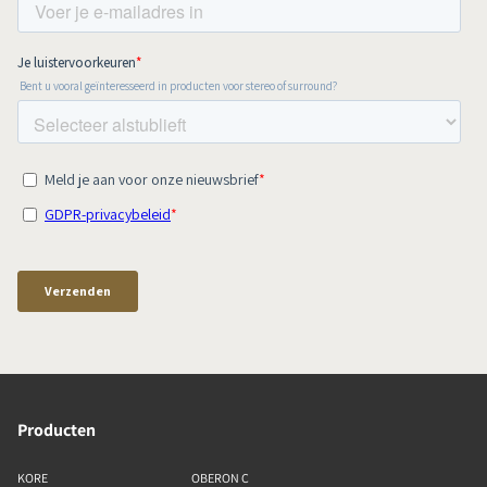
Producten
KORE
OBERON C