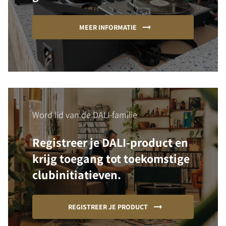
MEER INFORMATIE
Word lid van de DALI-familie
Registreer je DALI-product en
krijg toegang tot toekomstige
clubinitiatieven.
REGISTREER JE PRODUCT