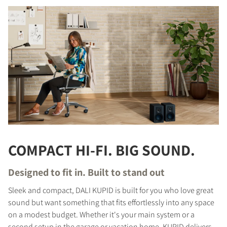
COMPACT HI-FI. BIG SOUND.
Designed to fit in. Built to stand out
Sleek and compact, DALI KUPID is built for you who love great
sound but want something that fits effortlessly into any space
on a modest budget. Whether it's your main system or a
second setup in the garage or vacation home, KUPID delivers