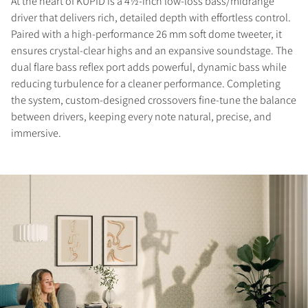
At the heart of KUPID is a 4½-inch low-loss bass/midrange
driver that delivers rich, detailed depth with effortless control.
Paired with a high-performance 26 mm soft dome tweeter, it
ensures crystal-clear highs and an expansive soundstage. The
dual flare bass reflex port adds powerful, dynamic bass while
reducing turbulence for a cleaner performance. Completing
the system, custom-designed crossovers fine-tune the balance
between drivers, keeping every note natural, precise, and
immersive.
COMPARE PRODUCTS