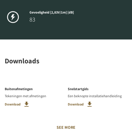
Gevoeligheid [2,83V/1m] [dB]
83
Downloads
Buitenafmetingen
Snelstartgids
Tekeningen met afmetingen
Een beknopte installatiehandleiding
Download
Download
SEE MORE