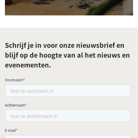
Schrijf je in voor onze nieuwsbrief en
blijf op de hoogte van al het nieuws en
evenementen.