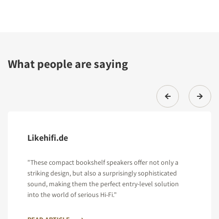
What people are saying
Likehifi.de
"These compact bookshelf speakers offer not only a
striking design, but also a surprisingly sophisticated
sound, making them the perfect entry-level solution
into the world of serious Hi-Fi."