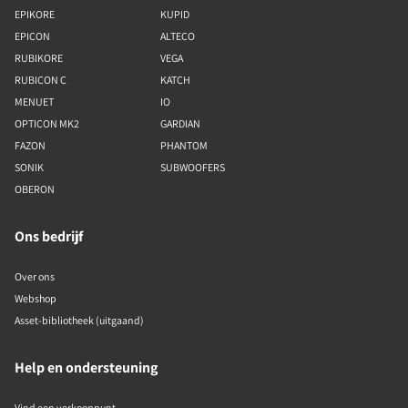
EPIKORE
KUPID
EPICON
ALTECO
RUBIKORE
VEGA
RUBICON C
KATCH
MENUET
IO
OPTICON MK2
GARDIAN
FAZON
PHANTOM
SONIK
SUBWOOFERS
OBERON
Ons bedrijf
Over ons
Webshop
Asset-bibliotheek (uitgaand)
Help en ondersteuning
Vind een verkooppunt