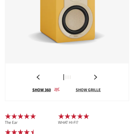
SHOW 360
SHOW GRILLE
The Ear
WHAT HI-FI?