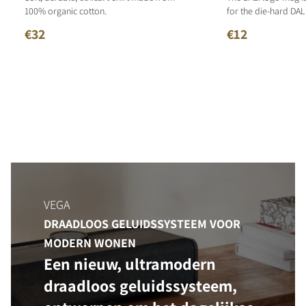
100% organic cotton.
for the die-hard DALI
€32
€12
VEGA
DRAADLOOS GELUIDSSYSTEEM VOOR
MODERN WONEN
Een nieuw, ultramodern
draadloos geluidssysteem,