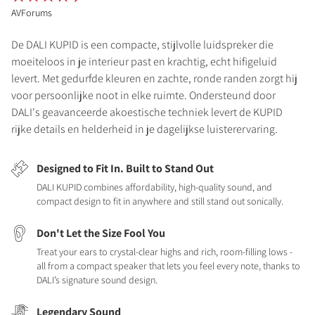
AVForums
De DALI KUPID is een compacte, stijlvolle luidspreker die
moeiteloos in je interieur past en krachtig, echt hifigeluid
levert. Met gedurfde kleuren en zachte, ronde randen zorgt hij
voor persoonlijke noot in elke ruimte. Ondersteund door
DALI's geavanceerde akoestische techniek levert de KUPID
rijke details en helderheid in je dagelijkse luisterervaring.
Designed to Fit In. Built to Stand Out
DALI KUPID combines affordability, high-quality sound, and
compact design to fit in anywhere and still stand out sonically.
Don't Let the Size Fool You
Treat your ears to crystal-clear highs and rich, room-filling lows -
all from a compact speaker that lets you feel every note, thanks to
DALI’s signature sound design.
Legendary Sound