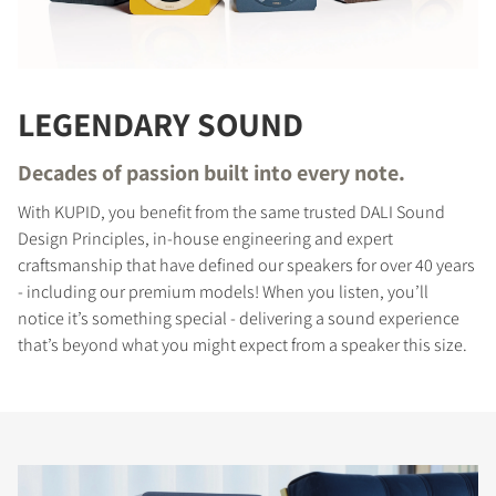
LEGENDARY SOUND
Decades of passion built into every note.
With KUPID, you benefit from the same trusted DALI Sound
Design Principles, in-house engineering and expert
craftsmanship that have defined our speakers for over 40 years
- including our premium models! When you listen, you’ll
notice it’s something special - delivering a sound experience
that’s beyond what you might expect from a speaker this size.