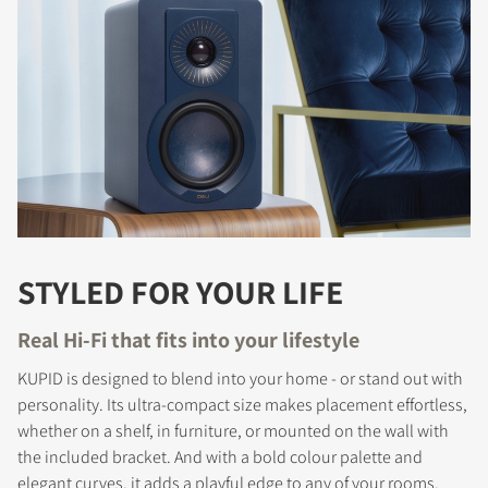
STYLED FOR YOUR LIFE
Real Hi-Fi that fits into your lifestyle
KUPID is designed to blend into your home - or stand out with
personality. Its ultra-compact size makes placement effortless,
whether on a shelf, in furniture, or mounted on the wall with
the included bracket. And with a bold colour palette and
elegant curves, it adds a playful edge to any of your rooms.