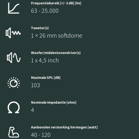
Frequentiebereik [+/- 3 dB] [Hz]
63 - 25.000
Tweeter(s)
1 × 26 mm softdome
Woofer/middentonendriver(s)
1 x 4,5 inch
Maximale SPL [dB]
103
Nominale impedantie [ohm]
4
Aanbevolen versterking Vermogen [watt]
40 - 120