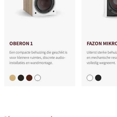
OBERON 1
FAZON MIKR
Een compacte behuizing die geschikt is
Uiterst sterke behui
voor kleinere ruimtes, discrete audio-
en mechanische reso
installaties en wandmontage.
volledig wegneemt.