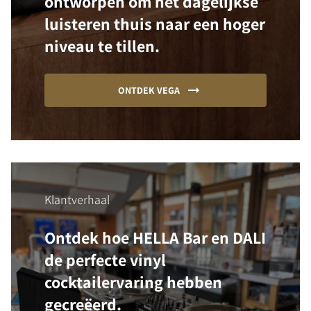
ontworpen om het dagelijkse
luisteren thuis naar een hoger
niveau te tillen.
ONTDEK VEGA
Klantverhaal
Ontdek hoe HELLA Bar en DALI
de perfecte vinyl
cocktailervaring hebben
gecreëerd.