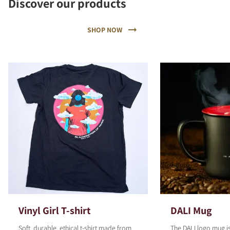
Discover our products
SHOP NOW
Vinyl Girl T-shirt
DALI Mug
Soft, durable, ethical t-shirt made from
The DALI logo mug is