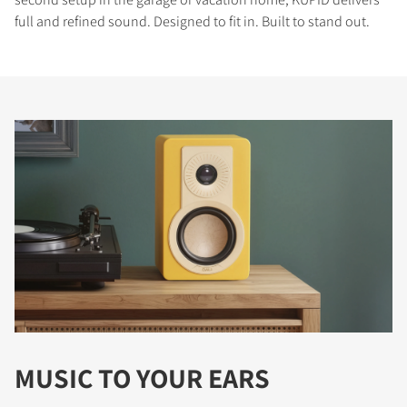
full and refined sound. Designed to fit in. Built to stand out.
MUSIC TO YOUR EARS