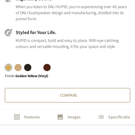
When you listen to DALI KUPID, you're experiencing over 40 years
of DALI loudspeaker design and manufacturing, distilled into its
purest form.
Styled for Your Life.
KUPID is compact, bold and easy to place. With eye-catching
colours and versatile mounting, it fits your space and style.
Finish
:
Golden Yellow (Vinyl)
COMPARE
Features
Images
Specifications