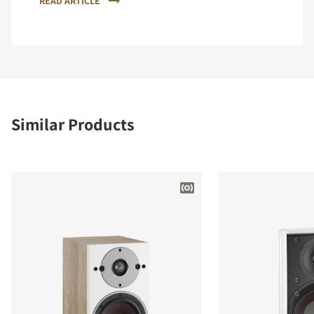
READ ARTICLE
Similar Products