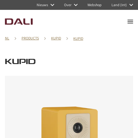
Nieuws
Over
Webshop
Land (Int)
NL
PRODUCTS
KUPID
KUPID
KUPID