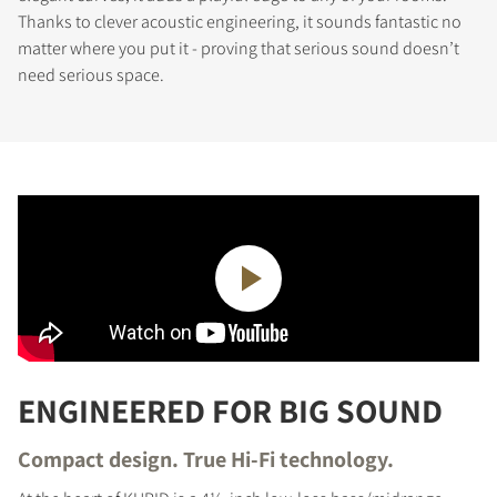
Thanks to clever acoustic engineering, it sounds fantastic no
matter where you put it - proving that serious sound doesn’t
need serious space.
ENGINEERED FOR BIG SOUND
Compact design. True Hi-Fi technology.