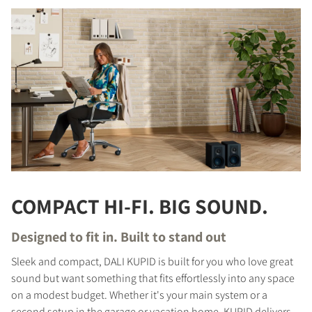
COMPACT HI-FI. BIG SOUND.
Designed to fit in. Built to stand out
Sleek and compact, DALI KUPID is built for you who love great
sound but want something that fits effortlessly into any space
on a modest budget. Whether it's your main system or a
second setup in the garage or vacation home, KUPID delivers