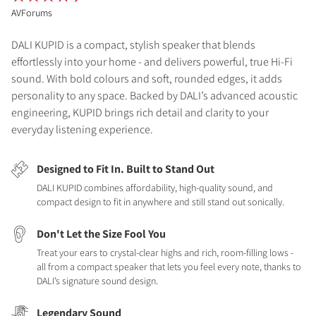
AVForums
DALI KUPID is a compact, stylish speaker that blends
effortlessly into your home - and delivers powerful, true Hi-Fi
sound. With bold colours and soft, rounded edges, it adds
personality to any space. Backed by DALI’s advanced acoustic
engineering, KUPID brings rich detail and clarity to your
everyday listening experience.
Designed to Fit In. Built to Stand Out
DALI KUPID combines affordability, high-quality sound, and
compact design to fit in anywhere and still stand out sonically.
Don't Let the Size Fool You
Treat your ears to crystal-clear highs and rich, room-filling lows -
all from a compact speaker that lets you feel every note, thanks to
DALI’s signature sound design.
Legendary Sound