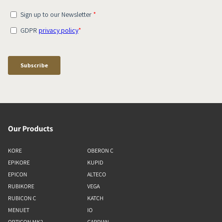
Our Products
KORE
OBERON C
EPIKORE
KUPID
EPICON
ALTECO
RUBIKORE
VEGA
RUBICON C
KATCH
MENUET
IO
OPTICON MK2
GARDIAN