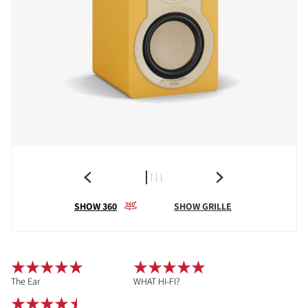
SHOW 360
SHOW GRILLE
The Ear
WHAT HI-FI?