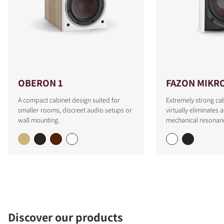
OBERON 1
FAZON MIKR
A compact cabinet design suited for
Extremely strong cab
smaller rooms, discreet audio setups or
virtually eliminates 
wall mounting.
mechanical resonan
Discover our products