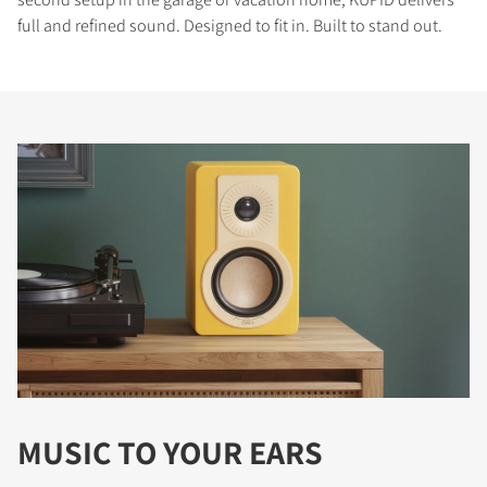
full and refined sound. Designed to fit in. Built to stand out.
MUSIC TO YOUR EARS