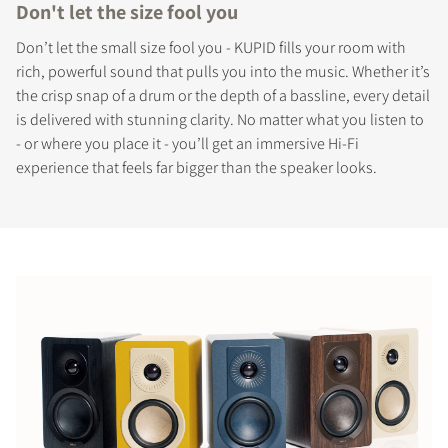
Don't let the size fool you
Don’t let the small size fool you - KUPID fills your room with
rich, powerful sound that pulls you into the music. Whether it’s
the crisp snap of a drum or the depth of a bassline, every detail
is delivered with stunning clarity. No matter what you listen to
- or where you place it - you’ll get an immersive Hi-Fi
experience that feels far bigger than the speaker looks.