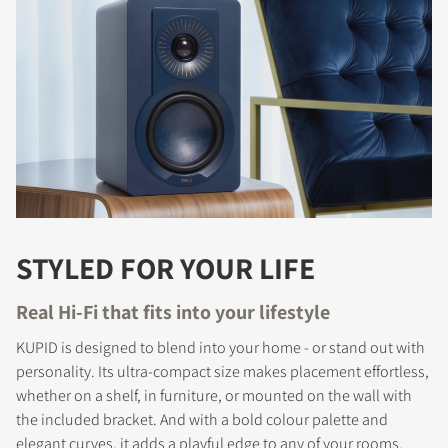
STYLED FOR YOUR LIFE
Real Hi-Fi that fits into your lifestyle
KUPID is designed to blend into your home - or stand out with
personality. Its ultra-compact size makes placement effortless,
whether on a shelf, in furniture, or mounted on the wall with
the included bracket. And with a bold colour palette and
elegant curves, it adds a playful edge to any of your rooms.