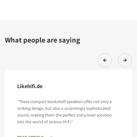
What people are saying
Likehifi.de
"These compact bookshelf speakers offer not only a
striking design, but also a surprisingly sophisticated
sound, making them the perfect entry-level solution
into the world of serious Hi-Fi."