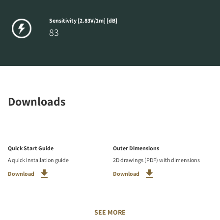
Sensitivity [2.83V/1m] [dB]
83
Downloads
Quick Start Guide
Outer Dimensions
A quick installation guide
2D drawings (PDF) with dimensions
Download
Download
SEE MORE