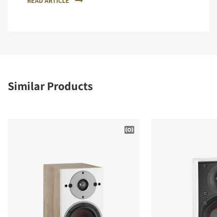
READ ARTICLE
Similar Products