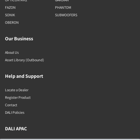
FAZON
PHANTOM
SONIK
SUBWOOFERS
OBERON
Our Business
About Us
Asset Library (Outbound)
Help and Support
Locate a Dealer
Register Product
Contact
DALI Policies
DALI APAC