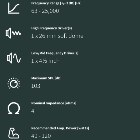
Frequency Range [+/- 3 dB] [Hz]
63 - 25,000
High Frequency Driver(s)
1 x 26 mm soft dome
Low/Mid Frequency Driver(s)
1 x 4½ inch
Maximum SPL [dB]
103
Nominal Impedance [ohms]
4
Recommended Amp. Power [watts]
40 - 120