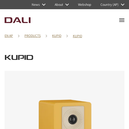
News
About
Webshop
Country (AP)
EN AP
PRODUCTS
KUPID
KUPID
KUPID