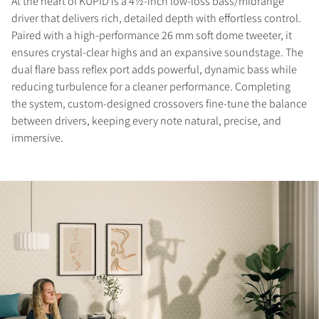
At the heart of KUPID is a 4½-inch low-loss bass/midrange
driver that delivers rich, detailed depth with effortless control.
Paired with a high-performance 26 mm soft dome tweeter, it
ensures crystal-clear highs and an expansive soundstage. The
dual flare bass reflex port adds powerful, dynamic bass while
reducing turbulence for a cleaner performance. Completing
the system, custom-designed crossovers fine-tune the balance
between drivers, keeping every note natural, precise, and
immersive.
COMPARE PRODUCTS