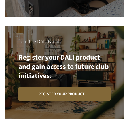
Join the DALI Family
Register your DALI product
and gain access to future club
initiatives.
REGISTER YOUR PRODUCT