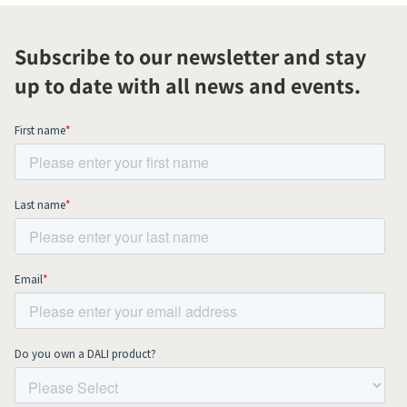
Subscribe to our newsletter and stay
up to date with all news and events.