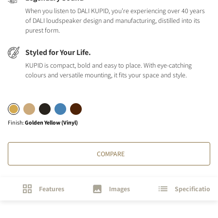
When you listen to DALI KUPID, you're experiencing over 40 years
of DALI loudspeaker design and manufacturing, distilled into its
purest form.
Styled for Your Life.
KUPID is compact, bold and easy to place. With eye-catching
colours and versatile mounting, it fits your space and style.
Finish
:
Golden Yellow (Vinyl)
COMPARE
Features
Images
Specifications