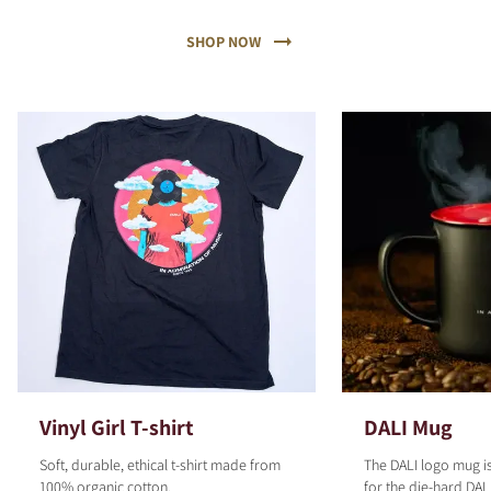
SHOP NOW
Vinyl Girl T-shirt
DALI Mug
Soft, durable, ethical t-shirt made from
The DALI logo mug is
100% organic cotton.
for the die-hard DALI