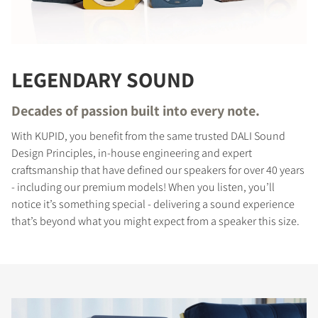
LEGENDARY SOUND
Decades of passion built into every note.
With KUPID, you benefit from the same trusted DALI Sound
Design Principles, in-house engineering and expert
craftsmanship that have defined our speakers for over 40 years
- including our premium models! When you listen, you’ll
notice it’s something special - delivering a sound experience
that’s beyond what you might expect from a speaker this size.