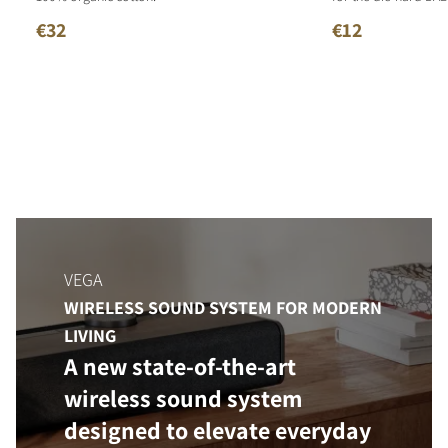
€32
€12
VEGA
WIRELESS SOUND SYSTEM FOR MODERN
LIVING
A new state-of-the-art
wireless sound system
designed to elevate everyday