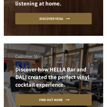
listening at home.
DISCOVER VEGA
Customer Story
Discover how HELLA Bar and
DALI created the perfect vinyl
cocktail experience.
FIND OUT MORE