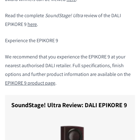
Read the complete
SoundStage! Ultra
review of the DALI
EPIKORE 9
here
.
Experience the EPIKORE 9
We recommend that you experience the EPIKORE 9 at your
nearest authorised DALI retailer. Full specifications, finish
options and further product information are available on the
EPIKORE 9 product page
.
SoundStage! Ultra Review: DALI EPIKORE 9