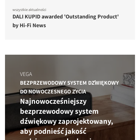
wszystkie aktualności
DALI KUPID awarded 'Outstanding Product'
by Hi-Fi News
VEGA
BEZPRZEWODOWY SYSTEM DŹWIĘKOWY
DO NOWOCZESNEGO ŻYCIA
Najnowocześniejszy
bezprzewodowy system
dźwiękowy zaprojektowany,
aby podnieść jakość