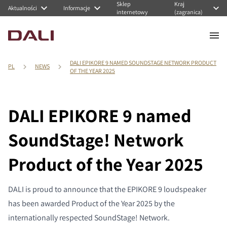
Sklep
Kraj
Aktualności
Informacje
internetowy
(zagranica)
DALI EPIKORE 9 NAMED SOUNDSTAGE NETWORK PRODUCT
PL
NEWS
OF THE YEAR 2025
DALI EPIKORE 9 named
SoundStage! Network
Product of the Year 2025
DALI is proud to announce that the EPIKORE 9 loudspeaker
has been awarded Product of the Year 2025 by the
internationally respected SoundStage! Network.