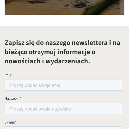
Zapisz się do naszego newslettera i na
bieżąco otrzymuj informacje o
nowościach i wydarzeniach.