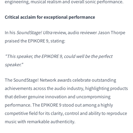
engineering, musical realism and overall sonic performance.
Critical acclaim for exceptional performance
In his
SoundStage! Ultra
review, audio reviewer Jason Thorpe
praised the EPIKORE 9, stating:
"This speaker, the EPIKORE 9, could well be the perfect
speaker.”
The SoundStage! Network awards celebrate outstanding
achievements across the audio industry, highlighting products
that deliver genuine innovation and uncompromising
performance. The EPIKORE 9 stood out among a highly
competitive field for its clarity, control and ability to reproduce
music with remarkable authenticity.