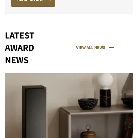
LATEST
AWARD
VIEW ALL NEWS
NEWS
PORÓWNAJ PRODUKTY