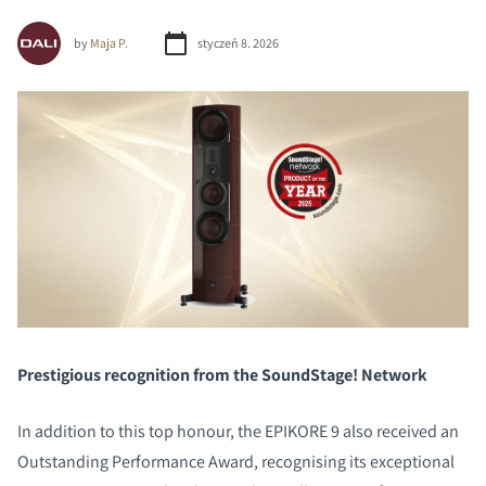
by
Maja P.
styczeń 8. 2026
Prestigious recognition from the SoundStage! Network
In addition to this top honour, the EPIKORE 9 also received an
Outstanding Performance Award, recognising its exceptional