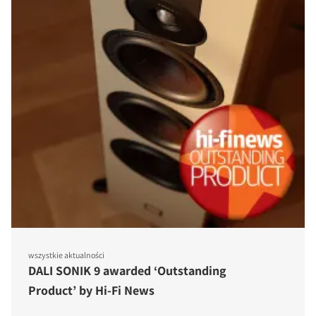
wszystkie aktualności
DALI SONIK 9 awarded ‘Outstanding
Product’ by Hi-Fi News