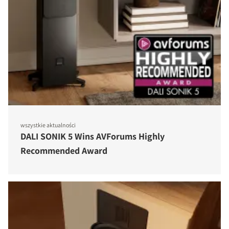
wszystkie aktualności
DALI SONIK 5 Wins AVForums Highly
Recommended Award