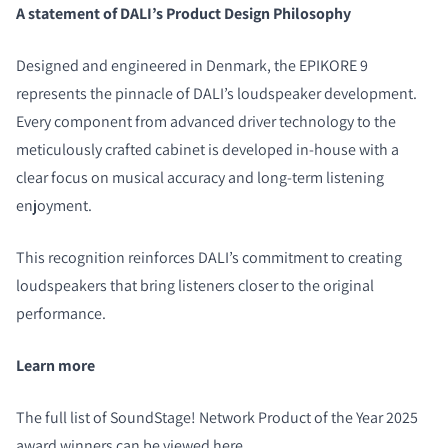
A statement of DALI’s Product Design Philosophy
Designed and engineered in Denmark, the EPIKORE 9
represents the pinnacle of DALI’s loudspeaker development.
Every component from advanced driver technology to the
meticulously crafted cabinet is developed in-house with a
clear focus on musical accuracy and long-term listening
enjoyment.
This recognition reinforces DALI’s commitment to creating
loudspeakers that bring listeners closer to the original
performance.
Learn more
The full list of SoundStage! Network Product of the Year 2025
award winners can be viewed
here
.