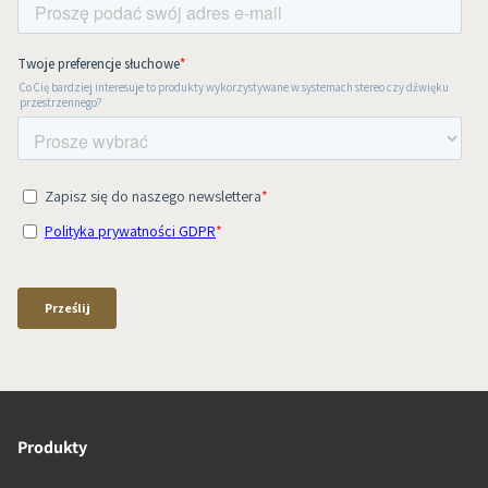
Produkty