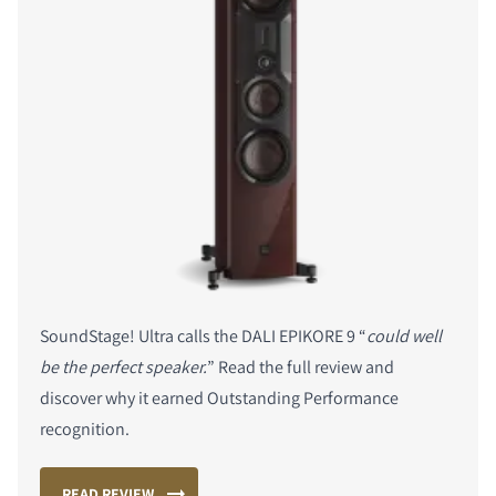
SoundStage! Ultra calls the DALI EPIKORE 9 “
could well
be the perfect speaker.
” Read the full review and
discover why it earned Outstanding Performance
recognition.
READ REVIEW