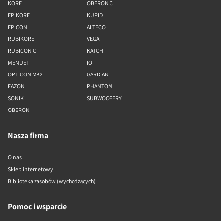
KORE
OBERON C
EPIKORE
KUPID
EPICON
ALTECO
RUBIKORE
VEGA
RUBICON C
KATCH
MENUET
IO
OPTICON MK2
GARDIAN
FAZON
PHANTOM
SONIK
SUBWOOFERY
OBERON
Nasza firma
O nas
Sklep internetowy
Biblioteka zasobów (wychodzących)
Pomoc i wsparcie