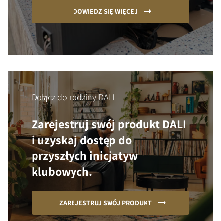
DOWIEDZ SIĘ WIĘCEJ
Dołącz do rodziny DALI
Zarejestruj swój produkt DALI
i uzyskaj dostęp do
przyszłych inicjatyw
klubowych.
ZAREJESTRUJ SWÓJ PRODUKT