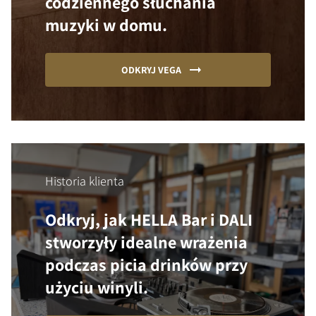
codziennego słuchania
muzyki w domu.
ODKRYJ VEGA
Historia klienta
Odkryj, jak HELLA Bar i DALI
stworzyły idealne wrażenia
podczas picia drinków przy
użyciu winyli.