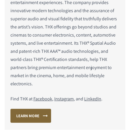
entertainment experiences. The company provides
innovative modern technologies and the assurance of
superior audio and visual fidelity that truthfully delivers
the artist’s vision. THX offerings go beyond studios and
cinemas to consumer electronics, content, automotive
systems, and live entertainment. Its THX
®
Spatial Audio
and patent-rich THX AAA™ audio technologies, and
world-class THX
®
Certification standards, help THX
partners bring premium entertainment enjoyment to
market in the cinema, home, and mobile lifestyle
electronics.
Find THX at
Facebook
,
Instagram
, and
LinkedIn
.
LEARN MORE