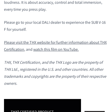
loudness. It is about accuracy, control and total immersion,
every time you press play.
Please go to your local DALI dealer to experience the SUB V-16
F for yourself.
Please visit the THX website for further information about THX
Certification
, and
watch this film on YouTube.
THX, THX Certification, and the THX Logo are the property of
PORÓWNAJ PRODUKTY
THX Ltd., registered in the U.S. and other countries. All other
trademarks and copyrights are the property of their respective
owners.