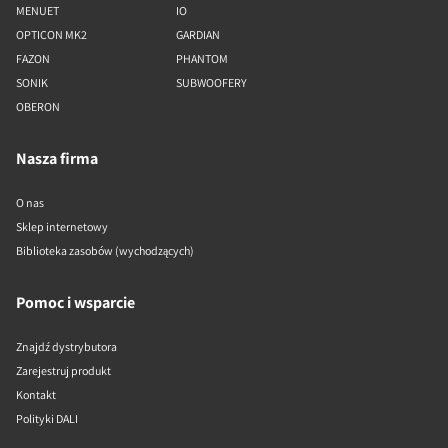
MENUET
IO
OPTICON MK2
GARDIAN
FAZON
PHANTOM
SONIK
SUBWOOFERY
OBERON
Nasza firma
O nas
Sklep internetowy
Biblioteka zasobów (wychodzących)
Pomoc i wsparcie
Znajdź dystrybutora
Zarejestruj produkt
Kontakt
Polityki DALI