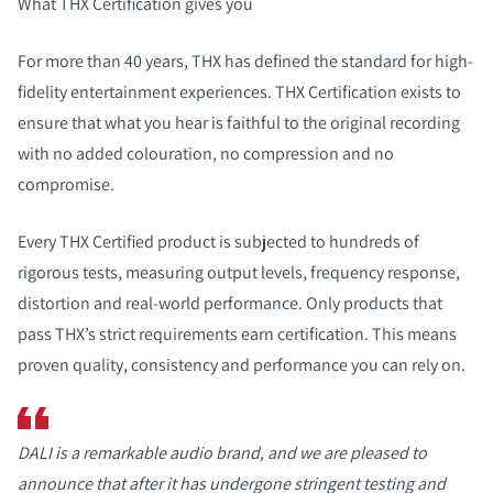
What THX Certification gives you
For more than 40 years, THX has defined the standard for high-
fidelity entertainment experiences. THX Certification exists to
ensure that what you hear is faithful to the original recording
with no added colouration, no compression and no
compromise.
Every THX Certified product is subjected to hundreds of
rigorous tests, measuring output levels, frequency response,
distortion and real-world performance. Only products that
pass THX’s strict requirements earn certification. This means
proven quality, consistency and performance you can rely on.
DALI is a remarkable audio brand, and we are pleased to
announce that after it has undergone stringent testing and