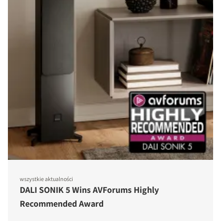
wszystkie aktualności
DALI SONIK 5 Wins AVForums Highly
Recommended Award