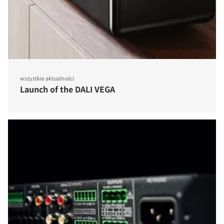
wszystkie aktualności
Launch of the DALI VEGA