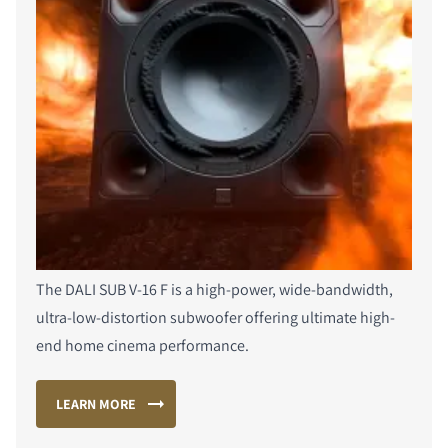
The DALI SUB V-16 F is a high-power, wide-bandwidth,
ultra-low-distortion subwoofer offering ultimate high-
end home cinema performance.
LEARN MORE