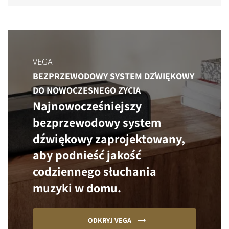
VEGA
BEZPRZEWODOWY SYSTEM DŹWIĘKOWY
DO NOWOCZESNEGO ŻYCIA
Najnowocześniejszy
bezprzewodowy system
dźwiękowy zaprojektowany,
aby podnieść jakość
codziennego słuchania
muzyki w domu.
ODKRYJ VEGA