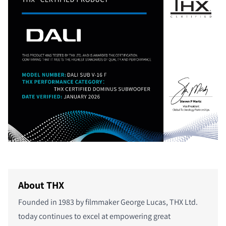
About THX
Founded in 1983 by filmmaker George Lucas, THX Ltd.
today continues to excel at empowering great