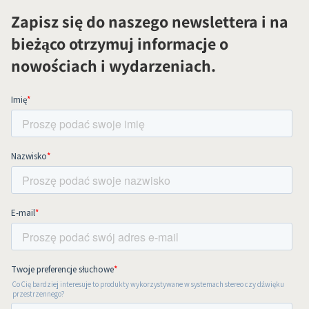
Zapisz się do naszego newslettera i na
bieżąco otrzymuj informacje o
nowościach i wydarzeniach.