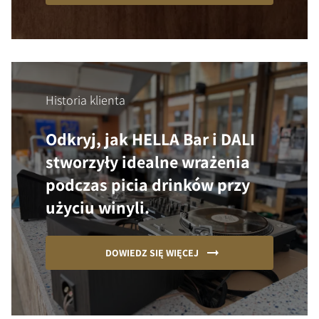
Historia klienta
Odkryj, jak HELLA Bar i DALI
stworzyły idealne wrażenia
podczas picia drinków przy
użyciu winyli.
DOWIEDZ SIĘ WIĘCEJ