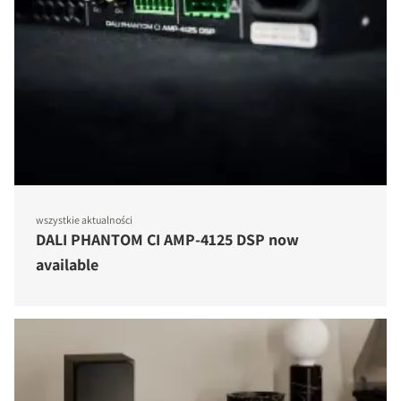
wszystkie aktualności
DALI PHANTOM CI AMP-4125 DSP now
available