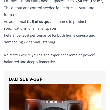
Effortless, room-filling bass in spaces up to
6,500 ft³ (185 m
³
)
The output and control needed for immersive surround
formats
An additional
6 dB of output
compared to product
specifications for smaller spaces
Reference-level performance for both home cinema and
demanding 2-channel listening
No matter where you sit, the experience remains powerful,
balanced and deeply immersive.
DALI SUB V-16 F