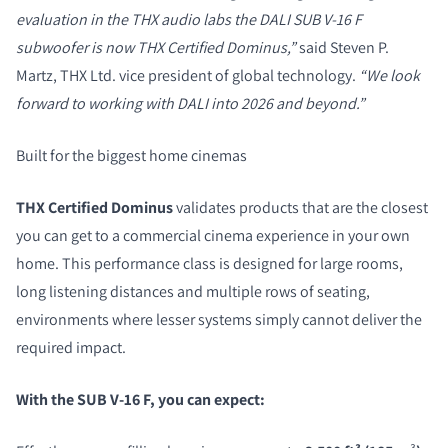
evaluation in the THX audio labs the DALI SUB V-16 F
subwoofer is now THX Certified Dominus,”
said Steven P.
Martz, THX Ltd. vice president of global technology.
“We look
forward to working with DALI into 2026 and beyond.”
Built for the biggest home cinemas
THX Certified Dominus
validates products that are the closest
you can get to a commercial cinema experience in your own
home. This performance class is designed for large rooms,
long listening distances and multiple rows of seating,
environments where lesser systems simply cannot deliver the
required impact.
With the SUB V-16 F, you can expect: