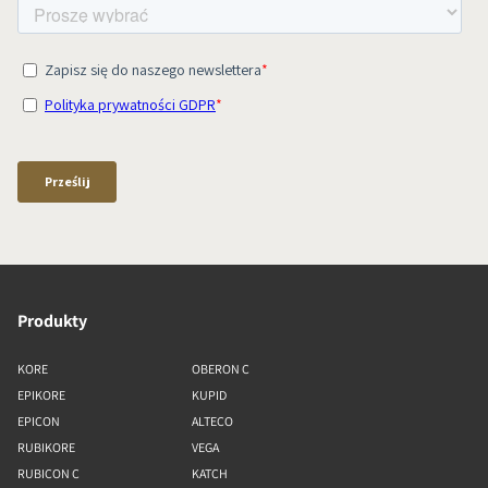
Produkty
KORE
OBERON C
EPIKORE
KUPID
EPICON
ALTECO
RUBIKORE
VEGA
RUBICON C
KATCH