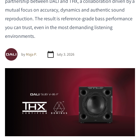
partnership between DALI and THX, a collaboration driven by a
mutual focus on accuracy, dynamics and authentic sound
reproduction. The result is reference-grade bass performance
you can trust, even in the most demanding listening
environments.
by
Maja P.
luty 3. 2026