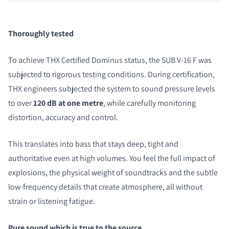
Thoroughly tested
To achieve THX Certified Dominus status, the SUB V-16 F was
subjected to rigorous testing conditions. During certification,
THX engineers subjected the system to sound pressure levels
to over
120 dB at one metre
, while carefully monitoring
distortion, accuracy and control.
This translates into bass that stays deep, tight and
authoritative even at high volumes. You feel the full impact of
explosions, the physical weight of soundtracks and the subtle
low-frequency details that create atmosphere, all without
strain or listening fatigue.
Pure sound which is true to the source