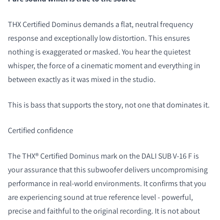
THX Certified Dominus demands a flat, neutral frequency
response and exceptionally low distortion. This ensures
nothing is exaggerated or masked. You hear the quietest
whisper, the force of a cinematic moment and everything in
between exactly as it was mixed in the studio.
This is bass that supports the story, not one that dominates it.
Certified confidence
The THX® Certified Dominus mark on the DALI SUB V-16 F is
your assurance that this subwoofer delivers uncompromising
performance in real-world environments. It confirms that you
are experiencing sound at true reference level - powerful,
precise and faithful to the original recording. It is not about