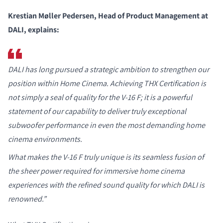
Krestian Møller Pedersen, Head of Product Management at
DALI, explains:
DALI has long pursued a strategic ambition to strengthen our
position within Home Cinema. Achieving THX Certification is
not simply a seal of quality for the V-16 F; it is a powerful
statement of our capability to deliver truly exceptional
subwoofer performance in even the most demanding home
cinema environments.
What makes the V-16 F truly unique is its seamless fusion of
the sheer power required for immersive home cinema
experiences with the refined sound quality for which DALI is
renowned.”