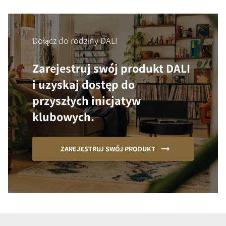
Dołącz do rodziny DALI
Zarejestruj swój produkt DALI
i uzyskaj dostęp do
przyszłych inicjatyw
klubowych.
ZAREJESTRUJ SWÓJ PRODUKT