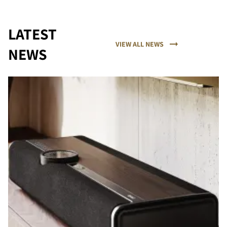
LATEST
VIEW ALL NEWS
NEWS