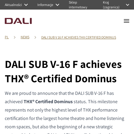
Sklep
Kraj
Aktualności
Informacje
internetowy
(zagranica)
PL
NEWS
DALI SUB V 16 F ACHIEVES THX CERTIFIED DOMINUS
DALI SUB V-16 F achieves
THX® Certified Dominus
We are proud to announce that the DALI SUB V-16 F has
achieved
THX® Certified Dominus
status. This milestone
represents not only the highest level of THX performance
certification for the largest home theatre and home listening
room spaces, but also the beginning of a new strategic