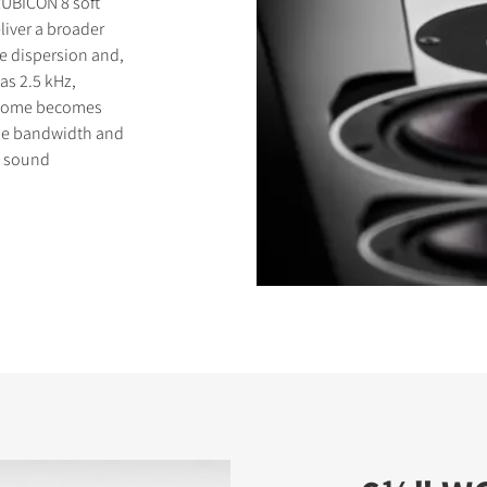
RUBICON 8 soft
liver a broader
e dispersion and,
as 2.5 kHz,
t dome becomes
eme bandwidth and
s sound