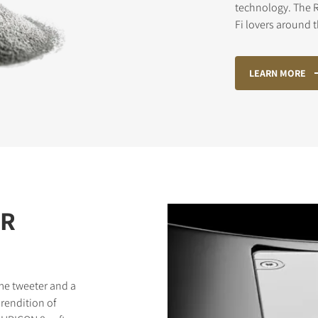
technology. The R
Fi lovers around 
STER TO DOWNLOAD
LEARN MORE
e form to receive instant access to all the locked download files acros
ER
me tweeter and a
rendition of