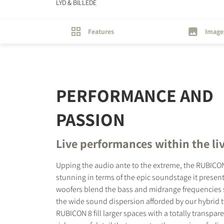
LYD & BILLEDE
Features
Image
PERFORMANCE AND
PASSION
Live performances within the li
Upping the audio ante to the extreme, the RUBICON
stunning in terms of the epic soundstage it presents
woofers blend the bass and midrange frequencies 
the wide sound dispersion afforded by our hybrid 
RUBICON 8 fill larger spaces with a totally transpa