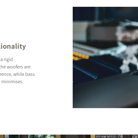
ionality
a rigid
 the woofers are
rence, while bass
r minimises