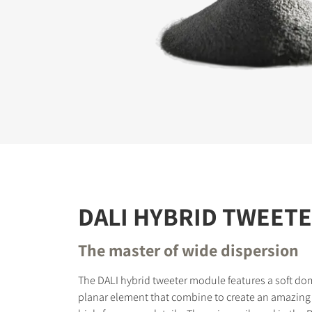
REGI
Fill out th
website.
DALI HYBRID TWEET
The master of wide dispersion
The DALI hybrid tweeter module features a soft do
planar element that combine to create an amazing 