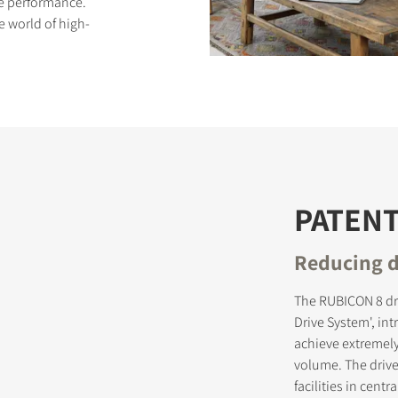
ive performance.
e world of high-
S
PATEN
Reducing d
The RUBICON 8 dr
Drive System', in
achieve extremely
volume. The driv
facilities in cen