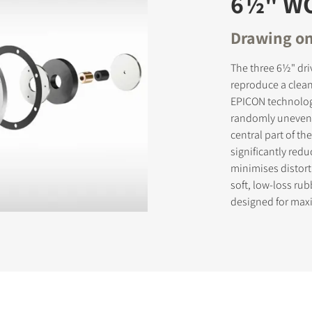
6½" W
Drawing on
The three 6½" dri
reproduce a clean
EPICON technology
randomly uneven s
central part of t
significantly red
minimises distort
soft, low-loss ru
designed for max