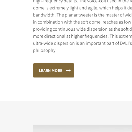
high-frequency details. The voice-coil used in the 
dome is extremely light and agile, which helps it de
bandwidth. The planar tweeter is the master of wid
in combination with the soft dome, reaches as low 
providing continuous wide dispersion as the sof
more directional at higher frequencies. This extr
ultra-wide dispersion is an important part of DALI'
philosophy.
LEARN MORE