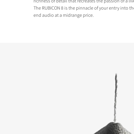
richness of detail that recreates the passion of a l
The RUBICON 8 is the pinnacle of your entry into th
end audio at a midrange price.
COMPARE PRODUCT