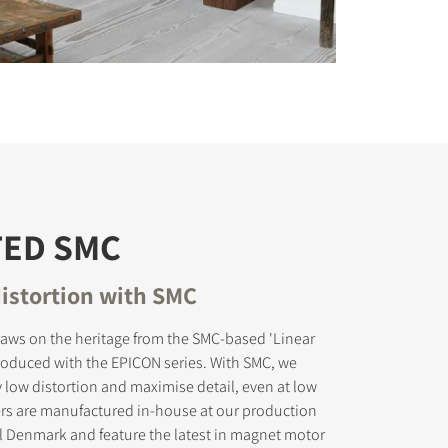
TED SMC
istortion with SMC
aws on the heritage from the SMC-based 'Linear
troduced with the EPICON series. With SMC, we
 low distortion and maximise detail, even at low
ers are manufactured in-house at our production
tral Denmark and feature the latest in magnet motor