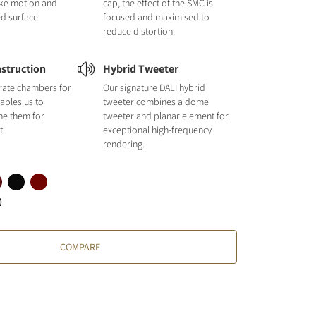
like motion and
cap, the effect of the SMC is
ed surface
focused and maximised to
reduce distortion.
struction
Hybrid Tweeter
rate chambers for
Our signature DALI hybrid
ables us to
tweeter combines a dome
une them for
tweeter and planar element for
t.
exceptional high-frequency
rendering.
)
COMPARE