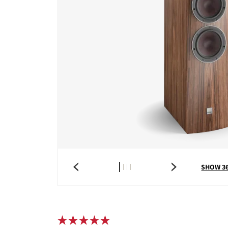
SHOW 3