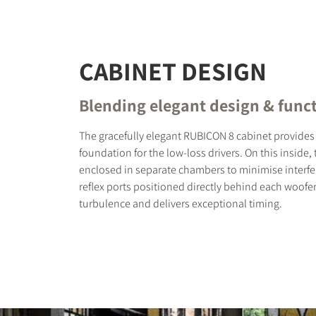
CABINET DESIGN
Blending elegant design & funct
The gracefully elegant RUBICON 8 cabinet provides 
foundation for the low-loss drivers. On this inside,
enclosed in separate chambers to minimise interfe
reflex ports positioned directly behind each woofe
turbulence and delivers exceptional timing.