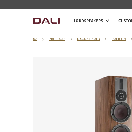
LOUDSPEAKERS
CUSTOM
UA
PRODUCTS
DISCONTINUED
RUBICON