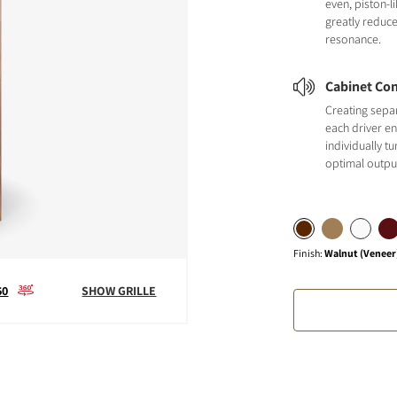
even, piston-
greatly reduc
resonance.
Cabinet Con
Creating sepa
each driver en
individually t
optimal outpu
Finish
:
Walnut (Veneer
60
SHOW GRILLE