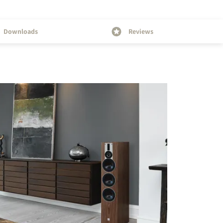
Downloads
Reviews