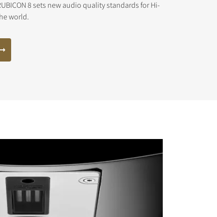
UBICON 8 sets new audio quality standards for Hi-
the world.
s the