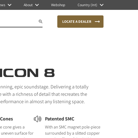
ews
About
Webshop
Country (Int)
LOCATE A DEALER
ICON 8
unning, epic soundstage. Delivering a totally
with a richness of detail that recreates the
 performance in almost any listening space.
 Cones
Patented SMC
e cone gives a
With an SMC magnet pole-piece
nd uneven surface for
surrounded by a slitted copper