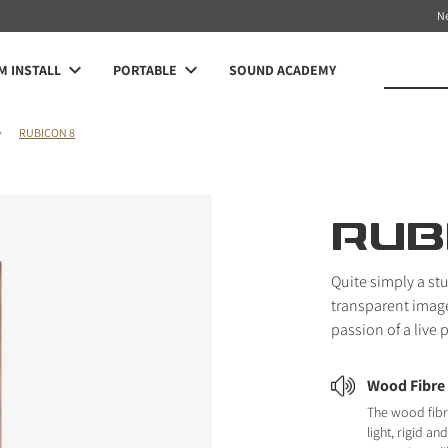
N
 INSTALL
PORTABLE
SOUND ACADEMY
RUBICON 8
RUB
Quite simply a st
transparent image 
passion of a live
Wood Fibre
The wood fibr
light, rigid a