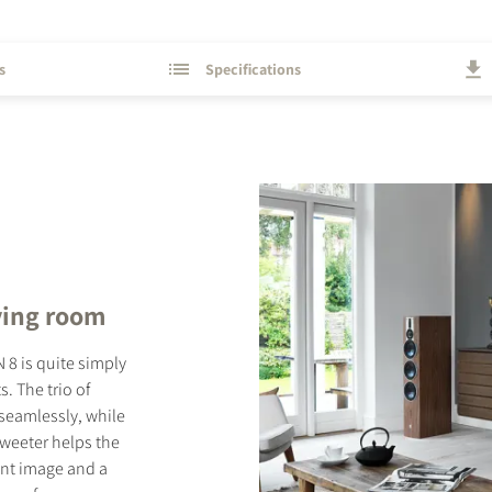
s
Specifications
ving room
 8 is quite simply
. The trio of
seamlessly, while
tweeter helps the
rent image and a