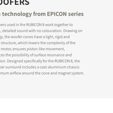
OOFERS
 technology from EPICON series
vers used in the RUBICON 8 work together to
, detailed sound with no colouration. Drawing on
, the woofer cones have a light, rigid and
tructure, which lowers the complexity of the
he motor, ensures piston-like movement,
uces the possibility of surface resonance and
ion. Designed specifically for the RUBICON 8, the
bber surround includes a cast-aluminium chassis
imum airflow around the cone and magnet system.