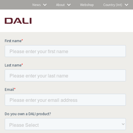
News
About
Webshop
Country (Int)
Subscribe to our newsletter and stay
up to date with all news and events.
COMPARE PRODUCTS