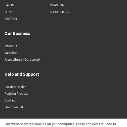
FAZON
PHANTOM
SONIK
SUBWOOFERS
OBERON
Our Business
About Us
Webshop
Asset Library (Outbound)
Help and Support
Locate a Dealer
Register Product
Contact
Політики DALI
DALI A/S
This website stores cookies on your computer. These cookies are used to