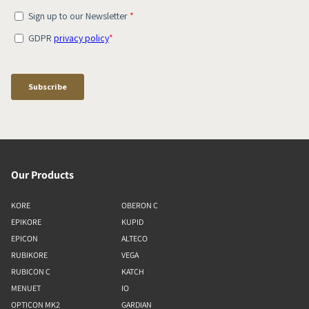
Our Products
KORE
OBERON C
EPIKORE
KUPID
EPICON
ALTECO
RUBIKORE
VEGA
RUBICON C
KATCH
MENUET
IO
OPTICON MK2
GARDIAN